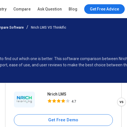
Nrich LMS
stry
Compare
Ask Question
Blog
Get Free Advice
4.7
pare Software
Nrich LMS VS Thinkific
Specifications
Buyer’s Guide
 to find out which one is better. This software comparison between Nric
port, ease of use, and user reviews to make the best choice between t
Nrich LMS
4.7
Get Free Demo