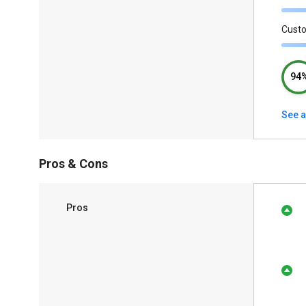
Cust
94
See a
Pros & Cons
Pros