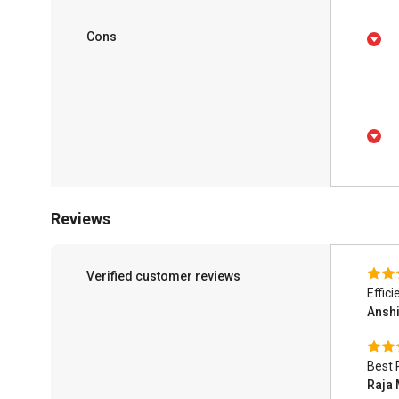
Cons
Reviews
Verified customer reviews
Effic
Ansh
Best 
Raja