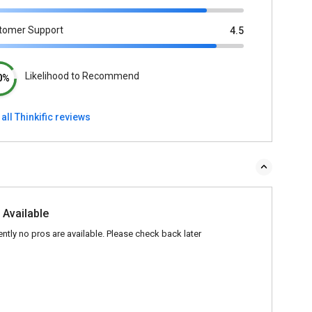
tomer Support
4.5
Likelihood to Recommend
0%
all Thinkific reviews
 Available
ently no pros are available. Please check back later