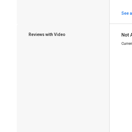
See a
Reviews with Video
Not 
Curren