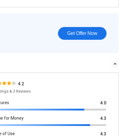
Get Offer Now
4.2
tings & 3 Reviews
tures
4.0
ue for Money
4.3
e of Use
4.3