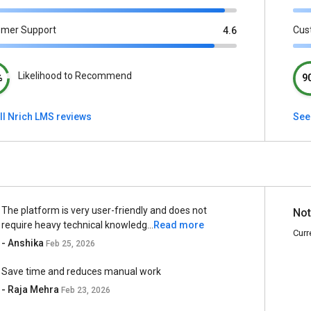
omer Support
Cus
4.6
Likelihood to Recommend
%
9
ll Nrich LMS reviews
See 
The platform is very user-friendly and does not
Not
require heavy technical knowledg...
Read more
Curr
- Anshika
Feb 25, 2026
Save time and reduces manual work
- Raja Mehra
Feb 23, 2026