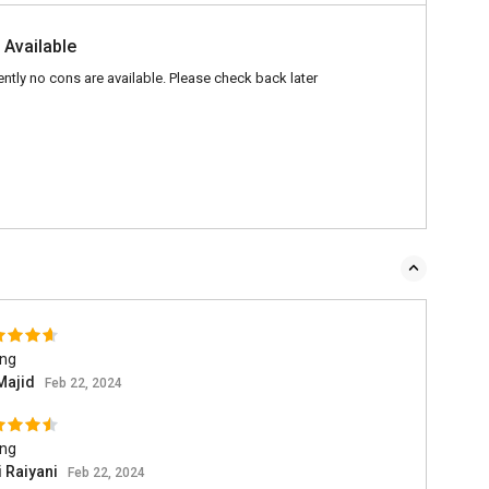
 Available
ently no cons are available. Please check back later
ing
Majid
Feb 22, 2024
ing
i Raiyani
Feb 22, 2024