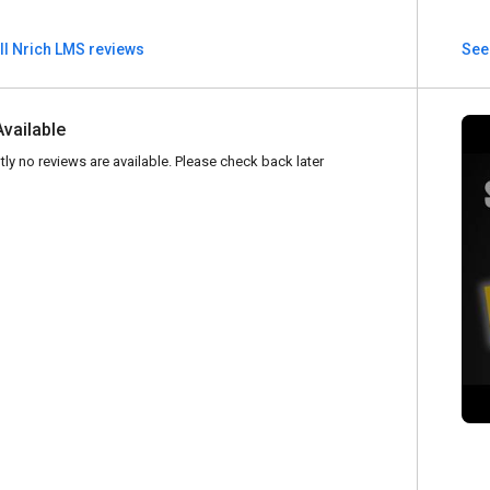
ll Nrich LMS reviews
See 
Available
tly no reviews are available. Please check back later