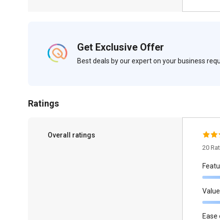
Get Exclusive Offer
Best deals by our expert on your business re
Ratings
Overall ratings
20 Ra
Featu
Value
Ease 