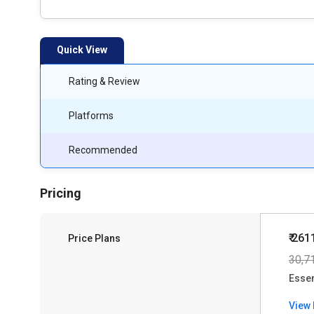
Quick View
Rating & Review
Platforms
Recommended
Pricing
₹ 261
Price Plans
30,7
Essen
View 