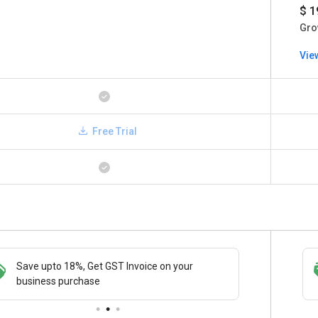
$ 1
Gro
Vie
Free Trial
Save upto 18%, Get GST Invoice on your
Save upto 18%, Get GST Invoice on your
Buy Now
business purchase
business purchase
paymen