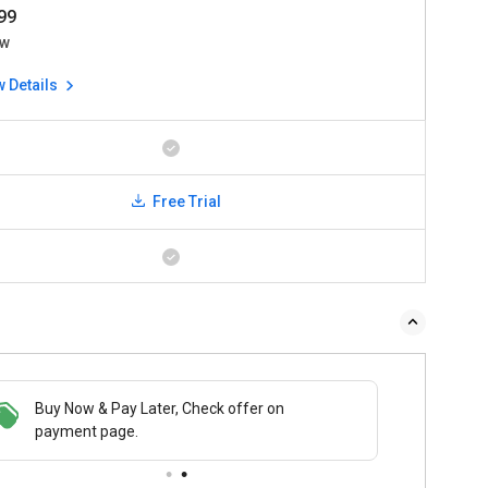
99
w
w Details
Free Trial
 & Pay Later, Check offer on
Buy Now & Pay Later, Check offer on
t page.
payment page.