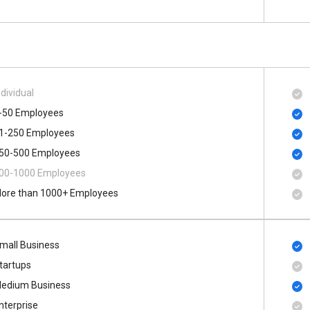
ndividual
-50 Employees
1-250 Employees
50-500 Employees
00​-​1000 Employees
ore than 1000+ Employees
mall Business
tartups
edium Business
nterprise