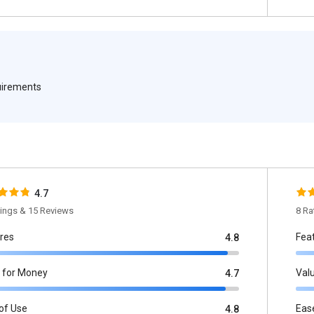
quirements
4.7
tings & 15 Reviews
8 Ra
res
Fea
4.8
 for Money
Val
4.7
of Use
Eas
4.8