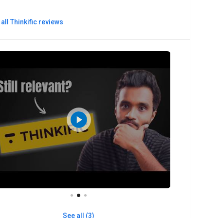
all Thinkific reviews
See all (3)