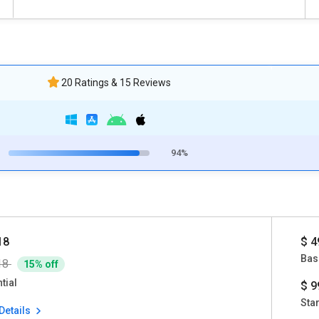
20 Ratings & 15 Reviews
94%
18
$ 4
Bas
18
15% off
tial
$ 9
Star
Details