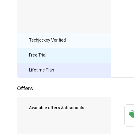
Techjockey Verified
Free Trial
Lifetime Plan
Offers
Available offers & discounts
Get a discount of 15% on this purchase