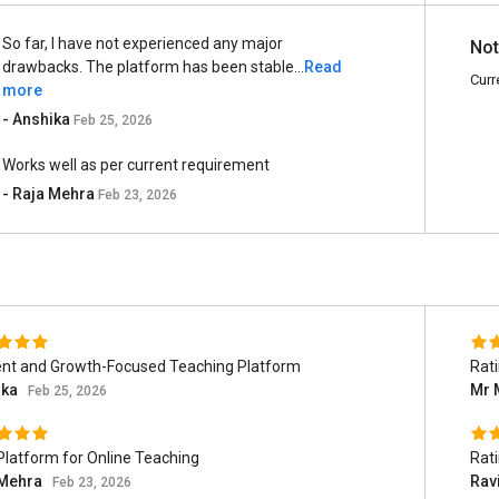
So far, I have not experienced any major
Not
drawbacks. The platform has been stable...
Read
Curr
more
- Anshika
Feb 25, 2026
Works well as per current requirement
- Raja Mehra
Feb 23, 2026
ient and Growth-Focused Teaching Platform
Rat
ika
Mr 
Feb 25, 2026
Platform for Online Teaching
Rat
 Mehra
Rav
Feb 23, 2026