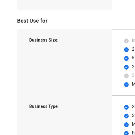
Best Use for
Business Size:
I
2
5
2
5
M
Business Type:
S
S
M
E