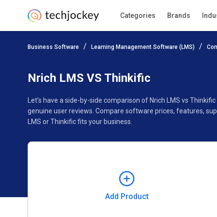
Categories
Brands
Indu
Add Product
Business Software
Learning Management Software (LMS)
Com
Pricing
Ratings
Reviews
Features
Gallery
Nrich LMS VS Thinkific
Let’s have a side-by-side comparison of Nrich LMS vs Thinkific
genuine user reviews. Compare software prices, features, sup
LMS or Thinkific fits your business.
Add Product