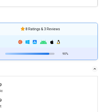
8 Ratings & 3 Reviews
90%
9
ic
9
t