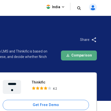
Thinkific
India
4.2
Share:
h LMS and Thinkific is based on
Comparison
hese, and decide whether Nrich
Thinkific
4.2
Get Free Demo