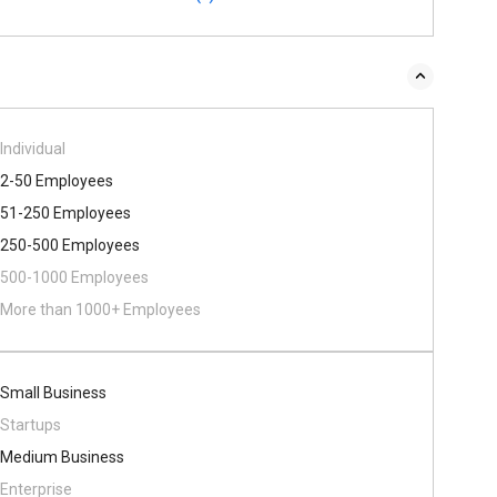
Individual
2-50 Employees
51-250 Employees
250-500 Employees
500​-​1000 Employees
More than 1000+ Employees
Small Business
Startups
Medium Business
Enterprise