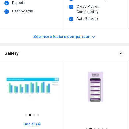
Reports
Cross-Platform
Dashboards
Compatibility
Data Backup
See more feature comparison
Gallery
See all (4)