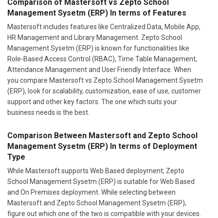
Comparison of Mastersoft vs Zepto School
Management Sysetm (ERP) In terms of Features
Mastersoft includes features like Centralized Data, Mobile App,
HR Management and Library Management. Zepto School
Management Sysetm (ERP) is known for functionalities like
Role-Based Access Control (RBAC), Time Table Management,
Attendance Management and User Friendly Interface. When
you compare Mastersoft vs Zepto School Management Sysetm
(ERP), look for scalability, customization, ease of use, customer
support and other key factors. The one which suits your
business needs is the best.
Comparison Between Mastersoft and Zepto School
Management Sysetm (ERP) In terms of Deployment
Type
While Mastersoft supports Web Based deployment; Zepto
School Management Sysetm (ERP) is suitable for Web Based
and On Premises deployment. While selecting between
Mastersoft and Zepto School Management Sysetm (ERP),
figure out which one of the two is compatible with your devices.