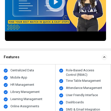
Features
Centralized Data
Role-Based Access
Control (RBAC)
Mobile App
Time Table Management
HR Management
Attendance Management
Library Management
User Friendly Interface
Learning Management
Dashboards
Online Assignments
SMS & Email Integration