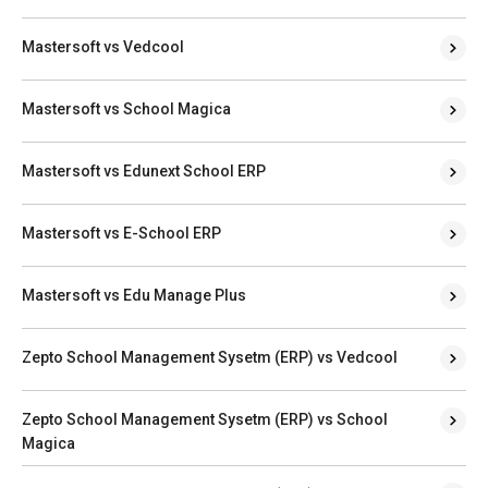
Mastersoft vs Vedcool
Mastersoft vs School Magica
Mastersoft vs Edunext School ERP
Mastersoft vs E-School ERP
Mastersoft vs Edu Manage Plus
Zepto School Management Sysetm (ERP) vs Vedcool
Zepto School Management Sysetm (ERP) vs School
Magica