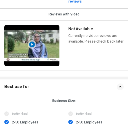
reviews
Reviews with Video
Not Available
Currently no video reviews are
available. Please check back later
Best use for
Business Size:
Individual
Individual
2-50 Employees
2-50 Employees