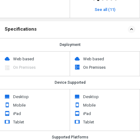
See all (11)
Specifications
Deployment
Web based
Web based
On Premises
On Premises
Device Supported
Desktop
Desktop
Mobile
Mobile
iPad
iPad
Tablet
Tablet
Supported Platforms