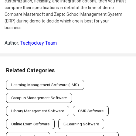
customization, flexibility, and integration options, then you must
compare their specifications in detail at the time of demo.
Compare Mastersoft and Zepto School Management Sysetm
(ERP) during demo to decide which one is best for your
business.
Author:
Techjockey Team
Related Categories
Learning Management Software (LMS)
Campus Management Software
Library Management Software
OMR Software
Online Exam Software
E-Learning Software