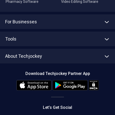
Pharmacy Software
Video Editing Software
For Businesses
Advertise With Us
Sell With Us
Tools
Write with us
Asset Management
Tech Bandhu
About Techjockey
Compare Software
About us
Press
Download Techjockey Partner App
Contact Us
Blog
Careers
Editorial Policy
Hot Deals
Let’s Get Social