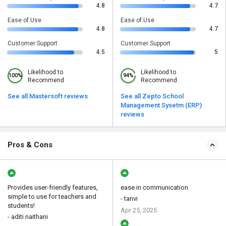
4.8
4.7
Ease of Use
Ease of Use
4.8
4.7
Customer Support
Customer Support
4.5
5
Likelihood to
Likelihood to
100%
94%
Recommend
Recommend
See all Mastersoft reviews
See all Zepto School
Management Sysetm (ERP)
reviews
Pros & Cons
Provides user-friendly features,
ease in communication
simple to use for teachers and
- tanvi
students!
Apr 25, 2025
- aditi naithani