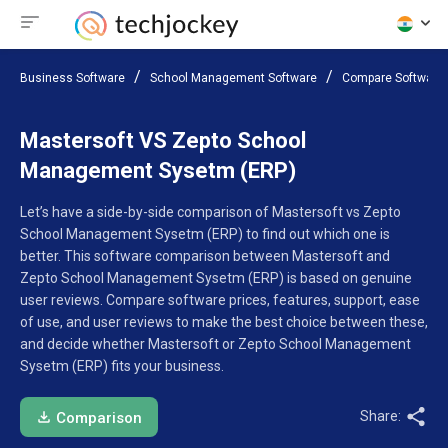
Business Software
School Management Software
Compare Software
Mastersoft VS Zepto School
Management Sysetm (ERP)
Let’s have a side-by-side comparison of Mastersoft vs Zepto
School Management Sysetm (ERP) to find out which one is
better. This software comparison between Mastersoft and
Zepto School Management Sysetm (ERP) is based on genuine
user reviews. Compare software prices, features, support, ease
of use, and user reviews to make the best choice between these,
and decide whether Mastersoft or Zepto School Management
Sysetm (ERP) fits your business.
Share:
Comparison