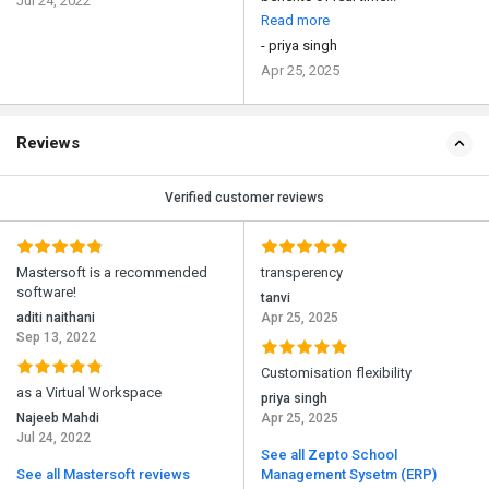
Jul 24, 2022
Read more
- priya singh
Apr 25, 2025
Reviews
Verified customer reviews
Mastersoft is a recommended
transperency
software!
tanvi
aditi naithani
Apr 25, 2025
Sep 13, 2022
Customisation flexibility
as a Virtual Workspace
priya singh
Najeeb Mahdi
Apr 25, 2025
Jul 24, 2022
See all Zepto School
See all Mastersoft reviews
Management Sysetm (ERP)