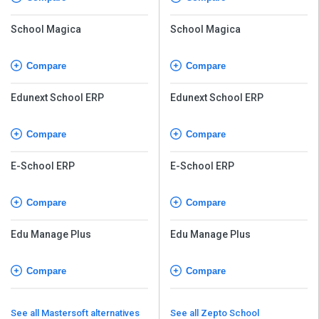
School Magica
School Magica
Compare
Compare
Edunext School ERP
Edunext School ERP
Compare
Compare
E-School ERP
E-School ERP
Compare
Compare
Edu Manage Plus
Edu Manage Plus
Compare
Compare
See all Mastersoft alternatives
See all Zepto School