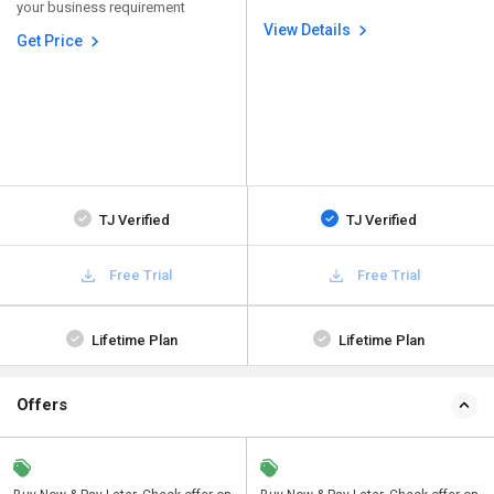
your business requirement
View Details
Get Price
TJ Verified
TJ Verified
Free Trial
Free Trial
Lifetime Plan
Lifetime Plan
Offers