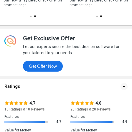
n
Buy Now & Pay Later, Check offer on
Save upto 18%, Get GST Invoice on
Buy Now & Pay Later, Check offer on
payment page.
your business purchase
payment page.
Get Exclusive Offer
Let our experts secure the best deal on software for
you, tailored to your needs
Get Offer Now
Ratings
4.7
4.8
10 Ratings & 10 Reviews
20 Ratings & 20 Reviews
Features
Features
4.7
4.9
Value for Money
Value for Money