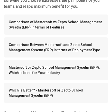
software you choose addresses the pain points of your
teams and reaps maximum benefit for you.
Comparison of Mastersoft vs Zepto School Management
Sysetm (ERP) In terms of Features
Comparison Between Mastersoft and Zepto School
Management Sysetm (ERP) In terms of Deployment Type
Mastersoft or Zepto School Management Sysetm (ERP):
Which Is Ideal for Your Industry
Which Is Better? - Mastersoft or Zepto School
Management Sysetm (ERP)