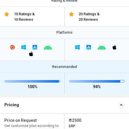
Rating & Review
10 Ratings &
20 Ratings &
10 Reviews
20 Reviews
Platforms
Recommended
100%
94%
Pricing
Price on Request
₹ 12500
Get customise plan according to
ERP