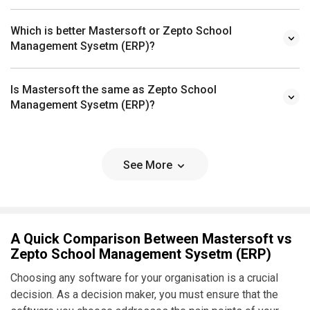
Which is better Mastersoft or Zepto School
Management Sysetm (ERP)?
Is Mastersoft the same as Zepto School
Management Sysetm (ERP)?
See More
A Quick Comparison Between Mastersoft vs
Zepto School Management Sysetm (ERP)
Choosing any software for your organisation is a crucial
decision. As a decision maker, you must ensure that the