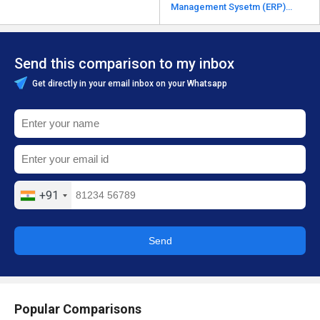
Management Sysetm (ERP)
alternatives
Send this comparison to my inbox
Get directly in your email inbox on your Whatsapp
+91
Send
Popular Comparisons