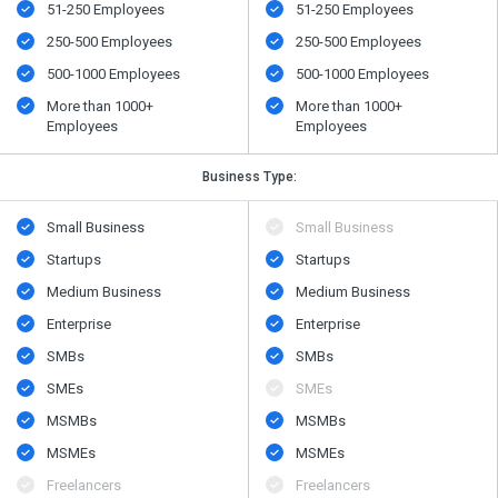
51-250 Employees
51-250 Employees
250-500 Employees
250-500 Employees
500​-​1000 Employees
500​-​1000 Employees
More than 1000+
More than 1000+
Employees
Employees
Business Type:
Small Business
Small Business
Startups
Startups
Medium Business
Medium Business
Enterprise
Enterprise
SMBs
SMBs
SMEs
SMEs
MSMBs
MSMBs
MSMEs
MSMEs
Freelancers
Freelancers