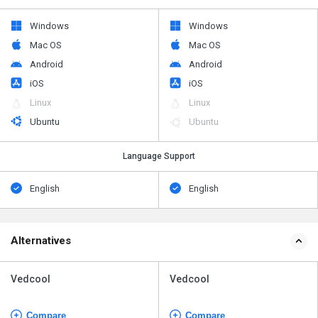
Windows
Windows
Mac OS
Mac OS
Android
Android
iOS
iOS
Linux
Linux
Ubuntu
Ubuntu
Language Support
English
English
Alternatives
Vedcool
Vedcool
Compare
Compare