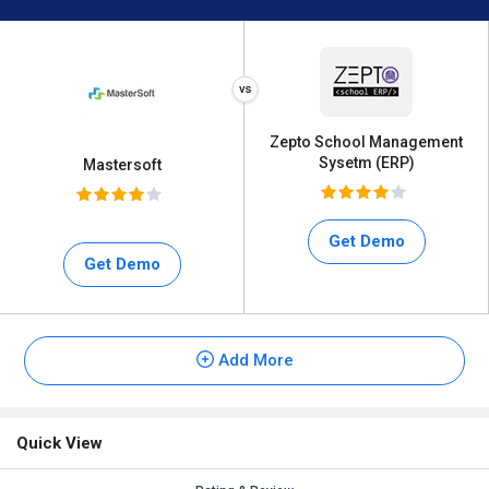
Zepto School Management
Sysetm (ERP)
Mastersoft
Get Demo
Get Demo
Add More
Quick View