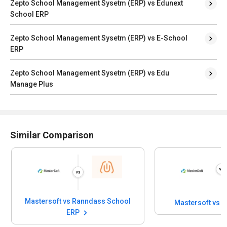
Zepto School Management Sysetm (ERP) vs Edunext
School ERP
Zepto School Management Sysetm (ERP) vs E-School
ERP
Zepto School Management Sysetm (ERP) vs Edu
Manage Plus
Similar Comparison
Mastersoft vs Ranndass School
Mastersoft vs 
ERP