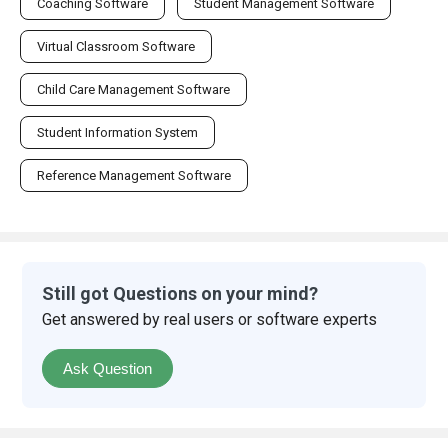
Coaching Software
Student Management Software
Virtual Classroom Software
Child Care Management Software
Student Information System
Reference Management Software
Still got Questions on your mind?
Get answered by real users or software experts
Ask Question