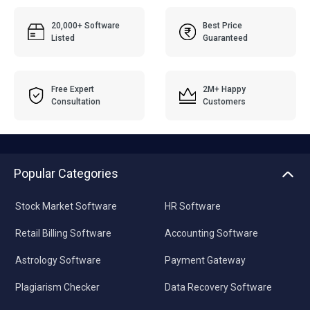
20,000+ Software
Best Price
Listed
Guaranteed
Free Expert
2M+ Happy
Consultation
Customers
Popular Categories
Stock Market Software
HR Software
Retail Billing Software
Accounting Software
Astrology Software
Payment Gateway
Plagiarism Checker
Data Recovery Software