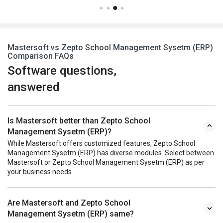
Mastersoft vs Zepto School Management Sysetm (ERP)
Comparison FAQs
Software questions,
answered
Is Mastersoft better than Zepto School
Management Sysetm (ERP)?
While Mastersoft offers customized features, Zepto School
Management Sysetm (ERP) has diverse modules. Select between
Mastersoft or Zepto School Management Sysetm (ERP) as per
your business needs.
Are Mastersoft and Zepto School
Management Sysetm (ERP) same?