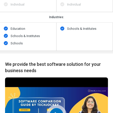
Individual
Individual
Industries:
Education
Schools & Institutes
Schools & Institutes
Schools
We provide the best software solution for your
business needs