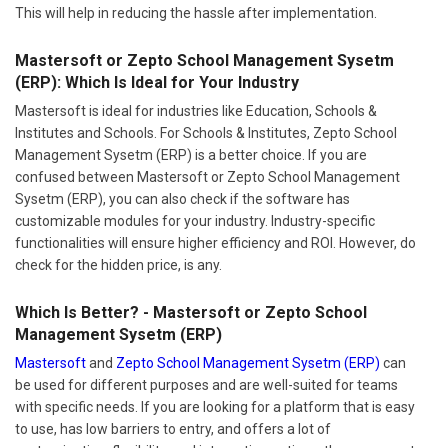
This will help in reducing the hassle after implementation.
Mastersoft or Zepto School Management Sysetm
(ERP): Which Is Ideal for Your Industry
Mastersoft is ideal for industries like Education, Schools &
Institutes and Schools. For Schools & Institutes, Zepto School
Management Sysetm (ERP) is a better choice. If you are
confused between Mastersoft or Zepto School Management
Sysetm (ERP), you can also check if the software has
customizable modules for your industry. Industry-specific
functionalities will ensure higher efficiency and ROI. However, do
check for the hidden price, is any.
Which Is Better? - Mastersoft or Zepto School
Management Sysetm (ERP)
Mastersoft
and
Zepto School Management Sysetm (ERP)
can
be used for different purposes and are well-suited for teams
with specific needs. If you are looking for a platform that is easy
to use, has low barriers to entry, and offers a lot of