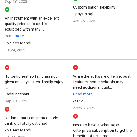
Sep 13, 2022
Customisation flexibility
- priya singh
An instrument with an excellent
Apr 25, 2025
quality-price ratio and is
equipped with many ...
Read more
- Najeeb Mahdi
Jul 24, 2022
To be honest so far it has not
While the software offers robust
given me any issues. I really enjoy
features, some schools may
it.
need additional cust...
- aditi naithani
Read more
Sep 13, 2022
- tanvi
Apr 25, 2025
Nothing that I can immediately
think of. Totally satisfied
Need to have a WhatsApp
- Najeeb Mahdi
enterprise subscription to get the
benefits of real time...