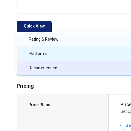
Quick View
Rating & Review
Platforms
Recommended
Pricing
Pric
Price Plans
Get c
Ge