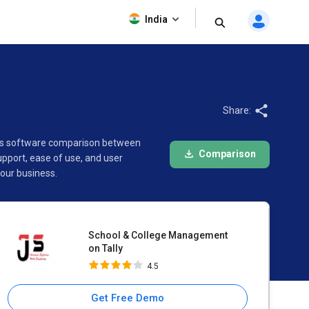
School & College
India
Management on Tally
4.5
Share:
This software comparison between
Comparison
pport, ease of use, and user
our business.
School & College Management
on Tally
4.5
Get Free Demo