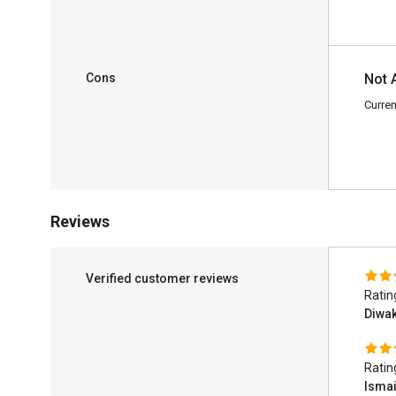
Cons
Not 
Curren
Reviews
Verified customer reviews
Ratin
Diwak
Ratin
Ismai