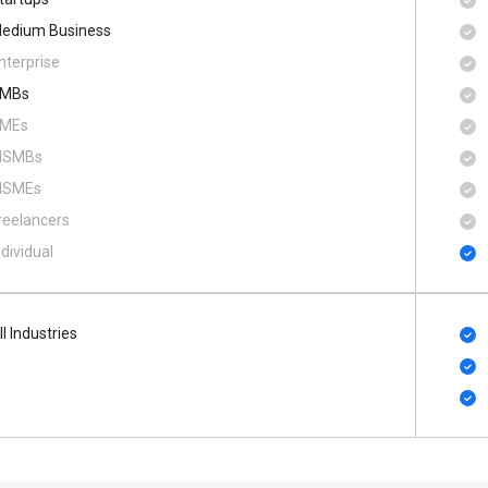
edium Business
nterprise
MBs
MEs
SMBs
SMEs
reelancers
ndividual
ll Industries