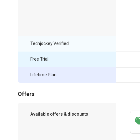
Techjockey Verified
Free Trial
Lifetime Plan
Offers
Available offers & discounts
Save upto 18%, Get GST Invoice on your
business purchase