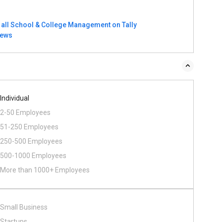
 all School & College Management on Tally
iews
Individual
2-50 Employees
51-250 Employees
250-500 Employees
500​-​1000 Employees
More than 1000+ Employees
Small Business
Startups