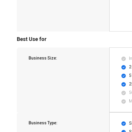
Best Use for
Business Size:
I
2
5
2
5
M
Business Type:
S
S