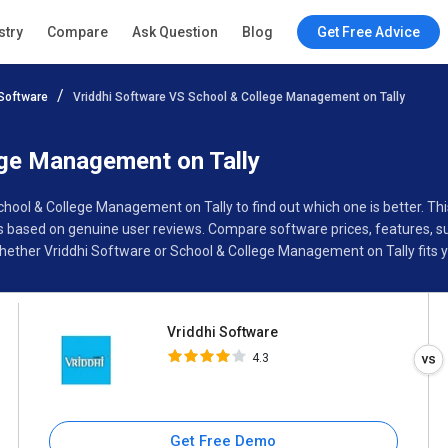
Vriddhi Software
stry
Compare
Ask Question
Blog
Get Free Advice
4.3
Software
Vriddhi Software VS School & College Management on Tally
Specifications
Buyer’s Guide
ege Management on Tally
School & College Management on Tally to find out which one is better. 
 based on genuine user reviews. Compare software prices, features, su
ether Vriddhi Software or School & College Management on Tally fits y
Vriddhi Software
4.3
Get Free Demo