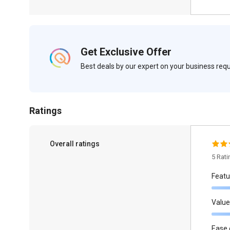
Get Exclusive Offer
Best deals by our expert on your business re
Ratings
Overall ratings
5 Rat
Featu
Value
Ease 