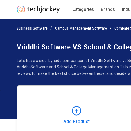
Categories
Brands
Indu
Add Product
Business Software
Campus Management Software
Compare 
Pricing
Ratings
Reviews
Features
Gallery
Vriddhi Software VS School & Coll
Let’s have a side-by-side comparison of Vriddhi Software vs 
Vriddhi Software and School & College Management on Tally is
reviews to make the best choice between these, and decide wh
Add Product