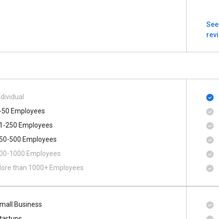
See
rev
ndividual
-50 Employees
1-250 Employees
50-500 Employees
00​-​1000 Employees
ore than 1000+ Employees
mall Business
tartups