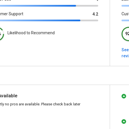
omer Support
Cus
4.2
Likelihood to Recommend
%
9
See
rev
Available
tly no pros are available. Please check back later