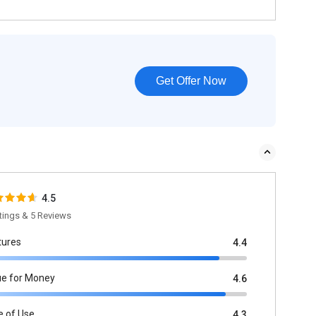
Get Offer Now
4.5
tings & 5 Reviews
tures
4.4
ue for Money
4.6
e of Use
4.3