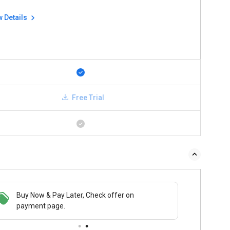
w Details
Free Trial
Buy Now & Pay Later, Check offer on
payment page.