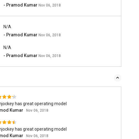
- Pramod Kumar
Nov 06, 2018
N/A
- Pramod Kumar
Nov 06, 2018
N/A
- Pramod Kumar
Nov 06, 2018
hjockey has great operating model
mod Kumar
Nov 06, 2018
hjockey has great operating model
mod Kumar
Nov 06, 2018