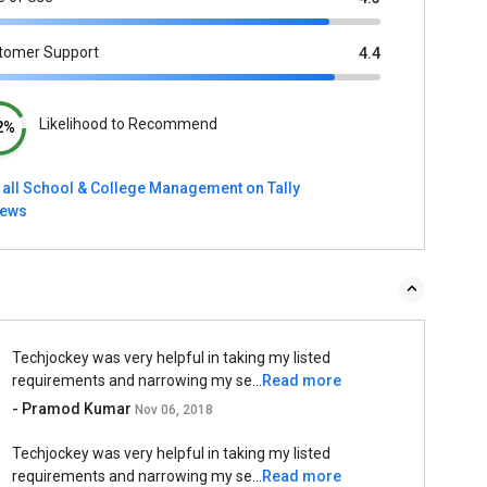
tomer Support
4.4
Likelihood to Recommend
2%
 all School & College Management on Tally
iews
Techjockey was very helpful in taking my listed
requirements and narrowing my se...
Read more
- Pramod Kumar
Nov 06, 2018
Techjockey was very helpful in taking my listed
requirements and narrowing my se...
Read more