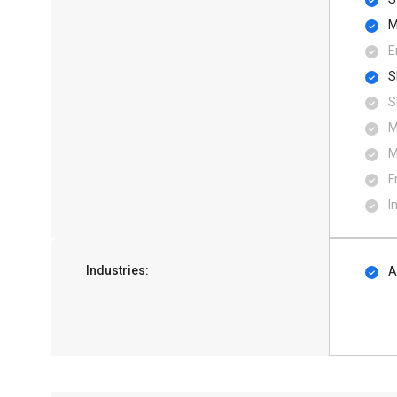
M
E
S
S
M
M
F
I
Industries:
A