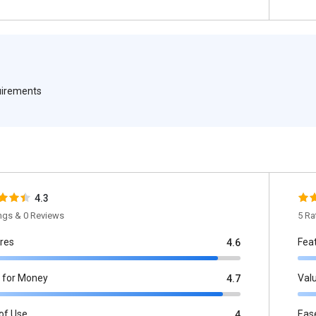
quirements
4.3
ings & 0 Reviews
5 Ra
res
Fea
4.6
 for Money
Val
4.7
of Use
Eas
4