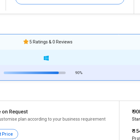
5 Ratings & 0 Reviews
90%
e on Request
₹ 9
ustomise plan according to your business requirement
Sta
₹ 1
t Price
Pro