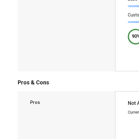
Cust
90
Pros & Cons
Pros
Not 
Curren