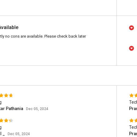
Available
tly no cons are available. Please check back later
g
Tec
ar Pathania
Pra
Dec 05, 2024
g
Tec
l _
Pra
Dec 05, 2024