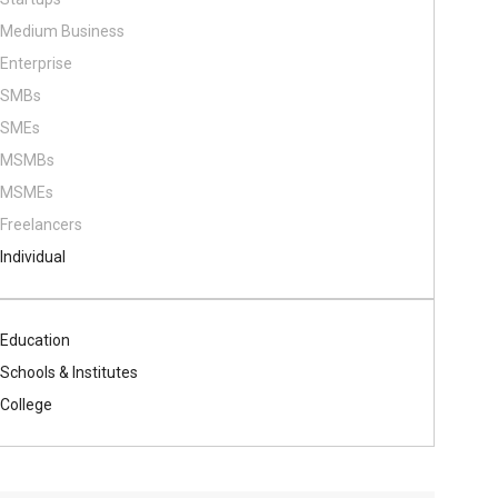
Medium Business
Enterprise
SMBs
SMEs
MSMBs
MSMEs
Freelancers
Individual
Education
Schools & Institutes
College