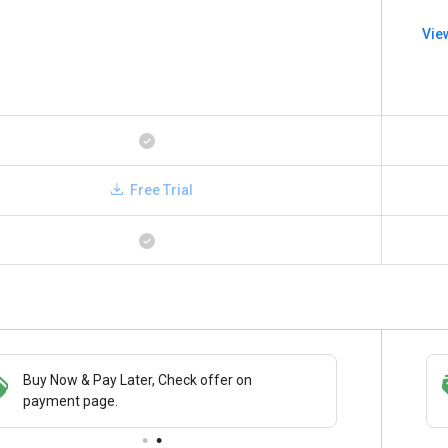
Vie
Free Trial
Buy Now & Pay Later, Check offer on
Save upto 18%, Get GST Invoice on your
payment page.
business purchase