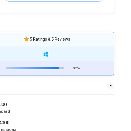
5 Ratings & 5 Reviews
92%
0000
ndard
54000
fessional