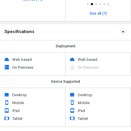
See all (7)
Specifications
Deployment
Web based
Web based
On Premises
On Premises
Device Supported
Desktop
Desktop
Mobile
Mobile
iPad
iPad
Tablet
Tablet