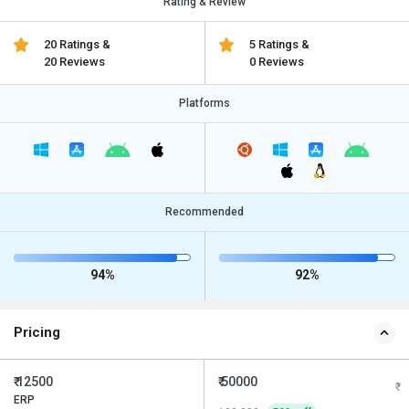
Rating & Review
20 Ratings &
5 Ratings &
20 Reviews
0 Reviews
Platforms
Recommended
94%
92%
Pricing
₹ 12500
₹ 50000
ERP