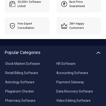
20,000+ Software
Best Price
Listed
Guaranteed
Free Expert
2M+ Happy
Consultation
Customers
Popular Categories
Stock Market Software
HR Software
Retail Billing Software
Accounting Software
Astrology Software
Payment Gateway
Plagiarism Checker
Data Recovery Software
Pharmacy Software
Video Editing Software