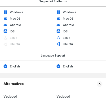
Supported Platforms
Windows
Windows
Mac OS
Mac OS
Android
Android
iOS
iOS
Linux
Linux
Ubuntu
Ubuntu
Language Support
English
English
Alternatives
Vedcool
Vedcool