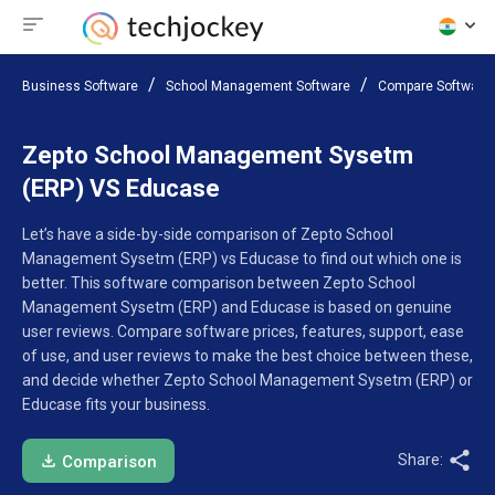
Business Software
School Management Software
Compare Software
Zepto School Management Sysetm
(ERP) VS Educase
Let’s have a side-by-side comparison of Zepto School
Management Sysetm (ERP) vs Educase to find out which one is
better. This software comparison between Zepto School
Management Sysetm (ERP) and Educase is based on genuine
user reviews. Compare software prices, features, support, ease
of use, and user reviews to make the best choice between these,
and decide whether Zepto School Management Sysetm (ERP) or
Educase fits your business.
Share:
Comparison