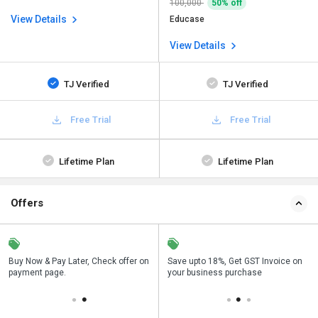
100,000
50% off
View Details
Educase
View Details
TJ Verified
TJ Verified
Free Trial
Free Trial
Lifetime Plan
Lifetime Plan
Offers
n
Buy Now & Pay Later, Check offer on
Get a discount of 50% on this
Save upto 18%, Get GST Invoice on
Bu
payment page.
purchase
your business purchase
p