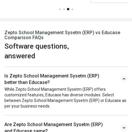
Zepto School Management Sysetm (ERP) vs Educase
Comparison FAQs
Software questions,
answered
Is Zepto School Management Sysetm (ERP)
better than Educase?
While Zepto School Management Sysetm (ERP) offers
customized features, Educase has diverse modules. Select
between Zepto School Management Sysetm (ERP) or Educase as
per your business needs.
Are Zepto School Management Sysetm (ERP)
and Educase same?