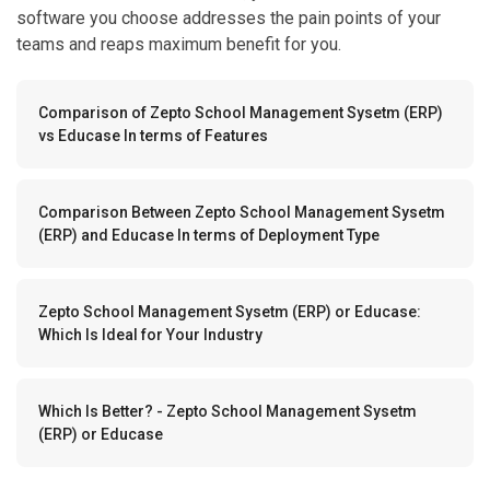
software you choose addresses the pain points of your
teams and reaps maximum benefit for you.
Comparison of Zepto School Management Sysetm (ERP)
vs Educase In terms of Features
Comparison Between Zepto School Management Sysetm
(ERP) and Educase In terms of Deployment Type
Zepto School Management Sysetm (ERP) or Educase:
Which Is Ideal for Your Industry
Which Is Better? - Zepto School Management Sysetm
(ERP) or Educase