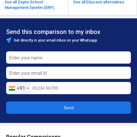
See all Zepto School
See all Educase alternatives
Management Sysetm (ERP)
alternatives
Send this comparison to my inbox
Get directly in your email inbox on your Whatsapp
+91
Send
Popular Comparisons