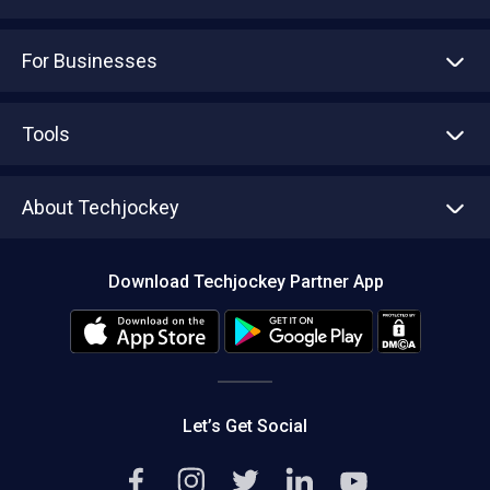
For Businesses
Advertise With Us
Sell With Us
Tools
Write with us
Asset Management
Tech Bandhu
About Techjockey
Compare Software
About us
Press
Download Techjockey Partner App
Contact Us
Blog
Careers
Editorial Policy
Hot Deals
Let’s Get Social