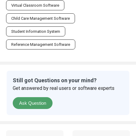
Virtual Classroom Software
Child Care Management Software
Student Information System
Reference Management Software
Still got Questions on your mind?
Get answered by real users or software experts
Ask Question