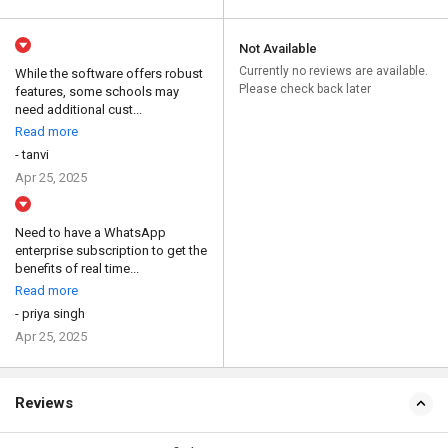
Not Available
Currently no reviews are available.
While the software offers robust
Please check back later
features, some schools may
need additional cust...
Read more
- tanvi
Apr 25, 2025
Need to have a WhatsApp
enterprise subscription to get the
benefits of real time...
Read more
- priya singh
Apr 25, 2025
Reviews