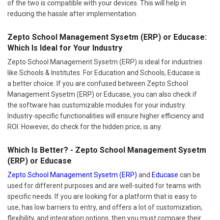
of the two is compatible with your devices. This will help in
reducing the hassle after implementation.
Zepto School Management Sysetm (ERP) or Educase:
Which Is Ideal for Your Industry
Zepto School Management Sysetm (ERP) is ideal for industries
like Schools & Institutes. For Education and Schools, Educase is
a better choice. If you are confused between Zepto School
Management Sysetm (ERP) or Educase, you can also check if
the software has customizable modules for your industry.
Industry-specific functionalities will ensure higher efficiency and
ROI. However, do check for the hidden price, is any.
Which Is Better? - Zepto School Management Sysetm
(ERP) or Educase
Zepto School Management Sysetm (ERP)
and
Educase
can be
used for different purposes and are well-suited for teams with
specific needs. If you are looking for a platform that is easy to
use, has low barriers to entry, and offers a lot of customization,
flexibility, and integration options, then you must compare their