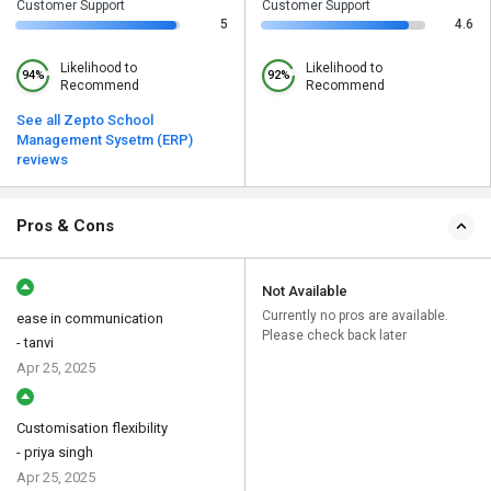
Customer Support
Customer Support
5
4.6
Likelihood to
Likelihood to
94%
92%
Recommend
Recommend
See all Zepto School
Management Sysetm (ERP)
reviews
Pros & Cons
Not Available
Currently no pros are available.
ease in communication
Please check back later
- tanvi
Apr 25, 2025
Customisation flexibility
- priya singh
Apr 25, 2025