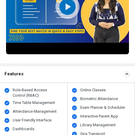
Features
Role-Based Access
Online Classes
Control (RBAC)
Biometric Attendance
Time Table Management
Exam Planner & Scheduler
Attendance Management
Interactive Parent App
User Friendly Interface
Library Management
Dashboards
Gps Transport