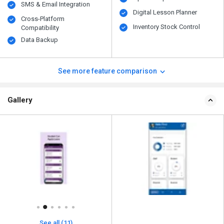
SMS & Email Integration
Digital Lesson Planner
Cross-Platform
Inventory Stock Control
Compatibility
Data Backup
See more feature comparison
Gallery
See all (11)