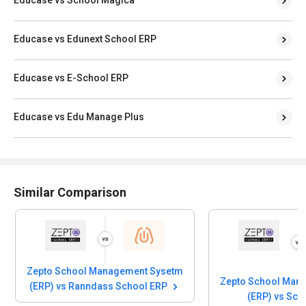
Educase vs School Magica
Educase vs Edunext School ERP
Educase vs E-School ERP
Educase vs Edu Manage Plus
Similar Comparison
Zepto School Management Sysetm
Zepto School Man
(ERP) vs Ranndass School ERP
(ERP) vs Sc