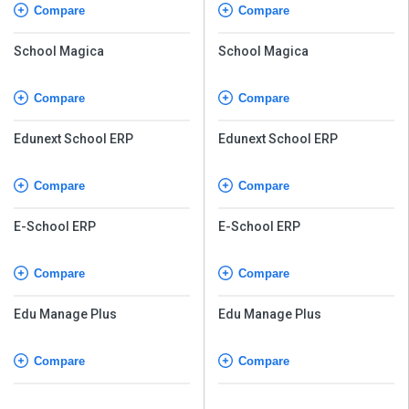
Compare
Compare
School Magica
School Magica
Compare
Compare
Edunext School ERP
Edunext School ERP
Compare
Compare
E-School ERP
E-School ERP
Compare
Compare
Edu Manage Plus
Edu Manage Plus
Compare
Compare