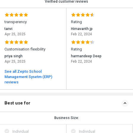
Verified customer reviews
transperency
Rating
tanvi
Himavanth jp
Apr 25, 2025
Feb 22, 2024
Customisation flexibility
Rating
priya singh
harmandeep Deep
Apr 25, 2025
Feb 22, 2024
See all Zepto School
Management Sysetm (ERP)
reviews
Best use for
Business Size:
Individual
Individual