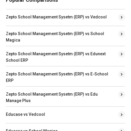
Zepto School Management Sysetm (ERP) vs Vedcool
Zepto School Management Sysetm (ERP) vs School
Magica
Zepto School Management Sysetm (ERP) vs Edunext
School ERP
Zepto School Management Sysetm (ERP) vs E-School
ERP
Zepto School Management Sysetm (ERP) vs Edu
Manage Plus
Educase vs Vedcool