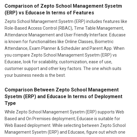
Comparison of Zepto School Management Sysetm
(ERP) vs Educase In terms of Features
Zepto School Management Sysetm (ERP) includes features like
Role-Based Access Control (RBAC), Time Table Management,
Attendance Management and User Friendly Interface. Educase
is known for functionalities like Online Classes, Biometric
Attendance, Exam Planner & Scheduler and Parent App. When
you compare Zepto School Management Sysetm (ERP) vs
Educase, look for scalability, customization, ease of use,
customer support and other key factors. The one which suits
your business needs is the best.
Comparison Between Zepto School Management
Sysetm (ERP) and Educase In terms of Deployment
Type
While Zepto School Management Sysetm (ERP) supports Web
Based and On Premises deployment; Educase is suitable for
Web Based deployment. While selecting between Zepto School
Management Sysetm (ERP) and Educase, figure out which one