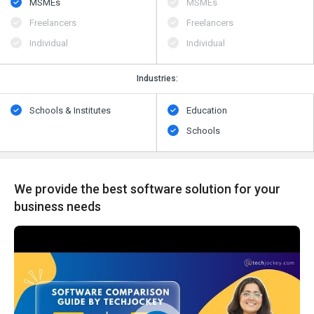
MSMEs
MSMEs
Freelancers
Freelancers
Individual
Individual
Industries:
Schools & Institutes
Education
Schools
We provide the best software solution for your
business needs