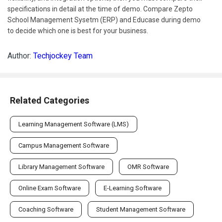
specifications in detail at the time of demo. Compare Zepto
School Management Sysetm (ERP) and Educase during demo
to decide which one is best for your business.
Author:
Techjockey Team
Related Categories
Learning Management Software (LMS)
Campus Management Software
Library Management Software
OMR Software
Online Exam Software
E-Learning Software
Coaching Software
Student Management Software