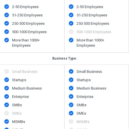
2-50 Employees
2-50 Employees
51-250 Employees
51-250 Employees
250-500 Employees
250-500 Employees
500​-​1000 Employees
500​-​1000 Employees
More than 1000+
More than 1000+
Employees
Employees
Business Type:
Small Business
Small Business
Startups
Startups
Medium Business
Medium Business
Enterprise
Enterprise
SMBs
SMBs
SMEs
SMEs
MSMBs
MSMBs