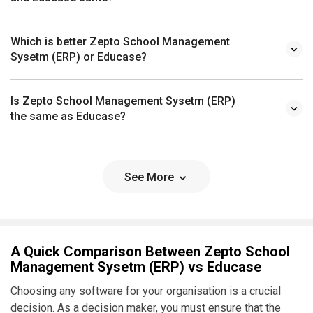
Which is better Zepto School Management
Sysetm (ERP) or Educase?
Is Zepto School Management Sysetm (ERP)
the same as Educase?
See More
A Quick Comparison Between Zepto School
Management Sysetm (ERP) vs Educase
Choosing any software for your organisation is a crucial
decision. As a decision maker, you must ensure that the