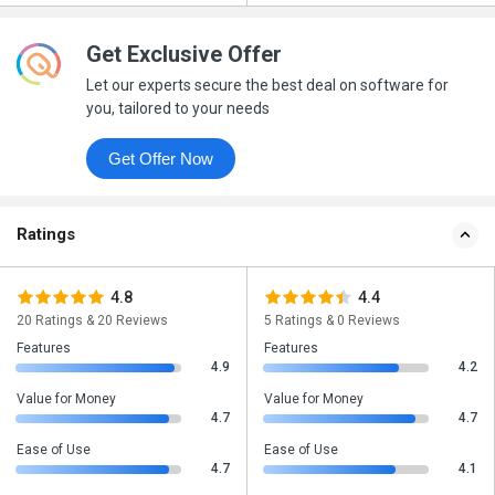
Get Exclusive Offer
Let our experts secure the best deal on software for
you, tailored to your needs
Get Offer Now
Ratings
4.8
4.4
20 Ratings & 20 Reviews
5 Ratings & 0 Reviews
Features
Features
4.9
4.2
Value for Money
Value for Money
4.7
4.7
Ease of Use
Ease of Use
4.7
4.1