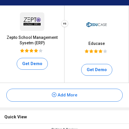
Zepto School Management
Sysetm (ERP)
Educase
Get Demo
Get Demo
Add More
Quick View