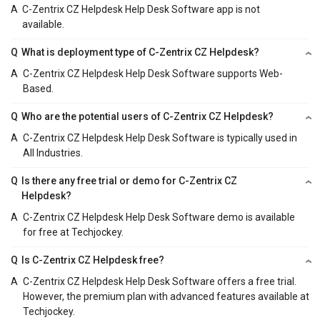
A
C-Zentrix CZ Helpdesk Help Desk Software app is not
available.
Q
What is deployment type of C-Zentrix CZ Helpdesk?
A
C-Zentrix CZ Helpdesk Help Desk Software supports Web-
Based.
Q
Who are the potential users of C-Zentrix CZ Helpdesk?
A
C-Zentrix CZ Helpdesk Help Desk Software is typically used in
All Industries.
Q
Is there any free trial or demo for C-Zentrix CZ
Helpdesk?
A
C-Zentrix CZ Helpdesk Help Desk Software demo is available
for free at Techjockey.
Q
Is C-Zentrix CZ Helpdesk free?
A
C-Zentrix CZ Helpdesk Help Desk Software offers a free trial.
However, the premium plan with advanced features available at
Techjockey.