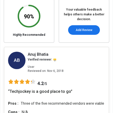
Your valuable feedback
helps others make a better
90%
decision.
Add Review
Highly Recommended
Anuj Bhatia
AB
Verified reviewer:
User
Reviewed on:
Nov 6, 2018
4.2
/5
“Techjockey is a good place to go”
Pros :
Three of the five recommended vendors were viable
Cons :
N/A