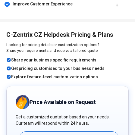
Improve Customer Experience
C-Zentrix CZ Helpdesk Pricing & Plans
Looking for pricing details or customization options?
Share your requirements and receive a tailored quote
Share your business specific requirements
Get pricing customised to your business needs
Explore feature-level customization options
Price Available on Request
Get a customized quotation based on your needs.
Our team will respond within
24 hours.