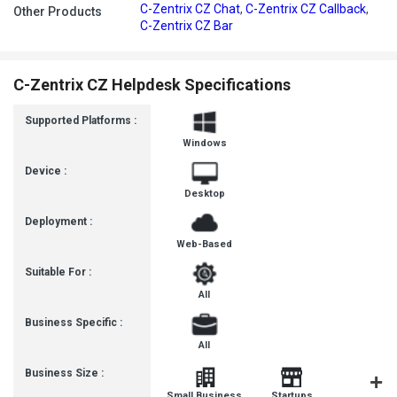
C-Zentrix CZ Chat
,
C-Zentrix CZ Callback
,
Other Products
C-Zentrix CZ Bar
C-Zentrix CZ Helpdesk Specifications
Supported Platforms :
Windows
Device :
Desktop
Deployment :
Web-Based
Suitable For :
All
Business Specific :
All
Business Size :
Mediu
Small Business
Startups