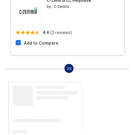
C-Zentrix CZ Helpdesk
by :
C-Zentrix
4.4
(
2 reviews)
Add to Compare
VS