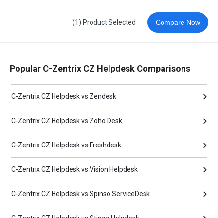
(1) Product Selected
Compare Now
Popular C-Zentrix CZ Helpdesk Comparisons
C-Zentrix CZ Helpdesk vs Zendesk
C-Zentrix CZ Helpdesk vs Zoho Desk
C-Zentrix CZ Helpdesk vs Freshdesk
C-Zentrix CZ Helpdesk vs Vision Helpdesk
C-Zentrix CZ Helpdesk vs Spinso ServiceDesk