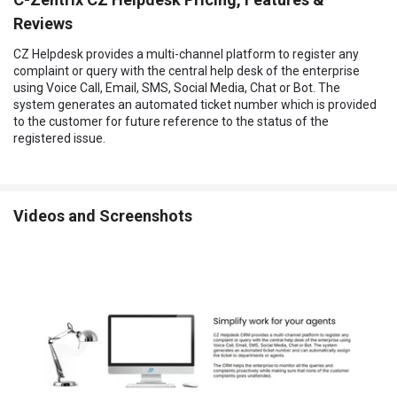
Reviews
CZ Helpdesk provides a multi-channel platform to register any
complaint or query with the central help desk of the enterprise
using Voice Call, Email, SMS, Social Media, Chat or Bot. The
system generates an automated ticket number which is provided
to the customer for future reference to the status of the
registered issue.
Videos and Screenshots