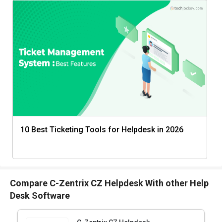
10 Best Ticketing Tools for Helpdesk in 2026
Compare C-Zentrix CZ Helpdesk With other Help
Desk Software