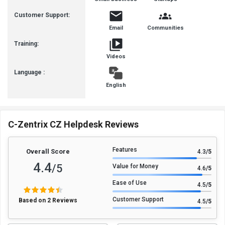
Busines
Customer Support:
Email
Communities
Training:
Videos
Language :
English
C-Zentrix CZ Helpdesk Reviews
Features
Overall Score
4.3
/5
4.4
/5
Value for Money
4.6
/5
Ease of Use
4.5
/5
Customer Support
Based on 2 Reviews
4.5
/5