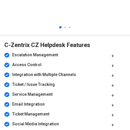
C-Zentrix CZ Helpdesk Features
Escalation Management
Access Control
Integration with Multiple Channels
Ticket / Issue Tracking
Service Management
Email Integration
Ticket Management
Social Media Integration