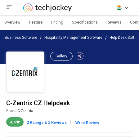
Overview
Feature
Pricing
Specifications
Reviews
Com
Business Software
Hospitality Management Software
Help Desk Softw
Gallery
C-Zentrix CZ Helpdesk
Brand:
C-Zentrix
|
4.4
2 Ratings & 2 Reviews
Write Review