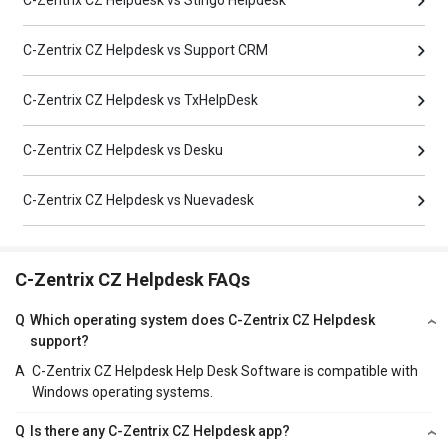
C-Zentrix CZ Helpdesk vs Stingo Helpdesk
C-Zentrix CZ Helpdesk vs Support CRM
C-Zentrix CZ Helpdesk vs TxHelpDesk
C-Zentrix CZ Helpdesk vs Desku
C-Zentrix CZ Helpdesk vs Nuevadesk
C-Zentrix CZ Helpdesk FAQs
Q
Which operating system does C-Zentrix CZ Helpdesk
support?
A
C-Zentrix CZ Helpdesk Help Desk Software is compatible with
Windows operating systems.
Q
Is there any C-Zentrix CZ Helpdesk app?