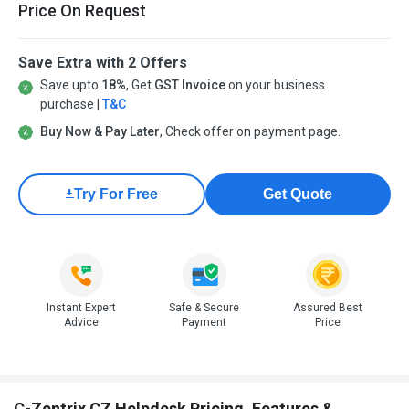
Price On Request
Save Extra with 2 Offers
Save upto
18%
, Get
GST Invoice
on your business
purchase |
T&C
Buy Now & Pay Later
, Check offer on payment page.
Try For Free
Get Quote
Instant Expert
Safe & Secure
Assured Best
Advice
Payment
Price
C-Zentrix CZ Helpdesk Pricing, Features &