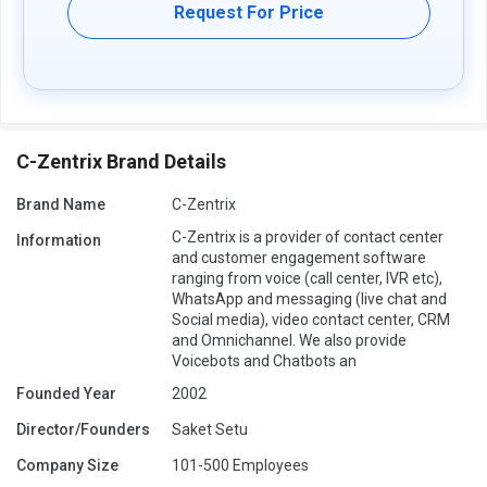
Request For Price
C-Zentrix Brand Details
Brand Name
C-Zentrix
C-Zentrix is a provider of contact center
Information
and customer engagement software
ranging from voice (call center, IVR etc),
WhatsApp and messaging (live chat and
Social media), video contact center, CRM
and Omnichannel. We also provide
Voicebots and Chatbots an
Founded Year
2002
Director/Founders
Saket Setu
Company Size
101-500 Employees