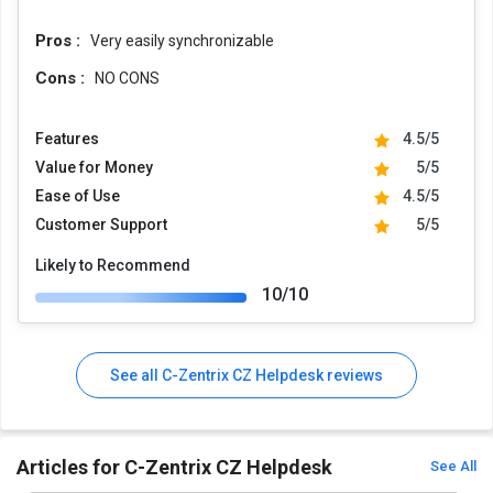
Pros :
Very easily synchronizable
Cons :
NO CONS
Features
4.5/5
Value for Money
5/5
Ease of Use
4.5/5
Customer Support
5/5
Likely to Recommend
10/10
See all C-Zentrix CZ Helpdesk reviews
Articles for C-Zentrix CZ Helpdesk
See All