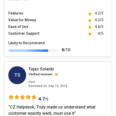
Features
4.2/5
Value for Money
4.3/5
Ease of Use
4.6/5
Customer Support
4/5
Likely to Recommend
8/10
Tejas Solanki
TS
Verified reviewer:
User
Reviewed on:
Sep 10, 2018
4.7
/5
“CZ Helpdesk, Truly made us understand what
customer exactly want, must use it”