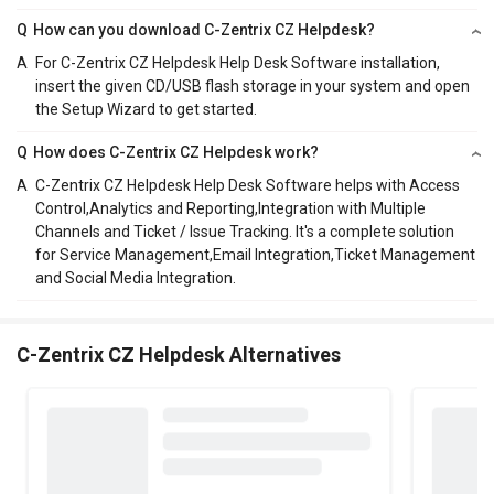
Q
How can you download C-Zentrix CZ Helpdesk?
A
For C-Zentrix CZ Helpdesk Help Desk Software installation,
insert the given CD/USB flash storage in your system and open
the Setup Wizard to get started.
Q
How does C-Zentrix CZ Helpdesk work?
A
C-Zentrix CZ Helpdesk Help Desk Software helps with Access
Control,Analytics and Reporting,Integration with Multiple
Channels and Ticket / Issue Tracking. It's a complete solution
for Service Management,Email Integration,Ticket Management
and Social Media Integration.
C-Zentrix CZ Helpdesk Alternatives