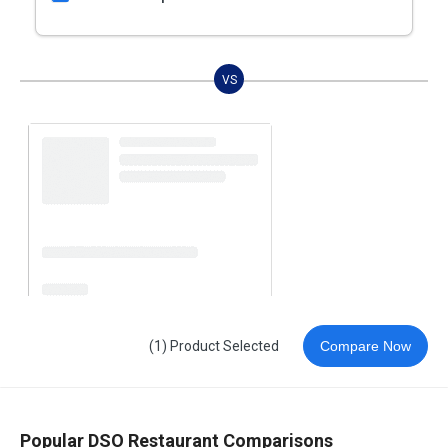
VS
(1) Product Selected
Compare Now
Popular DSO Restaurant Comparisons