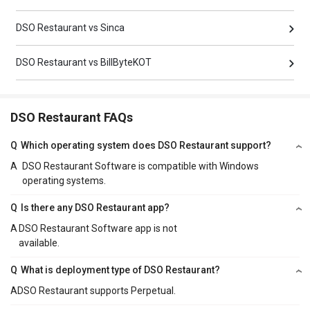
DSO Restaurant vs Sinca
DSO Restaurant vs BillByteKOT
DSO Restaurant FAQs
Q
Which operating system does DSO Restaurant support?
A
DSO Restaurant Software is compatible with Windows
operating systems.
Q
Is there any DSO Restaurant app?
A
DSO Restaurant Software app is not
available.
Q
What is deployment type of DSO Restaurant?
A
DSO Restaurant supports Perpetual.