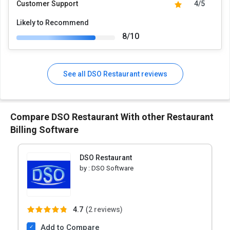
Customer Support
4/5
Likely to Recommend
8/10
See all DSO Restaurant reviews
Compare DSO Restaurant With other Restaurant
Billing Software
DSO Restaurant
by :
DSO Software
4.7
(
2 reviews)
Add to Compare