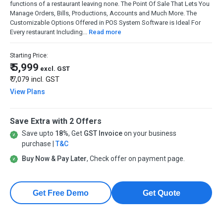
functions of a restaurant leaving none. The Point Of Sale That Lets You
Manage Orders, Bills, Productions, Accounts and Much More. The
Customizable Options Offered in POS System Software is Ideal For
Every restaurant Including...
Read more
Starting Price:
₹ 5,999
excl. GST
₹ 7,079
incl. GST
View Plans
Save Extra with 2 Offers
Save upto
18%
, Get
GST Invoice
on your business
purchase |
T&C
Buy Now & Pay Later
, Check offer on payment page.
Get Free Demo
Get Quote