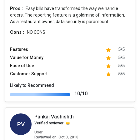
Pros :
Easy bills have transformed the way we handle
orders. The reporting feature is a goldmine of information.
As a restaurant owner, data security is paramount.
Cons :
NO CONS
Features
5/5
Value for Money
5/5
Ease of Use
5/5
Customer Support
5/5
Likely to Recommend
10/10
Pankaj Vashishth
PV
Verified reviewer:
User
Reviewed on:
Oct 3, 2018