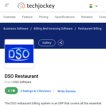
Overview
Feature
Pricing
Specifications
Reviews
Com
Business Software
Billing And Invoicing Software
Restaurant Billing So
Gallery
DSO Restaurant
Brand:
DSO Software
|
4.7
3 Ratings & 2 Reviews
Write Review
The DSO restaurant billing system is an ERP that covers all the essential