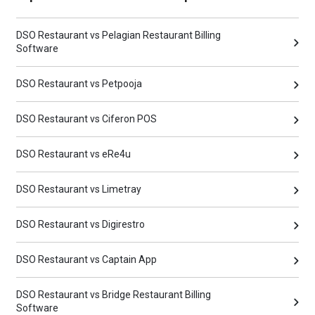
DSO Restaurant vs Pelagian Restaurant Billing
Software
DSO Restaurant vs Petpooja
DSO Restaurant vs Ciferon POS
DSO Restaurant vs eRe4u
DSO Restaurant vs Limetray
DSO Restaurant vs Digirestro
DSO Restaurant vs Captain App
DSO Restaurant vs Bridge Restaurant Billing
Software