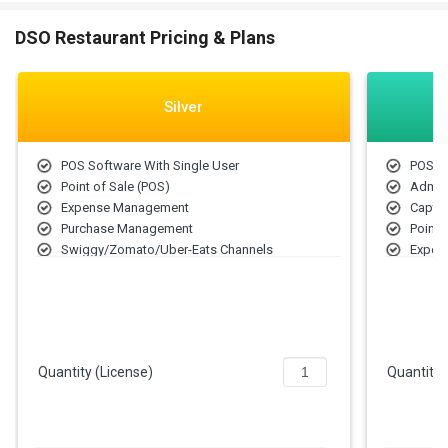
DSO Restaurant Pricing & Plans
Silver
POS Software With Single User
POS S
Point of Sale (POS)
Admin
Expense Management
Capta
Purchase Management
Point 
Swiggy/Zomato/Uber-Eats Channels
Expen
Purch
Swigg
Quantity (License)
Quantity 