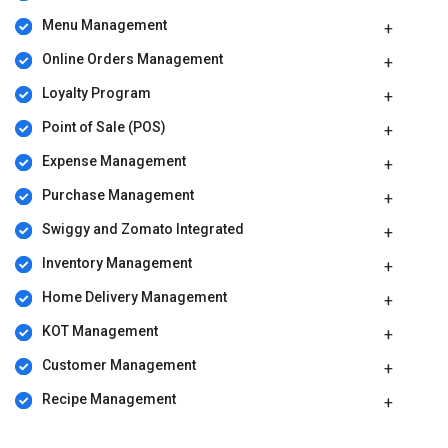
Menu Management
Online Orders Management
Loyalty Program
Point of Sale (POS)
Expense Management
Purchase Management
Swiggy and Zomato Integrated
Inventory Management
Home Delivery Management
KOT Management
Customer Management
Recipe Management