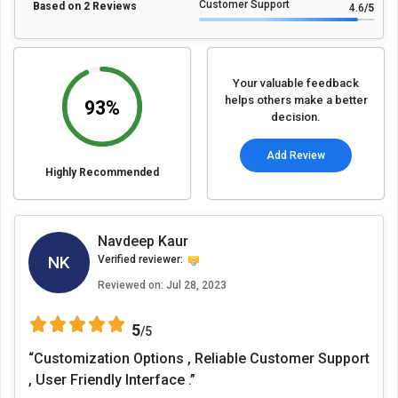
Customer Support
Based on 2 Reviews
4.6
/5
Your valuable feedback
helps others make a better
93%
decision.
Add Review
Highly Recommended
Navdeep Kaur
NK
Verified reviewer:
Reviewed on:
Jul 28, 2023
5
/5
“Customization Options , Reliable Customer Support
, User Friendly Interface .”