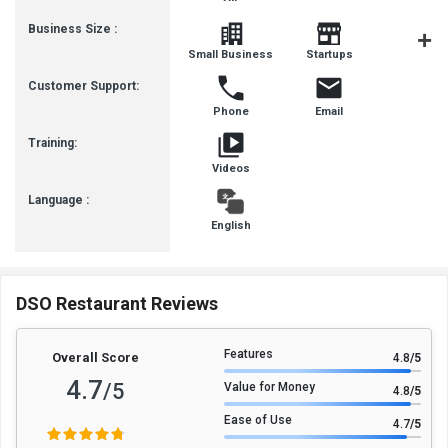
Business Size :
Mediu
Small Business
Startups
Busines
Customer Support:
Phone
Email
Training:
Videos
Language :
English
DSO Restaurant Reviews
Features
Overall Score
4.8
/5
4.7
/5
Value for Money
4.8
/5
Ease of Use
4.7
/5