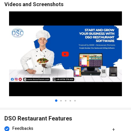
Videos and Screenshots
DSO Restaurant Features
Feedbacks