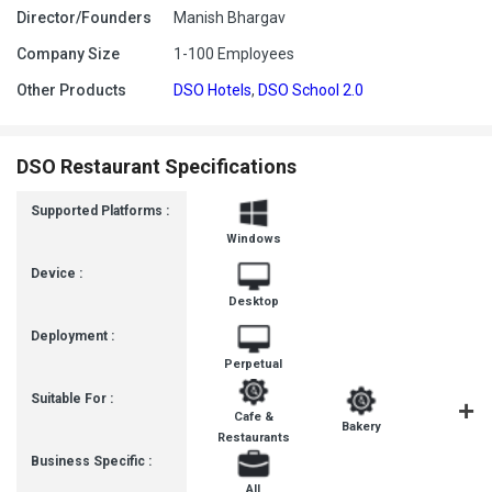
Director/Founders
Manish Bhargav
Company Size
1-100 Employees
Other Products
DSO Hotels
,
DSO School 2.0
DSO Restaurant Specifications
Supported Platforms :
Windows
Device :
Desktop
Deployment :
Perpetual
Suitable For :
Cafe &
Ice-Cre
Bakery
Restaurants
Parlour
Business Specific :
All