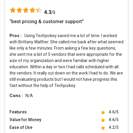
4.3
/5
“best pricing & customer support”
Pros :
Using Techjockey saved me a lot of time. I worked
with Brittany Walther. She called me back after what seemed
like only a few minutes. From asking a few key questions,
she sent me a list of 5 vendors that were appropriate for the
size of my organization and were familiar with higher
education. Within a day or two I had calls scheduled with all
the vendors. It really cut down on the work I had to do. We are
still evaluating products but I would not have progress this
fast without the help of Techjockey.
Cons :
N/A
Features
4.6/5
Value for Money
4.6/5
Ease of Use
4.2/5