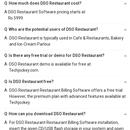
Q
How much does DSO Restaurant cost?
A
DSO Restaurant Software pricing starts at
Rs.5999.
Q
Who are the potential users of DSO Restaurant?
A
DSO Restaurant is typically used in Cafe & Restaurants, Bakery
and Ice-Cream Parlour.
Q
Is there any free trial or demo for DSO Restaurant?
A
DSO Restaurant demo is available for free at
Techjockey.com.
Q
Is DSO Restaurant free?
A
DSO Restaurant Restaurant Billing Software offers a free trial.
However, the premium plan with advanced features available at
Techjockey.
Q
How can you download DSO Restaurant?
A
For DSO Restaurant Restaurant Billing Software installation,
insert the given CD/USB flash storage in your system and open