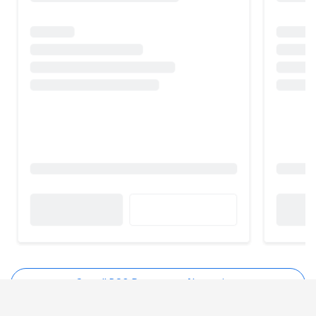
See all DSO Restaurant Alternatives