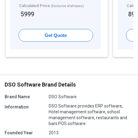
Calculated Price
Calcu
(Exclusive of all taxes)
5999
89
Get Quote
DSO Software Brand Details
Brand Name
DSO Software
DSO Software provides ERP software,
Information
Hotel management software, school
management software, restaurants and
bars POS software.
Founded Year
2013