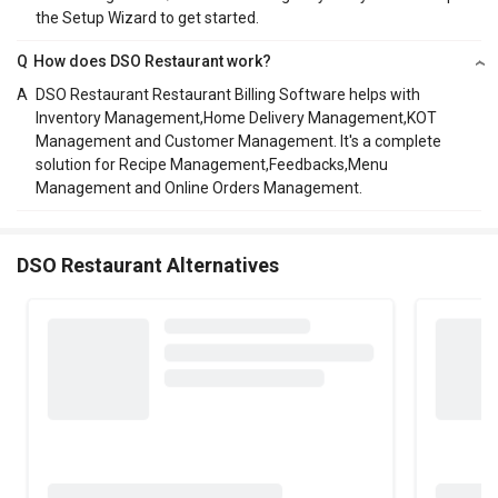
the Setup Wizard to get started.
Q
How does DSO Restaurant work?
A
DSO Restaurant Restaurant Billing Software helps with
Inventory Management,Home Delivery Management,KOT
Management and Customer Management. It's a complete
solution for Recipe Management,Feedbacks,Menu
Management and Online Orders Management.
DSO Restaurant Alternatives