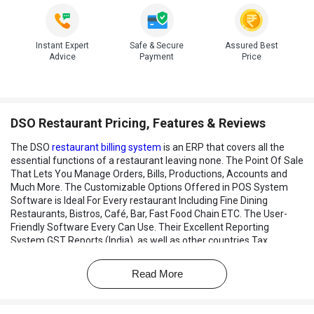
Instant Expert
Safe & Secure
Assured Best
Advice
Payment
Price
DSO Restaurant Pricing, Features & Reviews
The DSO
restaurant billing system
is an ERP that covers all the
essential functions of a restaurant leaving none. The Point Of Sale
That Lets You Manage Orders, Bills, Productions, Accounts and
Much More. The Customizable Options Offered in POS System
Software is Ideal For Every restaurant Including Fine Dining
Restaurants, Bistros, Café, Bar, Fast Food Chain ETC. The User-
Friendly Software Every Can Use. Their Excellent Reporting
System GST Reports (India), as well as other countries Tax
System, Can be Calculated.
Read More