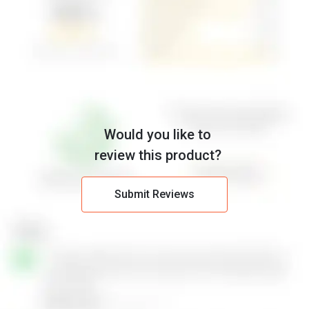
Would you like to
review this product?
Submit Reviews