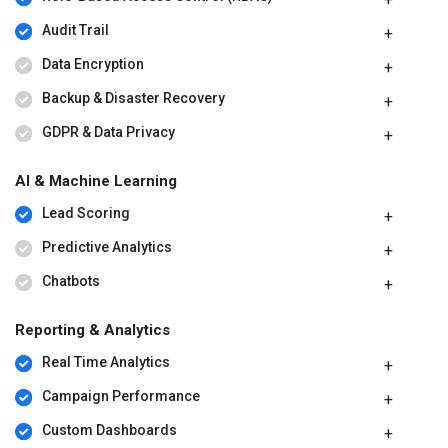
Audit Trail
Data Encryption
Backup & Disaster Recovery
GDPR & Data Privacy
AI & Machine Learning
Lead Scoring
Predictive Analytics
Chatbots
Reporting & Analytics
Real Time Analytics
Campaign Performance
Custom Dashboards