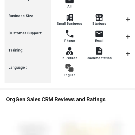
All
Business Size :
Mediu
Small Business
Startups
Busines
Customer Support:
Phone
Email
Live Cha
Training:
In Person
Documentation
Videos
Language :
English
OrgGen Sales CRM Reviews and Ratings