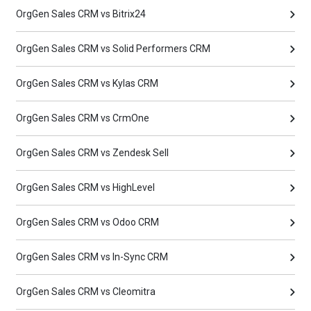
OrgGen Sales CRM vs Bitrix24
OrgGen Sales CRM vs Solid Performers CRM
OrgGen Sales CRM vs Kylas CRM
OrgGen Sales CRM vs CrmOne
OrgGen Sales CRM vs Zendesk Sell
OrgGen Sales CRM vs HighLevel
OrgGen Sales CRM vs Odoo CRM
OrgGen Sales CRM vs In-Sync CRM
OrgGen Sales CRM vs Cleomitra