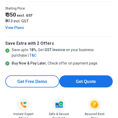
Starting Price:
₹ 350
excl. GST
₹ 413
incl. GST
View Plans
Save Extra with 2 Offers
Save upto
18%
, Get
GST Invoice
on your business
purchase |
T&C
Buy Now & Pay Later
, Check offer on payment page.
Get Free Demo
Get Quote
Instant Expert
Safe & Secure
Assured Best