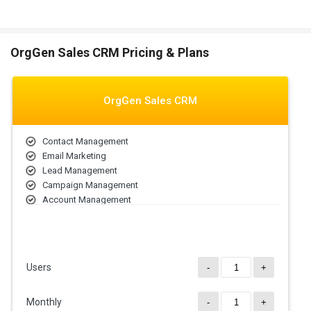
OrgGen Sales CRM Pricing & Plans
OrgGen Sales CRM
Contact Management
Email Marketing
Lead Management
Campaign Management
Account Management
Contract Management
Sales Forecasting
Lead Scoring
Users
-
+
Monthly
-
+