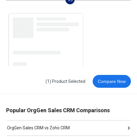
(1) Product Selected
Compare Now
Popular OrgGen Sales CRM Comparisons
OrgGen Sales CRM vs Zoho CRM