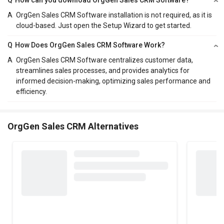
A
OrgGen Sales CRM Software installation is not required, as it is
cloud-based. Just open the Setup Wizard to get started.
Q
How Does OrgGen Sales CRM Software Work?
A
OrgGen Sales CRM Software centralizes customer data,
streamlines sales processes, and provides analytics for
informed decision-making, optimizing sales performance and
efficiency.
OrgGen Sales CRM Alternatives