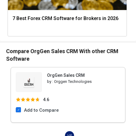
7 Best Forex CRM Software for Brokers in 2026
Compare OrgGen Sales CRM With other CRM
Software
OrgGen Sales CRM
by :
Orggen Technologies
4.6
Add to Compare
VS