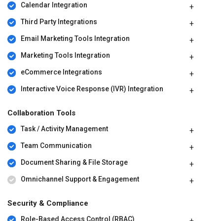
Calendar Integration
Third Party Integrations
Email Marketing Tools Integration
Marketing Tools Integration
eCommerce Integrations
Interactive Voice Response (IVR) Integration
Collaboration Tools
Task / Activity Management
Team Communication
Document Sharing & File Storage
Omnichannel Support & Engagement
Security & Compliance
Role-Based Access Control (RBAC)