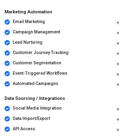
For further queries related to the product, you can contact our
product team and learn more about the pricing and offers.
Marketing Automation
Email Marketing
Campaign Management
Lead Nurturing
Customer Journey Tracking
Customer Segmentation
Event-Triggered Workflows
Automated Campaigns
Data Sourcing / Integrations
Social Media Integration
Data Import/Export
API Access