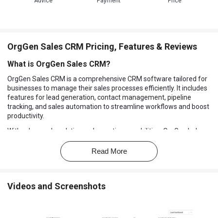
Advice
Payment
Price
OrgGen Sales CRM Pricing, Features & Reviews
What is OrgGen Sales CRM?
OrgGen Sales CRM is a comprehensive CRM software tailored for
businesses to manage their sales processes efficiently. It includes
features for lead generation, contact management, pipeline
tracking, and sales automation to streamline workflows and boost
productivity.
With advanced analytics and reporting capabilities, OrgGen helps
businesses gain valuable insights into their sales performance and
customer interactions, enabling informed decision-making and
Read More
strategic planning. Its user-friendly interface and customizable
options make it suitable for businesses of all sizes seeking to
optimize their sales operations and drive revenue growth.
Videos and Screenshots
Why Choose OrgGen Sales CRM Software?
Enhanced Sales Efficiency:
It streamlines sales processes,