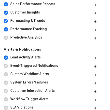
Sales Performance Reports
Customer Insights
Forecasting & Trends
Performance Tracking
Predictive Analytics
Alerts & Notifications
Lead Activity Alerts
Event-Triggered Notifications
Custom Workflow Alerts
System Errors/Failures
Customer Interaction Alerts
Workflow Trigger Alerts
SLA Violations