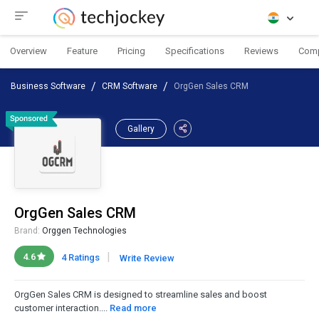
Overview
Feature
Pricing
Specifications
Reviews
Com
Business Software
CRM Software
OrgGen Sales CRM
Gallery
OrgGen Sales CRM
Brand:
Orggen Technologies
|
4.6
4 Ratings
Write Review
OrgGen Sales CRM is designed to streamline sales and boost
customer interaction....
Read more