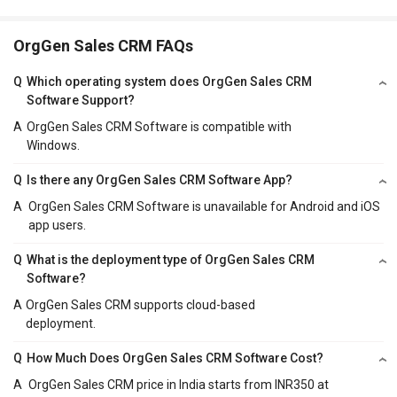
OrgGen Sales CRM FAQs
Q
Which operating system does OrgGen Sales CRM
Software Support?
A
OrgGen Sales CRM Software is compatible with
Windows.
Q
Is there any OrgGen Sales CRM Software App?
A
OrgGen Sales CRM Software is unavailable for Android and iOS
app users.
Q
What is the deployment type of OrgGen Sales CRM
Software?
A
OrgGen Sales CRM supports cloud-based
deployment.
Q
How Much Does OrgGen Sales CRM Software Cost?
A
OrgGen Sales CRM price in India starts from INR350 at