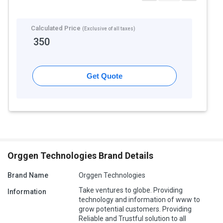
Calculated Price
(Exclusive of all taxes)
350
Get Quote
Orggen Technologies Brand Details
Brand Name
Orggen Technologies
Take ventures to globe. Providing
Information
technology and information of www to
grow potential customers. Providing
Reliable and Trustful solution to all