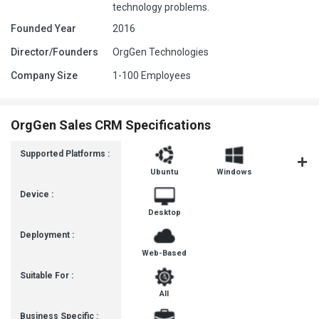
technology problems.
Founded Year
2016
Director/Founders
OrgGen Technologies
Company Size
1-100 Employees
OrgGen Sales CRM Specifications
Supported Platforms :
Ubuntu
Windows
MacOS
Device :
Desktop
Deployment :
Web-Based
Suitable For :
All
Business Specific :