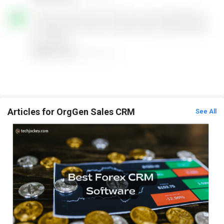
Articles for OrgGen Sales CRM
See All