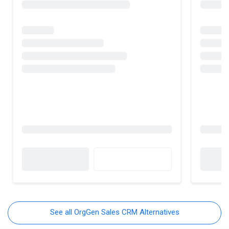
See all OrgGen Sales CRM Alternatives