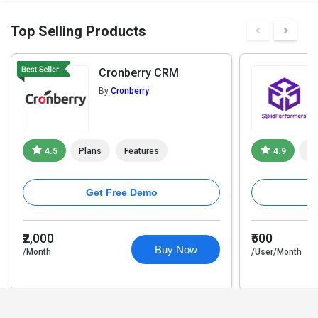
Top Selling Products
Cronberry CRM
By
Cronberry
4.5
Plans
Features
4.9
Pl
Get Free Demo
₹2,000
₹500
Buy Now
/Month
/User/Month