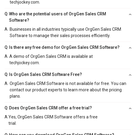
techjockey.com.
Q
Who are the potential users of OrgGen Sales CRM
Software?
A
Businesses in all industries typically use OrgGen Sales CRM
Software to manage their sales processes efficiently.
Q
Is there any free demo for OrgGen Sales CRM Software?
A
A demo of OrgGen Sales CRM is available at
techjockey.com.
Q
Is OrgGen Sales CRM Software Free?
A
OrgGen Sales CRM Software is not available for free. You can
contact our product experts to learn more about the pricing
plans.
Q
Does OrgGen Sales CRM offer a free trial?
A
Yes, OrgGen Sales CRM Software offers a free
trial.
Q
How can you download OrgGen Sales CRM Software?