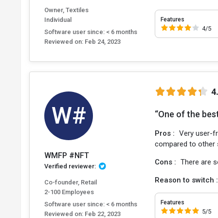
Owner, Textiles
Individual
Features
4/5
Software user since: < 6 months
Reviewed on:
Feb 24, 2023
4
W#
“One of the best
Pros :
Very user-fr
compared to other 
WMFP #NFT
Cons :
There are s
Verified reviewer:
Reason to switch 
Co-founder, Retail
2-100 Employees
Features
Software user since: < 6 months
5/5
Reviewed on:
Feb 22, 2023