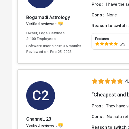
Pros :
I have the s
Cons :
None
Bogarnadi Astrology
Verified reviewer:
Reason to switch 
Owner, Legal Services
2-100 Employees
Features
5/5
Software user since: < 6 months
Reviewed on:
Feb 25, 2023
4
C2
“Cheapest and 
Pros :
They have v
Cons :
No auto ref
ChanneL 23
Verified reviewer:
Reason to switch 