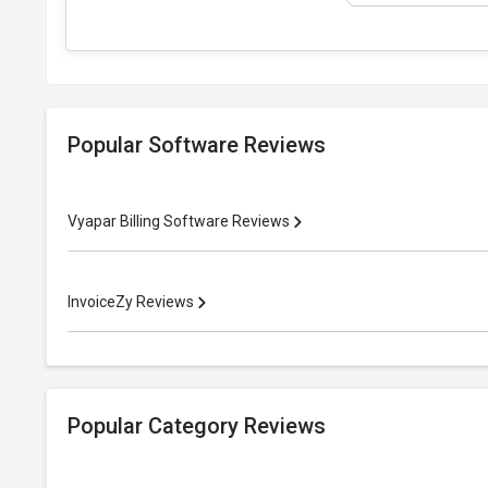
Popular Software Reviews
Vyapar Billing Software Reviews
InvoiceZy Reviews
Popular Category Reviews