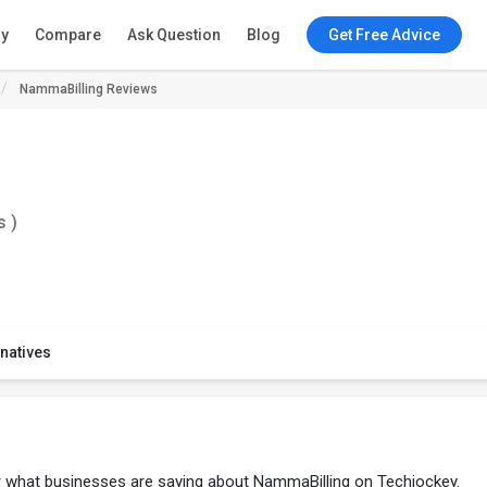
ry
Compare
Ask Question
Blog
Get Free Advice
NammaBilling Reviews
s )
rnatives
er what businesses are saying about NammaBilling on Techjockey.