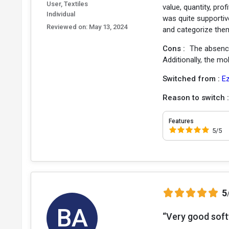
User, Textiles
value, quantity, pro
Individual
was quite supportive
Reviewed on:
May 13, 2024
and categorize them
Cons :
The absence
Additionally, the m
Switched from :
E
Reason to switch 
Features
5/5
5
BA
“Very good softw