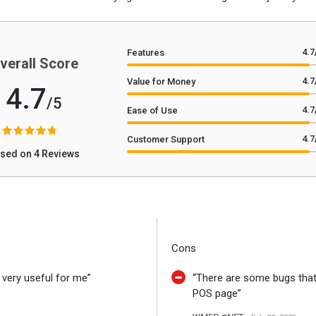
4.7
Features
verall Score
4.7
Value for Money
4.7
/5
4.7
Ease of Use
4.7
Customer Support
sed on 4 Reviews
Cons
s very useful for me”
“There are some bugs that I
POS page”