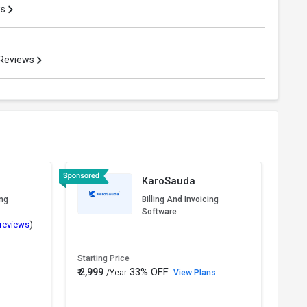
ws
 Reviews
KaroSauda
ing
Billing And Invoicing
Software
 reviews
)
Starting Price
Start
33% OFF
₹ 2,999
₹ 3,5
/Year
View Plans