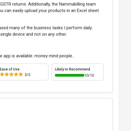
of GSTR returns. Additionally, the Nammabilling team
You can easily upload your products in an Excel sheet
ased many of the business tasks I perform daily.
single device and not on any other.
he app is available. money mind people...
Ease of Use
Likely to Recommend
5/5
10/10