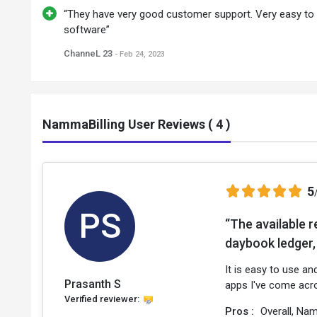
“They have very good customer support. Very easy to
software”
ChanneL 23
- Feb 24, 2023
NammaBilling User Reviews ( 4 )
5
PS
“The available r
daybook ledger, 
It is easy to use an
Prasanth S
apps I've come acr
Verified reviewer:
Pros :
Overall, Nam