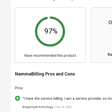
O
97%
Ba
Have recommended this product
NammaBilling Pros and Cons
Pros
“I have the service billing. I am a service provider so it
Bogarnadi Astrology
- Feb 25, 2023