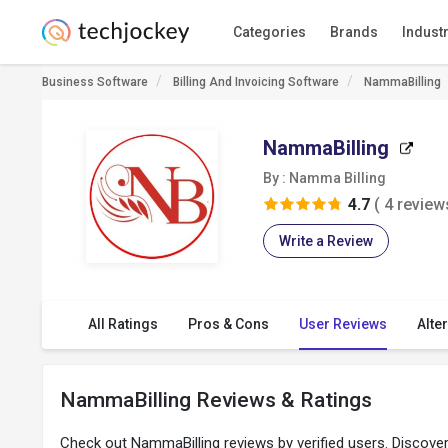
Categories
Brands
Indust
Business Software
Billing And Invoicing Software
NammaBilling
NammaBilling
By : Namma Billing
4.7
( 4 review
Write a Review
All Ratings
Pros & Cons
User Reviews
Alte
NammaBilling Reviews & Ratings
Check out NammaBilling reviews by verified users. Discov