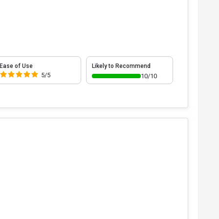
Ease of Use
Likely to Recommend
5/5
10/10