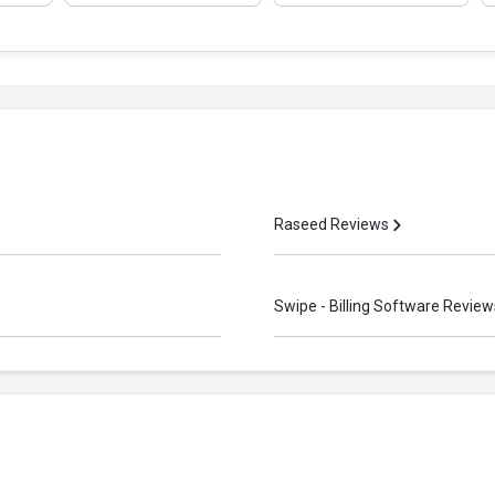
Raseed Reviews
Swipe - Billing Software Revie