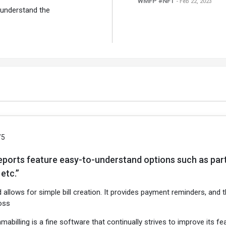
WMFP #NFT
- Feb 22, 2023
 understand the
/5
eports feature easy-to-understand options such as party-
etc.”
d allows for simple bill creation. It provides payment reminders, and
oss
mabilling is a fine software that continually strives to improve its 