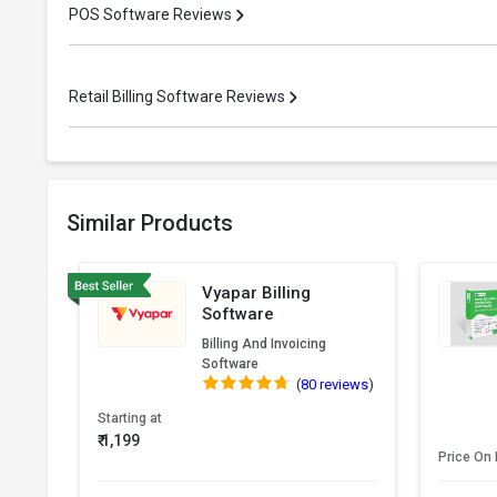
POS Software Reviews
Retail Billing Software Reviews
Similar Products
Vyapar Billing
Software
Billing And Invoicing
Software
(
80 reviews
)
Starting at
₹ 1,199
Price On