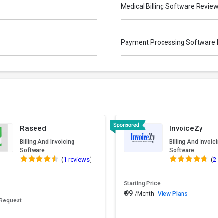
Medical Billing Software Revie
Payment Processing Software
Raseed
InvoiceZy
Billing And Invoicing
Billing And Invoic
Software
Software
(
1 reviews
)
(
2
Starting Price
₹ 99
/Month
View Plans
 Request