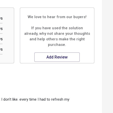
We love to hear from our buyers!
/5
If you have used the solution
/5
already, why not share your thoughts
and help others make the right
/5
purchase.
/5
Add Review
 don't like. every time I had to refresh my