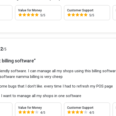
Value for Money
Customer Support
5/5
5/5
.2
/5
 billing software”
iendly software. I can manage all my shops using this billing software.
software namma billing is very cheep
ome bugs that I don't like. every time I had to refresh my POS page
:
I want to manage all my shops in one software
Value for Money
Customer Support
4/5
4/5