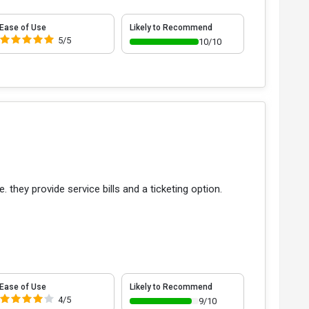
Ease of Use
Likely to Recommend
5/5
10/10
 they provide service bills and a ticketing option.
Ease of Use
Likely to Recommend
4/5
9/10