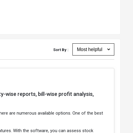
Sort By :
wise reports, bill-wise profit analysis,
 there are numerous available options. One of the best
features. With the software, you can assess stock