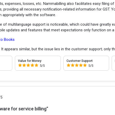
fits, expenses, losses, etc. Nammabilling also facilitates easy filing 
, providing all necessary notification-related information for GST. 
 appropriately with the software.
 of multilanguage support is noticeable, which could have greatly e
obile updates and features that meet expectations only function on a 
zo Books
:
It appears similar, but the issue lies in the customer support; only t
Value for Money
Customer Support
5/5
5/5
/5
are for service billing”