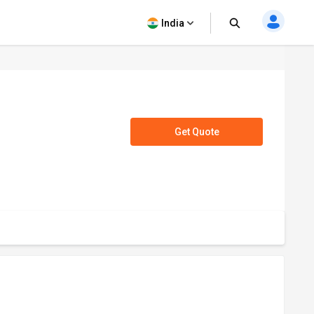
India
Get Quote