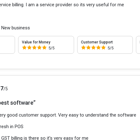
ervice billing. I am a service provider so its very useful for me
:
New business
Value for Money
Customer Support
5/5
5/5
.7
/5
best software”
ery good customer support. Very easy to understand the software
resh in POS
:
GST billing is there so it's very easy for me