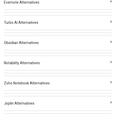
Evernote Alternatives
Turbo AI Alternatives
Obsidian Alternatives
Notability Alternatives
Zoho Notebook Alternatives
Joplin Alternatives