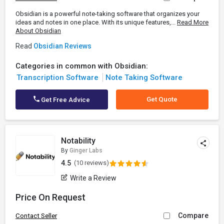
Obsidian is a powerful note-taking software that organizes your
ideas and notes in one place. With its unique features,...
Read More
About Obsidian
Read
Obsidian Reviews
Categories in common with Obsidian:
Transcription Software
Note Taking Software
Get Quote
Get Free Advice
Notability
By
Ginger Labs
4.5
(10 reviews)
Write a Review
Price On Request
Compare
Contact Seller