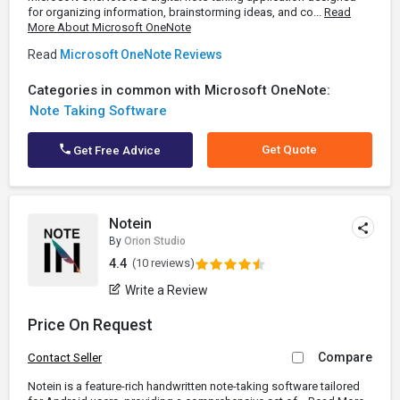
for organizing information, brainstorming ideas, and co...
Read
More About Microsoft OneNote
Read
Microsoft OneNote Reviews
Categories in common with Microsoft OneNote:
Note Taking Software
Get Quote
Get Free Advice
Notein
By
Orion Studio
4.4
(10 reviews)
Write a Review
Price On Request
Compare
Contact Seller
Notein is a feature-rich handwritten note-taking software tailored