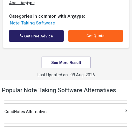
About Anytype
Categories in common with Anytype:
Note Taking Software
Get Quote
Get Free Advice
See More Result
Last Updated on : 09 Aug, 2026
Popular Note Taking Software Alternatives
GoodNotes Alternatives