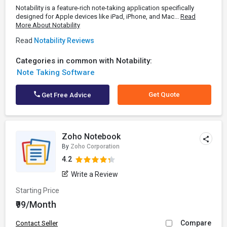
Notability is a feature-rich note-taking application specifically
designed for Apple devices like iPad, iPhone, and Mac...
Read
More About Notability
Read
Notability Reviews
Categories in common with Notability:
Note Taking Software
Get Quote
Get Free Advice
Zoho Notebook
By
Zoho Corporation
4.2
Write a Review
Starting Price
₹99/Month
Compare
Contact Seller