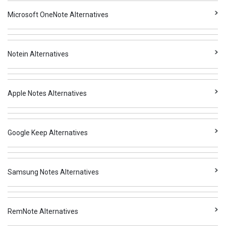
Microsoft OneNote Alternatives
Notein Alternatives
Apple Notes Alternatives
Google Keep Alternatives
Samsung Notes Alternatives
RemNote Alternatives