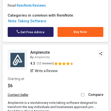
Read
RemNote Reviews
Categories in common with RemNote:
Note Taking Software
Buy Now
Get Free Advice
Amplenote
By
Amplenote
4.3
(12 reviews)
Write a Review
Starting at
$6
Compare
Contact Seller
Amplenote is a revolutionary note-taking software designed to
transform the way individuals and businesses approach pro...