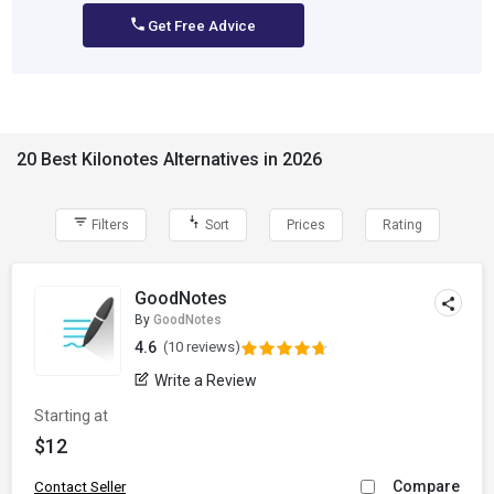
Get Free Advice
20 Best Kilonotes Alternatives in 2026
Filters
Sort
Prices
Rating
GoodNotes
By
GoodNotes
4.6
(10 reviews)
Write a Review
Starting at
$12
Compare
Contact Seller