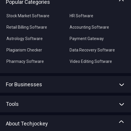
Popular Categories
Stock Market Software
HR Software
Retail Billing Software
Accounting Software
Astrology Software
Payment Gateway
Plagiarism Checker
Data Recovery Software
Pharmacy Software
Video Editing Software
For Businesses
Advertise With Us
Sell With Us
Tools
Write with us
Asset Management
Tech Bandhu
About Techjockey
Compare Software