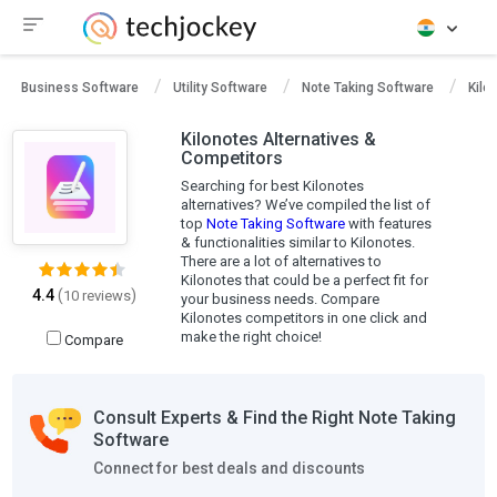
Business Software
Utility Software
Note Taking Software
Kilo
Kilonotes Alternatives &
Competitors
Searching for best Kilonotes
alternatives? We’ve compiled the list of
top
Note Taking Software
with features
& functionalities similar to Kilonotes.
There are a lot of alternatives to
Kilonotes that could be a perfect fit for
4.4
(
)
10 reviews
your business needs. Compare
Kilonotes competitors in one click and
make the right choice!
Compare
Consult Experts & Find the Right Note Taking
Software
Connect for best deals and discounts