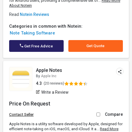
for Android users, providing a comprehensive set of...
Read More
About Notein
Read
Notein Reviews
Categories in common with Notein:
Note Taking Software
Get Quote
Get Free Advice
Apple Notes
By
Apple Inc
4.3
(20 reviews)
Write a Review
Price On Request
Compare
Contact Seller
Apple Notes is a utility software developed by Apple, designed for
efficient note-taking on iOS, macOS, and iCloud. It a...
Read More