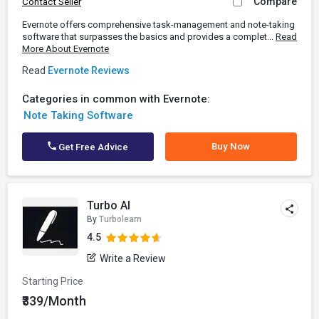
Compare
Contact Seller
Evernote offers comprehensive task-management and note-taking
software that surpasses the basics and provides a complet...
Read
More About Evernote
Read
Evernote Reviews
Categories in common with Evernote:
Note Taking Software
Buy Now
Get Free Advice
Turbo AI
By
Turbolearn
4.5
Write a Review
Starting Price
₹339/Month