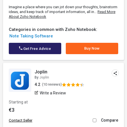
Imagine a place where you can jot down your thoughts, brainstorm
ideas, and keep track of important information, all in...
Read More
About Zoho Notebook
Categories in common with Zoho Notebook:
Note Taking Software
Buy Now
Get Free Advice
Joplin
By
Joplin
4.2
(10 reviews)
Write a Review
Starting at
€3
Compare
Contact Seller