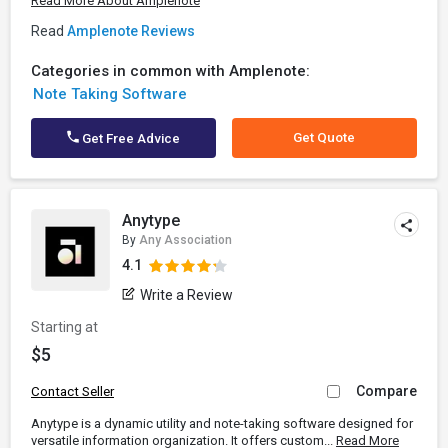
Read More About Amplenote
Read
Amplenote Reviews
Categories in common with Amplenote:
Note Taking Software
Get Quote
Get Free Advice
Anytype
By
Any Association
4.1
Write a Review
Starting at
$5
Compare
Contact Seller
Anytype is a dynamic utility and note-taking software designed for
versatile information organization. It offers custom...
Read More