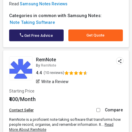
Read
Samsung Notes Reviews
Categories in common with Samsung Notes:
Note Taking Software
Get Quote
Get Free Advice
RemNote
By
RemNote
4.4
(10 reviews)
Write a Review
Starting Price
₹400/Month
Compare
Contact Seller
RemNote is a proficient note-taking software that transforms how
people record, organise, and remember information. It...
Read
More About RemNote