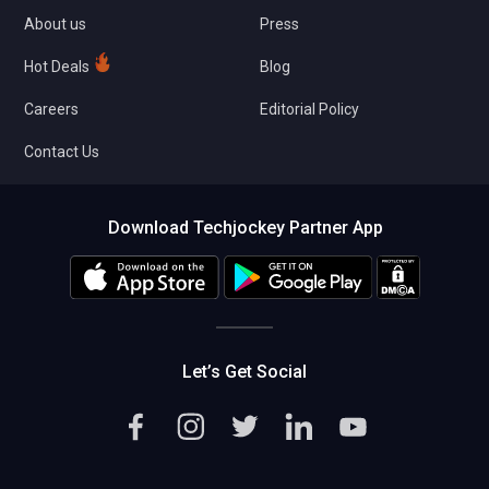
About us
Press
Hot Deals
Blog
Careers
Editorial Policy
Contact Us
Download Techjockey Partner App
Let’s Get Social