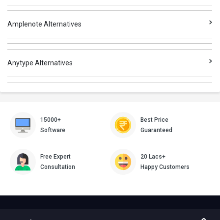
Amplenote Alternatives
Anytype Alternatives
15000+
Best Price
Software
Guaranteed
Free Expert
20 Lacs+
Consultation
Happy Customers