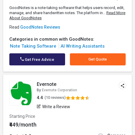
GoodNotes is a note-taking software that helps users record, edit,
manage, and share handwritten notes. The platform in...
Read More
About GoodNotes
Read
GoodNotes Reviews
Categories in common with GoodNotes:
Note Taking Software
AI Writing Assistants
Get Quote
Get Free Advice
Evernote
By
Evernote Corporation
4.4
(10 reviews)
Write a Review
Starting Price
₹449/month