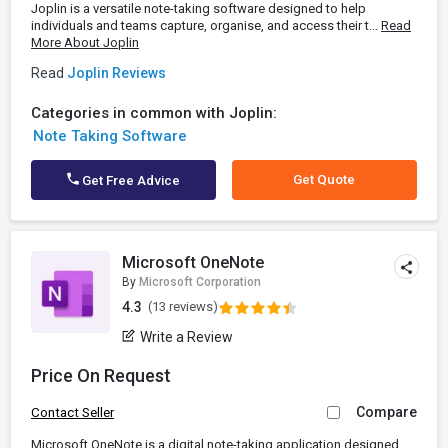
Joplin is a versatile note-taking software designed to help
individuals and teams capture, organise, and access their t...
Read
More About Joplin
Read
Joplin Reviews
Categories in common with Joplin:
Note Taking Software
Get Quote
Get Free Advice
Microsoft OneNote
By
Microsoft Corporation
4.3
(13 reviews)
Write a Review
Price On Request
Compare
Contact Seller
Microsoft OneNote is a digital note-taking application designed