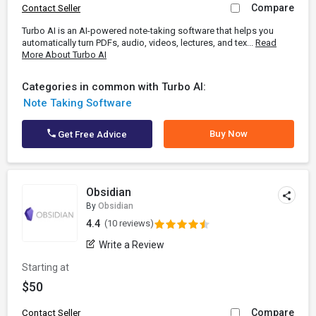
Compare
Contact Seller
Turbo AI is an AI-powered note-taking software that helps you
automatically turn PDFs, audio, videos, lectures, and tex...
Read
More About Turbo AI
Categories in common with Turbo AI:
Note Taking Software
Buy Now
Get Free Advice
Obsidian
By
Obsidian
4.4
(10 reviews)
Write a Review
Starting at
$50
Compare
Contact Seller