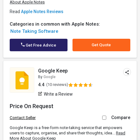
About Apple Notes
Read
Apple Notes Reviews
Categories in common with Apple Notes:
Note Taking Software
Get Quote
Get Free Advice
Google Keep
By
Google
4.4
(10 reviews)
Write a Review
Price On Request
Compare
Contact Seller
Google Keep is a free-form note-taking service that empowers
users to capture, organise, and share their thoughts, idea...
Read
More About Google Keep