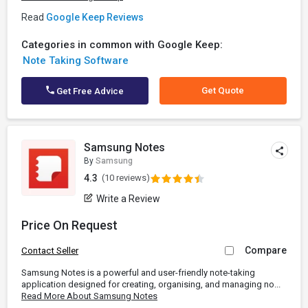
Read
Google Keep Reviews
Categories in common with Google Keep:
Note Taking Software
Get Quote
Get Free Advice
Samsung Notes
By
Samsung
4.3
(10 reviews)
Write a Review
Price On Request
Compare
Contact Seller
Samsung Notes is a powerful and user-friendly note-taking
application designed for creating, organising, and managing no...
Read More About Samsung Notes