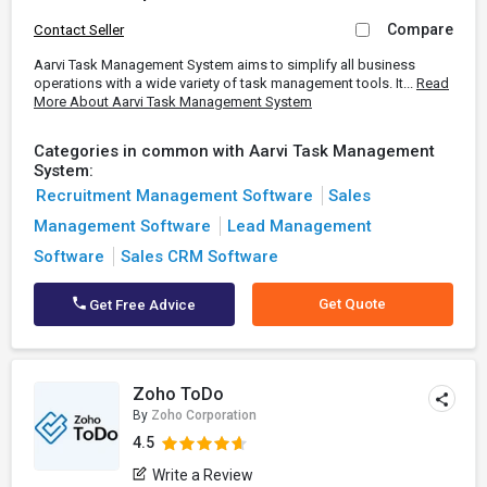
Compare
Contact Seller
Aarvi Task Management System aims to simplify all business
operations with a wide variety of task management tools. It...
Read
More About Aarvi Task Management System
Categories in common with Aarvi Task Management
System:
Recruitment Management Software
Sales
Management Software
Lead Management
Software
Sales CRM Software
Get Quote
Get Free Advice
Zoho ToDo
By
Zoho Corporation
4.5
Write a Review