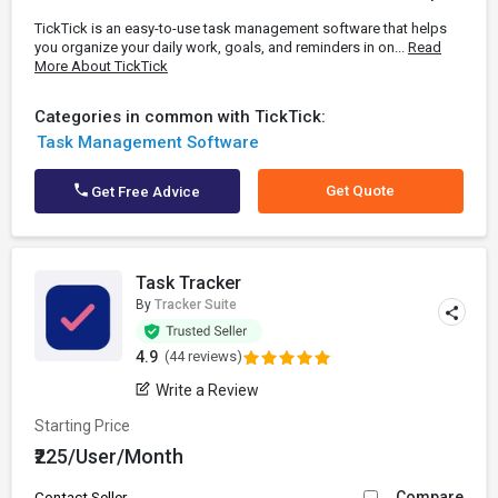
TickTick is an easy-to-use task management software that helps
you organize your daily work, goals, and reminders in on...
Read
More About TickTick
Categories in common with TickTick:
Task Management Software
Get Quote
Get Free Advice
Task Tracker
By
Tracker Suite
4.9
(44 reviews)
Write a Review
Starting Price
₹225/User/Month
Compare
Contact Seller