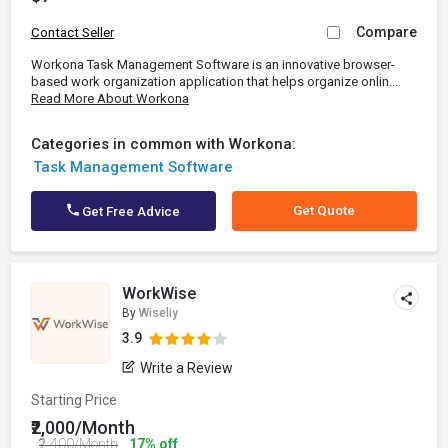
Compare
Contact Seller
Workona Task Management Software is an innovative browser-
based work organization application that helps organize onlin...
Read More About Workona
Categories in common with Workona:
Task Management Software
Get Quote
Get Free Advice
WorkWise
By
Wiseliy
3.9
Write a Review
Starting Price
₹2,000/Month
₹2,400/Month
17% off