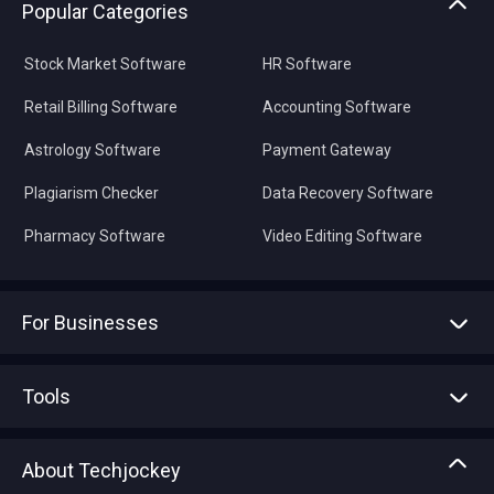
Popular Categories
Stock Market Software
HR Software
Retail Billing Software
Accounting Software
Astrology Software
Payment Gateway
Plagiarism Checker
Data Recovery Software
Pharmacy Software
Video Editing Software
For Businesses
Advertise With Us
Sell With Us
Tools
Write with us
Asset Management
Tech Bandhu
About Techjockey
Compare Software