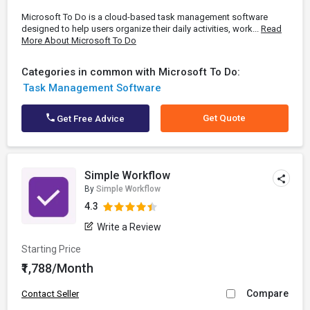
Microsoft To Do is a cloud-based task management software
designed to help users organize their daily activities, work...
Read
More About Microsoft To Do
Categories in common with Microsoft To Do:
Task Management Software
Get Quote
Get Free Advice
Simple Workflow
By
Simple Workflow
4.3
Write a Review
Starting Price
₹1,788/Month
Compare
Contact Seller