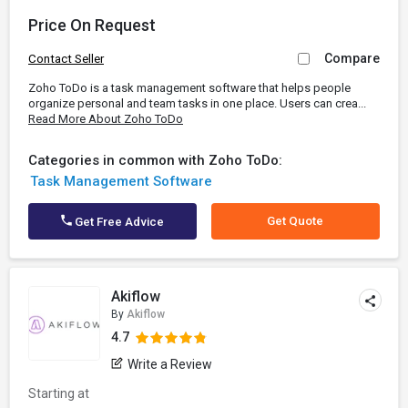
Price On Request
Compare
Contact Seller
Zoho ToDo is a task management software that helps people
organize personal and team tasks in one place. Users can crea...
Read More About Zoho ToDo
Categories in common with Zoho ToDo:
Task Management Software
Get Quote
Get Free Advice
Akiflow
By
Akiflow
4.7
Write a Review
Starting at