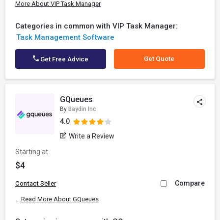
More About VIP Task Manager
Categories in common with VIP Task Manager:
Task Management Software
Get Quote
Get Free Advice
GQueues
By
Baydin Inc
4.0
Write a Review
Starting at
$4
Compare
Contact Seller
...
Read More About GQueues