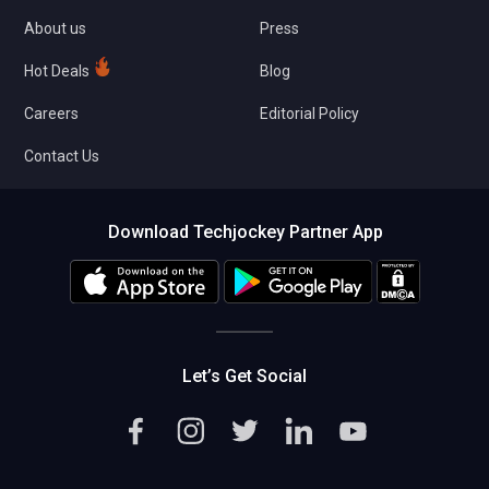
About us
Press
Hot Deals
Blog
Careers
Editorial Policy
Contact Us
Download Techjockey Partner App
Let’s Get Social