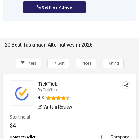
Get Free Advice
20 Best Taskmaan Alternatives in 2026
Filters
Sort
Prices
Rating
TickTick
By
TickTick
4.3
Write a Review
Starting at
$4
Compare
Contact Seller