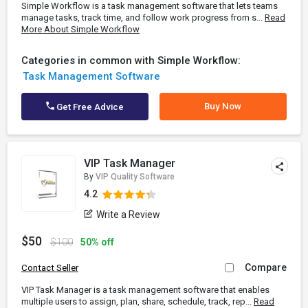
Simple Workflow is a task management software that lets teams
manage tasks, track time, and follow work progress from s...
Read
More About Simple Workflow
Categories in common with Simple Workflow:
Task Management Software
Buy Now
Get Free Advice
VIP Task Manager
By
VIP Quality Software
4.2
Write a Review
$50
$100
50% off
Compare
Contact Seller
VIP Task Manager is a task management software that enables
multiple users to assign, plan, share, schedule, track, rep...
Read