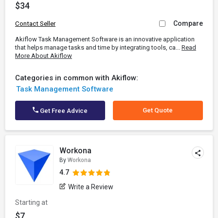
$34
Compare
Contact Seller
Akiflow Task Management Software is an innovative application
that helps manage tasks and time by integrating tools, ca...
Read
More About Akiflow
Categories in common with Akiflow:
Task Management Software
Get Quote
Get Free Advice
Workona
By
Workona
4.7
Write a Review
Starting at
$7