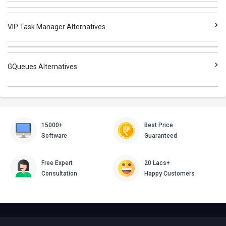
VIP Task Manager Alternatives
GQueues Alternatives
15000+
Best Price
Software
Guaranteed
Free Expert
20 Lacs+
Consultation
Happy Customers