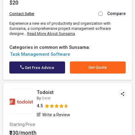
$20
Compare
Contact Seller
Experience a new era of productivity and organization with
Sunsama, a comprehensive project management software
designe...
Read More About Sunsama
Categories in common with Sunsama:
Task Management Software
Get Quote
Get Free Advice
Todoist
By
Doist
4.5
Write a Review
Starting Price
₹330/month