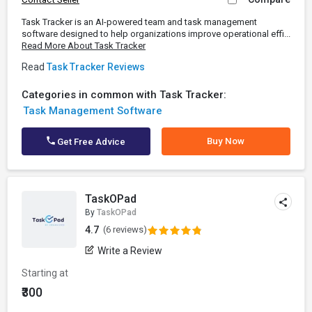
Task Tracker is an AI-powered team and task management
software designed to help organizations improve operational effi...
Read More About Task Tracker
Read
Task Tracker Reviews
Categories in common with Task Tracker:
Task Management Software
Buy Now
Get Free Advice
TaskOPad
By
TaskOPad
4.7
(6 reviews)
Write a Review
Starting at
₹300