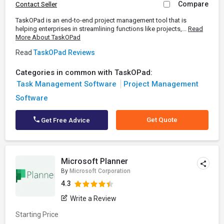
Compare
Contact Seller
TaskOPad is an end-to-end project management tool that is
helping enterprises in streamlining functions like projects,...
Read
More About TaskOPad
Read
TaskOPad Reviews
Categories in common with TaskOPad:
Task Management Software
Project Management
Software
Get Quote
Get Free Advice
Microsoft Planner
By
Microsoft Corporation
4.3
Write a Review
Starting Price