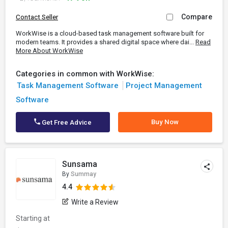
Compare
Contact Seller
WorkWise is a cloud-based task management software built for
modern teams. It provides a shared digital space where dai...
Read
More About WorkWise
Categories in common with WorkWise:
Task Management Software
Project Management
Software
Buy Now
Get Free Advice
Sunsama
By
Summay
4.4
Write a Review
Starting at