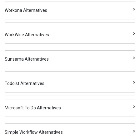
Workona Alternatives
WorkWise Alternatives
Sunsama Alternatives
Todoist Alternatives
Microsoft To Do Alternatives
Simple Workflow Alternatives