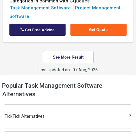
Categories in common with GQueues:
Task Management Software
Project Management
Software
Get Quote
Get Free Advice
See More Result
Last Updated on : 07 Aug, 2026
Popular Task Management Software
Alternatives
TickTick Alternatives