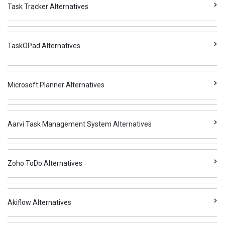
Task Tracker Alternatives
TaskOPad Alternatives
Microsoft Planner Alternatives
Aarvi Task Management System Alternatives
Zoho ToDo Alternatives
Akiflow Alternatives