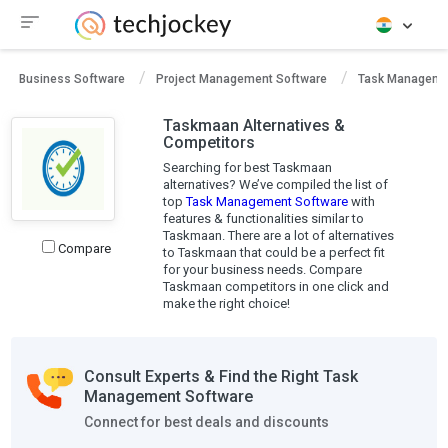
Business Software
Project Management Software
Task Manageme
Taskmaan Alternatives &
Competitors
Searching for best Taskmaan
alternatives? We’ve compiled the list of
top
Task Management Software
with
features & functionalities similar to
Taskmaan. There are a lot of alternatives
Compare
to Taskmaan that could be a perfect fit
for your business needs. Compare
Taskmaan competitors in one click and
make the right choice!
Consult Experts & Find the Right Task
Management Software
Connect for best deals and discounts