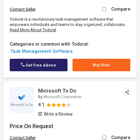
Compare
Contact Seller
Todoist is a revolutionary task management software that
empowers individuals and teams to stay organized, collaborate...
Read More About Todoist
Categories in common with Todoist:
Task Management Software
Buy Now
Get Free Advice
Microsoft To Do
By
Microsoft Corporation
4.1
Write a Review
Price On Request
Compare
Contact Seller