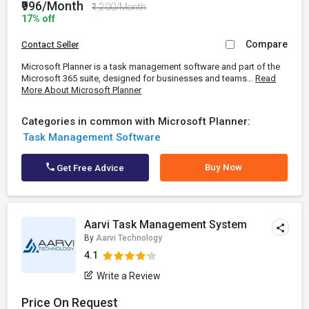
₹996/Month
₹1,200/Month
17% off
Compare
Contact Seller
Microsoft Planner is a task management software and part of the
Microsoft 365 suite, designed for businesses and teams...
Read
More About Microsoft Planner
Categories in common with Microsoft Planner:
Task Management Software
Buy Now
Get Free Advice
Aarvi Task Management System
By
Aarvi Technology
4.1
Write a Review
Price On Request