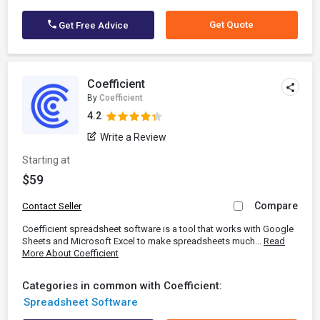
Get Quote
Get Free Advice
Coefficient
By
Coefficient
4.2
Write a Review
Starting at
$59
Compare
Contact Seller
Coefficient spreadsheet software is a tool that works with Google
Sheets and Microsoft Excel to make spreadsheets much...
Read
More About Coefficient
Categories in common with Coefficient:
Spreadsheet Software