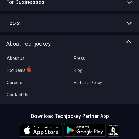
For Businesses
Advertise With Us
Sell With Us
Tools
Write with us
Asset Management
Tech Bandhu
About Techjockey
Compare Software
About us
Press
Hot Deals
Blog
Careers
Editorial Policy
Contact Us
Download Techjockey Partner App