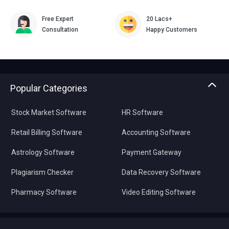
Free Expert
20 Lacs+
Consultation
Happy Customers
Popular Categories
Stock Market Software
HR Software
Retail Billing Software
Accounting Software
Astrology Software
Payment Gateway
Plagiarism Checker
Data Recovery Software
Pharmacy Software
Video Editing Software