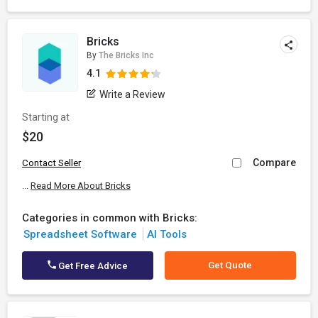
Bricks
By
The Bricks Inc
4.1
Write a Review
Starting at
$20
Compare
Contact Seller
...
Read More About Bricks
Categories in common with Bricks:
Spreadsheet Software
AI Tools
Get Quote
Get Free Advice