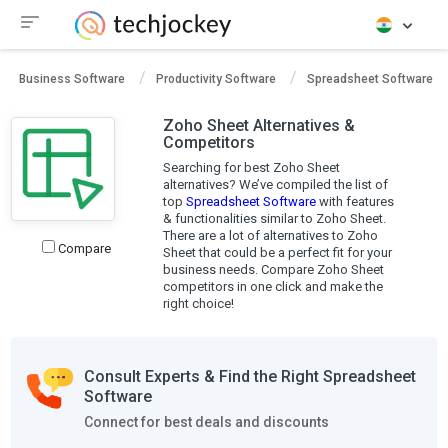
Business Software
Productivity Software
Spreadsheet Software
Zoho Sheet Alternatives &
Competitors
Searching for best Zoho Sheet
alternatives? We’ve compiled the list of
top
Spreadsheet Software
with features
& functionalities similar to Zoho Sheet.
There are a lot of alternatives to Zoho
Compare
Sheet that could be a perfect fit for your
business needs. Compare Zoho Sheet
competitors in one click and make the
right choice!
Consult Experts & Find the Right Spreadsheet
Software
Connect for best deals and discounts