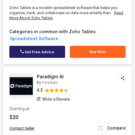
Zoho Tables is a modern spreadsheet software that helps you
organize, track, and collaborate on data more smartly than...
Read
More About Zoho Tables
Categories in common with Zoho Tables:
Spreadsheet Software
Buy Now
Get Free Advice
Paradigm AI
By
Paradigm
4.3
Write a Review
Starting at
$20
Compare
Contact Seller