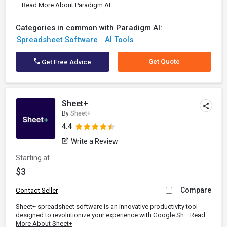
...
Read More About Paradigm AI
Categories in common with Paradigm AI:
Spreadsheet Software
AI Tools
Get Quote
Get Free Advice
Sheet+
By
Sheet+
4.4
Write a Review
Starting at
$3
Compare
Contact Seller
Sheet+ spreadsheet software is an innovative productivity tool
designed to revolutionize your experience with Google Sh...
Read
More About Sheet+