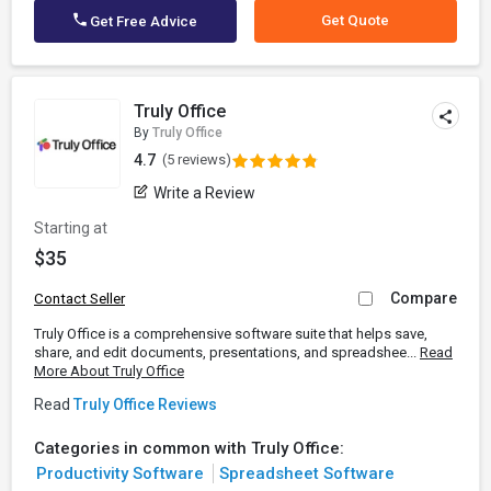
Get Quote
Get Free Advice
Truly Office
By
Truly Office
4.7
(5 reviews)
Write a Review
Starting at
$35
Compare
Contact Seller
Truly Office is a comprehensive software suite that helps save,
share, and edit documents, presentations, and spreadshee...
Read
More About Truly Office
Read
Truly Office Reviews
Categories in common with Truly Office:
Productivity Software
Spreadsheet Software