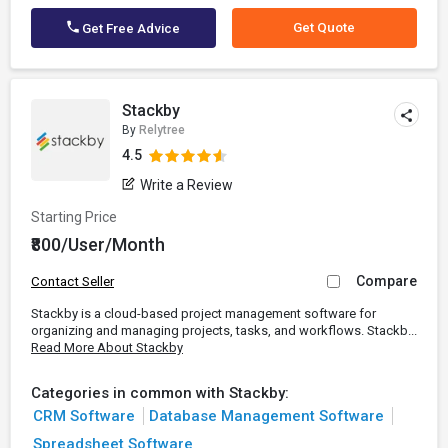
Get Quote
Get Free Advice
Stackby
By
Relytree
4.5
Write a Review
Starting Price
₹800/User/Month
Compare
Contact Seller
Stackby is a cloud-based project management software for
organizing and managing projects, tasks, and workflows. Stackb...
Read More About Stackby
Categories in common with Stackby:
CRM Software
Database Management Software
Spreadsheet Software