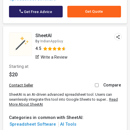
Get Quote
Get Free Advice
SheetAI
By
IndianAppGuy
4.5
Write a Review
Starting at
$20
Compare
Contact Seller
SheetAI is an AI-driven advanced spreadsheet tool. Users can
seamlessly integrate this tool into Google Sheets to super...
Read
More About SheetAI
Categories in common with SheetAI:
Spreadsheet Software
AI Tools