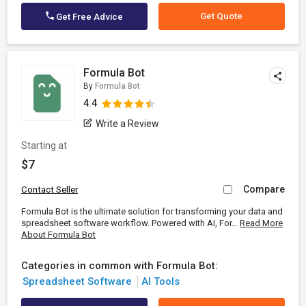
Get Quote
Get Free Advice
Formula Bot
By
Formula Bot
4.4
Write a Review
Starting at
$7
Compare
Contact Seller
Formula Bot is the ultimate solution for transforming your data and
spreadsheet software workflow. Powered with AI, For...
Read More
About Formula Bot
Categories in common with Formula Bot:
Spreadsheet Software
AI Tools