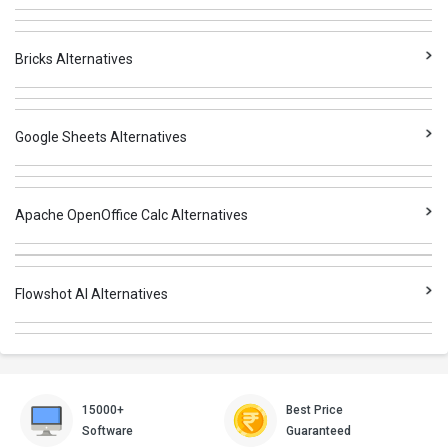
Bricks Alternatives
Google Sheets Alternatives
Apache OpenOffice Calc Alternatives
Flowshot AI Alternatives
15000+
Best Price
Software
Guaranteed