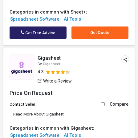
Categories in common with Sheet+:
Spreadsheet Software
AI Tools
Get Quote
Get Free Advice
Gigasheet
By
Gigasheet
4.3
Write a Review
Price On Request
Compare
Contact Seller
...
Read More About Gigasheet
Categories in common with Gigasheet:
Spreadsheet Software
AI Tools