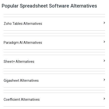
Popular Spreadsheet Software Alternatives
Zoho Tables Alternatives
Paradigm AI Alternatives
Sheet+ Alternatives
Gigasheet Alternatives
Coefficient Alternatives