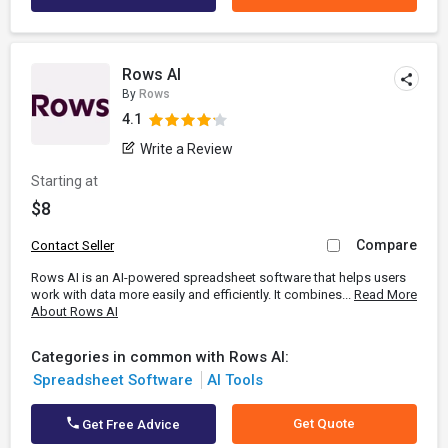
Rows AI
By
Rows
4.1
Write a Review
Starting at
$8
Compare
Contact Seller
Rows AI is an AI-powered spreadsheet software that helps users
work with data more easily and efficiently. It combines...
Read More
About Rows AI
Categories in common with Rows AI:
Spreadsheet Software
AI Tools
Get Quote
Get Free Advice