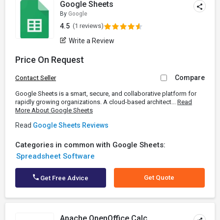
Google Sheets
By
Google
4.5
(1 reviews)
Write a Review
Price On Request
Compare
Contact Seller
Google Sheets is a smart, secure, and collaborative platform for
rapidly growing organizations. A cloud-based architect...
Read
More About Google Sheets
Read
Google Sheets Reviews
Categories in common with Google Sheets:
Spreadsheet Software
Get Quote
Get Free Advice
Apache OpenOffice Calc