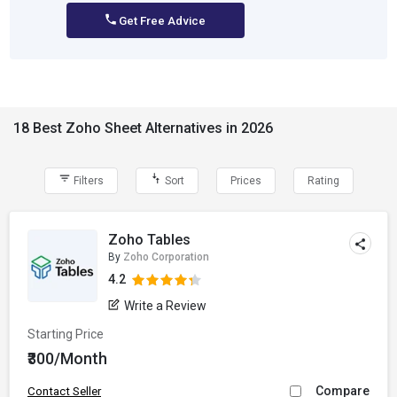
Get Free Advice
18 Best Zoho Sheet Alternatives in 2026
Filters
Sort
Prices
Rating
Zoho Tables
By
Zoho Corporation
4.2
Write a Review
Starting Price
₹300/Month
Compare
Contact Seller