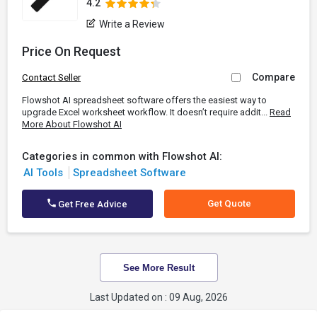
4.2
Write a Review
Price On Request
Compare
Contact Seller
Flowshot AI spreadsheet software offers the easiest way to
upgrade Excel worksheet workflow. It doesn’t require addit...
Read
More About Flowshot AI
Categories in common with Flowshot AI:
AI Tools
Spreadsheet Software
Get Quote
Get Free Advice
See More Result
Last Updated on : 09 Aug, 2026