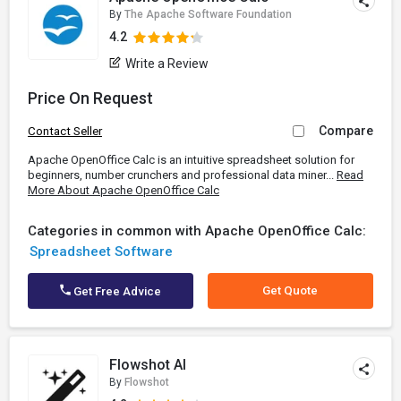
By
The Apache Software Foundation
4.2
Write a Review
Price On Request
Compare
Contact Seller
Apache OpenOffice Calc is an intuitive spreadsheet solution for
beginners, number crunchers and professional data miner...
Read
More About Apache OpenOffice Calc
Categories in common with Apache OpenOffice Calc:
Spreadsheet Software
Get Quote
Get Free Advice
Flowshot AI
By
Flowshot