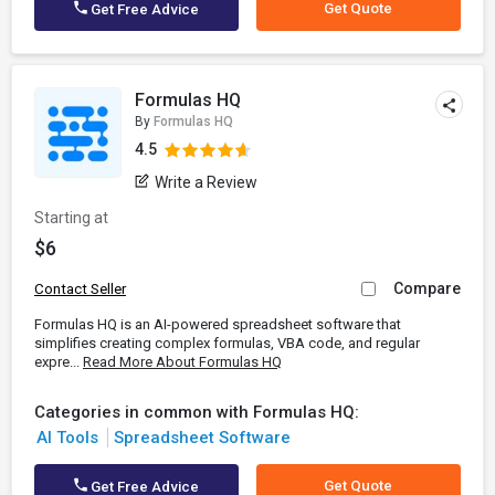
Get Quote
Get Free Advice
Formulas HQ
By
Formulas HQ
4.5
Write a Review
Starting at
$6
Compare
Contact Seller
Formulas HQ is an AI-powered spreadsheet software that
simplifies creating complex formulas, VBA code, and regular
expre...
Read More About Formulas HQ
Categories in common with Formulas HQ:
AI Tools
Spreadsheet Software
Get Quote
Get Free Advice