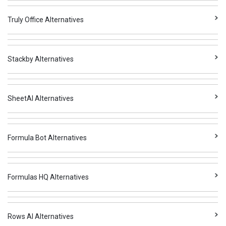
Truly Office Alternatives
Stackby Alternatives
SheetAI Alternatives
Formula Bot Alternatives
Formulas HQ Alternatives
Rows AI Alternatives