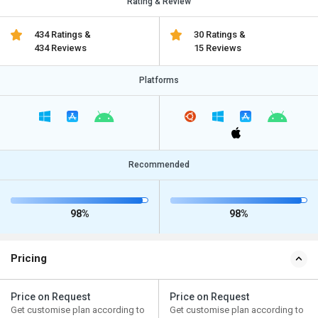
Rating & Review
434 Ratings &
30 Ratings &
434 Reviews
15 Reviews
Platforms
Recommended
98%
98%
Pricing
Price on Request
Price on Request
Get customise plan according to
Get customise plan according to