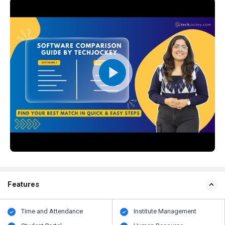
Features
Time and Attendance
Institute Management