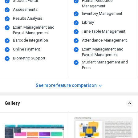
Student Portal
Human Resource
Management
Assessments
Inventory Management
Results Analysis
Library
Exam Management and
Time Table Management
Payroll Management
Barcode Integration
Attendance Management
Online Payment
Exam Management and
Payroll Management
Biometric Support
Student Management and
Fees
See more feature comparison
Gallery