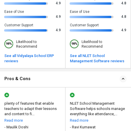
4.9
4.8
Ease of Use
Ease of Use
4.9
4.8
Customer Support
Customer Support
4.9
4.9
Likelihood to
Likelihood to
98%
98%
Recommend
Recommend
See all Vidyalaya School ERP
See all NLET School
reviews
Management Software reviews
Pros & Cons
plenty of features that enable
NLET School Management
teachers to adapt their lessons
Software helps schools manage
and content to fi...
everything like attendance,...
Read more
Read more
- Maulik Doshi
- Ravi Kumawat