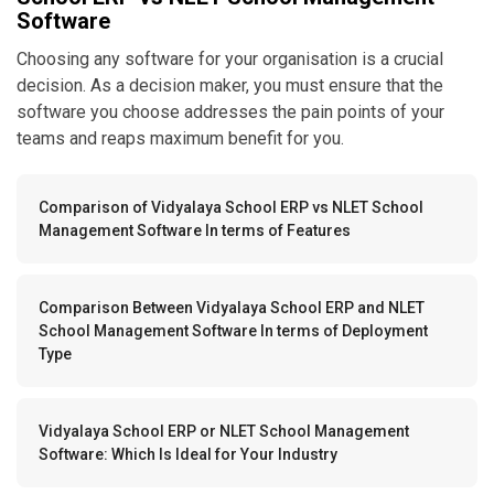
Software
Choosing any software for your organisation is a crucial
decision. As a decision maker, you must ensure that the
software you choose addresses the pain points of your
teams and reaps maximum benefit for you.
Comparison of Vidyalaya School ERP vs NLET School
Management Software In terms of Features
Comparison Between Vidyalaya School ERP and NLET
School Management Software In terms of Deployment
Type
Vidyalaya School ERP or NLET School Management
Software: Which Is Ideal for Your Industry