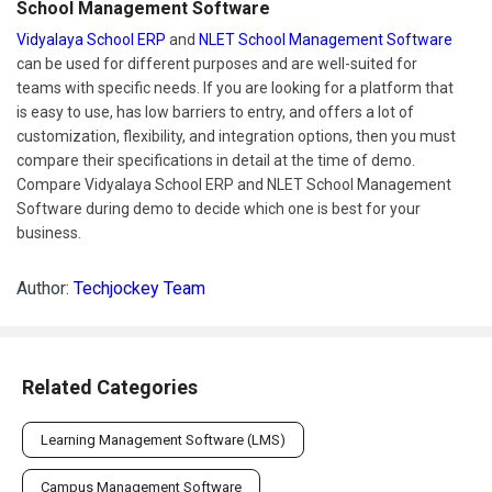
School Management Software
Vidyalaya School ERP
and
NLET School Management Software
can be used for different purposes and are well-suited for
teams with specific needs. If you are looking for a platform that
is easy to use, has low barriers to entry, and offers a lot of
customization, flexibility, and integration options, then you must
compare their specifications in detail at the time of demo.
Compare Vidyalaya School ERP and NLET School Management
Software during demo to decide which one is best for your
business.
Author:
Techjockey Team
Related Categories
Learning Management Software (LMS)
Campus Management Software