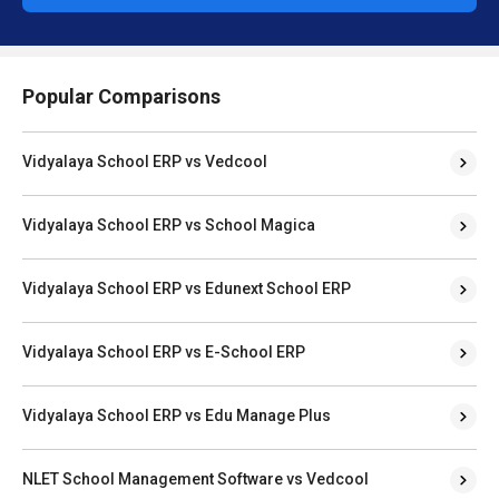
Popular Comparisons
Vidyalaya School ERP vs Vedcool
Vidyalaya School ERP vs School Magica
Vidyalaya School ERP vs Edunext School ERP
Vidyalaya School ERP vs E-School ERP
Vidyalaya School ERP vs Edu Manage Plus
NLET School Management Software vs Vedcool