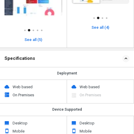
See all (4)
See all (5)
Specifications
Deployment
Web based
Web based
On Premises
On Premises
Device Supported
Desktop
Desktop
Mobile
Mobile