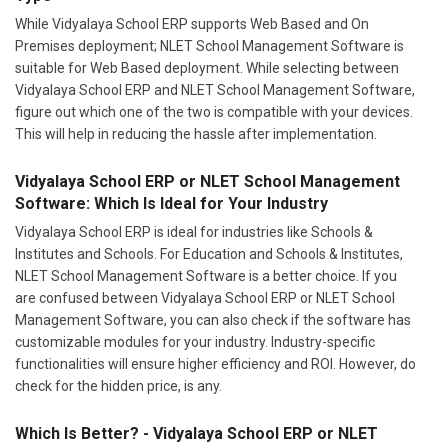
While Vidyalaya School ERP supports Web Based and On
Premises deployment; NLET School Management Software is
suitable for Web Based deployment. While selecting between
Vidyalaya School ERP and NLET School Management Software,
figure out which one of the two is compatible with your devices.
This will help in reducing the hassle after implementation.
Vidyalaya School ERP or NLET School Management
Software: Which Is Ideal for Your Industry
Vidyalaya School ERP is ideal for industries like Schools &
Institutes and Schools. For Education and Schools & Institutes,
NLET School Management Software is a better choice. If you
are confused between Vidyalaya School ERP or NLET School
Management Software, you can also check if the software has
customizable modules for your industry. Industry-specific
functionalities will ensure higher efficiency and ROI. However, do
check for the hidden price, is any.
Which Is Better? - Vidyalaya School ERP or NLET