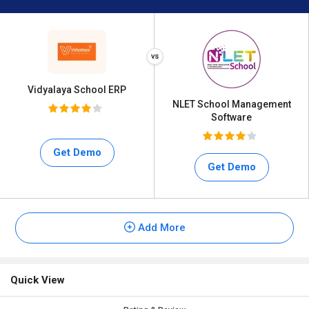
Vidyalaya School ERP
NLET School Management
Software
Get Demo
Get Demo
Add More
Quick View