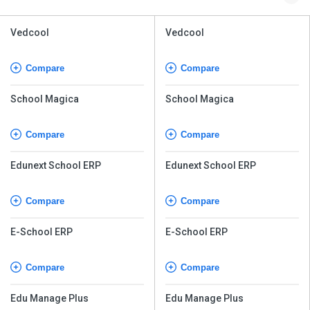
Vedcool
Vedcool
Compare
Compare
School Magica
School Magica
Compare
Compare
Edunext School ERP
Edunext School ERP
Compare
Compare
E-School ERP
E-School ERP
Compare
Compare
Edu Manage Plus
Edu Manage Plus