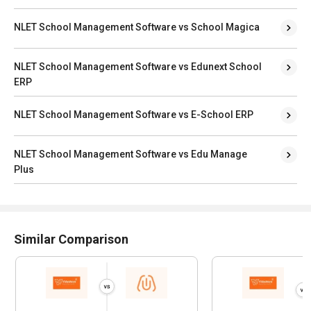
NLET School Management Software vs School Magica
NLET School Management Software vs Edunext School
ERP
NLET School Management Software vs E-School ERP
NLET School Management Software vs Edu Manage
Plus
Similar Comparison