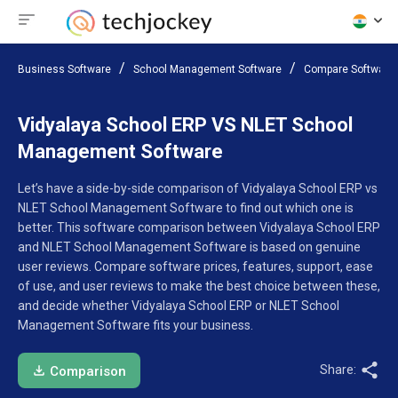
Business Software
School Management Software
Compare Software
Vidyalaya School ERP VS NLET School
Management Software
Let’s have a side-by-side comparison of Vidyalaya School ERP vs
NLET School Management Software to find out which one is
better. This software comparison between Vidyalaya School ERP
and NLET School Management Software is based on genuine
user reviews. Compare software prices, features, support, ease
of use, and user reviews to make the best choice between these,
and decide whether Vidyalaya School ERP or NLET School
Management Software fits your business.
Share:
Comparison