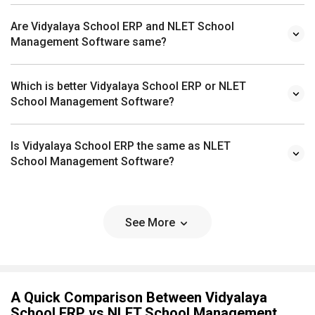
Are Vidyalaya School ERP and NLET School
Management Software same?
Which is better Vidyalaya School ERP or NLET
School Management Software?
Is Vidyalaya School ERP the same as NLET
School Management Software?
See More
A Quick Comparison Between Vidyalaya
School ERP vs NLET School Management