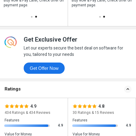
n
Buy Now & Pay Later, Check offer on
Save upto 18%, Get GST Invoice on
Buy Now & Pay Later, Check offer on
payment page.
your business purchase
payment page.
Get Exclusive Offer
Let our experts secure the best deal on software for
you, tailored to your needs
Get Offer Now
Ratings
4.9
4.8
434 Ratings & 434 Reviews
30 Ratings & 15 Reviews
Features
Features
4.9
4.9
Value for Money
Value for Money