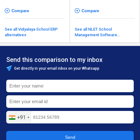
Compare
Compare
See all Vidyalaya School ERP
See all NLET School
alternatives
Management Software
alternatives
Send this comparison to my inbox
Get directly in your email inbox on your Whatsapp
+91
Send