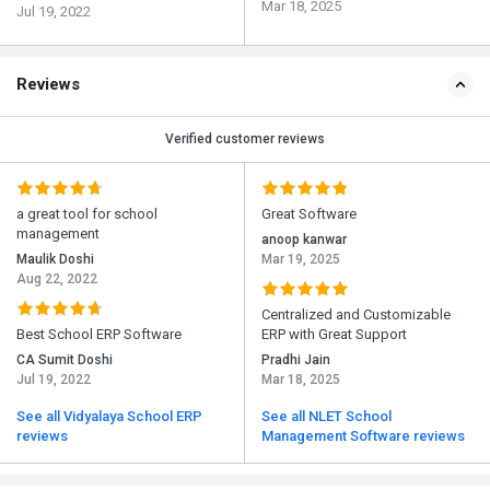
Mar 18, 2025
Jul 19, 2022
Reviews
Verified customer reviews
a great tool for school
Great Software
management
anoop kanwar
Maulik Doshi
Mar 19, 2025
Aug 22, 2022
Centralized and Customizable
Best School ERP Software
ERP with Great Support
CA Sumit Doshi
Pradhi Jain
Jul 19, 2022
Mar 18, 2025
See all Vidyalaya School ERP
See all NLET School
reviews
Management Software reviews