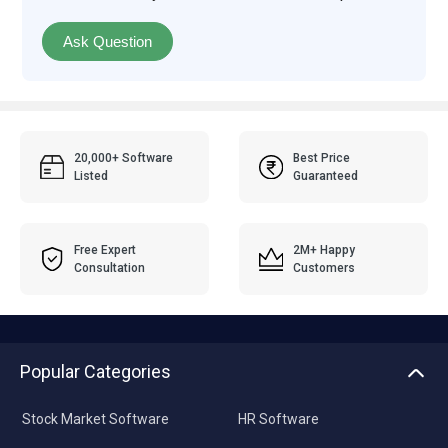
Ask Question
20,000+ Software
Best Price
Listed
Guaranteed
Free Expert
2M+ Happy
Consultation
Customers
Popular Categories
Stock Market Software
HR Software