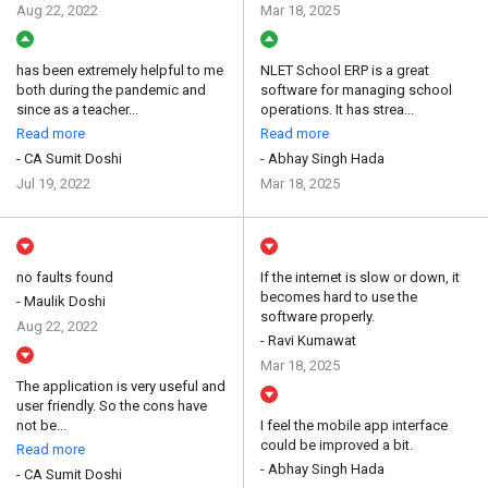
Aug 22, 2022
Mar 18, 2025
has been extremely helpful to me
NLET School ERP is a great
both during the pandemic and
software for managing school
since as a teacher...
operations. It has strea...
Read more
Read more
- CA Sumit Doshi
- Abhay Singh Hada
Jul 19, 2022
Mar 18, 2025
no faults found
If the internet is slow or down, it
becomes hard to use the
- Maulik Doshi
software properly.
Aug 22, 2022
- Ravi Kumawat
Mar 18, 2025
The application is very useful and
user friendly. So the cons have
not be...
I feel the mobile app interface
could be improved a bit.
Read more
- Abhay Singh Hada
- CA Sumit Doshi