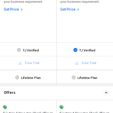
your business requirement
your business requirement
Get Price
Get Price
TJ Verified
TJ Verified
Free Trial
Free Trial
Lifetime Plan
Lifetime Plan
Offers