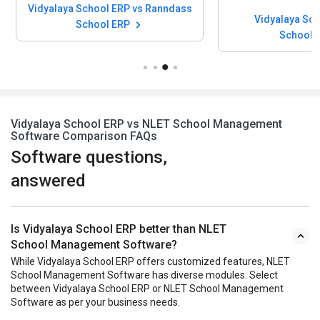
Vidyalaya School ERP vs Ranndass
Vidyalaya Sch
School ERP
School
Vidyalaya School ERP vs NLET School Management
Software Comparison FAQs
Software questions,
answered
Is Vidyalaya School ERP better than NLET
School Management Software?
While Vidyalaya School ERP offers customized features, NLET
School Management Software has diverse modules. Select
between Vidyalaya School ERP or NLET School Management
Software as per your business needs.