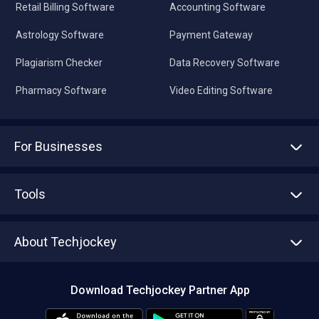
Retail Billing Software
Accounting Software
Astrology Software
Payment Gateway
Plagiarism Checker
Data Recovery Software
Pharmacy Software
Video Editing Software
For Businesses
Advertise With Us
Sell With Us
Tools
Write with us
Asset Management
Tech Bandhu
About Techjockey
Compare Software
About us
Press
Download Techjockey Partner App
Contact Us
Blog