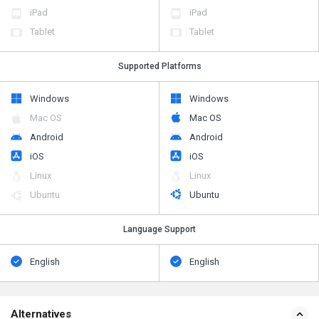
iPad
iPad
Tablet
Tablet
Supported Platforms
Windows
Windows
Mac OS
Mac OS
Android
Android
iOS
iOS
Linux
Linux
Ubuntu
Ubuntu
Language Support
English
English
Alternatives