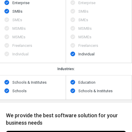
Enterprise
Enterprise
SMBs
SMBs
SMEs
SMEs
MSMBs
MSMBs
MSMEs
MSMEs
Freelancers
Freelancers
Individual
Individual
Industries:
Schools & Institutes
Education
Schools
Schools & Institutes
We provide the best software solution for your
business needs