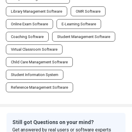
Library Management Software
OMR Software
Online Exam Software
E-Learning Software
Coaching Software
Student Management Software
Virtual Classroom Software
Child Care Management Software
Student Information System
Reference Management Software
Still got Questions on your mind?
Get answered by real users or software experts