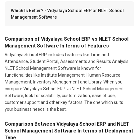
Which Is Better? - Vidyalaya School ERP or NLET School
Management Software
Comparison of Vidyalaya School ERP vs NLET School
Management Software In terms of Features
Vidyalaya School ERP includes features like Time and
Attendance, Student Portal, Assessments and Results Analysis.
NLET School Management Software is known for
functionalities like Institute Management, Human Resource
Management, Inventory Management and Library. When you
compare Vidyalaya School ERP vs NLET School Management
Software, look for scalability, customization, ease of use,
customer support and other key factors. The one which suits
your business needs is the best.
Comparison Between Vidyalaya School ERP and NLET
School Management Software In terms of Deployment
Type