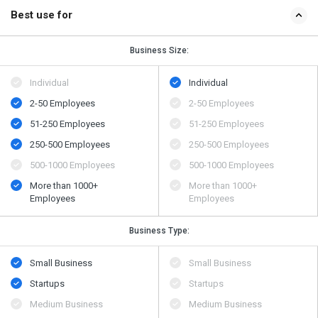
Best use for
Business Size:
Individual
Individual
2-50 Employees
2-50 Employees
51-250 Employees
51-250 Employees
250-500 Employees
250-500 Employees
500​-​1000 Employees
500​-​1000 Employees
More than 1000+
More than 1000+
Employees
Employees
Business Type:
Small Business
Small Business
Startups
Startups
Medium Business
Medium Business