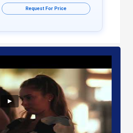
eetings and courses.
Request For Price
pplication programming interface.
 chat.
ing language barriers during virtual meetings.
inating virtual communication and collaborations easier.
oyment type. Please feel free to request a call from our