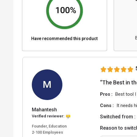
100%
Have recommended this product
M
“The Best in t
Pros :
Best tool I
Cons :
It needs h
Mahantesh
Verified reviewer:
Switched from :
Founder, Education
Reason to switc
2-100 Employees