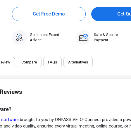
Get Free Demo
Get Q
Get Instant Expert
Safe & Secure
Advice
Payment
Review
Compare
FAQs
Alternatives
 Reviews
ware?
g software
brought to you by ONPASSIVE. O-Connect provides a powerf
 and video quality, ensuring every virtual meeting, online course, or 