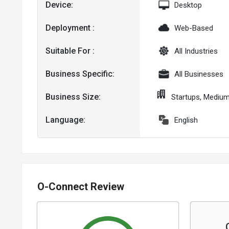
Device:
Desktop
Deployment :
Web-Based
Suitable For :
All Industries
Business Specific:
All Businesses
Business Size:
Startups, Mediu
Language:
English
O-Connect Review