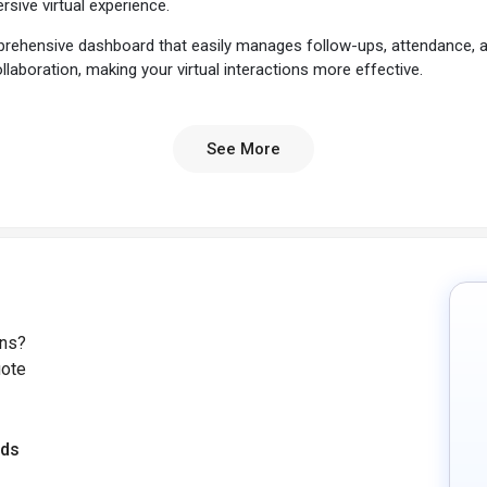
sive virtual experience.
prehensive dashboard that easily manages follow-ups, attendance, an
llaboration, making your virtual interactions more effective.
e one of the USPs that sets O-Connect apart from the competition.
your virtual sessions.
See More
rious languages, you don't have to worry about the language barrier
g a truly global connectedness. O-Connect also seamlessly integrate
 extend your virtual events beyond the confines of the conferencing
, O-Connect guarantees a reliable and uninterrupted connection b
lity, creating an immersive experience for presenters and attendees
Software?
ons?
uote
events, O-Connect offers you the flexibility to create and schedule
nsuring a smooth and efficient planning process.
eds