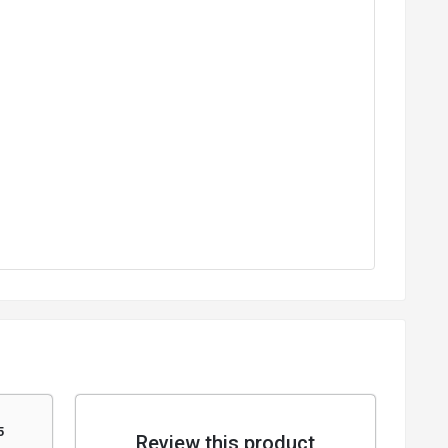
5
Review this product