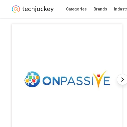
Categories
Brands
Indust