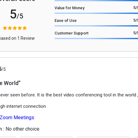
5
/
Value for Money
5
/5
5
/
Ease of Use
5
/
Customer Support
Based on 1 Review
5
/5
he World”
 ever seen before. It is the best video conferencing tool in the world 
igh internet connection
Zoom Meetings
h :
No other choice