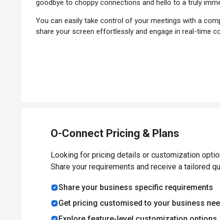
goodbye to choppy connections and hello to a truly immer
You can easily take control of your meetings with a com
share your screen effortlessly and engage in real-time co
One-click upload and on-demand viewing capabilities ar
the screenshot option, ensuring nothing is missed during 
With O-Connect's automatic voice and text services in va
different regions seamlessly and effortlessly, fosterin
and Facebook, allowing you to reach a wider audience and
The software is powered by WebRTC and HTML5 technology
edge technology delivers razor-sharp audio and video qua
O-Connect Pricing & Plans
Why Choose O-Connect Video Conferencing 
Looking for pricing details or customization opti
Share your requirements and receive a tailored q
Whether hosting a small meeting or planning hundreds of 
keeps all your events organized and easily accessible, e
Share your business specific requirements
Get pricing customised to your business ne
Benefits of O-Connect Video Calling System
Explore feature-level customization options