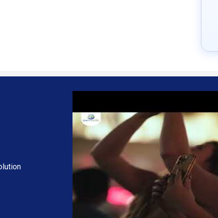
ncing technology, providing unmatched clarity and quality for virtual m
g, and the speech-to-text feature converts speech to text through its a
ntrol of various features such as follow-up, attendance, and meeting
of regional languages to better understand foreign languages, eliminat
cosystem tools, such as OCademy and OMail, making managing and coord
anagement Solution
com.
ch as personalization, extra features required, total users, and depl
scription plans or premium package deals.
lution