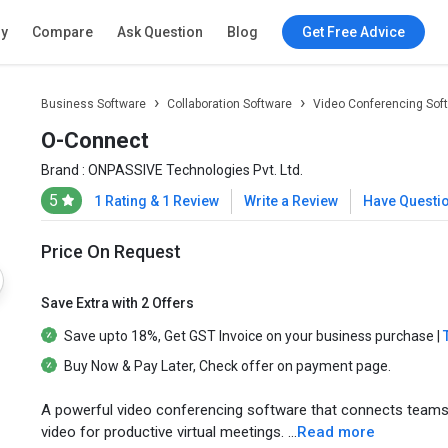
ry
Compare
Ask Question
Blog
Get Free Advice
Business Software
Collaboration Software
Video Conferencing Sof
O-Connect
Brand :
ONPASSIVE Technologies Pvt. Ltd.
5
1 Rating & 1 Review
Write a Review
Have Questi
Price On Request
Save Extra with 2 Offers
Save upto
18%
, Get
GST Invoice
on your business purchase |
Buy Now & Pay Later
, Check offer on payment page.
A powerful video conferencing software that connects teams w
video for productive virtual meetings. ...
Read more