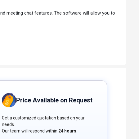
d meeting chat features. The software will allow you to
 Users can capture important moments and ideas using
. You can easily communicate with participants from
s with popular social media platforms such as YouTube
 tool.
etween your browser and the platform. This cutting-
.
Price Available on Request
 as many events as needed. The intuitive dashboard
Get a customized quotation based on your
needs.
Our team will respond within
24 hours.