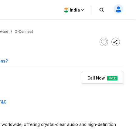
India
tware
O-Connect
ons?
Call Now
T&C
orldwide, offering crystal-clear audio and high-definition