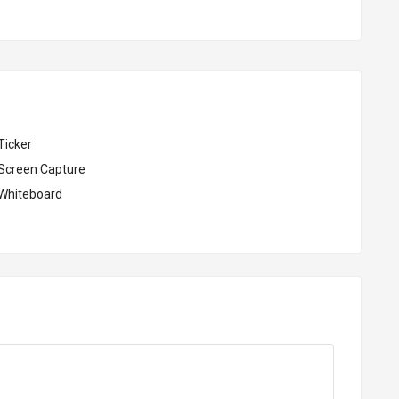
Ticker
Screen Capture
Whiteboard