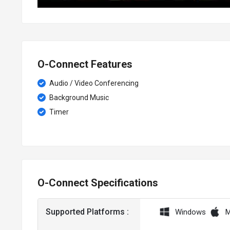
O-Connect Features
Audio / Video Conferencing
Background Music
Timer
O-Connect Specifications
Supported Platforms :
Windows