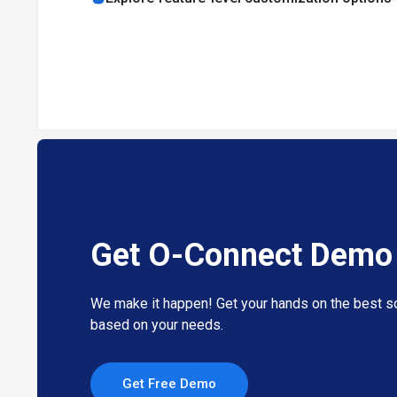
O-Connect offers high-definition audio and video confere
It allows real-time collaboration with dual-screen sharin
The comprehensive dashboard enables easy access and co
The automatic language translation feature allows users 
This platform can be integrated with other ONPASSIVE e
Pricing of O-Connect Video Conferencing M
O-Connect pricing is available on request at techjockey.
The overall pricing model is based on different factors su
product experts if you want to learn more about our sub
Get O-Connect Demo
We make it happen! Get your hands on the best so
based on your needs.
Get Free Demo