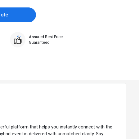
uote
Assured Best Price
Guaranteed
ul platform that helps you instantly connect with the
hybrid event is delivered with unmatched clarity. Say