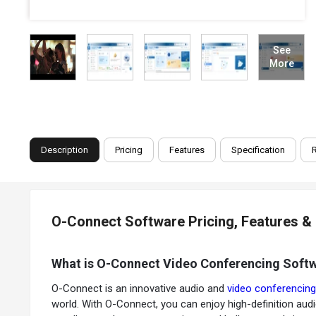
See
More
Description
Pricing
Features
Specification
O-Connect Software Pricing, Features &
What is O-Connect Video Conferencing Soft
O-Connect is an innovative audio and
video conferencin
world. With O-Connect, you can enjoy high-definition audio