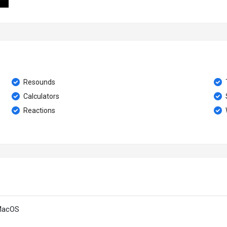
Resounds
Calculators
Reactions
MacOS