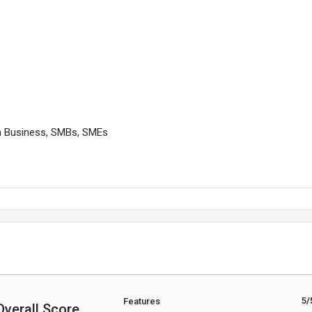
m Business, SMBs, SMEs
5
/
Features
Overall Score