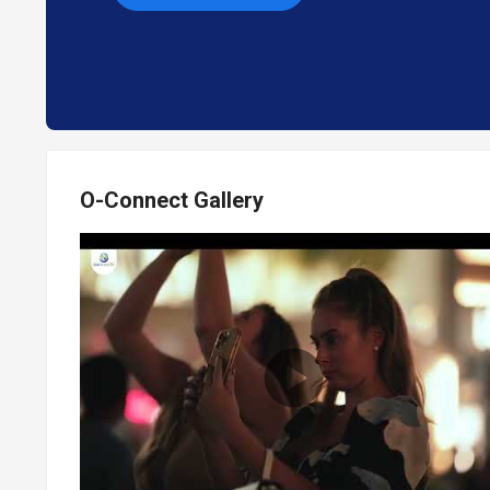
O-Connect Gallery