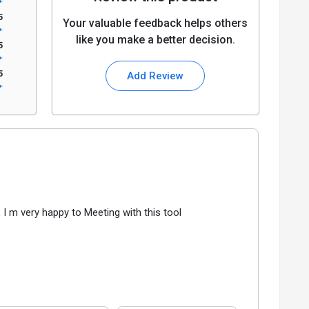
5
Your valuable feedback helps others
like you make a better decision.
5
5
Add Review
, I m very happy to Meeting with this tool