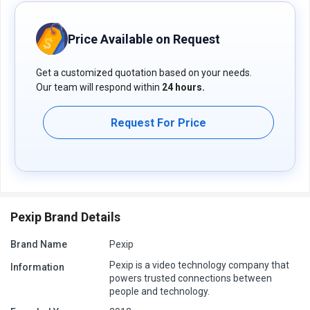
Price Available on Request
Get a customized quotation based on your needs.
Our team will respond within
24 hours.
Request For Price
Pexip Brand Details
Brand Name
Pexip
Pexip is a video technology company that
Information
powers trusted connections between
people and technology.