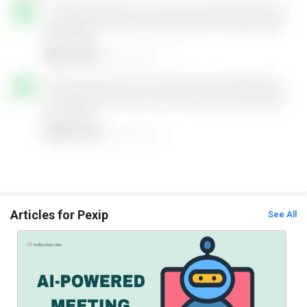
Articles for Pexip
See All