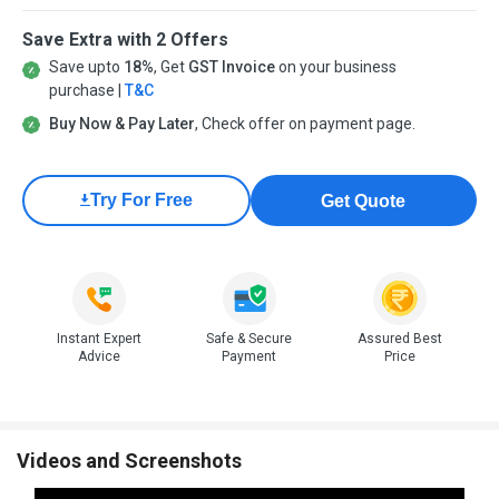
Save Extra with 2 Offers
Save upto
18%
, Get
GST Invoice
on your business
purchase |
T&C
Buy Now & Pay Later
, Check offer on payment page.
Try For Free
Get Quote
Instant Expert
Safe & Secure
Assured Best
Advice
Payment
Price
Videos and Screenshots