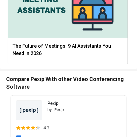
The Future of Meetings: 9 AI Assistants You
Need in 2026
Compare Pexip With other Video Conferencing
Software
Pexip
by :
Pexip
4.2