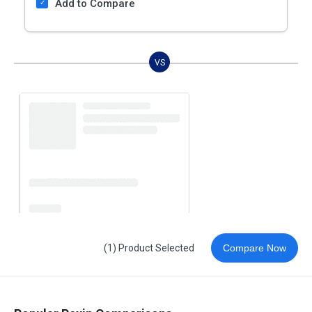
Add to Compare
VS
(1) Product Selected
Compare Now