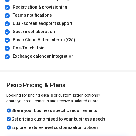
Registration & provisioning
Teams notifications
Dual-screen endpoint support
Secure collaboration
Basic Cloud Video Interop (CVI)
One-Touch Join
Exchange calendar integration
Pexip Pricing & Plans
Looking for pricing details or customization options?
Share your requirements and receive a tailored quote
Share your business specific requirements
Get pricing customised to your business needs
Explore feature-level customization options