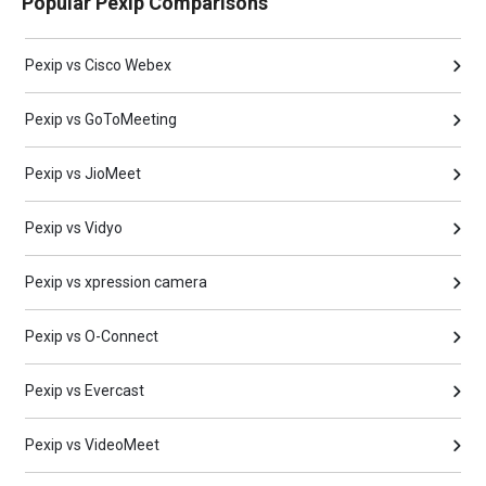
Popular Pexip Comparisons
Pexip vs Cisco Webex
Pexip vs GoToMeeting
Pexip vs JioMeet
Pexip vs Vidyo
Pexip vs xpression camera
Pexip vs O-Connect
Pexip vs Evercast
Pexip vs VideoMeet