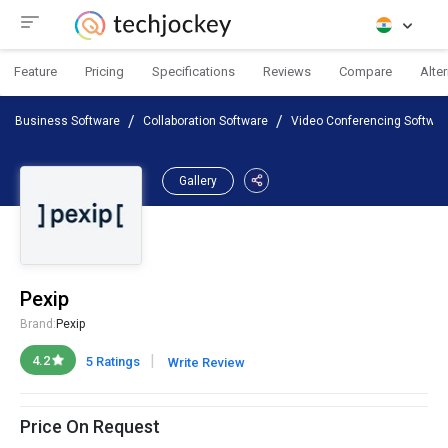
Feature
Pricing
Specifications
Reviews
Compare
Alte
Business Software
Collaboration Software
Video Conferencing Softwar
Gallery
Pexip
Brand:
Pexip
|
4.2
5 Ratings
Write Review
Price On Request