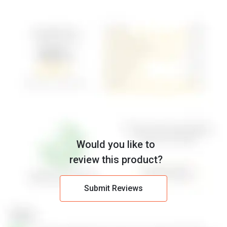
Would you like to
review this product?
Submit Reviews