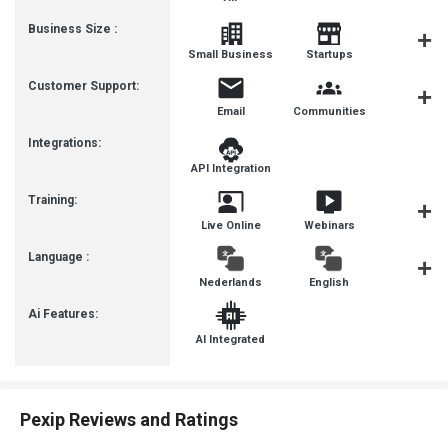
Business Size :
Mediu
Small Business
Startups
Busines
Customer Support:
Email
Communities
Forum
Integrations:
API Integration
Training:
Live Online
Webinars
Documenta
Language :
Nederlands
English
françai
Ai Features:
AI Integrated
Pexip Reviews and Ratings