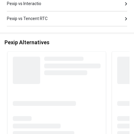
Pexip vs Interactio
Pexip vs Tencent RTC
Pexip Alternatives