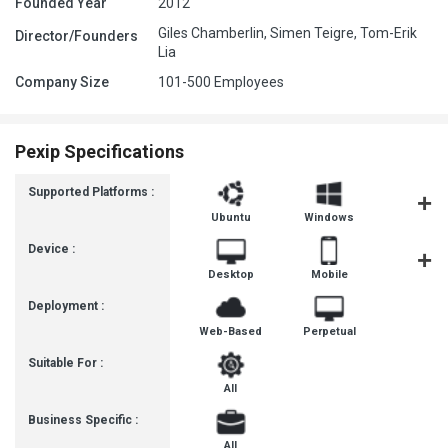
Founded Year
2012
Giles Chamberlin, Simen Teigre, Tom-Erik
Director/Founders
Lia
Company Size
101-500 Employees
Pexip Specifications
Supported Platforms :
Ubuntu
Windows
iOS
Device :
Desktop
Mobile
Tablet
Deployment :
Web-Based
Perpetual
Suitable For :
All
Business Specific :
All