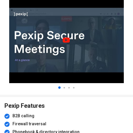
Pexip Features
B2B calling
Firewall traversal
Phonebook & directory integration