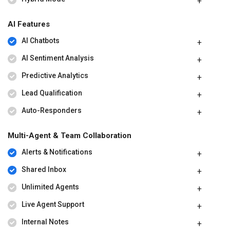
AI Features
AI Chatbots
AI Sentiment Analysis
Predictive Analytics
Lead Qualification
Auto-Responders
Multi-Agent & Team Collaboration
Alerts & Notifications
Shared Inbox
Unlimited Agents
Live Agent Support
Internal Notes