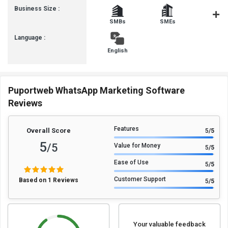
Business Size :
SMBs
SMEs
MSMB
Language :
English
Puportweb WhatsApp Marketing Software
Reviews
Features
Overall Score
5
/5
5
/5
Value for Money
5
/5
Ease of Use
5
/5
Customer Support
Based on 1 Reviews
5
/5
Your valuable feedback