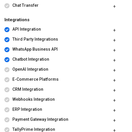
Chat Transfer
Integrations
API Integration
Third Party Integrations
WhatsApp Business API
Chatbot Integration
OpenAI Integration
E-Commerce Platforms
CRM Integration
Webhooks Integration
ERP Integration
Payment Gateway Integration
TallyPrime Integration