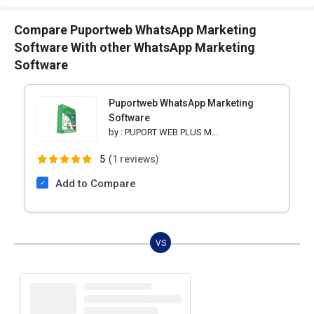
Compare Puportweb WhatsApp Marketing
Software With other WhatsApp Marketing
Software
Puportweb WhatsApp Marketing
Software
by :
PUPORT WEB PLUS MARKETING
5
(
1 reviews)
Add to Compare
VS