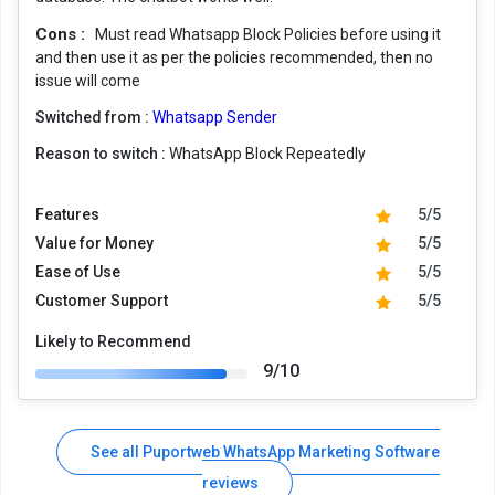
Cons :
Must read Whatsapp Block Policies before using it
and then use it as per the policies recommended, then no
issue will come
Switched from :
Whatsapp Sender
Reason to switch :
WhatsApp Block Repeatedly
Features
5/5
Value for Money
5/5
Ease of Use
5/5
Customer Support
5/5
Likely to Recommend
9/10
See all Puportweb WhatsApp Marketing Software
reviews