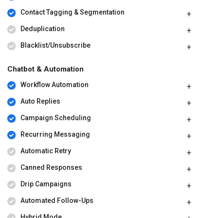
Contact Tagging & Segmentation
Deduplication
Blacklist/Unsubscribe
Chatbot & Automation
Workflow Automation
Auto Replies
Campaign Scheduling
Recurring Messaging
Automatic Retry
Canned Responses
Drip Campaigns
Automated Follow-Ups
Hybrid Mode