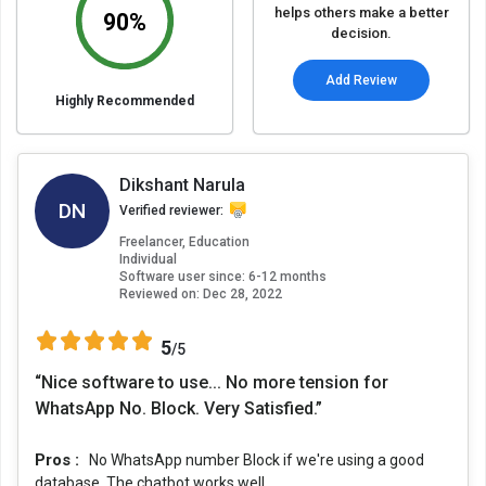
helps others make a better
90%
decision.
Add Review
Highly Recommended
Dikshant Narula
DN
Verified reviewer:
Freelancer, Education
Individual
Software user since: 6-12 months
Reviewed on:
Dec 28, 2022
5
/5
“Nice software to use... No more tension for
WhatsApp No. Block. Very Satisfied.”
Pros :
No WhatsApp number Block if we're using a good
database. The chatbot works well.