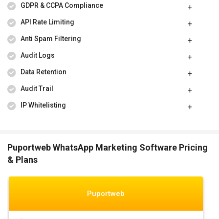
GDPR & CCPA Compliance
API Rate Limiting
Anti Spam Filtering
Audit Logs
Data Retention
Audit Trail
IP Whitelisting
Puportweb WhatsApp Marketing Software Pricing
& Plans
Puportweb