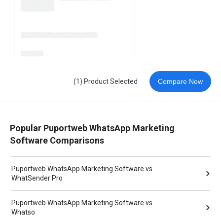
(1) Product Selected
Compare Now
Popular Puportweb WhatsApp Marketing
Software Comparisons
Puportweb WhatsApp Marketing Software vs
WhatSender Pro
Puportweb WhatsApp Marketing Software vs
Whatso