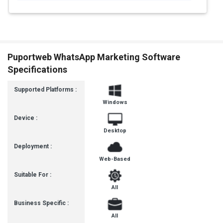
Puportweb WhatsApp Marketing Software
Specifications
Supported Platforms :
Windows
Device :
Desktop
Deployment :
Web-Based
Suitable For :
All
Business Specific :
All