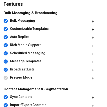
Features
Bulk Messaging & Broadcasting
Bulk Messaging
Customizable Templates
Auto Replies
Rich Media Support
Scheduled Messaging
Message Templates
Broadcast Lists
Preview Mode
Contact Management & Segmentation
Sync Contacts
Import/Export Contacts