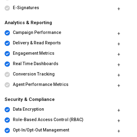
E-Signatures
Analytics & Reporting
Campaign Performance
Delivery & Read Reports
Engagement Metrics
Real Time Dashboards
Conversion Tracking
Agent Performance Metrics
Security & Compliance
Data Encryption
Role-Based Access Control (RBAC)
Opt-In/Opt-Out Management