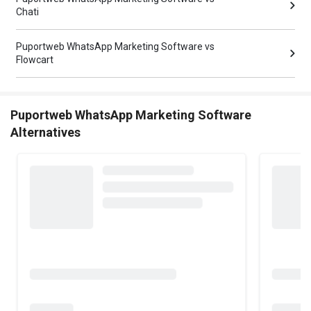
Chati
Puportweb WhatsApp Marketing Software vs
Flowcart
Puportweb WhatsApp Marketing Software
Alternatives