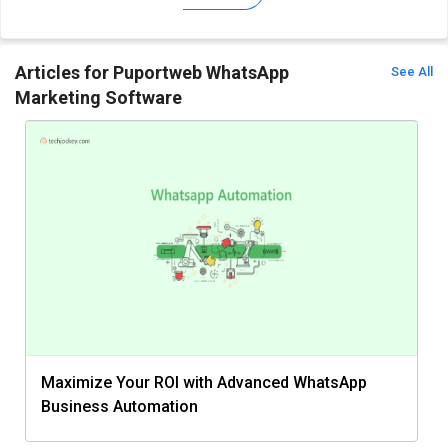
Articles for Puportweb WhatsApp
See All
Marketing Software
Maximize Your ROI with Advanced WhatsApp
Business Automation