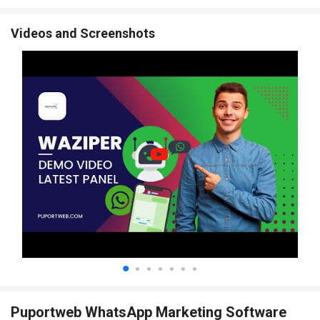
Videos and Screenshots
Puportweb WhatsApp Marketing Software