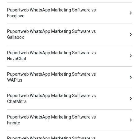
Puportweb WhatsApp Marketing Software vs
Foxglove
Puportweb WhatsApp Marketing Software vs
Gallabox
Puportweb WhatsApp Marketing Software vs
NovoChat
Puportweb WhatsApp Marketing Software vs
WAPlus
Puportweb WhatsApp Marketing Software vs
ChatMitra
Puportweb WhatsApp Marketing Software vs
Finbite
Puportweb WhatsApp Marketing Software vs