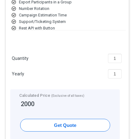
Export Participants in a Group
Number Rotation
Campaign Estimation Time
Support/Ticketing System
Rest API with Button
Link Generator Options
Quantity
Yearly
Calculated Price
(Exclusive of all taxes)
2000
Get Quote