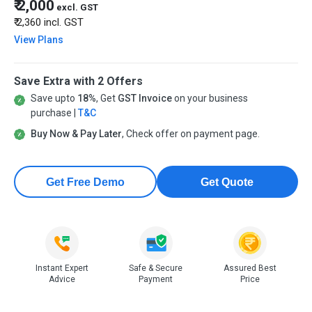
₹ 2,000
excl. GST
₹ 2,360
incl. GST
View Plans
Save Extra with 2 Offers
Save upto
18%
, Get
GST Invoice
on your business
purchase |
T&C
Buy Now & Pay Later
, Check offer on payment page.
Get Free Demo
Get Quote
Instant Expert
Safe & Secure
Assured Best
Advice
Payment
Price