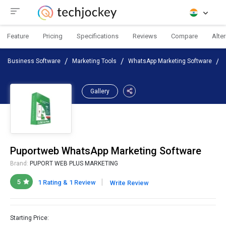
Feature
Pricing
Specifications
Reviews
Compare
Alte
Business Software
Marketing Tools
WhatsApp Marketing Software
Gallery
Puportweb WhatsApp Marketing Software
Brand:
PUPORT WEB PLUS MARKETING
|
5
1 Rating & 1 Review
Write Review
Starting Price: