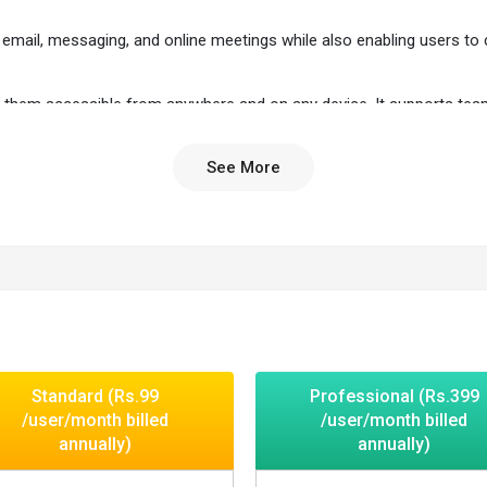
email, messaging, and online meetings while also enabling users to 
ing them accessible from anywhere and on any device. It supports te
onnected.
See More
gement and ensures data security with encryption and multi-factor
 and office apps in one platform.
omizable interface.
her on files instantly.
eo meetings in one place.
y device.
Standard (Rs.99
Professional (Rs.399
ected for smooth workflow.
/user/month billed
/user/month billed
y.
annually)
annually)
productivity.