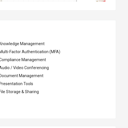
Knowledge Management
Multi-Factor Authentication (MFA)
Compliance Management
Audio / Video Conferencing
Document Management
Presentation Tools
File Storage & Sharing