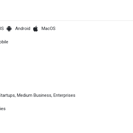
OS
Android
MacOS
bile
Startups, Medium Business, Enterprises
ies