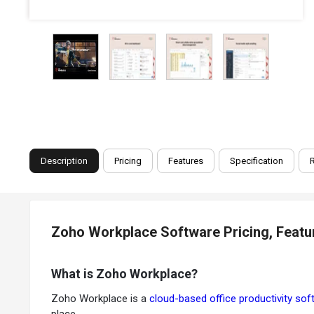
Description
Pricing
Features
Specification
Zoho Workplace Software Pricing, Featu
What is Zoho Workplace?
Zoho Workplace is a
cloud-based office productivity sof