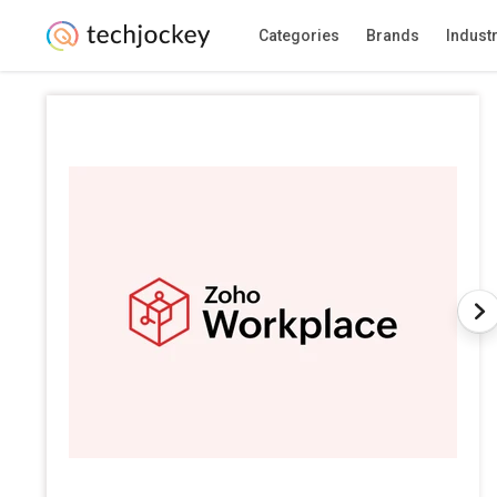
Categories
Brands
Indust