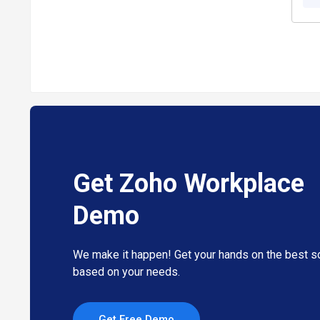
Customizable Interface
: Tailor dashboards and tools to
Zoho Workplace Pricing
Zoho Workplace price starts at INR 129, as listed on tec
The pricing model is based on different parameters, inclu
contact our product team and learn more about the prici
Get Zoho Workplace
Demo
We make it happen! Get your hands on the best so
based on your needs.
Get Free Demo