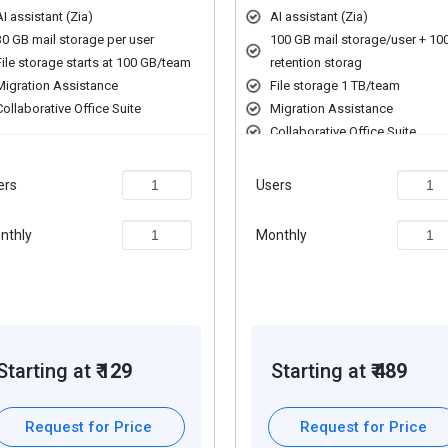
storage.
AI assistant (Zia)
AI assistant (Zia)
edentials with Zoho Vault.
30 GB mail storage per user
100 GB mail storage/user + 10
ams.
File storage starts at 100 GB/team
retention storag
, improving productivity.
Migration Assistance
File storage 1 TB/team
nd saves time.
Collaborative Office Suite
Migration Assistance
erprises.
Collaborative Office Suite
Unified Communication Suite
s securely in one place.
Intranet & Employee Engageme
ers
Users
nthly
Monthly
rmissions easily.
 with other tools.
le devices.
 and shared workspaces.
d eDiscovery tools.
Starting at ₹
129
Starting at ₹
489
ud links.
 efficiently.
h integrated tools.
Request for Price
Request for Price