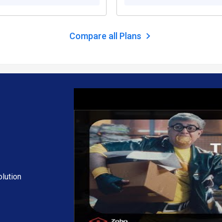
 your needs.
Compare all Plans
hjockey.com.
ding extra features, deployment type, and the total number of users. 
ng and offers.
lution