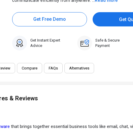
communicate efficiently from anywhere. ...
Read more
Get Free Demo
Get Q
Get Instant Expert
Safe & Secure
Advice
Payment
Review
Compare
FAQs
Alternatives
Get Best Price
Not sure which plan is best for you? We'll help you
res & Reviews
tware
that brings together essential business tools like email, chat, v