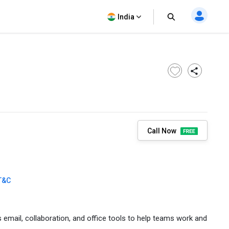
India
Call Now
T&C
email, collaboration, and office tools to help teams work and