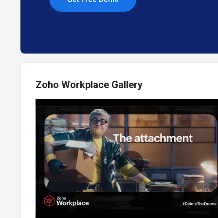
Zoho Workplace Gallery