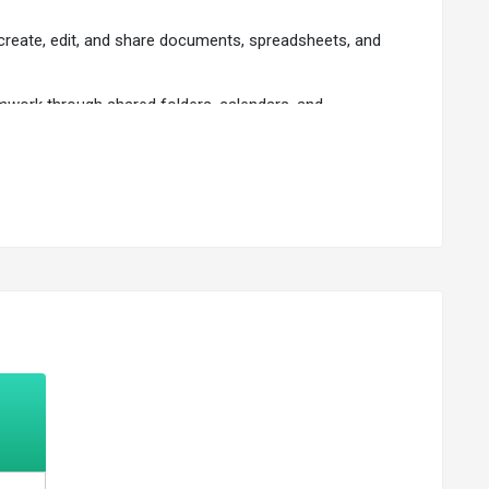
create, edit, and share documents, spreadsheets, and
amwork through shared folders, calendars, and
 authentication.