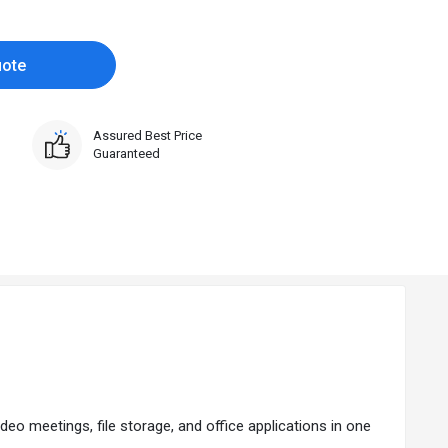
uote
Assured Best Price
Guaranteed
ideo meetings, file storage, and office applications in one