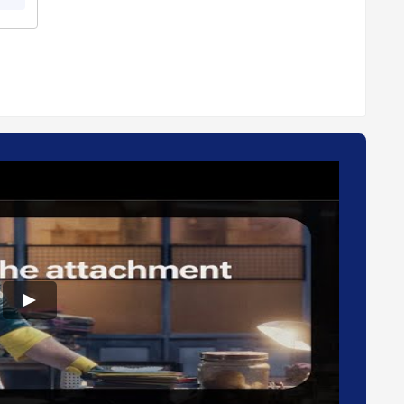
For further queries related to the product, you can