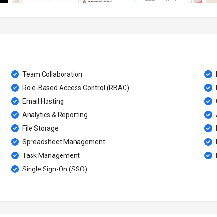
Team Collaboration
Role-Based Access Control (RBAC)
Email Hosting
Analytics & Reporting
File Storage
Spreadsheet Management
Task Management
Single Sign-On (SSO)