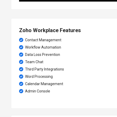
Zoho Workplace Features
Contact Management
Workflow Automation
Data Loss Prevention
Team Chat
Third Party Integrations
Word Processing
Calendar Management
Admin Console