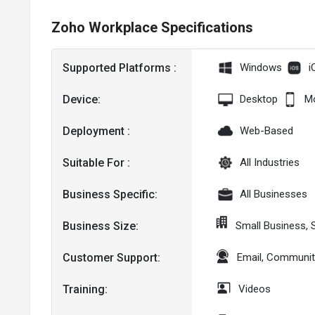
Zoho Workplace Specifications
Supported Platforms :
Windows
i
Device:
Desktop
Mo
Deployment :
Web-Based
Suitable For :
All Industries
Business Specific:
All Businesses
Business Size:
Small Business, 
Customer Support:
Email, Communit
Training:
Videos