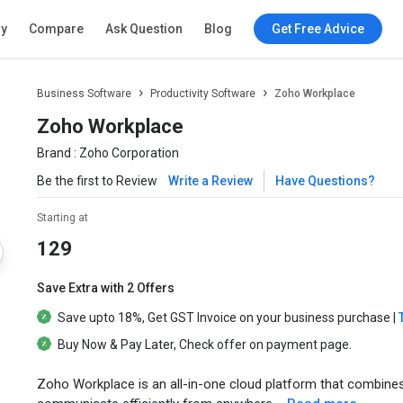
ry
Compare
Ask Question
Blog
Get Free Advice
Business Software
Productivity Software
Zoho Workplace
Zoho Workplace
Brand :
Zoho Corporation
Be the first to Review
Write a Review
Have Questions?
Starting at
129
Save Extra with 2 Offers
Save upto
18%
, Get
GST Invoice
on your business purchase |
Buy Now & Pay Later
, Check offer on payment page.
Zoho Workplace is an all-in-one cloud platform that combines 