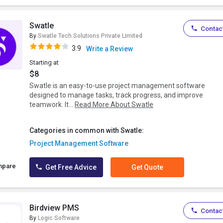
Swatle
Contact
By
Swatle Tech Solutions Private Limited
3.9
Write a Review
Starting at
$8
Swatle is an easy-to-use project management software
designed to manage tasks, track progress, and improve
teamwork. It...
Read More About Swatle
Categories in common with Swatle:
Project Management Software
mpare
Get Free Advice
Get Quote
Birdview PMS
Contact
By
Logic Software