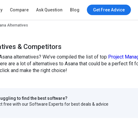
ry
Compare
Ask Question
Blog
Get Free Advice
ana Alternatives
atives & Competitors
Asana alternatives? We’ve compiled the list of top
Project Mana
here are a lot of alternatives to Asana that could be a perfect f
click and make the right choice!
truggling to find the best software?
 free with our Software Experts for best deals & advice