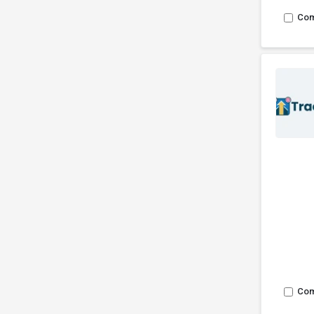
Co
Co