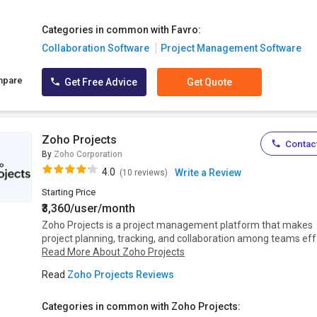
Categories in common with Favro:
Collaboration Software
Project Management Software
mpare
Get Free Advice
Get Quote
Zoho Projects
Contact
By
Zoho Corporation
4.0
Write a Review
(10 reviews)
Starting Price
₹3,360/user/month
Zoho Projects is a project management platform that makes
project planning, tracking, and collaboration among teams eff.
Read More About Zoho Projects
Read
Zoho Projects Reviews
Categories in common with Zoho Projects: