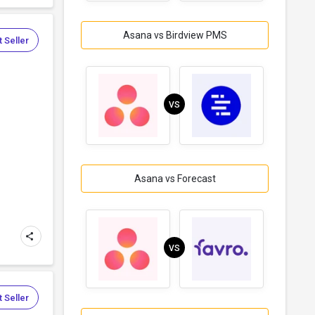
Asana vs Birdview PMS
 Seller
VS
Asana vs Forecast
VS
 Seller