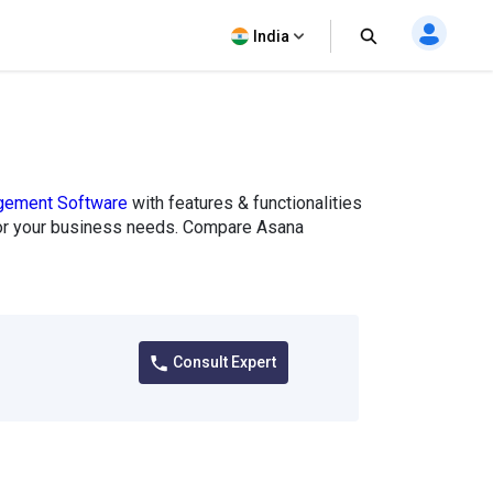
India
gement Software
with features & functionalities
it for your business needs. Compare Asana
Consult Expert