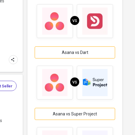
ces
VS
Asana vs Dart
VS
 Seller
Asana vs Super Project
ms