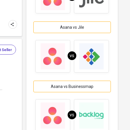
Asana vs Jile
 Seller
VS
Asana vs Businessmap
..
VS