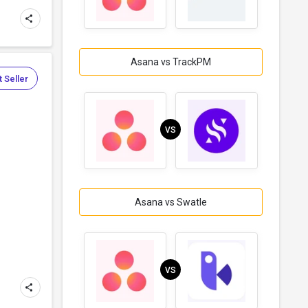
Asana vs TrackPM
 Seller
VS
Asana vs Swatle
VS