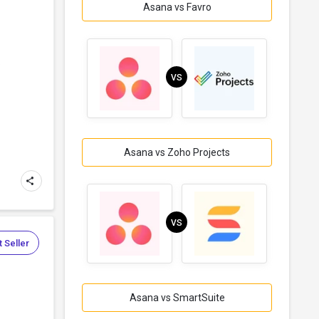
Asana vs Favro
e
VS
Asana vs Zoho Projects
VS
 Seller
Asana vs SmartSuite