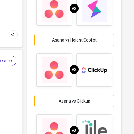
VS
Asana vs Height Copilot
 Seller
VS
..
Asana vs Clickup
VS