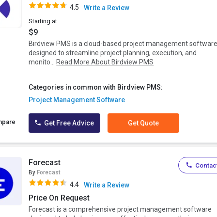
4.5
Write a Review
Starting at
$9
Birdview PMS is a cloud-based project management softwar
designed to streamline project planning, execution, and
monito...
Read More About Birdview PMS
Categories in common with Birdview PMS:
Project Management Software
mpare
Get Free Advice
Get Quote
Forecast
Contact
By
Forecast
4.4
Write a Review
Price On Request
Forecast is a comprehensive project management software