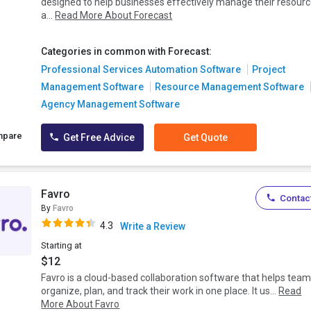
designed to help businesses effectively manage their resour
a...
Read More About Forecast
Categories in common with Forecast:
Professional Services Automation Software
Project
Management Software
Resource Management Software
Agency Management Software
mpare
Get Free Advice
Get Quote
Favro
Contact
By
Favro
4.3
Write a Review
Starting at
$12
Favro is a cloud-based collaboration software that helps tea
organize, plan, and track their work in one place. It us...
Read
More About Favro