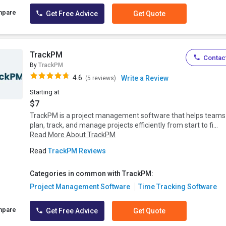
mpare
Get Free Advice
Get Quote
TrackPM
Contact
By
TrackPM
4.6
Write a Review
(5 reviews)
Starting at
$7
TrackPM is a project management software that helps teams
plan, track, and manage projects efficiently from start to fi...
Read More About TrackPM
Read
TrackPM Reviews
Categories in common with TrackPM:
Project Management Software
Time Tracking Software
mpare
Get Free Advice
Get Quote