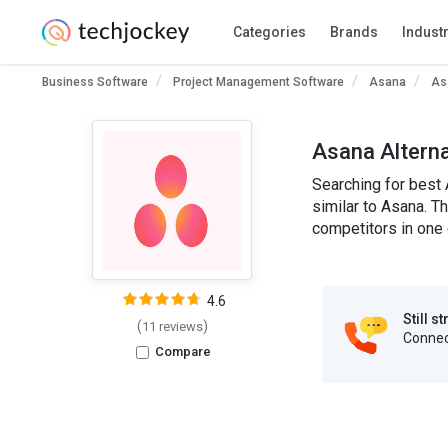
Categories
Brands
Indust
Business Software
Project Management Software
Asana
As
Asana Altern
Searching for best 
similar to Asana. T
competitors in one 
4.6
Still s
(
)
11 reviews
Connect
Compare