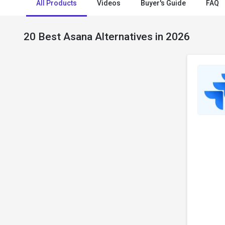
All Products
Videos
Buyer's Guide
FAQ
20 Best Asana Alternatives in 2026