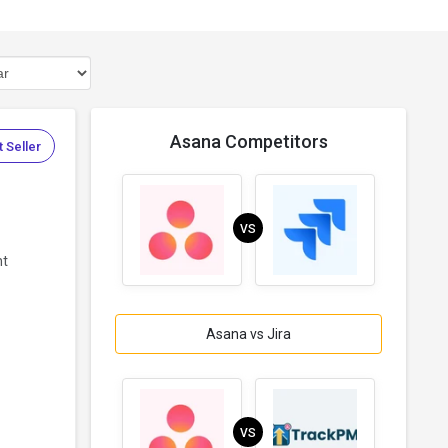
Asana Competitors
 Seller
VS
nt
Asana vs Jira
VS