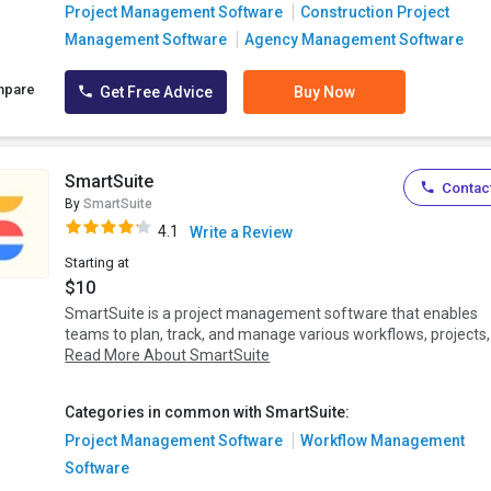
Project Management Software
Construction Project
Management Software
Agency Management Software
mpare
Get Free Advice
Buy Now
SmartSuite
Contact
By
SmartSuite
4.1
Write a Review
Starting at
$10
SmartSuite is a project management software that enables
teams to plan, track, and manage various workflows, projects,.
Read More About SmartSuite
Categories in common with SmartSuite:
Project Management Software
Workflow Management
Software