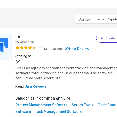
Sort By
Jira
Contact
By
Atlassian
4.4
Write a Review
(37 reviews)
Starting at
$9
Jira is an agile project management tracking and manageme
software forbug tracking and DevOps teams. The software
can...
Read More About Jira
Read
Jira Reviews
Categories in common with Jira:
Project Management Software
Scrum Tools
Gantt Chart
Software
Task Management Software