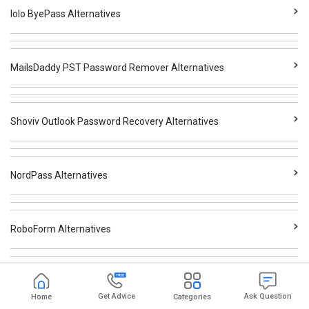
Iolo ByePass Alternatives
MailsDaddy PST Password Remover Alternatives
Shoviv Outlook Password Recovery Alternatives
NordPass Alternatives
RoboForm Alternatives
Dashlane Alternatives
Get Advice
Ask Question
Home
Categories