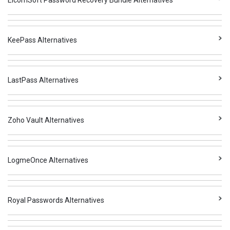
ElcomSoft Password Recovery Bundle Alternatives
KeePass Alternatives
LastPass Alternatives
Zoho Vault Alternatives
LogmeOnce Alternatives
Royal Passwords Alternatives