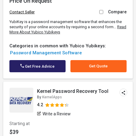
Price On Request
Compare
Contact Seller
YubiKey is a password management software that enhances the
security of your online accounts by requiring a second form...
Read
More About Yubico Yubikeys
Categories in common with Yubico Yubikeys:
Password Management Software
Get Quote
Get Free Advice
Kernel Password Recovery Tool
By
KernelApps
4.2
Write a Review
Starting at
$39