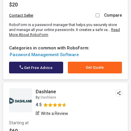
$20
Compare
Contact Seller
RoboForm is a password manager that helps you securely store
and manage all your online passwords. It creates a safe va...
Read
More About RoboForm
Categories in common with RoboForm:
Password Management Software
Get Quote
Get Free Advice
Dashlane
By
Dashlane
4.5
Write a Review
Starting at
$60