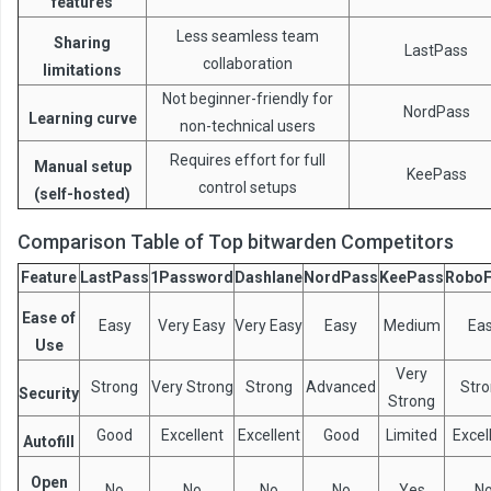
features
Less seamless team
Sharing
LastPass
collaboration
limitations
Not beginner-friendly for
NordPass
Learning curve
non-technical users
Requires effort for full
Manual setup
KeePass
control setups
(self-hosted)
Comparison Table of Top bitwarden Competitors
Feature
LastPass
1Password
Dashlane
NordPass
KeePass
Robo
Ease of
Easy
Very Easy
Very Easy
Easy
Medium
Ea
Use
Very
Strong
Very Strong
Strong
Advanced
Str
Security
Strong
Good
Excellent
Excellent
Good
Limited
Excel
Autofill
Open
No
No
No
No
Yes
N