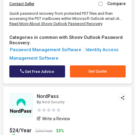
Compare
Contact Seller
Quick password recovery from protected PST files and then
accessing the PST mailboxes within Microsoft Outlook email cli...
Read More About Shoviv Outlook Password Recovery
Categories in common with Shoviv Outlook Password
Recovery:
Password Management Software
Identity Access
Management Software
Get Quote
Get Free Advice
NordPass
By
Nord Security
Write a Review
$24/Year
$36/Year
33%