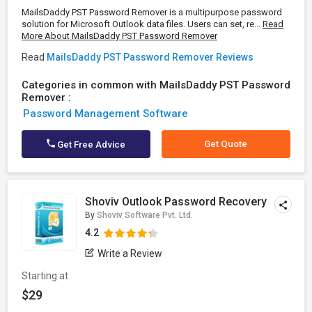
MailsDaddy PST Password Remover is a multipurpose password
solution for Microsoft Outlook data files. Users can set, re...
Read
More About MailsDaddy PST Password Remover
Read
MailsDaddy PST Password Remover Reviews
Categories in common with MailsDaddy PST Password
Remover :
Password Management Software
Get Quote
Get Free Advice
Shoviv Outlook Password Recovery
By
Shoviv Software Pvt. Ltd.
4.2
Write a Review
Starting at
$29