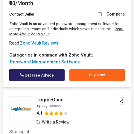
₹60/Month
Compare
Contact Seller
Zoho Vault is an advanced password management software for
enterprises, teams and individuals which saves their unlimit...
Read
More About Zoho Vault
Read
Zoho Vault Reviews
Categories in common with Zoho Vault:
Password Management Software
Buy Now
Get Free Advice
LogmeOnce
By
Logmeonce
4.1
Write a Review
Starting at