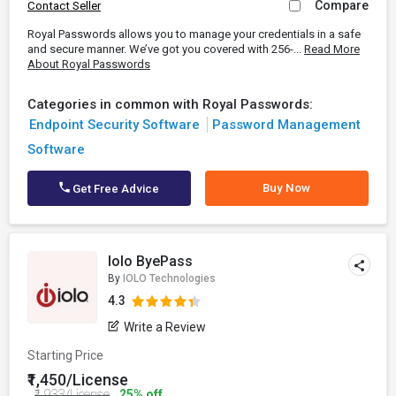
Compare
Contact Seller
Royal Passwords allows you to manage your credentials in a safe
and secure manner. We’ve got you covered with 256-...
Read More
About Royal Passwords
Categories in common with Royal Passwords:
Endpoint Security Software
Password Management
Software
Buy Now
Get Free Advice
Iolo ByePass
By
IOLO Technologies
4.3
Write a Review
Starting Price
₹1,450/License
₹1,933/License
25% off