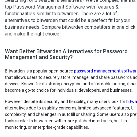
Searching for bitwarden alternatives? We’ve compiled the list
top Password Management Software with features &
functionalities similar to bitwarden. There are a lot of
alternatives to bitwarden that could be a perfect fit for your
business needs. Compare bitwarden competitors in one click
and make the right choice!
Want Better Bitwarden Alternatives for Password
Management and Security?
Bitwarden is a popular open-source
password management softwar
that allows users to securely store, manage, and share passwords a
devices. Known for its strong encryption and affordable pricing, it ha
become a go-to choice for individuals, developers, and businesses.
However, despite its security and flexibility, many users look for
bitw
alternatives due to usability concerns, limited advanced features, UI
complexity, and challenges in autofill or sharing. Some users also pre
tools similar to bitwarden with more polished interfaces, built-in
monitoring, or enterprise-grade capabilities.