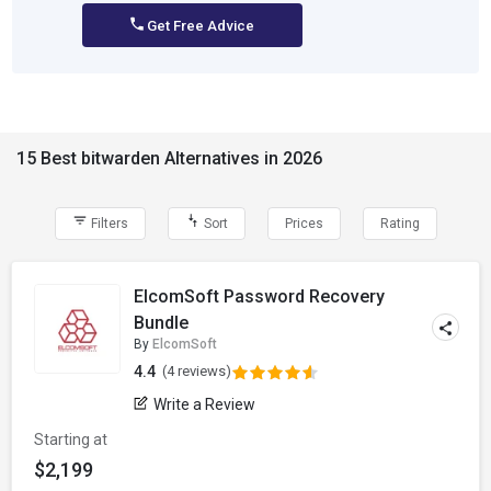
Get Free Advice
15 Best bitwarden Alternatives in 2026
Filters
Sort
Prices
Rating
ElcomSoft Password Recovery
Bundle
By
ElcomSoft
4.4
(4 reviews)
Write a Review
Starting at
$2,199