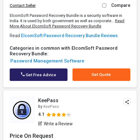
Compare
Contact Seller
ElcomSoft Password Recovery Bundle is a security software in
India. It is used by both government as well as corporate...
Read
More About ElcomSoft Password Recovery Bundle
Read
ElcomSoft Password Recovery Bundle Reviews
Categories in common with ElcomSoft Password
Recovery Bundle:
Password Management Software
Get Quote
Get Free Advice
KeePass
By
KeePass
4.1
Write a Review
Price On Request