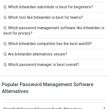
Q. Which bitwarden substitute is best for beginners?
Q. Which tool like bitwarden is best for teams?
Q. Which password management software like bitwarden is
best for privacy?
Q. Which bitwarden competitor has the best autofill?
Q. Are bitwarden alternatives secure?
Q. Which password manager is best overall?
Popular Password Management Software
Alternatives