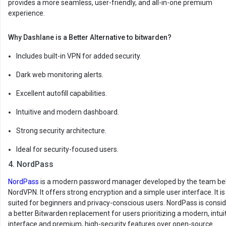
provides a more seamless, user-friendly, and all-in-one premium
experience.
Why Dashlane is a Better Alternative to bitwarden?
Includes built-in VPN for added security.
Dark web monitoring alerts.
Excellent autofill capabilities.
Intuitive and modern dashboard.
Strong security architecture.
Ideal for security-focused users.
4. NordPass
NordPass
is a modern password manager developed by the team be
NordVPN. It offers strong encryption and a simple user interface. It is
suited for beginners and privacy-conscious users. NordPass is consi
a better Bitwarden replacement for users prioritizing a modern, intui
interface and premium, high-security features over open-source