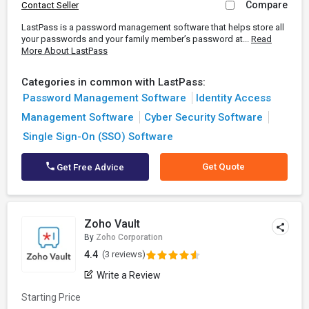
Compare
Contact Seller
LastPass is a password management software that helps store all
your passwords and your family member’s password at...
Read
More About LastPass
Categories in common with LastPass:
Password Management Software
Identity Access
Management Software
Cyber Security Software
Single Sign-On (SSO) Software
Get Quote
Get Free Advice
Zoho Vault
By
Zoho Corporation
4.4
(3 reviews)
Write a Review
Starting Price