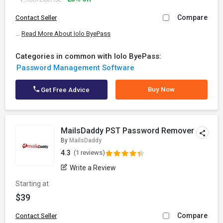
Compare
Contact Seller
...
Read More About Iolo ByePass
Categories in common with Iolo ByePass:
Password Management Software
Buy Now
Get Free Advice
MailsDaddy PST Password Remover
By
MailsDaddy
4.3
(1 reviews)
Write a Review
Starting at
$39
Compare
Contact Seller