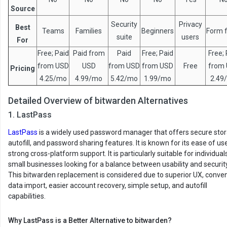
Source
Security
Privacy
Best
Teams
Families
Beginners
Form fi
suite
users
For
Free; Paid
Paid from
Paid
Free; Paid
Free; 
from USD
USD
from USD
from USD
Free
from
Pricing
4.25/mo
4.99/mo
5.42/mo
1.99/mo
2.49
Detailed Overview of bitwarden Alternatives
1. LastPass
LastPass
is a widely used password manager that offers secure stor
autofill, and password sharing features. It is known for its ease of us
strong cross-platform support. It is particularly suitable for individua
small businesses looking for a balance between usability and security
This bitwarden replacement is considered due to superior UX, conve
data import, easier account recovery, simple setup, and autofill
capabilities.
Why LastPass is a Better Alternative to bitwarden?