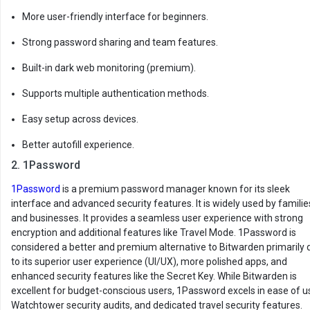
More user-friendly interface for beginners.
Strong password sharing and team features.
Built-in dark web monitoring (premium).
Supports multiple authentication methods.
Easy setup across devices.
Better autofill experience.
2. 1Password
1Password
is a premium password manager known for its sleek
interface and advanced security features. It is widely used by familie
and businesses. It provides a seamless user experience with strong
encryption and additional features like Travel Mode. 1Password is
considered a better and premium alternative to Bitwarden primarily 
to its superior user experience (UI/UX), more polished apps, and
enhanced security features like the Secret Key. While Bitwarden is
excellent for budget-conscious users, 1Password excels in ease of u
Watchtower security audits, and dedicated travel security features.