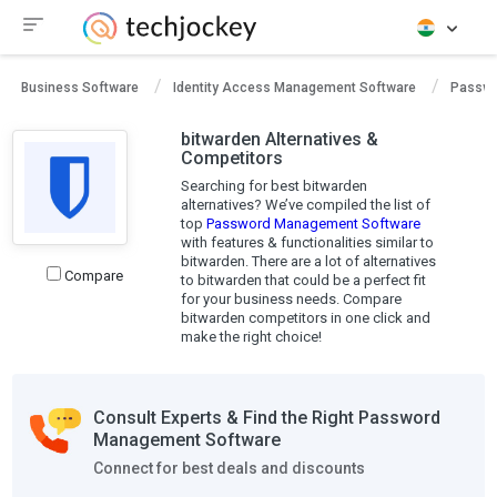
Business Software
Identity Access Management Software
Passwo
bitwarden Alternatives &
Competitors
Searching for best bitwarden
alternatives? We’ve compiled the list of
top
Password Management Software
with features & functionalities similar to
bitwarden. There are a lot of alternatives
Compare
to bitwarden that could be a perfect fit
for your business needs. Compare
bitwarden competitors in one click and
make the right choice!
Consult Experts & Find the Right Password
Management Software
Connect for best deals and discounts