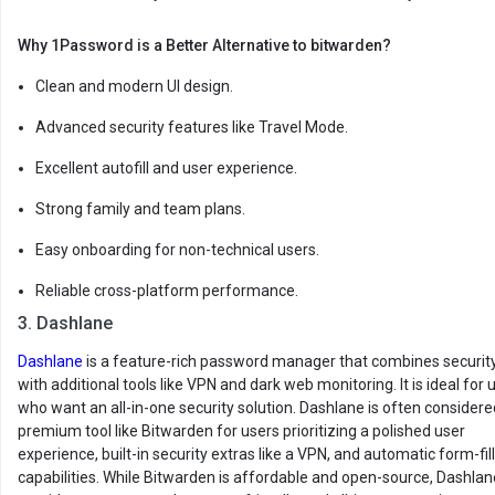
Why 1Password is a Better Alternative to bitwarden?
Clean and modern UI design.
Advanced security features like Travel Mode.
Excellent autofill and user experience.
Strong family and team plans.
Easy onboarding for non-technical users.
Reliable cross-platform performance.
3. Dashlane
Dashlane
is a feature-rich password manager that combines securit
with additional tools like VPN and dark web monitoring. It is ideal for 
who want an all-in-one security solution. Dashlane is often considere
premium tool like Bitwarden for users prioritizing a polished user
experience, built-in security extras like a VPN, and automatic form-fil
capabilities. While Bitwarden is affordable and open-source, Dashlan