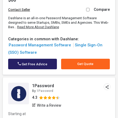
Compare
Contact Seller
Dashlane is an all-in-one Password Management Software
designed to serve Startups, SMBs, SMEs and Agencies. This Web-
Bas...
Read More About Dashlane
Categories in common with Dashlane:
Password Management Software
Single Sign-On
(SSO) Software
Get Quote
Get Free Advice
1Password
By
1Password
4.3
Write a Review
Starting at