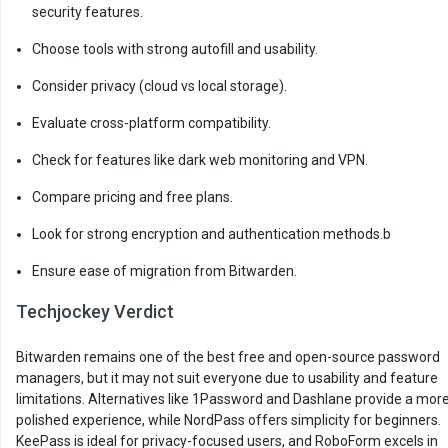
security features.
Choose tools with strong autofill and usability.
Consider privacy (cloud vs local storage).
Evaluate cross-platform compatibility.
Check for features like dark web monitoring and VPN.
Compare pricing and free plans.
Look for strong encryption and authentication methods.b
Ensure ease of migration from Bitwarden.
Techjockey Verdict
Bitwarden remains one of the best free and open-source password
managers, but it may not suit everyone due to usability and feature
limitations. Alternatives like 1Password and Dashlane provide a mor
polished experience, while NordPass offers simplicity for beginners.
KeePass is ideal for privacy-focused users, and RoboForm excels in