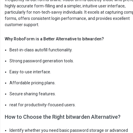
highly accurate form-filling and a simpler, intuitive user interface,
particularly for non-tech-savvy individuals. It excels at capturing com
forms, offers consistent login performance, and provides excellent
customer support.
Why RoboForm is a Better Alternative to bitwarden?
Best-in-class autofill functionality.
Strong password generation tools.
Easy-to-use interface.
Affordable pricing plans.
Secure sharing features.
reat for productivity-focused users.
How to Choose the Right bitwarden Alternative?
Identify whether you need basic password storage or advanced