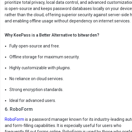
prioritize total privacy, local data control, and advanced customization
is open-source and keeps password databases locally on your device
rather than the cloud, offering superior security against server-side 
and enabling offline usage without dependency on internet services.
Why KeePass is a Better Alternative to bitwarden?
Fully open-source and free.
Offline storage for maximum security.
Highly customizable with plugins.
No reliance on cloud services.
Strong encryption standards.
Ideal for advanced users.
6. RoboForm
RoboForm
is a password manager known for its industry-leading auto
and form-filling capabilities. It is especially useful for users who
frequently fill out forms online. RoboForm is used by those who pref