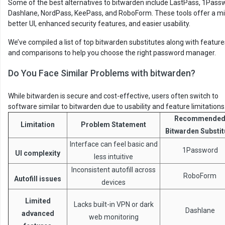
Some of the best alternatives to bitwarden include LastPass, 1Pass
Dashlane, NordPass, KeePass, and RoboForm. These tools offer a mi
better UI, enhanced security features, and easier usability.
We’ve compiled a list of top bitwarden substitutes along with feature
and comparisons to help you choose the right password manager.
Do You Face Similar Problems with bitwarden?
While bitwarden is secure and cost-effective, users often switch to
software similar to bitwarden due to usability and feature limitations
Recommende
Limitation
Problem Statement
Bitwarden Substit
Interface can feel basic and
1Password
UI complexity
less intuitive
Inconsistent autofill across
RoboForm
Autofill issues
devices
Limited
Lacks built-in VPN or dark
Dashlane
advanced
web monitoring