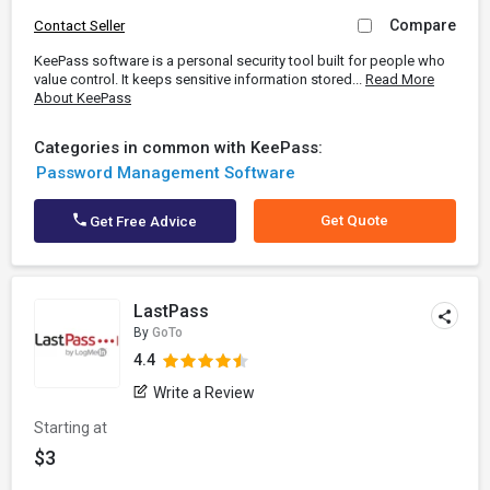
Compare
Contact Seller
KeePass software is a personal security tool built for people who
value control. It keeps sensitive information stored...
Read More
About KeePass
Categories in common with KeePass:
Password Management Software
Get Quote
Get Free Advice
LastPass
By
GoTo
4.4
Write a Review
Starting at
$3