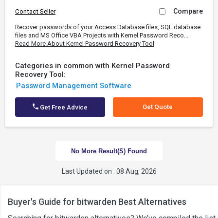
Compare
Contact Seller
Recover passwords of your Access Database files, SQL database
files and MS Office VBA Projects with Kernel Password Reco...
Read More About Kernel Password Recovery Tool
Categories in common with Kernel Password
Recovery Tool:
Password Management Software
Get Quote
Get Free Advice
No More Result(s) Found
Last Updated on : 08 Aug, 2026
Buyer's Guide for bitwarden Best Alternatives