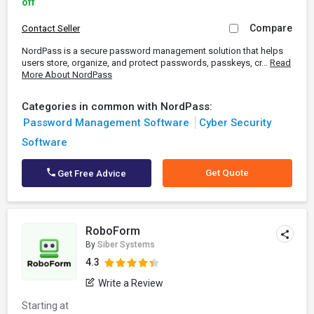
off
Compare
Contact Seller
NordPass is a secure password management solution that helps
users store, organize, and protect passwords, passkeys, cr...
Read
More About NordPass
Categories in common with NordPass:
Password Management Software
Cyber Security
Software
Get Quote
Get Free Advice
RoboForm
By
Siber Systems
4.3
Write a Review
Starting at