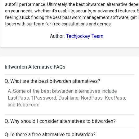
autofill performance. Ultimately, the best bitwarden alternative dep
on your needs, whether it’s usability, security, or advanced features. St
feeling stuck finding the best password management software, get 
touch with our team for free consultations and demos.
Author:
Techjockey Team
bitwarden Alternative FAQs
Q. What are the best bitwarden alternatives?
A. Some of the best bitwarden alternatives include
LastPass, 1Password, Dashlane, NordPass, KeePass,
and RoboForm.
Q. Why should I consider alternatives to bitwarden?
Q. Is there a free alternative to bitwarden?