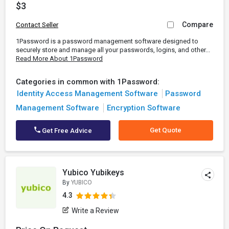
$3
Compare
Contact Seller
1Password is a password management software designed to
securely store and manage all your passwords, logins, and other...
Read More About 1Password
Categories in common with 1Password:
Identity Access Management Software
Password
Management Software
Encryption Software
Get Quote
Get Free Advice
Yubico Yubikeys
By
YUBICO
4.3
Write a Review