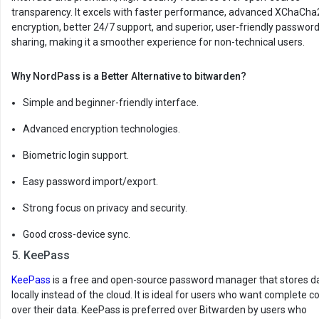
transparency. It excels with faster performance, advanced XChaCha
encryption, better 24/7 support, and superior, user-friendly passwor
sharing, making it a smoother experience for non-technical users.
Why NordPass is a Better Alternative to bitwarden?
Simple and beginner-friendly interface.
Advanced encryption technologies.
Biometric login support.
Easy password import/export.
Strong focus on privacy and security.
Good cross-device sync.
5. KeePass
KeePass
is a free and open-source password manager that stores d
locally instead of the cloud. It is ideal for users who want complete co
over their data. KeePass is preferred over Bitwarden by users who