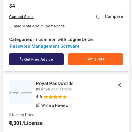
$4
Compare
Contact Seller
...
Read More About LogmeOnce
Categories in common with LogmeOnce:
Password Management Software
Get Quote
Get Free Advice
Royal Passwords
By
Royal Applications
4.6
Write a Review
Starting Price
₹4,301/License