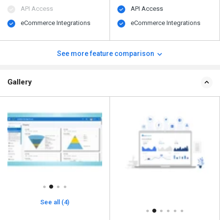
API Access
API Access
eCommerce Integrations
eCommerce Integrations
See more feature comparison
Gallery
See all (4)