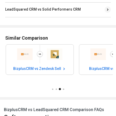
LeadSquared CRM vs Solid Performers CRM
Similar Comparison
BizplusCRM vs Zendesk Sell
BizplusCRM vs 
BizplusCRM vs LeadSquared CRM Comparison FAQs