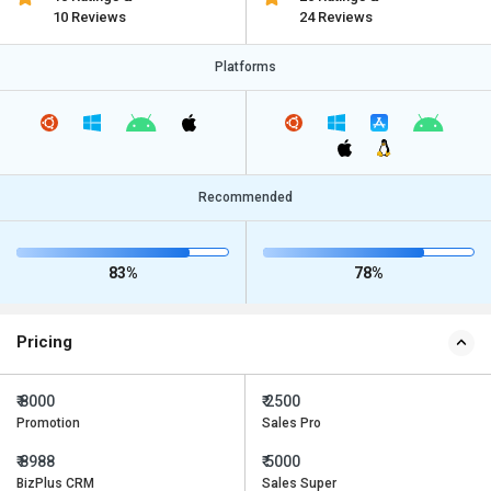
10 Reviews
24 Reviews
Platforms
Recommended
83%
78%
Pricing
₹ 8000
₹ 2500
Promotion
Sales Pro
₹ 8988
₹ 5000
BizPlus CRM
Sales Super