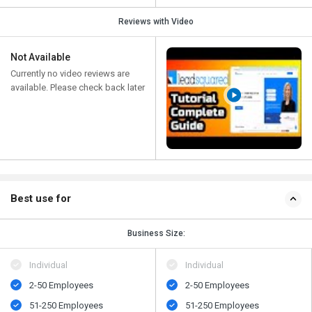
Reviews with Video
Not Available
Currently no video reviews are
available. Please check back later
Best use for
Business Size:
Individual
Individual
2-50 Employees
2-50 Employees
51-250 Employees
51-250 Employees