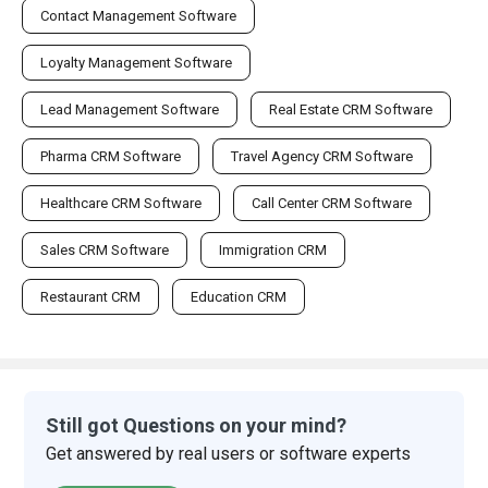
Contact Management Software
Loyalty Management Software
Lead Management Software
Real Estate CRM Software
Pharma CRM Software
Travel Agency CRM Software
Healthcare CRM Software
Call Center CRM Software
Sales CRM Software
Immigration CRM
Restaurant CRM
Education CRM
Still got Questions on your mind?
Get answered by real users or software experts