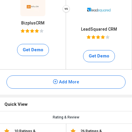
BizplusCRM
LeadSquared CRM
Get Demo
Get Demo
Add More
Quick View
Rating & Review
10 Ratings &
26 Ratings &