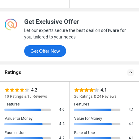
Get Exclusive Offer
Let our experts secure the best deal on software for
you, tailored to your needs
Get Offer Now
Ratings
4.2
4.1
10 Ratings & 10 Reviews
26 Ratings & 24 Reviews
Features
Features
4.0
4.1
Value for Money
Value for Money
4.2
4.1
Ease of Use
Ease of Use
4.2
4.1