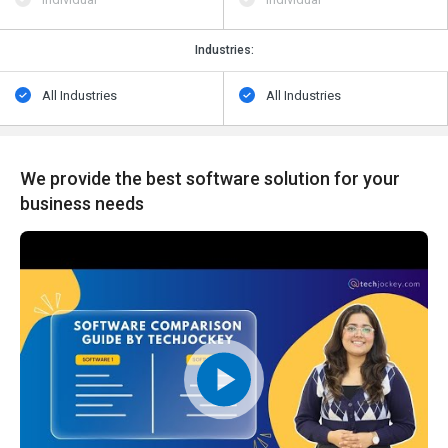
Industries:
All Industries
All Industries
We provide the best software solution for your
business needs