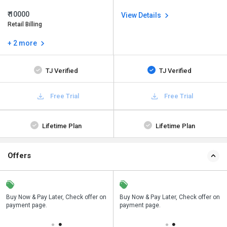
₹ 10000
View Details
Retail Billing
+ 2 more
TJ Verified
TJ Verified
Free Trial
Free Trial
Lifetime Plan
Lifetime Plan
Offers
n
Buy Now & Pay Later, Check offer on
Save upto 18%, Get GST Invoice on
Buy Now & Pay Later, Check offer on
payment page.
your business purchase
payment page.