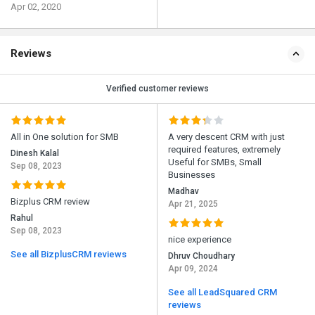
Apr 02, 2020
Reviews
Verified customer reviews
All in One solution for SMB
A very descent CRM with just
required features, extremely
Dinesh Kalal
Useful for SMBs, Small
Sep 08, 2023
Businesses
Madhav
Bizplus CRM review
Apr 21, 2025
Rahul
Sep 08, 2023
nice experience
See all BizplusCRM reviews
Dhruv Choudhary
Apr 09, 2024
See all LeadSquared CRM
reviews