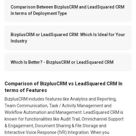
Comparison Between BizplusCRM and LeadSquared CRM
In terms of Deployment Type
BizplusCRM or LeadSquared CRM: Which Is Ideal for Your
Industry
Which Is Better? - BizplusCRM or LeadSquared CRM
Comparison of BizplusCRM vs LeadSquared CRM In
terms of Features
BizplusCRM includes features like Analytics and Reporting,
Team Communication, Task / Activity Management and
Workflow Automation and Management. LeadSquared CRM is
known for functionalities like Audit Trail, Omnichannel Support
& Engagement, Document Sharing & File Storage and
Interactive Voice Response (IVR) Integration. When you