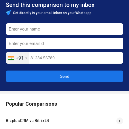
Send this comparison to my inbox
Get directly in your email inbox on your Whatsapp
+91
Send
Popular Comparisons
BizplusCRM vs Bitrix24