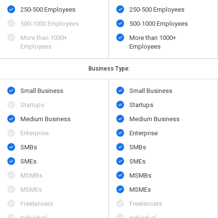
250-500 Employees
250-500 Employees
500​-​1000 Employees
500​-​1000 Employees
More than 1000+
More than 1000+
Employees
Employees
Business Type:
Small Business
Small Business
Startups
Startups
Medium Business
Medium Business
Enterprise
Enterprise
SMBs
SMBs
SMEs
SMEs
MSMBs
MSMBs
MSMEs
MSMEs
Freelancers
Freelancers
Individual
Individual