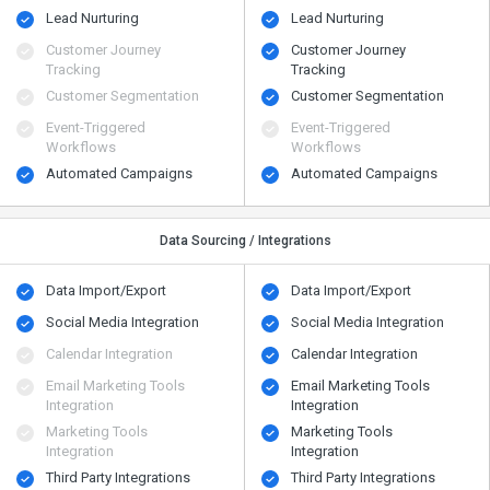
Lead Nurturing
Lead Nurturing
Customer Journey
Customer Journey
Tracking
Tracking
Customer Segmentation
Customer Segmentation
Event-Triggered
Event-Triggered
Workflows
Workflows
Automated Campaigns
Automated Campaigns
Data Sourcing / Integrations
Data Import/Export
Data Import/Export
Social Media Integration
Social Media Integration
Calendar Integration
Calendar Integration
Email Marketing Tools
Email Marketing Tools
Integration
Integration
Marketing Tools
Marketing Tools
Integration
Integration
Third Party Integrations
Third Party Integrations