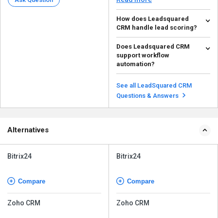
How does Leadsquared
CRM handle lead scoring?
Leadsquared CRM provides lead
Does Leadsquared CRM
scoring based on user behavior,
support workflow
interactions, and ...
Read more
automation?
Yes, Leadsquared allows you to
automate lead follow-ups, lead
See all LeadSquared CRM
nurturing, and tas...
Read more
Questions & Answers
Alternatives
Bitrix24
Bitrix24
Compare
Compare
Zoho CRM
Zoho CRM