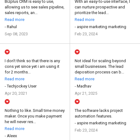
Bizplus CRM is easy to use,
With an easy-to-use interface, I
allowing us to see sales pipeline,
can nurture prospective and
sales reports, an...
prioritize the lead...
Read more
Read more
- Rahul
- aspire marketing marketing
Sep 08, 2023
Feb 23, 2024
I don't think so that there is any
Not ideal for scaling beyond
cons yet since yet i am using it
small businesses. The lead
for 2 months...
deposition process can b...
Read more
Read more
- Techjockey User
- Madhav
Apr 20, 2021
Apr 21, 2025
Nothing to like. Small time money
The software lacks project
maker. Once you make payment
automation features.
he will never res...
- aspire marketing marketing
Read more
Feb 23, 2024
- Aleex