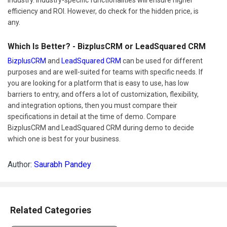
efficiency and ROI. However, do check for the hidden price, is
any.
Which Is Better? - BizplusCRM or LeadSquared CRM
BizplusCRM
and
LeadSquared CRM
can be used for different
purposes and are well-suited for teams with specific needs. If
you are looking for a platform that is easy to use, has low
barriers to entry, and offers a lot of customization, flexibility,
and integration options, then you must compare their
specifications in detail at the time of demo. Compare
BizplusCRM and LeadSquared CRM during demo to decide
which one is best for your business.
Author:
Saurabh Pandey
Related Categories