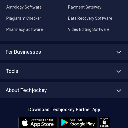
Astrology Software
Payment Gateway
Plagiarism Checker
Data Recovery Software
Pharmacy Software
Video Editing Software
For Businesses
Advertise With Us
Sell With Us
Tools
Write with us
Asset Management
Tech Bandhu
About Techjockey
Compare Software
About us
Press
Download Techjockey Partner App
Contact Us
Blog
Careers
Editorial Policy