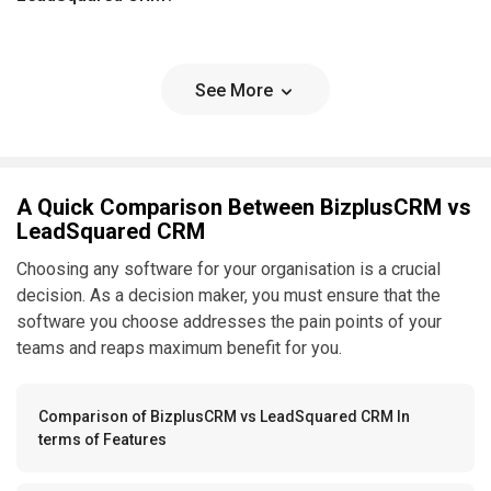
See More
A Quick Comparison Between BizplusCRM vs
LeadSquared CRM
Choosing any software for your organisation is a crucial
decision. As a decision maker, you must ensure that the
software you choose addresses the pain points of your
teams and reaps maximum benefit for you.
Comparison of BizplusCRM vs LeadSquared CRM In
terms of Features