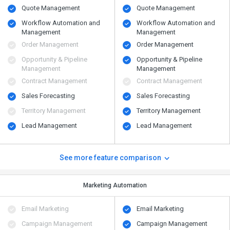
Quote Management
Quote Management
Workflow Automation and
Workflow Automation and
Management
Management
Order Management
Order Management
Opportunity & Pipeline
Opportunity & Pipeline
Management
Management
Contract Management
Contract Management
Sales Forecasting
Sales Forecasting
Territory Management
Territory Management
Lead Management
Lead Management
See more feature comparison
Marketing Automation
Email Marketing
Email Marketing
Campaign Management
Campaign Management