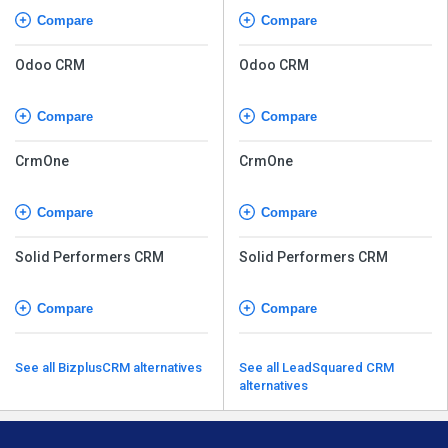
Compare
Compare
Odoo CRM
Odoo CRM
Compare
Compare
CrmOne
CrmOne
Compare
Compare
Solid Performers CRM
Solid Performers CRM
Compare
Compare
See all BizplusCRM alternatives
See all LeadSquared CRM
alternatives