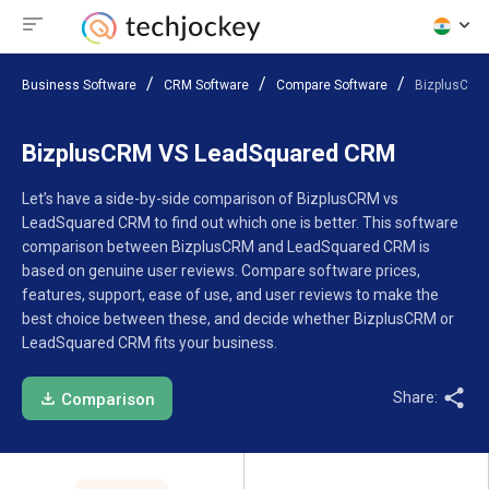
Business Software
CRM Software
Compare Software
BizplusCRM
BizplusCRM VS LeadSquared CRM
Let’s have a side-by-side comparison of BizplusCRM vs
LeadSquared CRM to find out which one is better. This software
comparison between BizplusCRM and LeadSquared CRM is
based on genuine user reviews. Compare software prices,
features, support, ease of use, and user reviews to make the
best choice between these, and decide whether BizplusCRM or
LeadSquared CRM fits your business.
Share:
Comparison