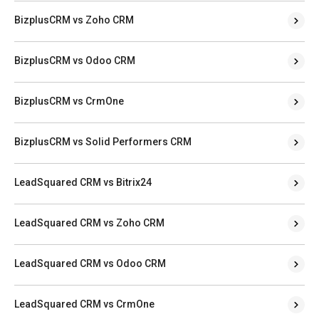
BizplusCRM vs Zoho CRM
BizplusCRM vs Odoo CRM
BizplusCRM vs CrmOne
BizplusCRM vs Solid Performers CRM
LeadSquared CRM vs Bitrix24
LeadSquared CRM vs Zoho CRM
LeadSquared CRM vs Odoo CRM
LeadSquared CRM vs CrmOne