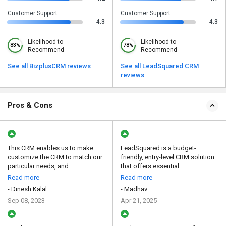
Customer Support
Customer Support
4.3
4.3
Likelihood to
Likelihood to
83%
78%
Recommend
Recommend
See all BizplusCRM reviews
See all LeadSquared CRM
reviews
Pros & Cons
This CRM enables us to make
LeadSquared is a budget-
customize the CRM to match our
friendly, entry-level CRM solution
particular needs, and...
that offers essential...
Read more
Read more
- Dinesh Kalal
- Madhav
Sep 08, 2023
Apr 21, 2025