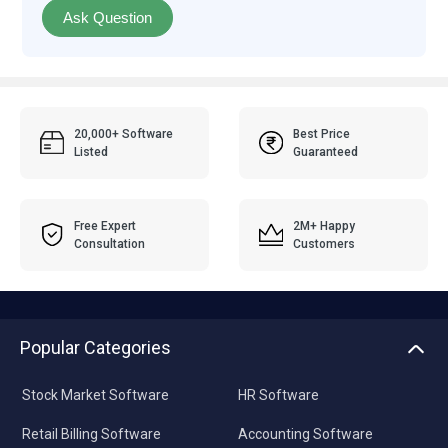
Ask Question
20,000+ Software
Best Price
Listed
Guaranteed
Free Expert
2M+ Happy
Consultation
Customers
Popular Categories
Stock Market Software
HR Software
Retail Billing Software
Accounting Software