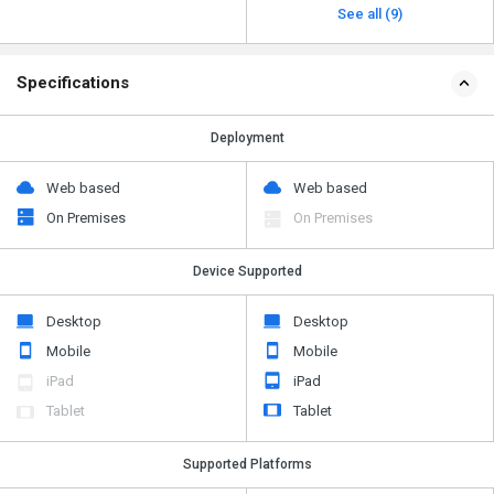
See all (9)
Specifications
Deployment
Web based
Web based
On Premises
On Premises
Device Supported
Desktop
Desktop
Mobile
Mobile
iPad
iPad
Tablet
Tablet
Supported Platforms