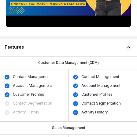
Features
Customer Data Management (CDM)
Contact Management
Contact Management
Account Management
Account Management
Customer Profiles
Customer Profiles
Contact Segmentation
Contact Segmentation
Activity History
Activity History
Sales Management