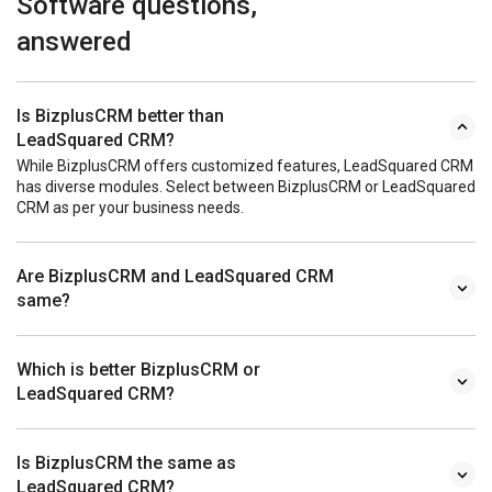
Software questions,
answered
Is BizplusCRM better than
LeadSquared CRM?
While BizplusCRM offers customized features, LeadSquared CRM
has diverse modules. Select between BizplusCRM or LeadSquared
CRM as per your business needs.
Are BizplusCRM and LeadSquared CRM
same?
Which is better BizplusCRM or
LeadSquared CRM?
Is BizplusCRM the same as
LeadSquared CRM?