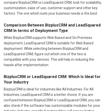
compare BizplusCRM vs LeadSquared CRM, look for scalability,
customization, ease of use, customer support and other key
factors. The one which suits your business needs is the best.
Comparison Between BizplusCRM and LeadSquared
CRM In terms of Deployment Type
While BizplusCRM supports Web Based and On Premises
deployment; LeadSquared CRM is suitable for Web Based
deployment. While selecting between BizplusCRM and
LeadSquared CRM, figure out which one of the two is
compatible with your devices. This will help in reducing the
hassle after implementation.
BizplusCRM or LeadSquared CRM: Which Is Ideal for
Your Industry
BizplusCRM is ideal for industries like All Industries. For All
Industries, LeadSquared CRM is a better choice. If you are
confused between BizplusCRM or LeadSquared CRM, you can
also check if the software has customizable modules for your
industry. Industry-specific functionalities will ensure higher