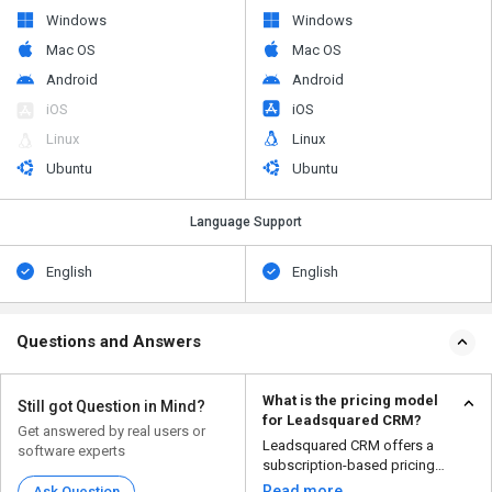
Windows
Windows
Mac OS
Mac OS
Android
Android
iOS
iOS
Linux
Linux
Ubuntu
Ubuntu
Language Support
English
English
Questions and Answers
What is the pricing model
Still got Question in Mind?
for Leadsquared CRM?
Get answered by real users or
Leadsquared CRM offers a
software experts
subscription-based pricing
model based on the number of...
Read more
Ask Question