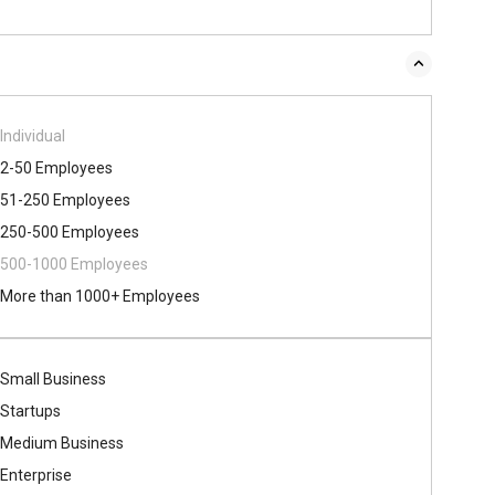
Individual
2-50 Employees
51-250 Employees
250-500 Employees
500​-​1000 Employees
More than 1000+ Employees
Small Business
Startups
Medium Business
Enterprise