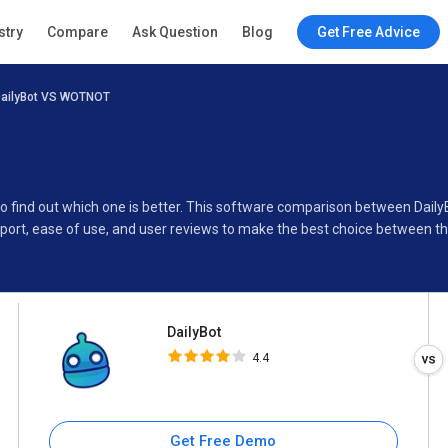
DailyBot
stry
Compare
Ask Question
Blog
Get Free Advice
4.4
ailyBot VS WOTNOT
Specifications
Buyer’s Guide
to find out which one is better. This software comparison between Dai
port, ease of use, and user reviews to make the best choice between t
DailyBot
4.4
Get Free Demo