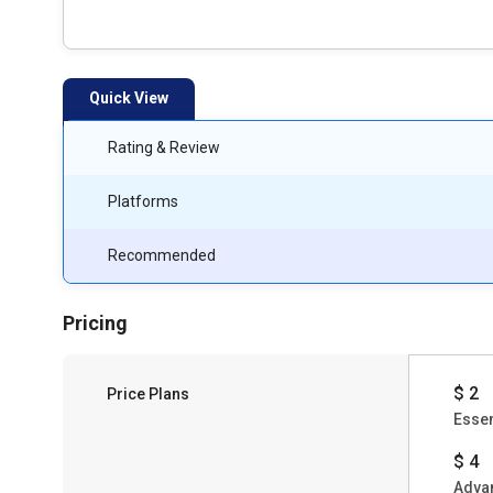
Quick View
Rating & Review
Platforms
Recommended
Pricing
$ 2
Price Plans
Essen
$ 4
Adva