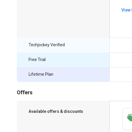
View 
Techjockey Verified
Free Trial
Lifetime Plan
Offers
Available offers & discounts
Save upto 18%, Get GST Invoice on your
business purchase