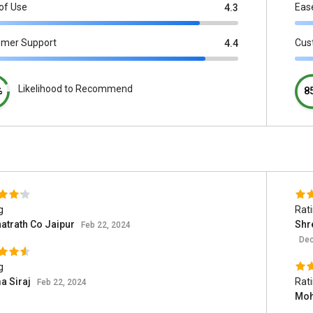
of Use
Eas
4.3
omer Support
Cus
4.4
Likelihood to Recommend
%
8
g
Rat
atrath Co Jaipur
Shr
Feb 22, 2024
Dec
g
a Siraj
Rat
Feb 22, 2024
Moh