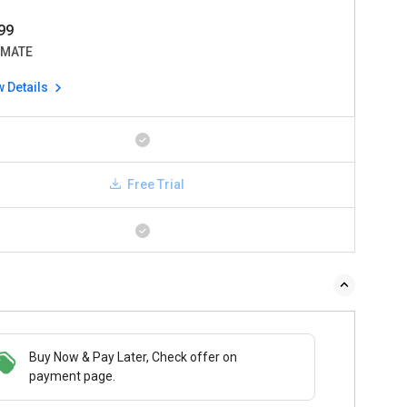
99
IMATE
w Details
Free Trial
Buy Now & Pay Later, Check offer on
payment page.