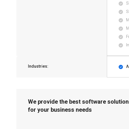
S
S
M
M
F
I
Industries:
A
We provide the best software solution
for your business needs