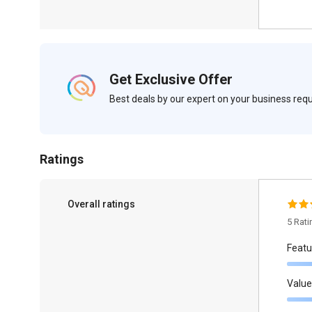
Get Exclusive Offer
Best deals by our expert on your business re
Ratings
Overall ratings
5 Rat
Featu
Value