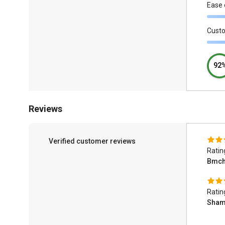
Ease 
Cust
92
Reviews
Verified customer reviews
Ratin
Bmch
Ratin
Sham