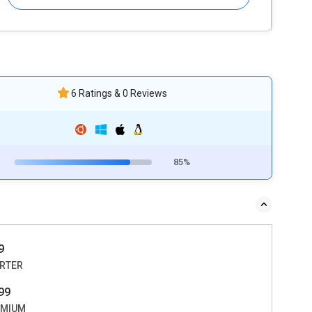
6 Ratings & 0 Reviews
85%
9
RTER
99
EMIUM