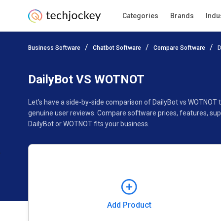
Categories
Brands
Indu
Add Product
Business Software
Chatbot Software
Compare Software
D
Pricing
Ratings
Reviews
Features
Gallery
DailyBot VS WOTNOT
Let’s have a side-by-side comparison of DailyBot vs WOTNOT 
genuine user reviews. Compare software prices, features, sup
DailyBot or WOTNOT fits your business.
Add Product