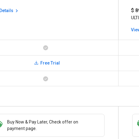
$ 8
Details
ULT
Vie
Free Trial
Buy Now & Pay Later, Check offer on
Save upto 18%, Get GST Invoice on your
payment page.
business purchase