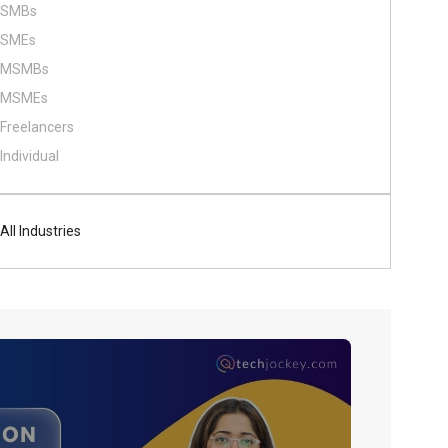
SMBs
SMEs
MSMBs
MSMEs
Freelancers
Individual
All Industries