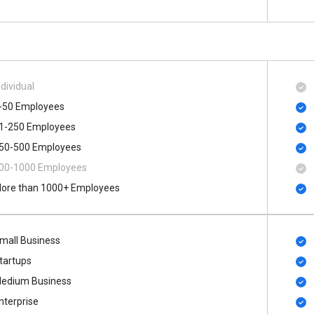
ndividual
-50 Employees
1-250 Employees
50-500 Employees
00​-​1000 Employees
ore than 1000+ Employees
mall Business
tartups
edium Business
nterprise