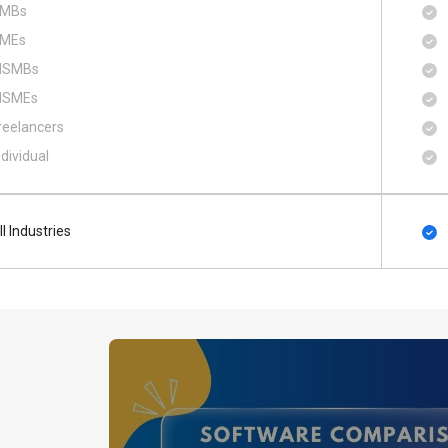
MBs
MEs
SMBs
SMEs
reelancers
ndividual
ll Industries