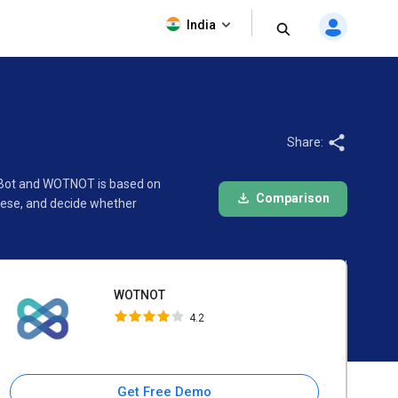
WOTNOT
India
4.2
Share:
lyBot and WOTNOT is based on
Comparison
hese, and decide whether
WOTNOT
4.2
Get Free Demo