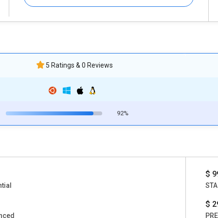
5 Ratings & 0 Reviews
92%
$ 9
tial
STA
$ 2
nced
PR