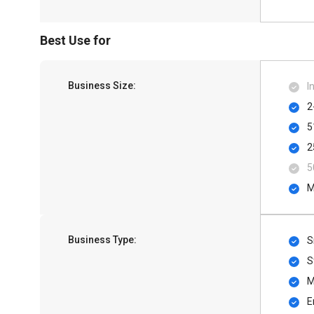
Best Use for
Business Size:
I
2
5
2
5
M
Business Type:
S
S
M
E