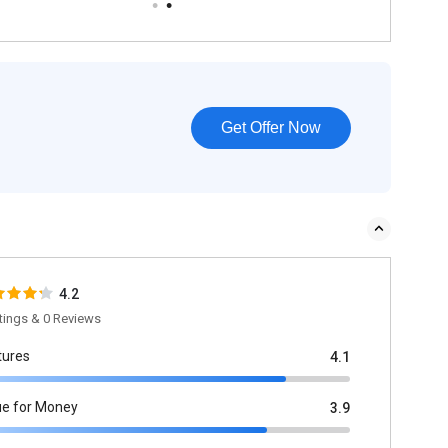
Get Offer Now
4.2
tings & 0 Reviews
tures
4.1
ue for Money
3.9