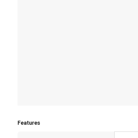
Features