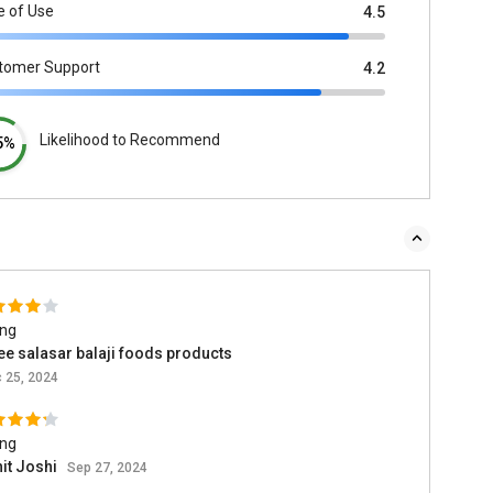
e of Use
4.5
tomer Support
4.2
Likelihood to Recommend
5%
ing
ee salasar balaji foods products
 25, 2024
ing
it Joshi
Sep 27, 2024