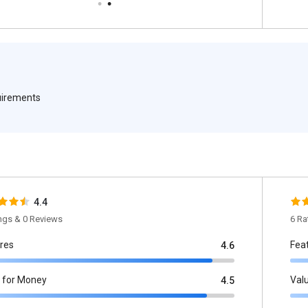
quirements
4.4
ings & 0 Reviews
6 Ra
res
Fea
4.6
 for Money
Val
4.5