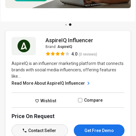
AspireIQ Influencer
Brand:
AspireIQ
4.0
(0 reviews)
AspireIQ is an influencer marketing platform that connects
brands with social media influencers, offering features
like...
Read More About AspireIQ Influencer
Compare
Wishlist
Price On Request
Contact Seller
Get Free Demo