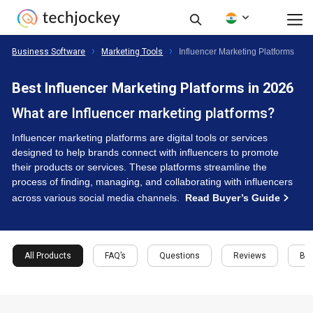
Business Software
Marketing Tools
Influencer Marketing Platforms
Best Influencer Marketing Platforms in 2026
What are Influencer marketing platforms?
Influencer marketing platforms are digital tools or services
designed to help brands connect with influencers to promote
their products or services. These platforms streamline the
process of finding, managing, and collaborating with influencers
across various social media channels.
Read Buyer’s Guide
All Products
FAQ’s
Questions
Reviews
Buy