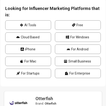
Looking for Influencer Marketing Platforms that
is:
AI Tools
Free
Cloud Based
For Windows
iPhone
For Android
For Mac
Small Business
For Startups
For Enterprise
Otterfish
Brand:
Otterfish