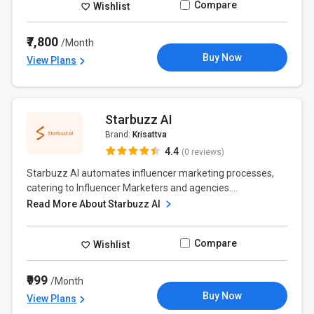
Compare
Wishlist
₹7,800
/Month
Buy Now
View Plans
Starbuzz AI
Brand:
Krisattva
4.4
(0 reviews)
Starbuzz AI automates influencer marketing processes,
catering to Influencer Marketers and agencies....
Read More About Starbuzz AI
Compare
Wishlist
₹999
/Month
Buy Now
View Plans