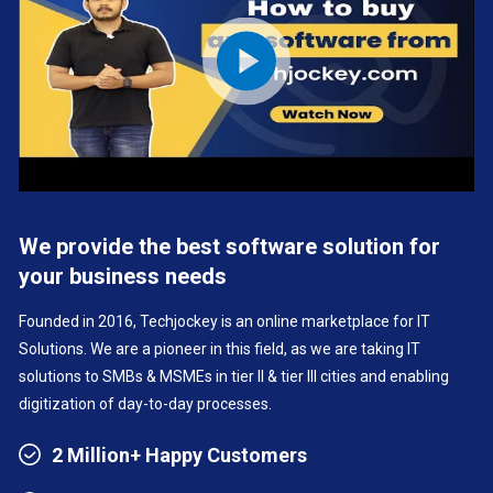
We provide the best software solution for
your business needs
Founded in 2016, Techjockey is an online marketplace for IT
Solutions. We are a pioneer in this field, as we are taking IT
solutions to SMBs & MSMEs in tier II & tier III cities and enabling
digitization of day-to-day processes.
2 Million+ Happy Customers