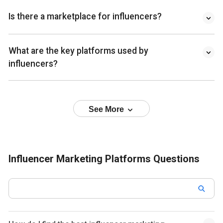
Is there a marketplace for influencers?
What are the key platforms used by
influencers?
See More
Influencer Marketing Platforms Questions