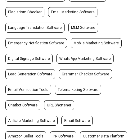
Plagiarism Checker
Email Marketing Software
Language Translation Software
MLM Software
Emergency Notification Software
Mobile Marketing Software
Digital Signage Software
WhatsApp Marketing Software
Lead Generation Software
Grammar Checker Software
Email Verification Tools
Telemarketing Software
Chatbot Software
URL Shortener
Affiliate Marketing Software
Email Software
Amazon Seller Tools
PR Software
Customer Data Platform