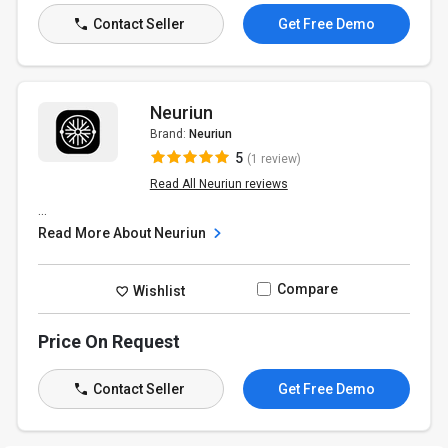
Contact Seller
Get Free Demo
Neuriun
Brand:
Neuriun
5
(1 review)
Read All Neuriun reviews
...
Read More About Neuriun
Compare
Wishlist
Price On Request
Contact Seller
Get Free Demo