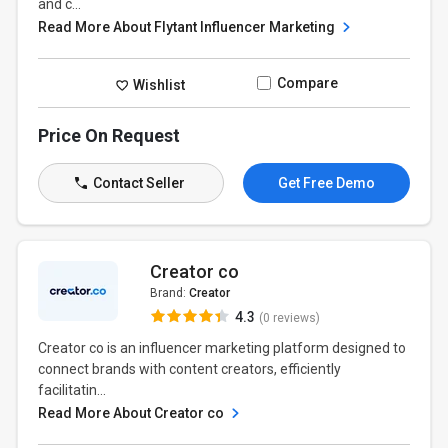
and c...
Read More About Flytant Influencer Marketing
Compare
Wishlist
Price On Request
Contact Seller
Get Free Demo
Creator co
Brand:
Creator
4.3
(0 reviews)
Creator co is an influencer marketing platform designed to
connect brands with content creators, efficiently
facilitatin...
Read More About Creator co