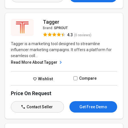
Tagger
Brand:
SPROUT
4.3
(0 reviews)
Tagger is a marketing tool designed to streamline
influencer marketing campaigns. It offers a platform for
seamless coll...
Read More About Tagger
Compare
Wishlist
Price On Request
Contact Seller
Get Free Demo