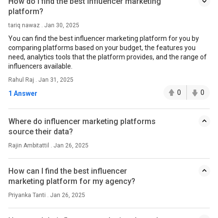
How do I find the best influencer marketing
platform?
tariq nawaz . Jan 30, 2025
You can find the best influencer marketing platform for you by
comparing platforms based on your budget, the features you
need, analytics tools that the platform provides, and the range of
influencers available.
Rahul Raj . Jan 31, 2025
0
0
1 Answer
Where do influencer marketing platforms
source their data?
Rajin Ambitattil . Jan 26, 2025
How can I find the best influencer
marketing platform for my agency?
Priyanka Tanti . Jan 26, 2025