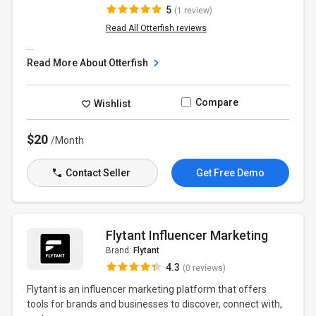
5
(1 review)
Read All Otterfish reviews
...
Read More About Otterfish
Compare
Wishlist
$20
/Month
Contact Seller
Get Free Demo
Flytant Influencer Marketing
Brand:
Flytant
4.3
(0 reviews)
Flytant is an influencer marketing platform that offers
tools for brands and businesses to discover, connect with,