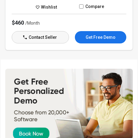
Compare
Wishlist
$460
/Month
Contact Seller
Get Free Demo