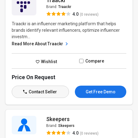
Traackr
Brand:
Traackr
4.0
(0 reviews)
Traackr is an influencer marketing platform that helps
brands identify relevant influencers, optimize influencer
investm...
Read More About Traackr
Compare
Wishlist
Price On Request
Contact Seller
Get Free Demo
Skeepers
Brand:
Skeepers
4.0
(0 reviews)