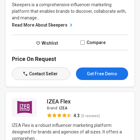
Skeepers is a comprehensive influencer marketing
platform that enables brands to discover, collaborate with,
and manage...
Read More About Skeepers
Compare
Wishlist
Price On Request
Contact Seller
Get Free Demo
IZEA Flex
Brand:
IZEA
4.3
(0 reviews)
IZEA Flex is a robust influencer marketing platform
designed for brands and agencies of all sizes. It offers a
comprehen...