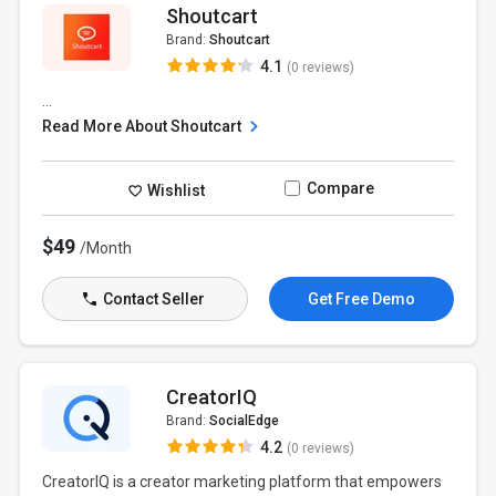
Shoutcart
Brand:
Shoutcart
4.1
(0 reviews)
...
Read More About Shoutcart
Compare
Wishlist
$49
/Month
Contact Seller
Get Free Demo
CreatorIQ
Brand:
SocialEdge
4.2
(0 reviews)
CreatorIQ is a creator marketing platform that empowers