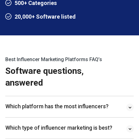
500+ Categories
20,000+ Software listed
Best Influencer Marketing Platforms FAQ’s
Software questions,
answered
Which platform has the most influencers?
Which type of influencer marketing is best?