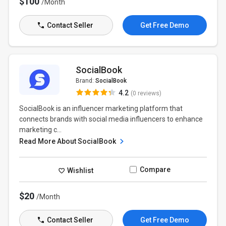
$100
/Month
Contact Seller
Get Free Demo
SocialBook
Brand:
SocialBook
4.2
(0 reviews)
SocialBook is an influencer marketing platform that
connects brands with social media influencers to enhance
marketing c...
Read More About SocialBook
Compare
Wishlist
$20
/Month
Contact Seller
Get Free Demo