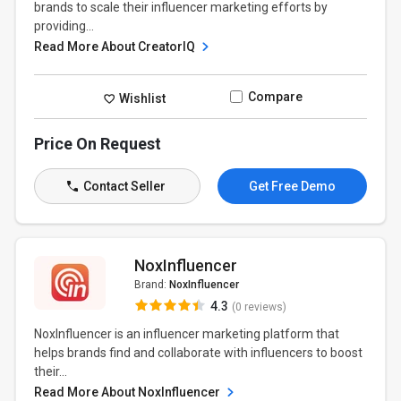
brands to scale their influencer marketing efforts by
providing...
Read More About CreatorIQ
Compare
Wishlist
Price On Request
Contact Seller
Get Free Demo
NoxInfluencer
Brand:
NoxInfluencer
4.3
(0 reviews)
NoxInfluencer is an influencer marketing platform that
helps brands find and collaborate with influencers to boost
their...
Read More About NoxInfluencer