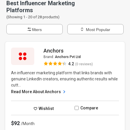
Best Influencer Marketing
Platforms
(Showing 1 -
20
of
28
products)
filters
Most Popular
Anchors
Brand:
Anchors Pvt Ltd
4.2
(0 reviews)
An influencer marketing platform that links brands with
genuine LinkedIn creators, ensuring authentic results while
cutt...
Read More About Anchors
Compare
Wishlist
$92
/Month