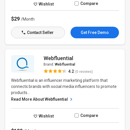
Compare
Wishlist
$29
/Month
Contact Seller
Get Free Demo
Webfluential
Brand:
Webfluential
4.2
(0 reviews)
Webfluential is an influencer marketing platform that
connects brands with social media influencers to promote
products...
Read More About Webfluential
Compare
Wishlist