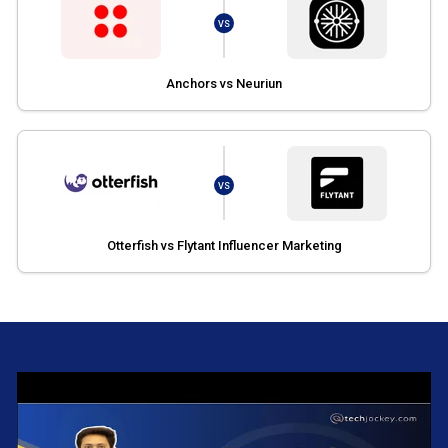
VS
Anchors vs Neuriun
VS
Otterfish vs Flytant Influencer Marketing