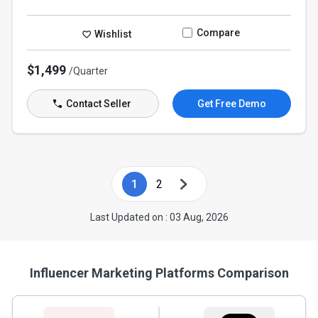
Compare
Wishlist
$1,499
/Quarter
Contact Seller
Get Free Demo
1
2
Last Updated on : 03 Aug, 2026
Influencer Marketing Platforms Comparison