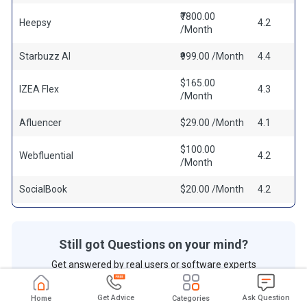
₹7800.00
Heepsy
4.2
/Month
Starbuzz AI
₹999.00 /Month
4.4
$165.00
IZEA Flex
4.3
/Month
Afluencer
$29.00 /Month
4.1
$100.00
Webfluential
4.2
/Month
SocialBook
$20.00 /Month
4.2
Still got Questions on your mind?
Get answered by real users or software experts
Ask Question
Get Advice
Ask Question
Home
Categories