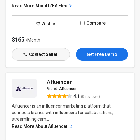
Read More About IZEA Flex
Compare
Wishlist
$165
/Month
Contact Seller
Get Free Demo
Afluencer
Brand:
Afluencer
4.1
(0 reviews)
Afluencer is an influencer marketing platform that
connects brands with influencers for collaborations,
streamlining cam...
Read More About Afluencer