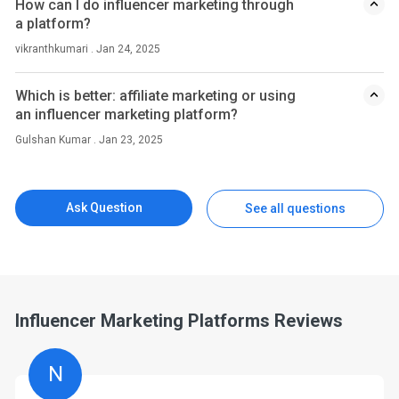
How can I do influencer marketing through
a platform?
vikranthkumari . Jan 24, 2025
Which is better: affiliate marketing or using
an influencer marketing platform?
Gulshan Kumar . Jan 23, 2025
Ask Question
See all questions
Influencer Marketing Platforms Reviews
N