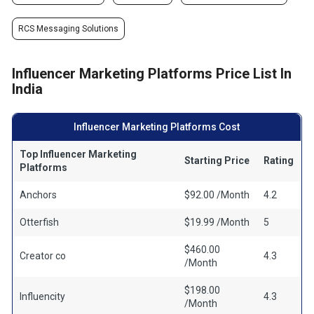
RCS Messaging Solutions
Influencer Marketing Platforms Price List In
India
Influencer Marketing Platforms Cost
Top Influencer Marketing
Starting Price
Rating
Platforms
Anchors
$92.00 /Month
4.2
Otterfish
$19.99 /Month
5
$460.00
Creator co
4.3
/Month
$198.00
Influencity
4.3
/Month