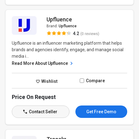
Upfluence
Brand:
Upfluence
4.2
(0 reviews)
Upfluence is an influencer marketing platform that helps
brands and agencies identify, engage, and manage social
media i...
Read More About Upfluence
Compare
Wishlist
Price On Request
Contact Seller
Get Free Demo