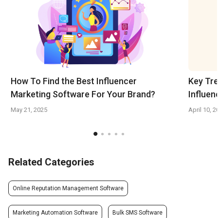
How To Find the Best Influencer
Key Tre
Marketing Software For Your Brand?
Influen
May 21, 2025
April 10, 
Related Categories
Online Reputation Management Software
Marketing Automation Software
Bulk SMS Software