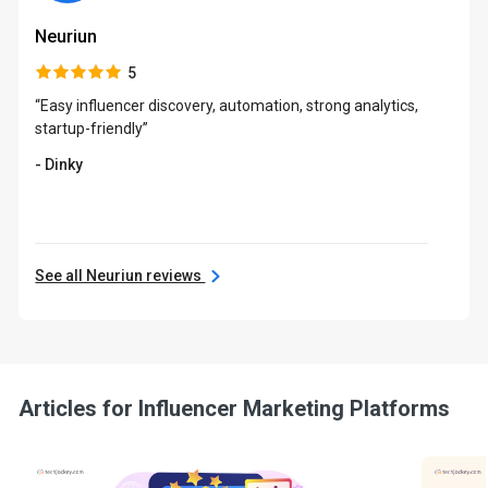
Neuriun
5
“Easy influencer discovery, automation, strong analytics,
startup-friendly”
- Dinky
See all Neuriun reviews
Articles for Influencer Marketing Platforms