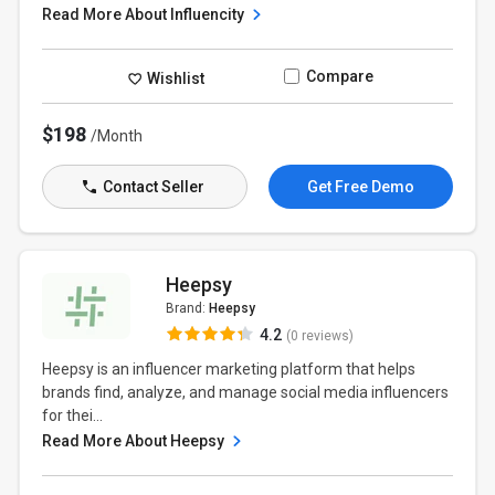
Read More About Influencity
Compare
Wishlist
$198
/Month
Contact Seller
Get Free Demo
Heepsy
Brand:
Heepsy
4.2
(0 reviews)
Heepsy is an influencer marketing platform that helps
brands find, analyze, and manage social media influencers
for thei...
Read More About Heepsy