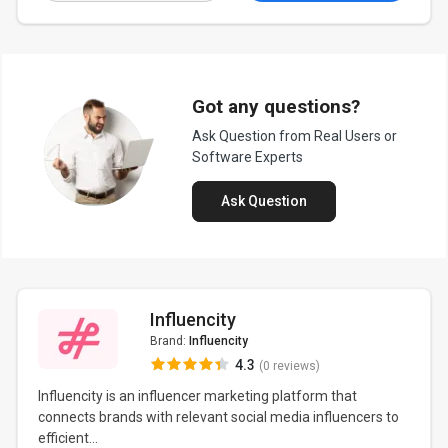
Got any questions?
Ask Question from Real Users or
Software Experts
Ask Question
Influencity
Brand:
Influencity
4.3
(0 reviews)
Influencity is an influencer marketing platform that
connects brands with relevant social media influencers to
efficient...