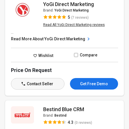
YoGi Direct Marketing
Brand:
YoGi Direct Marketing
5
(7 reviews)
Read All YoGi Direct Marketing reviews
...
Read More About YoGi Direct Marketing
Compare
Wishlist
Price On Request
Contact Seller
Get Free Demo
Bestind Blue CRM
Brand:
Bestind
4.3
(0 reviews)