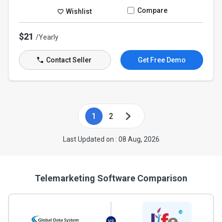
Compare
Wishlist
$21
/Yearly
Contact Seller
Get Free Demo
1
2
Last Updated on : 08 Aug, 2026
Telemarketing Software Comparison
VS