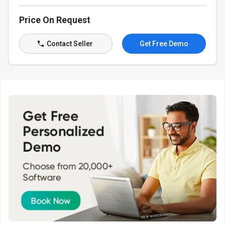
Price On Request
Contact Seller
Get Free Demo