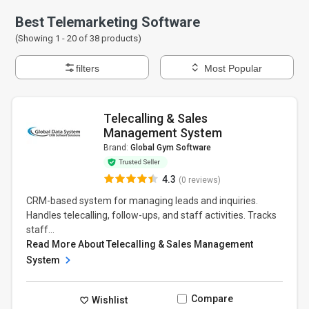
Best Telemarketing Software
(Showing 1 -
20
of
38
products)
filters
Most Popular
Telecalling & Sales
Management System
Brand:
Global Gym Software
4.3
(0 reviews)
CRM-based system for managing leads and inquiries.
Handles telecalling, follow-ups, and staff activities. Tracks
staff...
Read More About Telecalling & Sales Management
System
Compare
Wishlist