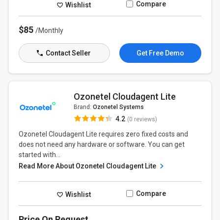
Compare
Wishlist
$85
/Monthly
Contact Seller
Get Free Demo
Ozonetel Cloudagent Lite
Brand:
Ozonetel Systems
4.2
(0 reviews)
Ozonetel Cloudagent Lite requires zero fixed costs and
does not need any hardware or software. You can get
started with...
Read More About Ozonetel Cloudagent Lite
Compare
Wishlist
Price On Request