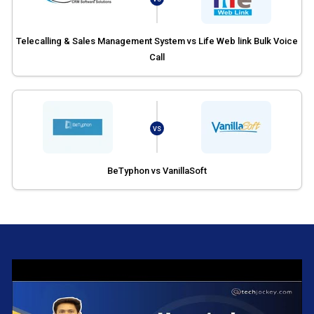
Telecalling & Sales Management System vs Life Web link Bulk Voice
Call
VS
BeTyphon vs VanillaSoft