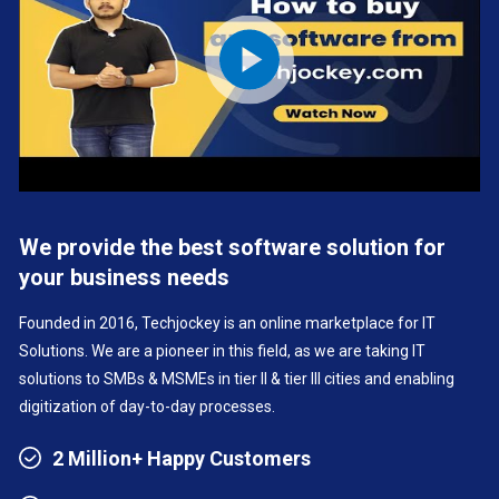
We provide the best software solution for
your business needs
Founded in 2016, Techjockey is an online marketplace for IT
Solutions. We are a pioneer in this field, as we are taking IT
solutions to SMBs & MSMEs in tier II & tier III cities and enabling
digitization of day-to-day processes.
2 Million+ Happy Customers