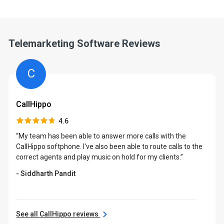
Telemarketing Software Reviews
C
CallHippo
4.6
“My team has been able to answer more calls with the
CallHippo softphone. I've also been able to route calls to the
correct agents and play music on hold for my clients.”
- Siddharth Pandit
See all CallHippo reviews