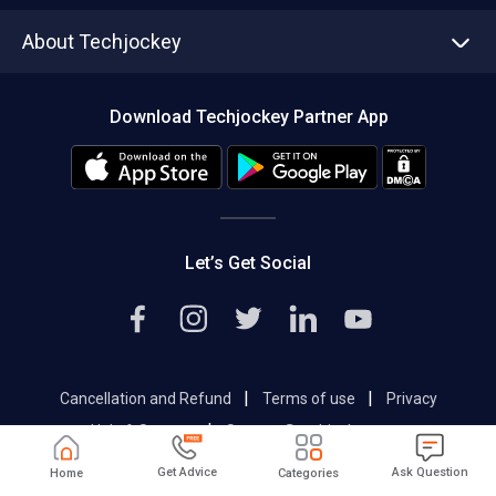
Asset Management
Tech Bandhu
About Techjockey
Compare Software
About us
Press
Download Techjockey Partner App
Contact Us
Blog
Careers
Editorial Policy
Hot Deals
Let’s Get Social
|
|
Cancellation and Refund
Terms of use
Privacy
|
Help & Support
Support@techjockey.com
Get Advice
Ask Question
Home
Categories