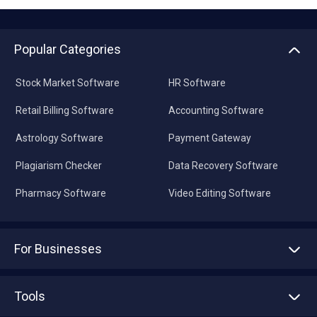
Popular Categories
Stock Market Software
HR Software
Retail Billing Software
Accounting Software
Astrology Software
Payment Gateway
Plagiarism Checker
Data Recovery Software
Pharmacy Software
Video Editing Software
For Businesses
Advertise With Us
Sell With Us
Tools
Write with us