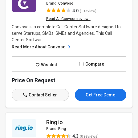
Brand:
Convoso
4.0
(1 review)
Read All Convoso reviews
Convoso is a complete Call Center Software designed to
serve Startups, SMBs, SMEs and Agencies. This Call
Center Softwar...
Read More About Convoso
Compare
Wishlist
Price On Request
Contact Seller
Get Free Demo
Ring io
Brand:
Ring
4.3
(0 reviews)