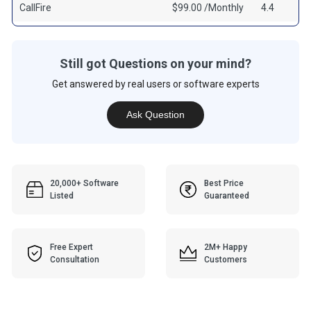
CallFire
$99.00 /Monthly
4.4
Still got Questions on your mind?
Get answered by real users or software experts
Ask Question
20,000+ Software
Best Price
Listed
Guaranteed
Free Expert
2M+ Happy
Consultation
Customers