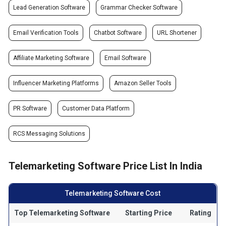
Lead Generation Software
Grammar Checker Software
Email Verification Tools
Chatbot Software
URL Shortener
Affiliate Marketing Software
Email Software
Influencer Marketing Platforms
Amazon Seller Tools
PR Software
Customer Data Platform
RCS Messaging Solutions
Telemarketing Software Price List In India
Telemarketing Software Cost
Top Telemarketing Software
Starting Price
Rating