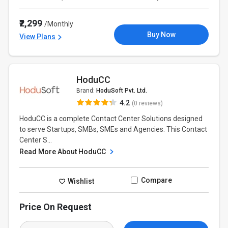
₹2,299
/Monthly
Buy Now
View Plans
HoduCC
Brand:
HoduSoft Pvt. Ltd.
4.2
(0 reviews)
HoduCC is a complete Contact Center Solutions designed
to serve Startups, SMBs, SMEs and Agencies. This Contact
Center S...
Read More About HoduCC
Compare
Wishlist
Price On Request