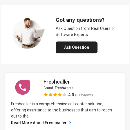
Got any questions?
Ask Question from Real Users or
Software Experts
Ask Question
Freshcaller
Brand:
Freshworks
4.0
(0 reviews)
Freshcaller is a comprehensive call center solution,
offering assistance to the businesses that aim to reach
out to the...
Read More About Freshcaller