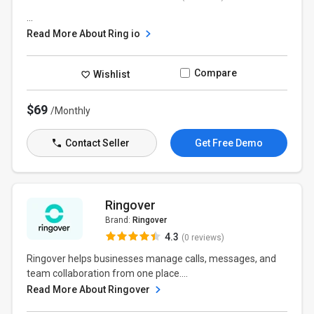
...
Read More About Ring io
Compare
Wishlist
$69
/Monthly
Contact Seller
Get Free Demo
Ringover
Brand:
Ringover
4.3
(0 reviews)
Ringover helps businesses manage calls, messages, and
team collaboration from one place....
Read More About Ringover