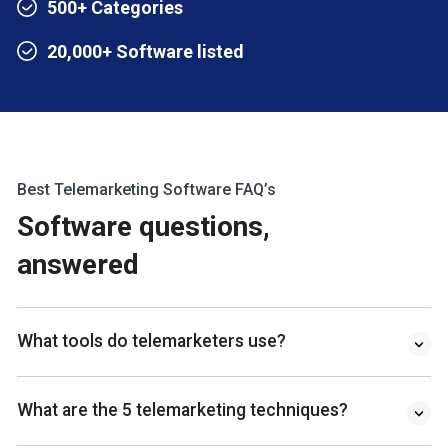
500+ Categories
20,000+ Software listed
Best Telemarketing Software FAQ’s
Software questions,
answered
What tools do telemarketers use?
What are the 5 telemarketing techniques?