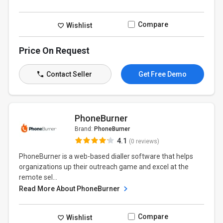
Compare
Wishlist
Price On Request
Contact Seller
Get Free Demo
PhoneBurner
Brand:
PhoneBurner
4.1
(0 reviews)
PhoneBurner is a web-based dialler software that helps
organizations up their outreach game and excel at the
remote sel...
Read More About PhoneBurner
Compare
Wishlist