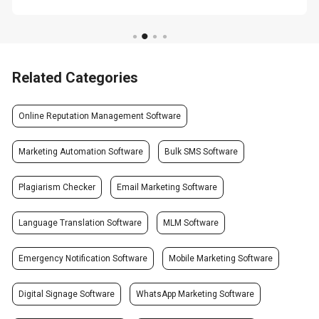
Related Categories
Online Reputation Management Software
Marketing Automation Software
Bulk SMS Software
Plagiarism Checker
Email Marketing Software
Language Translation Software
MLM Software
Emergency Notification Software
Mobile Marketing Software
Digital Signage Software
WhatsApp Marketing Software