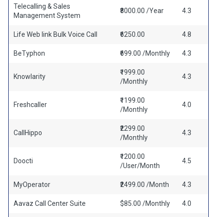
Telecalling & Sales
₹8000.00 /Year
4.3
Management System
Life Web link Bulk Voice Call
₹6250.00
4.8
BeTyphon
₹699.00 /Monthly
4.3
₹1999.00
Knowlarity
4.3
/Monthly
₹1199.00
Freshcaller
4.0
/Monthly
₹2299.00
CallHippo
4.3
/Monthly
₹1200.00
Doocti
4.5
/User/Month
MyOperator
₹2499.00 /Month
4.3
Aavaz Call Center Suite
$85.00 /Monthly
4.0