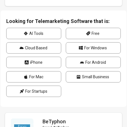
Looking for Telemarketing Software that is:
AI Tools
Free
Cloud Based
For Windows
iPhone
For Android
For Mac
Small Business
For Startups
BeTyphon