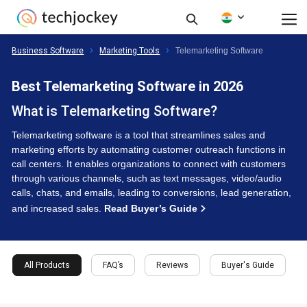
Business Software
Marketing Tools
Telemarketing Software
Best Telemarketing Software in 2026
What is Telemarketing Software?
Telemarketing software is a tool that streamlines sales and
marketing efforts by automating customer outreach functions in
call centers. It enables organizations to connect with customers
through various channels, such as text messages, video/audio
calls, chats, and emails, leading to conversions, lead generation,
and increased sales.
Read Buyer’s Guide
All Products
FAQ’s
Reviews
Buyer's Guide