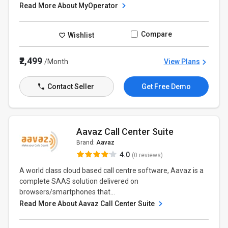
Read More About MyOperator
Compare
Wishlist
₹2,499
/Month
View Plans
Contact Seller
Get Free Demo
Aavaz Call Center Suite
Brand:
Aavaz
4.0
(0 reviews)
A world class cloud based call centre software, Aavaz is a
complete SAAS solution delivered on
browsers/smartphones that...
Read More About Aavaz Call Center Suite