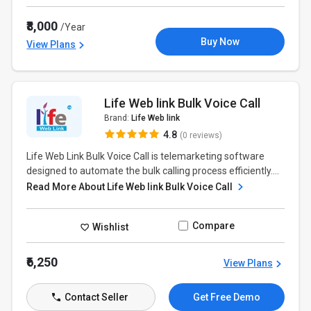
₹8,000
/Year
Buy Now
View Plans
Life Web link Bulk Voice Call
Brand:
Life Web link
4.8
(0 reviews)
Life Web Link Bulk Voice Call is telemarketing software
designed to automate the bulk calling process efficiently....
Read More About Life Web link Bulk Voice Call
Compare
Wishlist
₹6,250
View Plans
Contact Seller
Get Free Demo