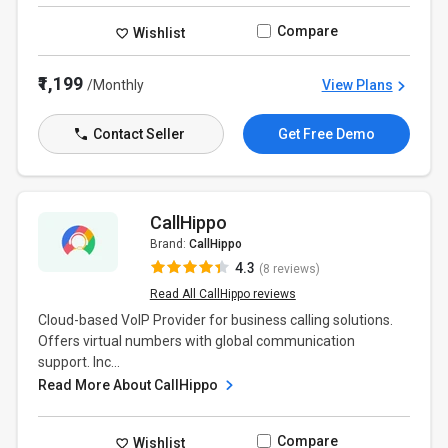
Compare
Wishlist
₹1,199
/Monthly
View Plans
Contact Seller
Get Free Demo
CallHippo
Brand:
CallHippo
4.3
(8 reviews)
Read All CallHippo reviews
Cloud-based VoIP Provider for business calling solutions.
Offers virtual numbers with global communication
support. Inc...
Read More About CallHippo
Compare
Wishlist