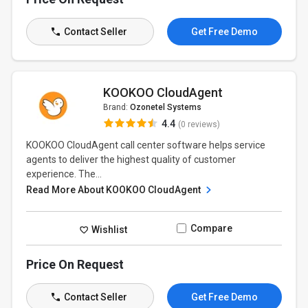
Contact Seller
Get Free Demo
KOOKOO CloudAgent
Brand:
Ozonetel Systems
4.4
(0 reviews)
KOOKOO CloudAgent call center software helps service
agents to deliver the highest quality of customer
experience. The...
Read More About KOOKOO CloudAgent
Compare
Wishlist
Price On Request
Contact Seller
Get Free Demo