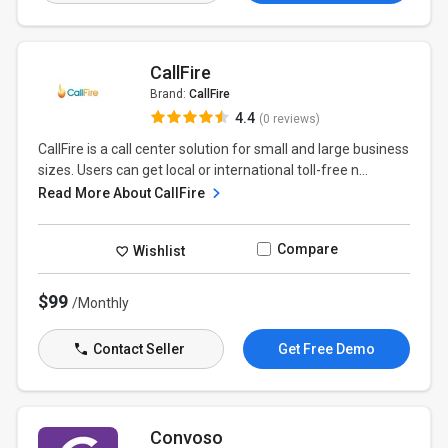
CallFire
Brand:
CallFire
4.4
(0 reviews)
CallFire is a call center solution for small and large business
sizes. Users can get local or international toll-free n...
Read More About CallFire
Compare
Wishlist
$99
/Monthly
Contact Seller
Get Free Demo
Convoso