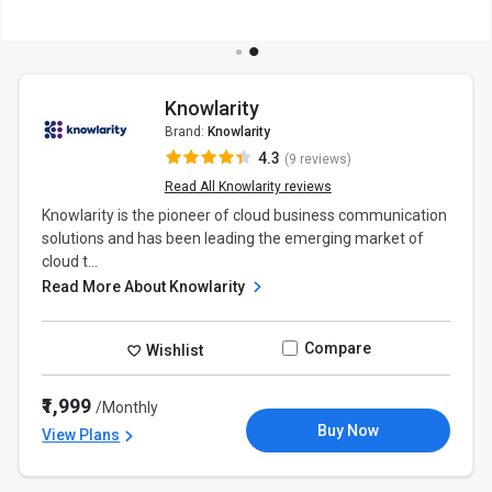
Knowlarity
Brand:
Knowlarity
4.3
(9 reviews)
Read All Knowlarity reviews
Knowlarity is the pioneer of cloud business communication
solutions and has been leading the emerging market of
cloud t...
Read More About Knowlarity
Compare
Wishlist
₹1,999
/Monthly
Buy Now
View Plans