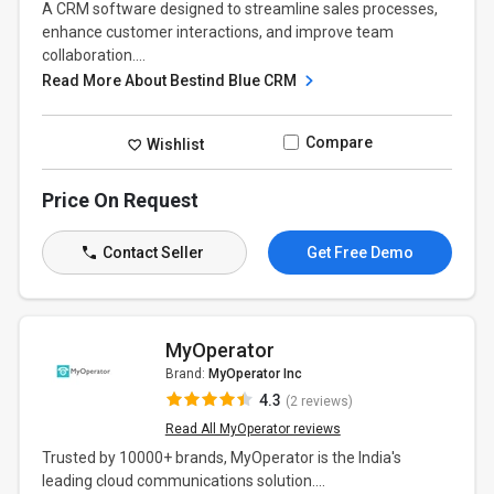
A CRM software designed to streamline sales processes,
enhance customer interactions, and improve team
collaboration....
Read More About Bestind Blue CRM
Compare
Wishlist
Price On Request
Contact Seller
Get Free Demo
MyOperator
Brand:
MyOperator Inc
4.3
(2 reviews)
Read All MyOperator reviews
Trusted by 10000+ brands, MyOperator is the India's
leading cloud communications solution....