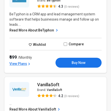
Brand:
BeTyphon
4.3
(0 reviews)
BeTyphon is a CRM app and lead management system
software that helps businesses manage and follow up on
leads....
Read More About BeTyphon
Compare
Wishlist
₹699
/Monthly
Buy Now
View Plans
VanillaSoft
Brand:
VanillaSoft
4.2
(0 reviews)
...
Read More About VanillaSoft