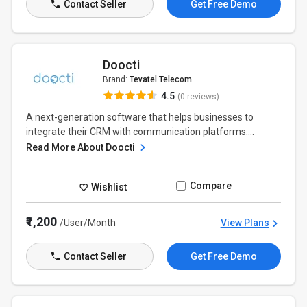
Contact Seller
Get Free Demo
Doocti
Brand:
Tevatel Telecom
4.5
(0 reviews)
A next-generation software that helps businesses to
integrate their CRM with communication platforms....
Read More About Doocti
Compare
Wishlist
₹1,200
/User/Month
View Plans
Contact Seller
Get Free Demo