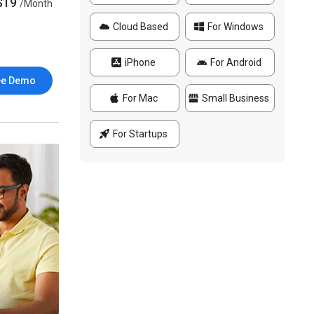
$19
/Month
Cloud Based
For Windows
iPhone
For Android
ee Demo
For Mac
Small Business
For Startups