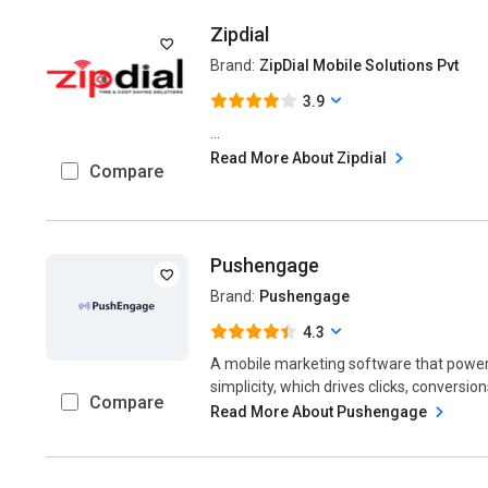
Zipdial
Brand:
ZipDial Mobile Solutions Pvt
3.9
...
Read More About Zipdial
Compare
Pushengage
Brand:
Pushengage
4.3
A mobile marketing software that powe
simplicity, which drives clicks, conversion
Compare
Read More About Pushengage