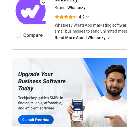
Brand:
Whatsezy
4.2
Whatsezy WhatsApp marketing software 
small businesses to send unlimited mes
Compare
Read More About Whatsezy