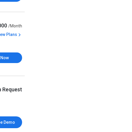
,000
/Month
iew Plans
 Now
n Request
ee Demo