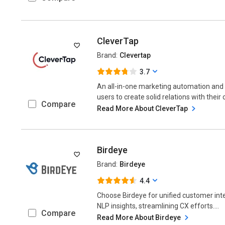
CleverTap
Brand:
Clevertap
3.7
An all-in-one marketing automation an
users to create solid relations with their 
Compare
Read More About CleverTap
Birdeye
Brand:
Birdeye
4.4
Choose Birdeye for unified customer in
NLP insights, streamlining CX efforts....
Compare
Read More About Birdeye