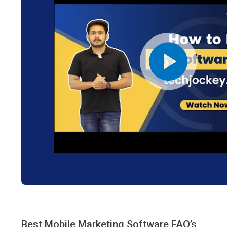
Best Mobile Marketing Software FAQ’s