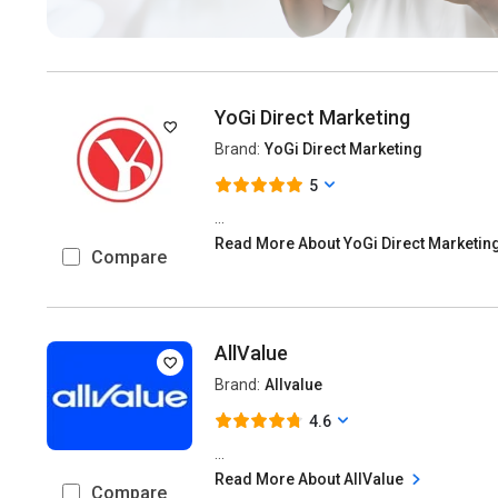
YoGi Direct Marketing
Brand:
YoGi Direct Marketing
5
...
Read More About YoGi Direct Marketin
Compare
AllValue
Brand:
Allvalue
4.6
...
Read More About AllValue
Compare