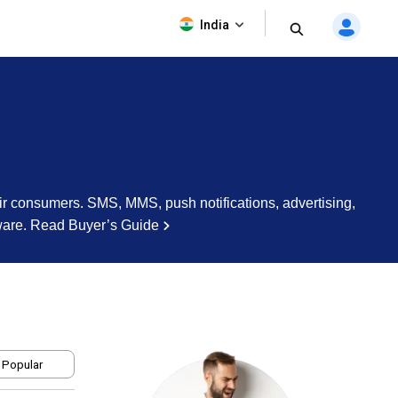
India
r consumers. SMS, MMS, push notifications, advertising,
ware.
Read Buyer’s Guide
 Popular