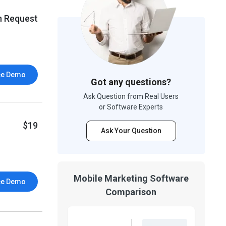
n Request
ee Demo
Got any questions?
Ask Question from Real Users
or Software Experts
$19
Ask Your Question
Mobile Marketing Software
ee Demo
Comparison