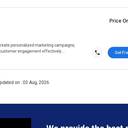
Price O
 create personalized marketing campaigns,
ustomer engagement effectively....
Get Fr
pdated on : 03 Aug, 2026