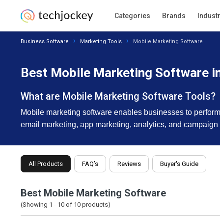
Categories
Brands
Indust
Business Software
Marketing Tools
Mobile Marketing Software
Best Mobile Marketing Software i
What are Mobile Marketing Software Tools?
Mobile marketing software enables businesses to perform
email marketing, app marketing, analytics, and campaig
All Products
FAQ’s
Reviews
Buyer's Guide
Best Mobile Marketing Software
(Showing 1 -
10
of
10
products)