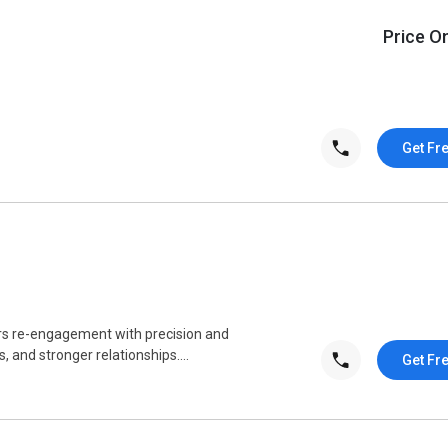
Price O
Get Fr
rs re-engagement with precision and
s, and stronger relationships....
Get Fr