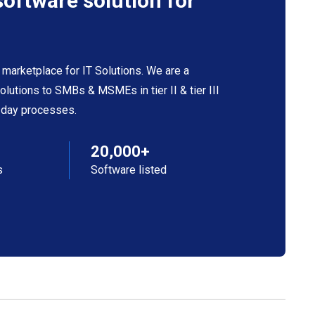
software solution for
 marketplace for IT Solutions. We are a
 solutions to SMBs & MSMEs in tier II & tier III
o-day processes.
20,000+
s
Software listed