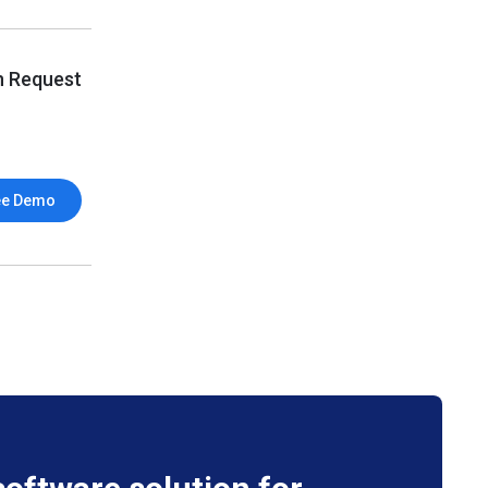
n Request
ee Demo