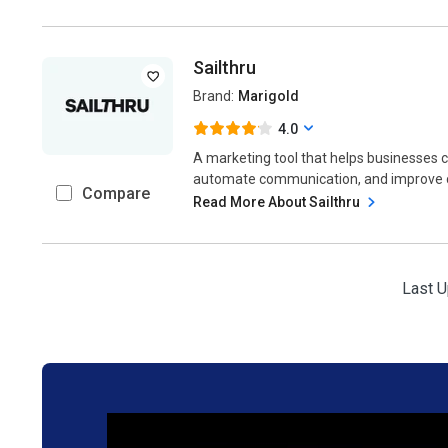
Sailthru
Brand:
Marigold
4.0
A marketing tool that helps businesses
automate communication, and improve c
Compare
Read More About Sailthru
Last U