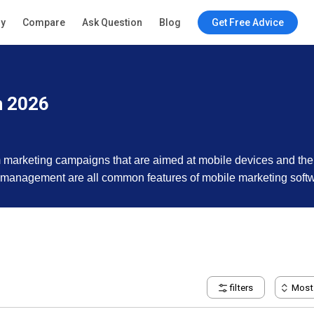
ry
Compare
Ask Question
Blog
Get Free Advice
n 2026
 marketing campaigns that are aimed at mobile devices and thei
n management are all common features of mobile marketing soft
filters
Most