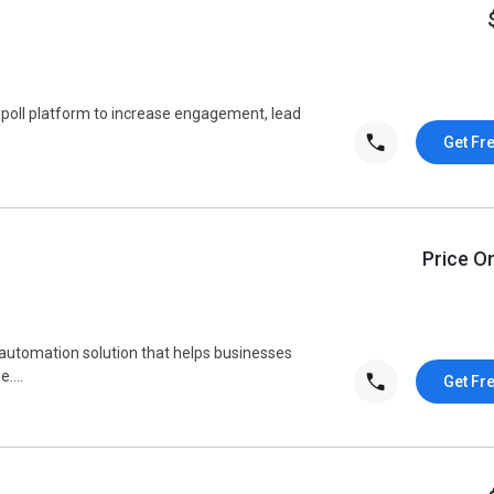
 poll platform to increase engagement, lead
Get Fr
Price O
automation solution that helps businesses
....
Get Fr