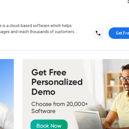
is a cloud-based software which helps
sages and reach thousands of customers....
Get Fr