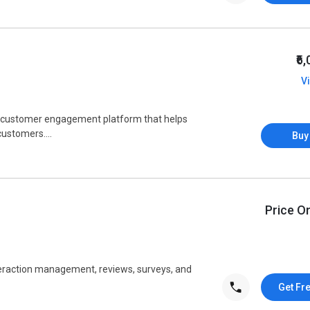
₹6
V
d customer engagement platform that helps
customers....
Buy
Price O
teraction management, reviews, surveys, and
Get Fr