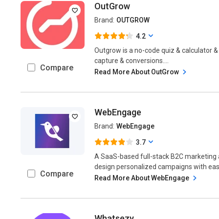
OutGrow
Brand:
OUTGROW
4.2
Outgrow is a no-code quiz & calculator &
capture & conversions....
Compare
Read More About OutGrow
WebEngage
Brand:
WebEngage
3.7
A SaaS-based full-stack B2C marketing 
design personalized campaigns with ease
Compare
Read More About WebEngage
Whatsezy