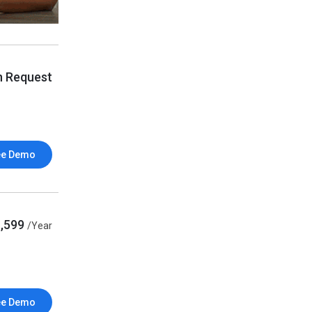
n Request
ee Demo
1,599
/Year
ee Demo