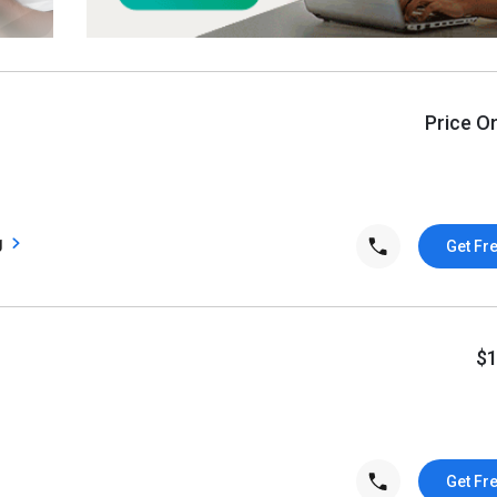
Price O
g
Get Fr
$
Get Fr