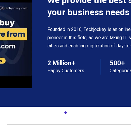
We provide the best 
your business needs
Founded in 2016, Techjockey is an online
pioneer in this field, as we are taking IT
cities and enabling digitization of day-t
2 Million+
500+
Happy Customers
Categorie