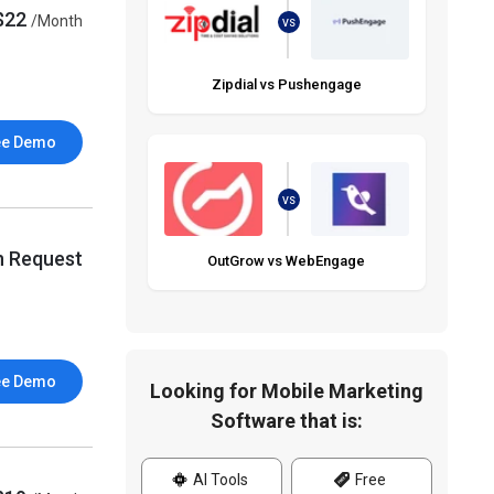
$22
/Month
VS
Zipdial vs Pushengage
ee Demo
VS
n Request
OutGrow vs WebEngage
ee Demo
Looking for Mobile Marketing
Software that is:
AI Tools
Free