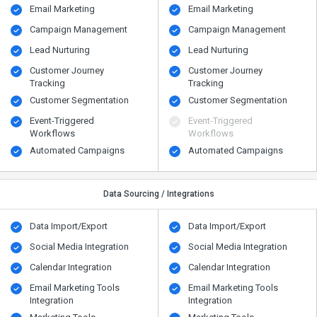
Email Marketing
Email Marketing
Campaign Management
Campaign Management
Lead Nurturing
Lead Nurturing
Customer Journey
Customer Journey
Tracking
Tracking
Customer Segmentation
Customer Segmentation
Event-Triggered
Event-Triggered
Workflows
Workflows
Automated Campaigns
Automated Campaigns
Data Sourcing / Integrations
Data Import/Export
Data Import/Export
Social Media Integration
Social Media Integration
Calendar Integration
Calendar Integration
Email Marketing Tools
Email Marketing Tools
Integration
Integration