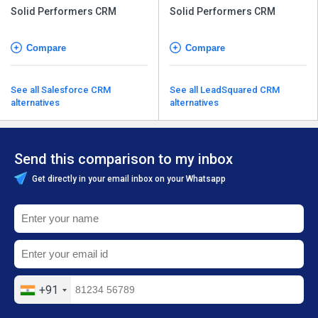
Solid Performers CRM
Solid Performers CRM
Compare
Compare
See all Salesforce CRM
See all LeadSquared CRM
alternatives
alternatives
Send this comparison to my inbox
Get directly in your email inbox on your Whatsapp
+91