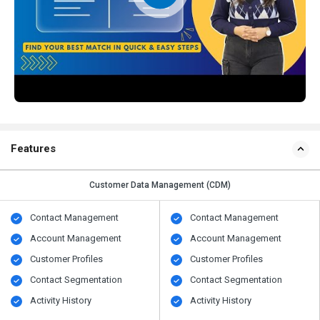
Features
Customer Data Management (CDM)
Contact Management
Contact Management
Account Management
Account Management
Customer Profiles
Customer Profiles
Contact Segmentation
Contact Segmentation
Activity History
Activity History