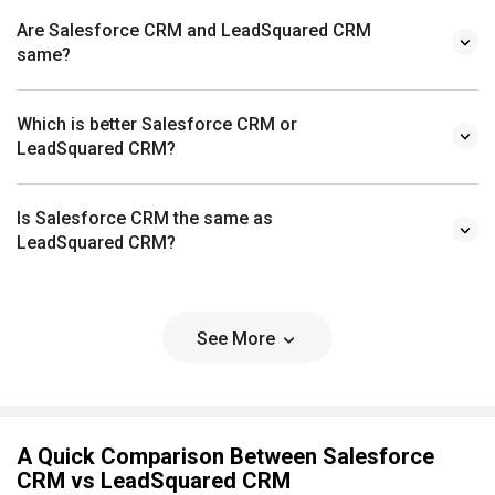
Are Salesforce CRM and LeadSquared CRM
same?
Which is better Salesforce CRM or
LeadSquared CRM?
Is Salesforce CRM the same as
LeadSquared CRM?
See More
A Quick Comparison Between Salesforce
CRM vs LeadSquared CRM