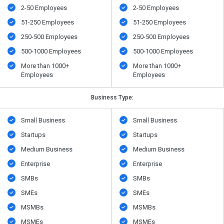
2-50 Employees
2-50 Employees
51-250 Employees
51-250 Employees
250-500 Employees
250-500 Employees
500​-​1000 Employees
500​-​1000 Employees
More than 1000+
More than 1000+
Employees
Employees
Business Type:
Small Business
Small Business
Startups
Startups
Medium Business
Medium Business
Enterprise
Enterprise
SMBs
SMBs
SMEs
SMEs
MSMBs
MSMBs
MSMEs
MSMEs