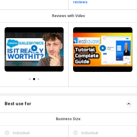
reviews
Reviews with Video
Best use for
Business Size:
Individual
Individual