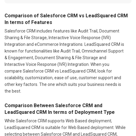
Comparison of Salesforce CRM vs LeadSquared CRM
In terms of Features
Salesforce CRM includes features like Audit Trail, Document
Sharing & File Storage, Interactive Voice Response (IVR)
Integration and eCommerce Integrations. LeadSquared CRM is
known for functionalities like Audit Trail, Omnichannel Support
& Engagement, Document Sharing & File Storage and
Interactive Voice Response (IVR) Integration. When you
compare Salesforce CRM vs LeadSquared CRM, look for
scalability, customization, ease of use, customer support and
other key factors. The one which suits your business needs is
the best.
Comparison Between Salesforce CRM and
LeadSquared CRM In terms of Deployment Type
While Salesforce CRM supports Web Based deployment;
LeadSquared CRM is suitable for Web Based deployment. While
selecting between Salesforce CRM and LeadSquared CRM,