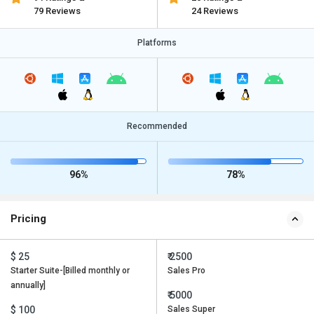
79 Reviews
24 Reviews
Platforms
Recommended
96%
78%
Pricing
$ 25
₹ 2500
Starter Suite-[Billed monthly or
Sales Pro
annually]
₹ 5000
$ 100
Sales Super