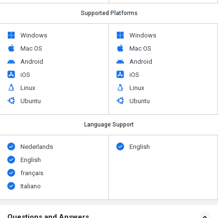
Supported Platforms
Windows
Windows
Mac OS
Mac OS
Android
Android
iOS
iOS
Linux
Linux
Ubuntu
Ubuntu
Language Support
Nederlands
English
English
français
Italiano
Questions and Answers