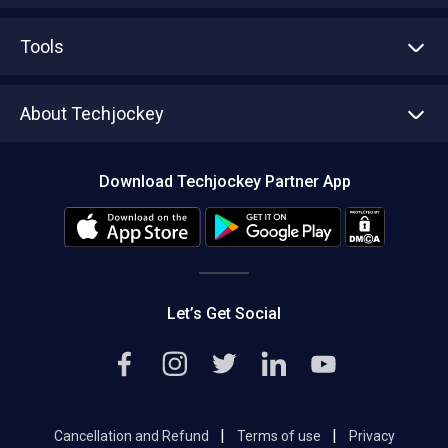
Advertise With Us
Sell With Us
Tools
Write with us
Asset Management
Tech Bandhu
About Techjockey
Compare Software
About us
Press
Download Techjockey Partner App
Contact Us
Blog
Careers
Editorial Policy
Hot Deals
Let’s Get Social
|
|
Cancellation and Refund
Terms of use
Privacy