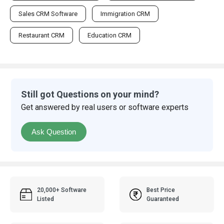
Sales CRM Software
Immigration CRM
Restaurant CRM
Education CRM
Still got Questions on your mind?
Get answered by real users or software experts
Ask Question
20,000+ Software
Best Price
Listed
Guaranteed