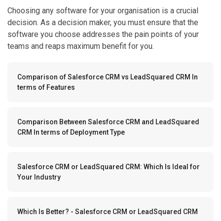
Choosing any software for your organisation is a crucial
decision. As a decision maker, you must ensure that the
software you choose addresses the pain points of your
teams and reaps maximum benefit for you.
Comparison of Salesforce CRM vs LeadSquared CRM In
terms of Features
Comparison Between Salesforce CRM and LeadSquared
CRM In terms of Deployment Type
Salesforce CRM or LeadSquared CRM: Which Is Ideal for
Your Industry
Which Is Better? - Salesforce CRM or LeadSquared CRM