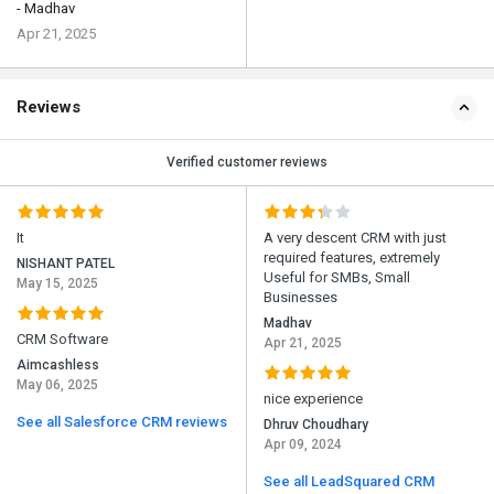
- Madhav
Apr 21, 2025
Reviews
Verified customer reviews
It
A very descent CRM with just
required features, extremely
NISHANT PATEL
Useful for SMBs, Small
May 15, 2025
Businesses
Madhav
CRM Software
Apr 21, 2025
Aimcashless
May 06, 2025
nice experience
See all Salesforce CRM reviews
Dhruv Choudhary
Apr 09, 2024
See all LeadSquared CRM