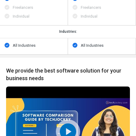
Freelancers
Freelancers
Individual
Individual
Industries:
All Industries
All Industries
We provide the best software solution for your
business needs