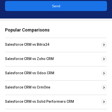
Send
Popular Comparisons
Salesforce CRM vs Bitrix24
Salesforce CRM vs Zoho CRM
Salesforce CRM vs Odoo CRM
Salesforce CRM vs CrmOne
Salesforce CRM vs Solid Performers CRM