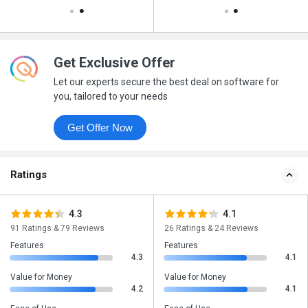
Get Exclusive Offer
Let our experts secure the best deal on software for
you, tailored to your needs
Get Offer Now
Ratings
4.3
4.1
91 Ratings & 79 Reviews
26 Ratings & 24 Reviews
Features
Features
4.3
4.1
Value for Money
Value for Money
4.2
4.1