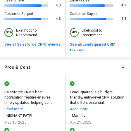
Ease of Use
Ease of Use
4.3
4.1
Customer Support
Customer Support
4.3
4.3
Likelihood to
Likelihood to
96%
78%
Recommend
Recommend
See all Salesforce CRM reviews
See all LeadSquared CRM
reviews
Pros & Cons
Salesforce CRM’s beat
LeadSquared is a budget-
notification feature ensures
friendly, entry-level CRM solution
timely updates, helping sal...
that offers essential...
Read more
Read more
- NISHANT PATEL
- Madhav
May 15, 2025
Apr 21, 2025