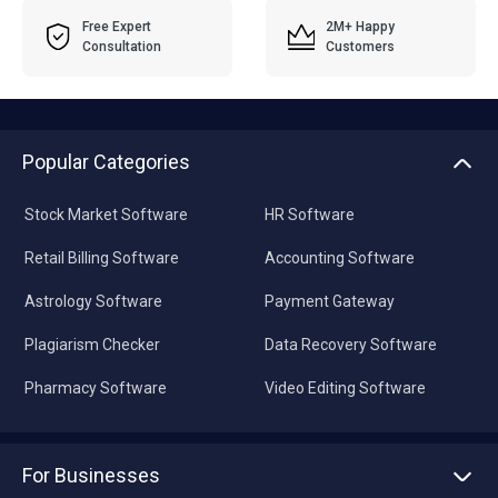
Free Expert
2M+ Happy
Consultation
Customers
Popular Categories
Stock Market Software
HR Software
Retail Billing Software
Accounting Software
Astrology Software
Payment Gateway
Plagiarism Checker
Data Recovery Software
Pharmacy Software
Video Editing Software
For Businesses