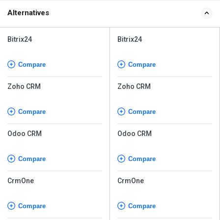
Alternatives
Bitrix24
Bitrix24
Compare
Compare
Zoho CRM
Zoho CRM
Compare
Compare
Odoo CRM
Odoo CRM
Compare
Compare
CrmOne
CrmOne
Compare
Compare