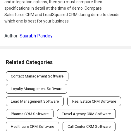
and integration options, then you must compare their
specifications in detail at the time of demo. Compare
Salesforce CRM and LeadSquared CRM during demo to decide
which one is best for your business.
Author:
Saurabh Pandey
Related Categories
Contact Management Software
Loyalty Management Software
Lead Management Software
Real Estate CRM Software
Pharma CRM Software
Travel Agency CRM Software
Healthcare CRM Software
Call Center CRM Software