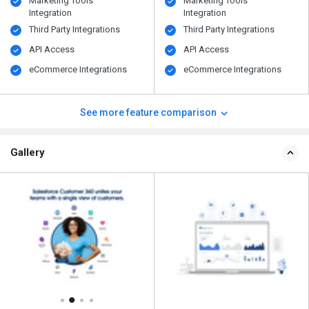
Marketing Tools
Marketing Tools
Integration
Integration
Third Party Integrations
Third Party Integrations
API Access
API Access
eCommerce Integrations
eCommerce Integrations
See more feature comparison
Gallery