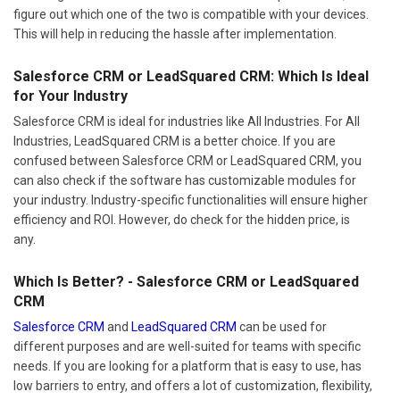
figure out which one of the two is compatible with your devices.
This will help in reducing the hassle after implementation.
Salesforce CRM or LeadSquared CRM: Which Is Ideal
for Your Industry
Salesforce CRM is ideal for industries like All Industries. For All
Industries, LeadSquared CRM is a better choice. If you are
confused between Salesforce CRM or LeadSquared CRM, you
can also check if the software has customizable modules for
your industry. Industry-specific functionalities will ensure higher
efficiency and ROI. However, do check for the hidden price, is
any.
Which Is Better? - Salesforce CRM or LeadSquared
CRM
Salesforce CRM
and
LeadSquared CRM
can be used for
different purposes and are well-suited for teams with specific
needs. If you are looking for a platform that is easy to use, has
low barriers to entry, and offers a lot of customization, flexibility,