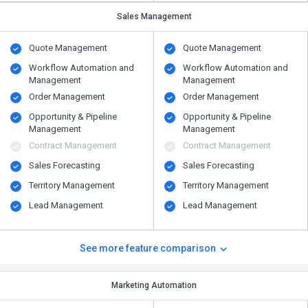
Sales Management
Quote Management
Quote Management
Workflow Automation and
Workflow Automation and
Management
Management
Order Management
Order Management
Opportunity & Pipeline
Opportunity & Pipeline
Management
Management
Contract Management
Contract Management
Sales Forecasting
Sales Forecasting
Territory Management
Territory Management
Lead Management
Lead Management
See more feature comparison
Marketing Automation