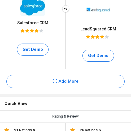
Salesforce CRM
LeadSquared CRM
Get Demo
Get Demo
Add More
Quick View
Rating & Review
91 Ratings &
26 Ratings &