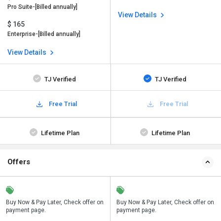
Pro Suite-[Billed annually]
View Details
$ 165
Enterprise-[Billed annually]
View Details
TJ Verified
TJ Verified
Free Trial
Free Trial
Lifetime Plan
Lifetime Plan
Offers
n
Buy Now & Pay Later, Check offer on
Save upto 18%, Get GST Invoice on
Buy Now & Pay Later, Check offer on
payment page.
your business purchase
payment page.