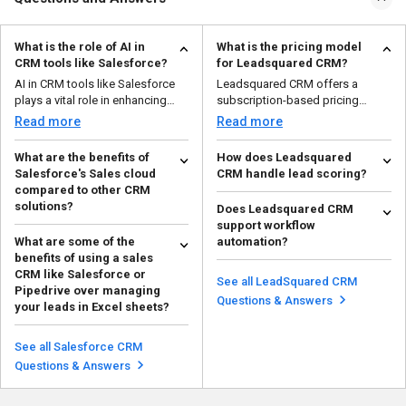
What is the role of AI in
What is the pricing model
CRM tools like Salesforce?
for Leadsquared CRM?
AI in CRM tools like Salesforce
Leadsquared CRM offers a
plays a vital role in enhancing
subscription-based pricing
customer engagem...
model based on the number of...
Read more
Read more
What are the benefits of
How does Leadsquared
Salesforce's Sales cloud
CRM handle lead scoring?
compared to other CRM
Leadsquared CRM provides lead
solutions?
Does Leadsquared CRM
scoring based on user behavior,
support workflow
Salesforce's Sales Cloud helps
interactions, and ...
Read more
What are some of the
automation?
businesses work smarter and
benefits of using a sales
grow. It has powerful...
Yes, Leadsquared allows you to
Read more
CRM like Salesforce or
automate lead follow-ups, lead
See all LeadSquared CRM
Pipedrive over managing
nurturing, and tas...
Read more
Questions & Answers
your leads in Excel sheets?
CRM tools offer automation,
data centralization, real-time
See all Salesforce CRM
updates, and analytic...
Read more
Questions & Answers