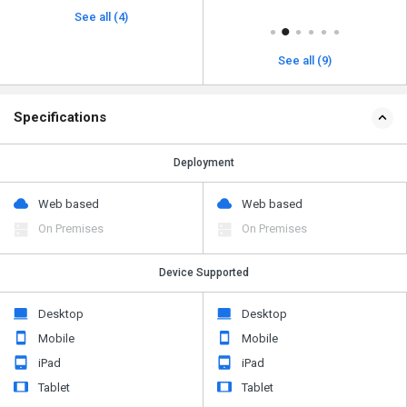
See all (4)
See all (9)
Specifications
Deployment
Web based
Web based
On Premises
On Premises
Device Supported
Desktop
Desktop
Mobile
Mobile
iPad
iPad
Tablet
Tablet