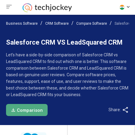
Business Software
CRM Software
Compare Software
Salesforce
Salesforce CRM VS LeadSquared CRM
Let’s have a side-by-side comparison of Salesforce CRM vs
LeadSquared CRM to find out which one is better. This software
comparison between Salesforce CRM and LeadSquared CRM is
based on genuine user reviews. Compare software prices,
features, support, ease of use, and user reviews to make the
best choice between these, and decide whether Salesforce CRM
or LeadSquared CRM fits your business.
Share:
Comparison