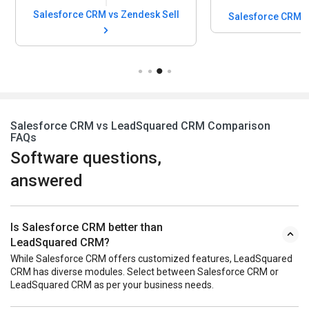
Salesforce CRM vs Zendesk Sell
Salesforce CRM v
Salesforce CRM vs LeadSquared CRM Comparison
FAQs
Software questions,
answered
Is Salesforce CRM better than
LeadSquared CRM?
While Salesforce CRM offers customized features, LeadSquared
CRM has diverse modules. Select between Salesforce CRM or
LeadSquared CRM as per your business needs.