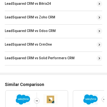
LeadSquared CRM vs Bitrix24
LeadSquared CRM vs Zoho CRM
LeadSquared CRM vs Odoo CRM
LeadSquared CRM vs CrmOne
LeadSquared CRM vs Solid Performers CRM
Similar Comparison