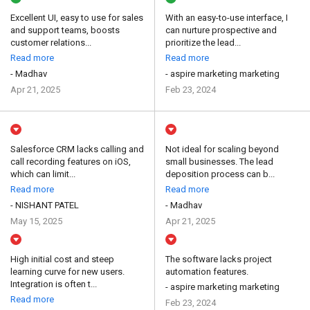
Excellent UI, easy to use for sales
With an easy-to-use interface, I
and support teams, boosts
can nurture prospective and
customer relations...
prioritize the lead...
Read more
Read more
- Madhav
- aspire marketing marketing
Apr 21, 2025
Feb 23, 2024
Salesforce CRM lacks calling and
Not ideal for scaling beyond
call recording features on iOS,
small businesses. The lead
which can limit...
deposition process can b...
Read more
Read more
- NISHANT PATEL
- Madhav
May 15, 2025
Apr 21, 2025
High initial cost and steep
The software lacks project
learning curve for new users.
automation features.
Integration is often t...
- aspire marketing marketing
Read more
Feb 23, 2024