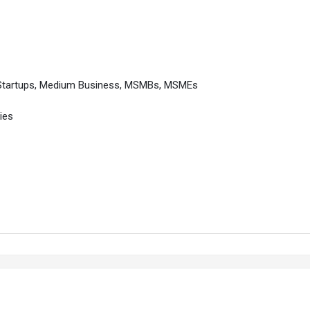
 Startups, Medium Business, MSMBs, MSMEs
ies