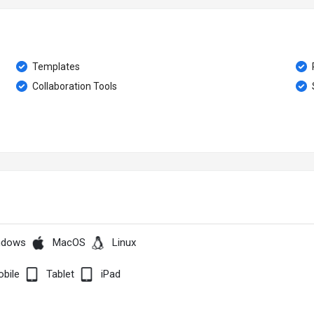
Templates
Collaboration Tools
ndows
MacOS
Linux
bile
Tablet
iPad