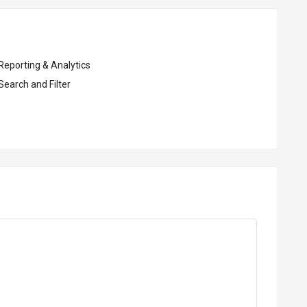
Reporting & Analytics
Search and Filter