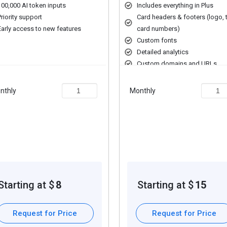
100,000 AI token inputs
Includes everything in Plus
Priority support
Card headers & footers (logo, t
Early access to new features
card numbers)
ating narratives.
Custom fonts
ed content creation.
Detailed analytics
gh reporting and analytics.
Custom domains and URLs
Password protection
ed content outcomes.
nthly
Monthly
ring capabilities.
ding extra features, deployment type, and total users. For further qu
Starting at $
8
Starting at $
15
Request for Price
Request for Price