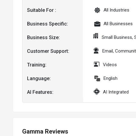
Suitable For :
All Industries
Business Specific:
All Businesses
Business Size:
Small Business,
Customer Support:
Email, Communit
Training:
Videos
Language:
English
AI Features:
AI Integrated
Gamma Reviews