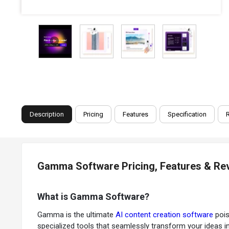
Description
Pricing
Features
Specification
Gamma Software Pricing, Features & Re
What is Gamma Software?
Gamma is the ultimate
AI content creation software
pois
specialized tools that seamlessly transform your ideas in