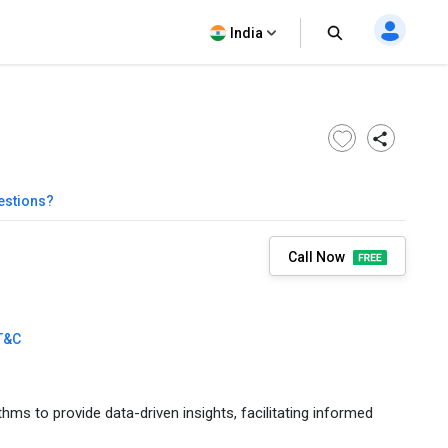
India
estions?
Call Now
T&C
 to provide data-driven insights, facilitating informed