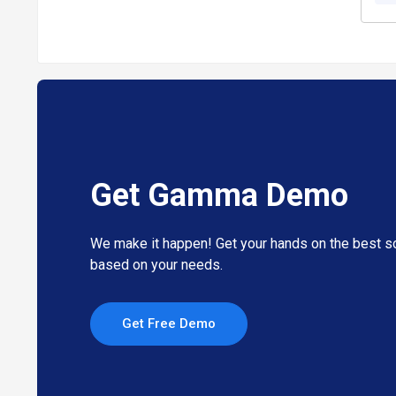
Get Gamma Demo
We make it happen! Get your hands on the best so
based on your needs.
Get Free Demo