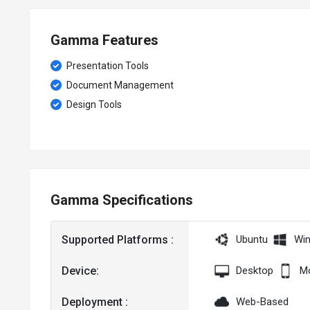
Gamma Features
Presentation Tools
Document Management
Design Tools
Gamma Specifications
Supported Platforms :
Ubuntu
Wi
Device:
Desktop
Mo
Deployment :
Web-Based