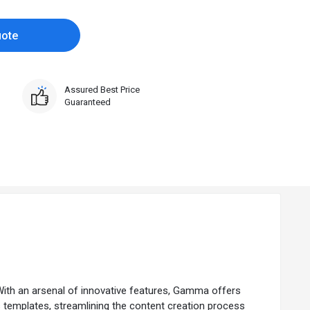
uote
Assured Best Price
Guaranteed
With an arsenal of innovative features, Gamma offers
us templates, streamlining the content creation process