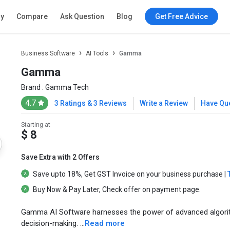
ry
Compare
Ask Question
Blog
Get Free Advice
Business Software
AI Tools
Gamma
Gamma
Brand :
Gamma Tech
4.7
3 Ratings & 3 Reviews
Write a Review
Have Qu
Starting at
$ 8
Save Extra with 2 Offers
Save upto
18%
, Get
GST Invoice
on your business purchase |
Buy Now & Pay Later
, Check offer on payment page.
Gamma AI Software harnesses the power of advanced algorithms
decision-making. ...
Read more