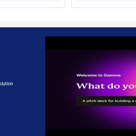
lution