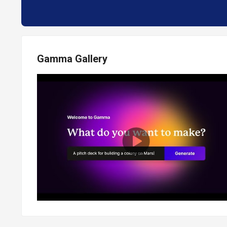
Gamma Gallery