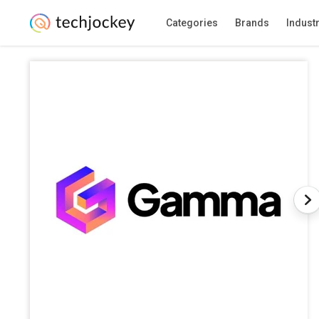
Categories
Brands
Indust