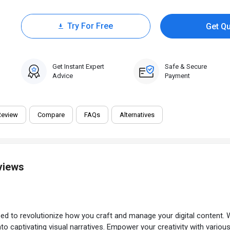
Try For Free
Get Q
0 Trial
Get Instant Expert
Safe & Secure
Advice
Payment
Review
Compare
FAQs
Alternatives
views
ed to revolutionize how you craft and manage your digital content. 
to captivating visual narratives. Empower your creativity with vario