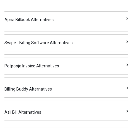
Apna Billbook Alternatives
Swipe - Billing Software Alternatives
Petpooja Invoice Alternatives
Billing Buddy Alternatives
Asli Bill Alternatives