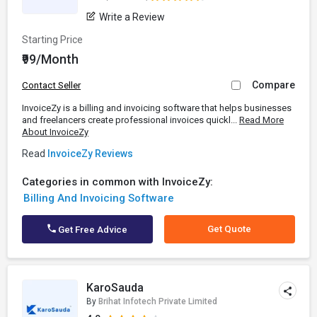
Write a Review
Starting Price
₹99/Month
Compare
Contact Seller
InvoiceZy is a billing and invoicing software that helps businesses
and freelancers create professional invoices quickl...
Read More
About InvoiceZy
Read
InvoiceZy Reviews
Categories in common with InvoiceZy:
Billing And Invoicing Software
Get Quote
Get Free Advice
KaroSauda
By
Brihat Infotech Private Limited