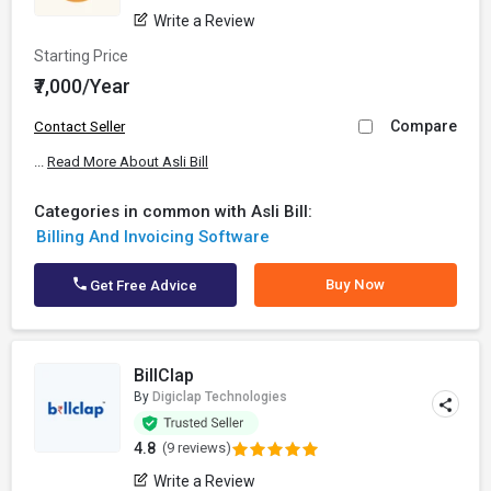
Write a Review
Starting Price
₹7,000/Year
Compare
Contact Seller
...
Read More About Asli Bill
Categories in common with Asli Bill:
Billing And Invoicing Software
Buy Now
Get Free Advice
BillClap
By
Digiclap Technologies
4.8
(9 reviews)
Write a Review