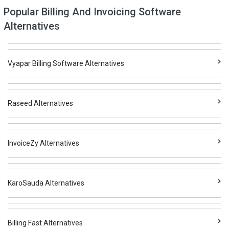
Popular Billing And Invoicing Software
Alternatives
Vyapar Billing Software Alternatives
Raseed Alternatives
InvoiceZy Alternatives
KaroSauda Alternatives
Billing Fast Alternatives