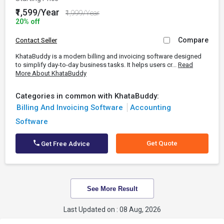
₹1,599/Year
₹1,999/Year
20% off
Compare
Contact Seller
KhataBuddy is a modern billing and invoicing software designed
to simplify day-to-day business tasks. It helps users cr...
Read
More About KhataBuddy
Categories in common with KhataBuddy:
Billing And Invoicing Software
Accounting
Software
Get Quote
Get Free Advice
See More Result
Last Updated on : 08 Aug, 2026