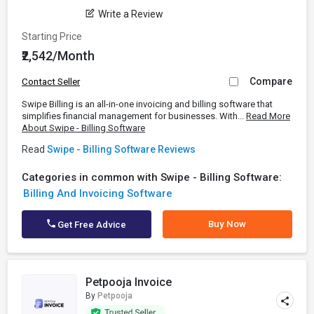
Write a Review
Starting Price
₹2,542/Month
Compare
Contact Seller
Swipe Billing is an all-in-one invoicing and billing software that
simplifies financial management for businesses. With...
Read More
About Swipe - Billing Software
Read
Swipe - Billing Software Reviews
Categories in common with Swipe - Billing Software:
Billing And Invoicing Software
Buy Now
Get Free Advice
Petpooja Invoice
By
Petpooja