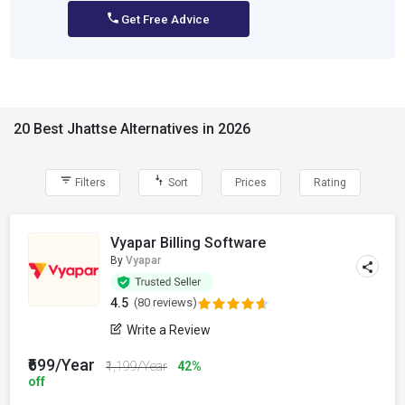
Get Free Advice
20 Best Jhattse Alternatives in 2026
Filters
Sort
Prices
Rating
Vyapar Billing Software
By
Vyapar
4.5
(80 reviews)
Write a Review
₹699/Year
₹1,199/Year
42%
off