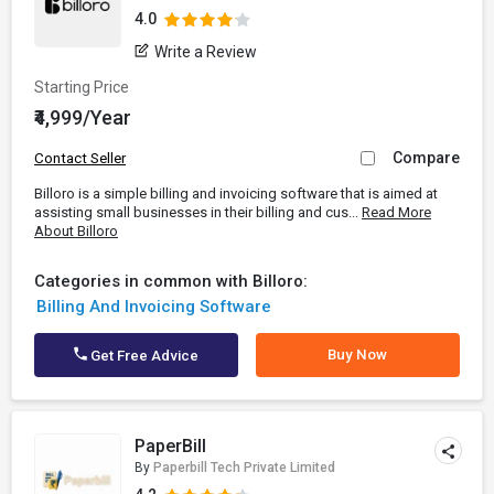
4.0
Write a Review
Starting Price
₹4,999/Year
Compare
Contact Seller
Billoro is a simple billing and invoicing software that is aimed at
assisting small businesses in their billing and cus...
Read More
About Billoro
Categories in common with Billoro:
Billing And Invoicing Software
Buy Now
Get Free Advice
PaperBill
By
Paperbill Tech Private Limited