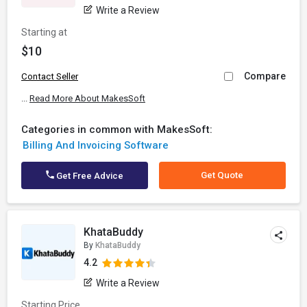
Write a Review
Starting at
$10
Compare
Contact Seller
...
Read More About MakesSoft
Categories in common with MakesSoft:
Billing And Invoicing Software
Get Quote
Get Free Advice
KhataBuddy
By
KhataBuddy
4.2
Write a Review
Starting Price