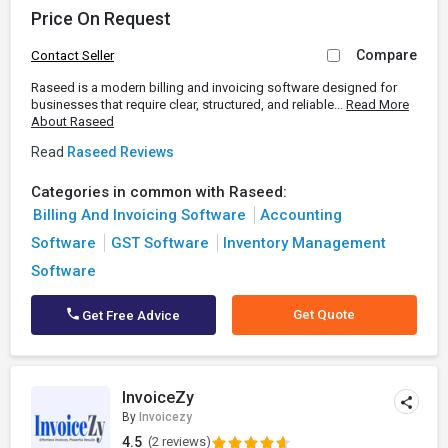
Price On Request
Compare
Contact Seller
Raseed is a modern billing and invoicing software designed for
businesses that require clear, structured, and reliable...
Read More
About Raseed
Read
Raseed Reviews
Categories in common with Raseed:
Billing And Invoicing Software
Accounting
Software
GST Software
Inventory Management
Software
Get Quote
Get Free Advice
InvoiceZy
By
Invoicezy
4.5
(2 reviews)