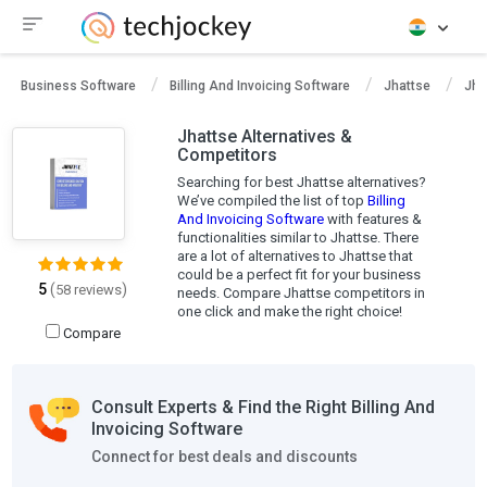
Business Software
Billing And Invoicing Software
Jhattse
Jha
Jhattse Alternatives &
Competitors
Searching for best Jhattse alternatives?
We’ve compiled the list of top
Billing
And Invoicing Software
with features &
functionalities similar to Jhattse. There
are a lot of alternatives to Jhattse that
could be a perfect fit for your business
5
(
)
58 reviews
needs. Compare Jhattse competitors in
one click and make the right choice!
Compare
Consult Experts & Find the Right Billing And
Invoicing Software
Connect for best deals and discounts