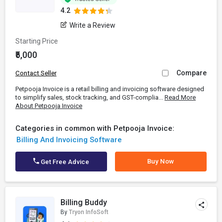
4.2
Write a Review
Starting Price
₹5,000
Compare
Contact Seller
Petpooja Invoice is a retail billing and invoicing software designed
to simplify sales, stock tracking, and GST-complia...
Read More
About Petpooja Invoice
Categories in common with Petpooja Invoice:
Billing And Invoicing Software
Buy Now
Get Free Advice
Billing Buddy
By
Tryon InfoSoft