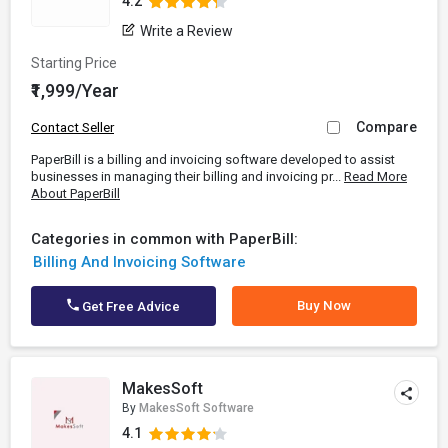
4.2
Write a Review
Starting Price
₹1,999/Year
Compare
Contact Seller
PaperBill is a billing and invoicing software developed to assist
businesses in managing their billing and invoicing pr...
Read More
About PaperBill
Categories in common with PaperBill:
Billing And Invoicing Software
Buy Now
Get Free Advice
MakesSoft
By
MakesSoft Software
4.1