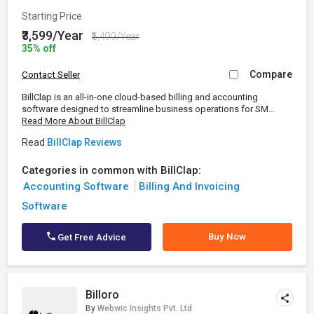
Starting Price
₹3,599/Year
₹5,499/Year
35% off
Compare
Contact Seller
BillClap is an all-in-one cloud-based billing and accounting
software designed to streamline business operations for SM...
Read More About BillClap
Read
BillClap Reviews
Categories in common with BillClap:
Accounting Software
Billing And Invoicing
Software
Buy Now
Get Free Advice
Billoro
By
Webwic Insights Pvt. Ltd