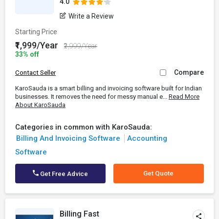
4.0
Write a Review
Starting Price
₹1,999/Year
₹2,999/Year
33% off
Compare
Contact Seller
KaroSauda is a smart billing and invoicing software built for Indian
businesses. It removes the need for messy manual e...
Read More
About KaroSauda
Categories in common with KaroSauda:
Billing And Invoicing Software
Accounting
Software
Get Quote
Get Free Advice
Billing Fast