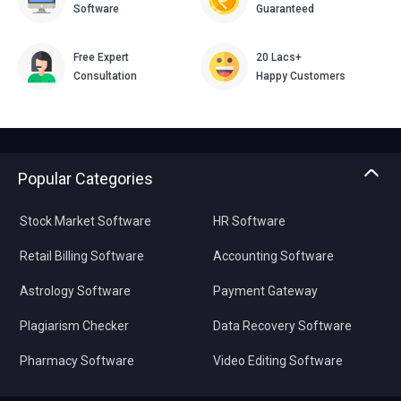
Software
Guaranteed
Free Expert
20 Lacs+
Consultation
Happy Customers
Popular Categories
Stock Market Software
HR Software
Retail Billing Software
Accounting Software
Astrology Software
Payment Gateway
Plagiarism Checker
Data Recovery Software
Pharmacy Software
Video Editing Software