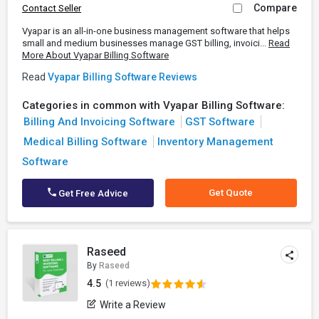
Compare
Contact Seller
Vyapar is an all-in-one business management software that helps
small and medium businesses manage GST billing, invoici...
Read
More About Vyapar Billing Software
Read
Vyapar Billing Software Reviews
Categories in common with Vyapar Billing Software:
Billing And Invoicing Software
GST Software
Medical Billing Software
Inventory Management
Software
Get Quote
Get Free Advice
Raseed
By
Raseed
4.5
(1 reviews)
Write a Review