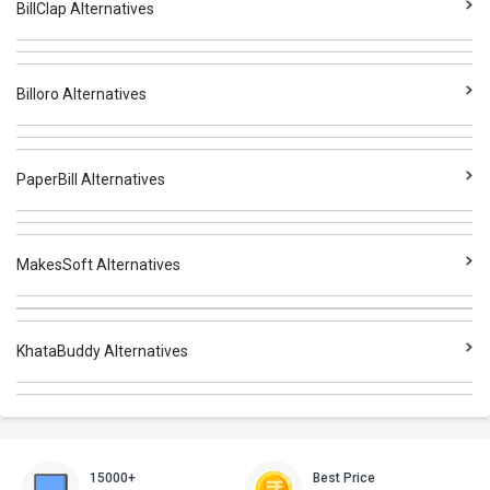
BillClap Alternatives
Billoro Alternatives
PaperBill Alternatives
MakesSoft Alternatives
KhataBuddy Alternatives
15000+
Best Price