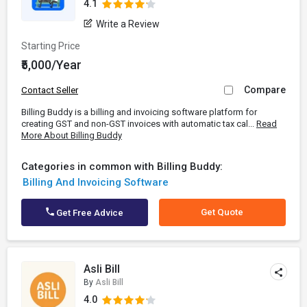
4.1
Write a Review
Starting Price
₹5,000/Year
Compare
Contact Seller
Billing Buddy is a billing and invoicing software platform for
creating GST and non-GST invoices with automatic tax cal...
Read
More About Billing Buddy
Categories in common with Billing Buddy:
Billing And Invoicing Software
Get Quote
Get Free Advice
Asli Bill
By
Asli Bill
4.0