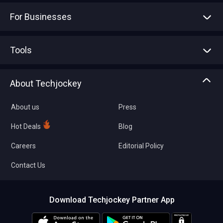
For Businesses
Advertise With Us
Sell With Us
Tools
Write with us
Asset Management
Tech Bandhu
About Techjockey
Compare Software
About us
Press
Hot Deals
Blog
Careers
Editorial Policy
Contact Us
Download Techjockey Partner App