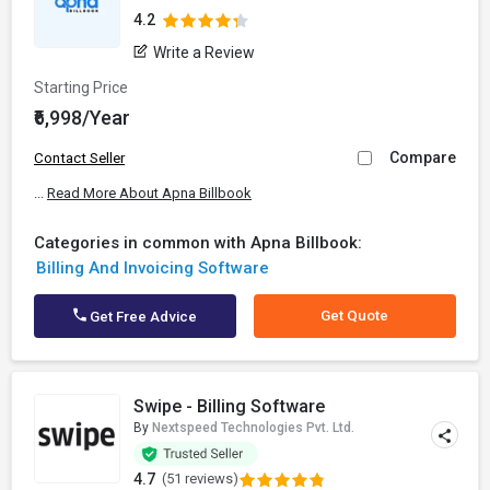
4.2
Write a Review
Starting Price
₹6,998/Year
Compare
Contact Seller
...
Read More About Apna Billbook
Categories in common with Apna Billbook:
Billing And Invoicing Software
Get Quote
Get Free Advice
Swipe - Billing Software
By
Nextspeed Technologies Pvt. Ltd.
4.7
(51 reviews)