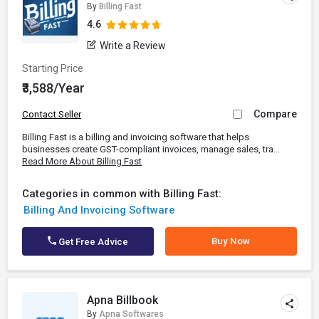
By
Billing Fast
4.6
Write a Review
Starting Price
₹3,588/Year
Compare
Contact Seller
Billing Fast is a billing and invoicing software that helps
businesses create GST-compliant invoices, manage sales, tra...
Read More About Billing Fast
Categories in common with Billing Fast:
Billing And Invoicing Software
Buy Now
Get Free Advice
Apna Billbook
By
Apna Softwares