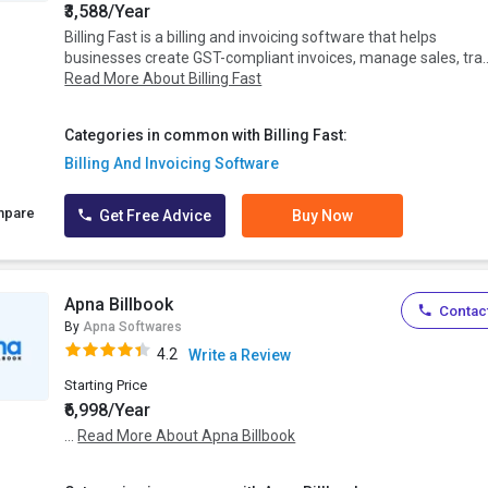
₹3,588/Year
Billing Fast is a billing and invoicing software that helps
businesses create GST-compliant invoices, manage sales, tra..
Read More About Billing Fast
Categories in common with Billing Fast:
Billing And Invoicing Software
mpare
Get Free Advice
Buy Now
Apna Billbook
Contact
By
Apna Softwares
4.2
Write a Review
Starting Price
₹6,998/Year
...
Read More About Apna Billbook