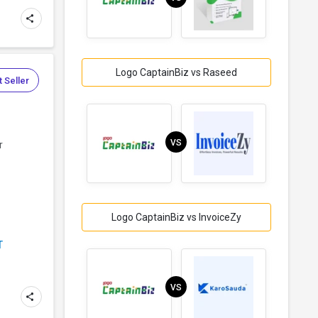
Logo CaptainBiz vs Raseed
 Seller
VS
r
Logo CaptainBiz vs InvoiceZy
T
VS