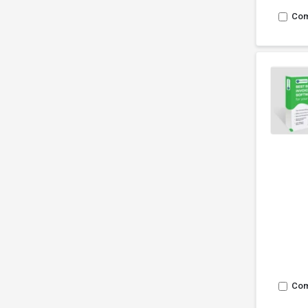
Co
Co