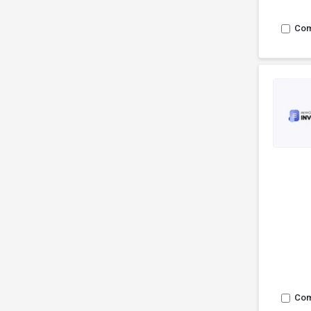
Co
Co