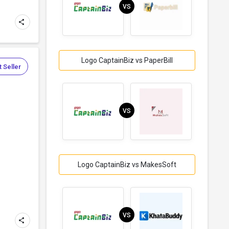
VS
Logo CaptainBiz vs PaperBill
 Seller
VS
Logo CaptainBiz vs MakesSoft
VS