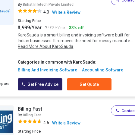
Contact
By
Brihat Infotech Private Limited
4.0
Write a Review
Starting Price
₹1,999/Year
₹2,999/Year
33% off
KaroSauda is a smart billing and invoicing software built for
Indian businesses. It removes the need for messy manual e...
Read More About KaroSauda
Categories in common with KaroSauda:
Billing And Invoicing Software
Accounting Software
mpare
Get Free Advice
Get Quote
Billing Fast
Contact
By
Billing Fast
4.6
Write a Review
Starting Price