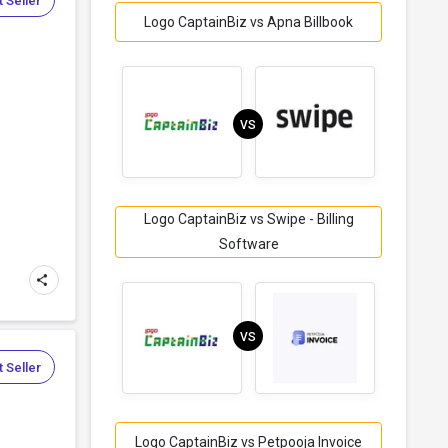
 Seller
Logo CaptainBiz vs Apna Billbook
VS
Logo CaptainBiz vs Swipe - Billing
Software
VS
 Seller
Logo CaptainBiz vs Petpooja Invoice