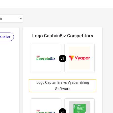
Logo CaptainBiz Competitors
 Seller
VS
Logo CaptainBiz vs Vyapar Billing
Software
VS