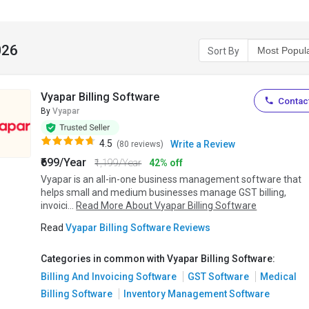
026
Sort By
Vyapar Billing Software
Contact
By
Vyapar
4.5
Write a Review
(80 reviews)
₹699/Year
₹1,199/Year
42% off
Vyapar is an all-in-one business management software that
helps small and medium businesses manage GST billing,
invoici...
Read More About Vyapar Billing Software
Read
Vyapar Billing Software Reviews
Categories in common with Vyapar Billing Software:
Billing And Invoicing Software
GST Software
Medical
Billing Software
Inventory Management Software