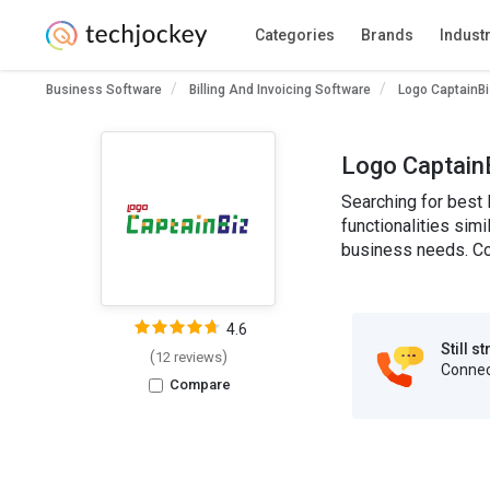
Categories
Brands
Indust
Business Software
Billing And Invoicing Software
Logo CaptainBi
Logo CaptainB
Searching for best 
functionalities simi
business needs. Co
4.6
Still s
(
)
12 reviews
Connect
Compare