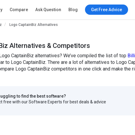
ry
Compare
Ask Question
Blog
Get Free Advice
z
Logo CaptainBiz Alternatives
iz Alternatives & Competitors
Logo CaptainBiz alternatives? We’ve compiled the list of top
Bil
lar to Logo CaptainBiz. There are a lot of alternatives to Logo Cap
mpare Logo CaptainBiz competitors in one click and make the ri
truggling to find the best software?
 free with our Software Experts for best deals & advice