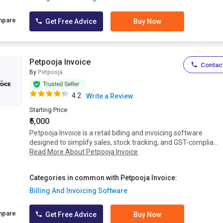
mpare
Get Free Advice
Buy Now
Petpooja Invoice
Contact
By
Petpooja
4.2
Write a Review
Starting Price
₹5,000
Petpooja Invoice is a retail billing and invoicing software
designed to simplify sales, stock tracking, and GST-complia...
Read More About Petpooja Invoice
Categories in common with Petpooja Invoice:
Billing And Invoicing Software
mpare
Get Free Advice
Buy Now