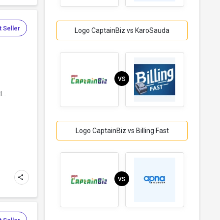
 Seller
Logo CaptainBiz vs KaroSauda
VS
...
Logo CaptainBiz vs Billing Fast
VS