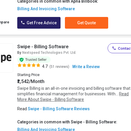
Categories in common with Apna Billbook:
Billing And Invoicing Software
mpare
Get Free Advice
Get Quote
Swipe - Billing Software
Contact
By
Nextspeed Technologies Pvt. Ltd.
4.7
Write a Review
(51 reviews)
Starting Price
₹2,542/Month
Swipe Billing is an all-in-one invoicing and billing software that
simplifies financial management for businesses. With...
Read
More About Swipe - Billing Software
Read
Swipe - Billing Software Reviews
Categories in common with Swipe - Billing Software:
Billing And Invoicing Software