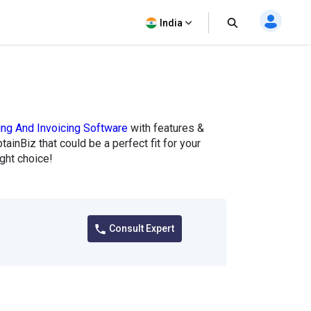
India
ling And Invoicing Software
with features &
tainBiz that could be a perfect fit for your
ght choice!
Consult Expert