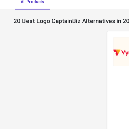
All Products
20 Best Logo CaptainBiz Alternatives in 2