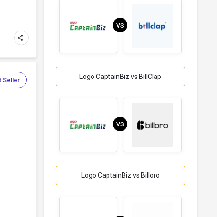
VS
Logo CaptainBiz vs BillClap
 Seller
VS
Logo CaptainBiz vs Billoro