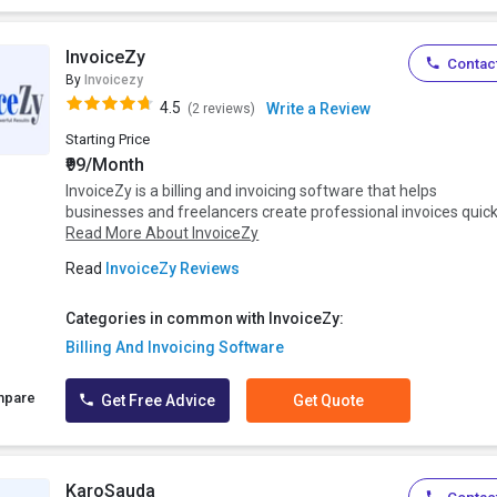
InvoiceZy
Contact
By
Invoicezy
4.5
Write a Review
(2 reviews)
Starting Price
₹99/Month
InvoiceZy is a billing and invoicing software that helps
businesses and freelancers create professional invoices quickl
Read More About InvoiceZy
Read
InvoiceZy Reviews
Categories in common with InvoiceZy:
Billing And Invoicing Software
mpare
Get Free Advice
Get Quote
KaroSauda