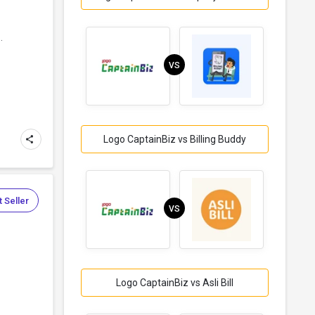
.
VS
Logo CaptainBiz vs Billing Buddy
 Seller
VS
Logo CaptainBiz vs Asli Bill