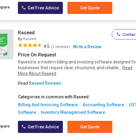
mpare
Get Free Advice
Get Quote
Raseed
Contact
By
Raseed
4.5
Write a Review
(1 reviews)
Price On Request
Raseed is a modern billing and invoicing software designed fo
businesses that require clear, structured, and reliable...
Read
More About Raseed
Read
Raseed Reviews
Categories in common with Raseed:
Billing And Invoicing Software
Accounting Software
GS
Software
Inventory Management Software
mpare
Get Free Advice
Get Quote