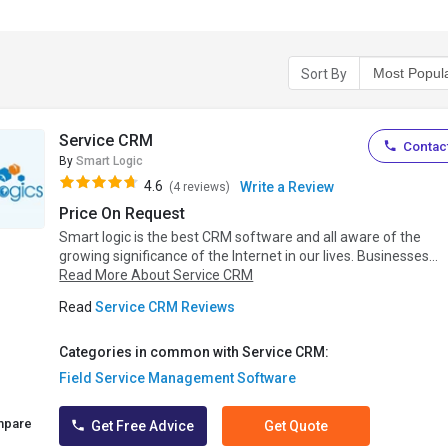
Sort By
Service CRM
Contact
By
Smart Logic
4.6
Write a Review
(4 reviews)
Price On Request
Smart logic is the best CRM software and all aware of the
growing significance of the Internet in our lives. Businesses...
Read More About Service CRM
Read
Service CRM Reviews
Categories in common with Service CRM:
Field Service Management Software
mpare
Get Free Advice
Get Quote