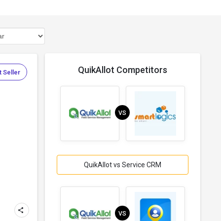
QuikAllot Competitors
 Seller
VS
QuikAllot vs Service CRM
VS