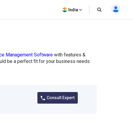
India
vice Management Software
with features &
could be a perfect fit for your business needs.
Consult Expert