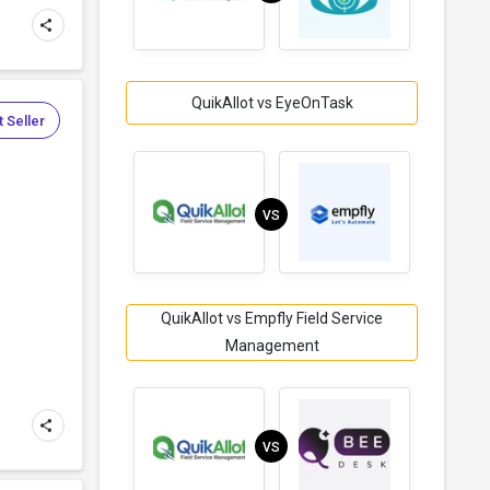
QuikAllot vs EyeOnTask
 Seller
VS
.
QuikAllot vs Empfly Field Service
Management
VS