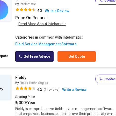
Contact
By
Intelomatic
4.3
Write a Review
Price On Request
...
Read More About Intelomatic
Categories in common with Intelomatic:
Field Service Management Software
mpare
Get Free Advice
Get Quote
Fieldy
Contact
By
Fieldy Technologies
4.2
Write a Review
(1 reviews)
Starting Price
₹6,000/Year
Fieldy is comprehensive field service management software
that empowers businesses to improve their productivity while.