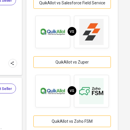
 Seller
QuikAllot vs Salesforce Field Service
VS
QuikAllot vs Zuper
 Seller
VS
QuikAllot vs Zoho FSM
..