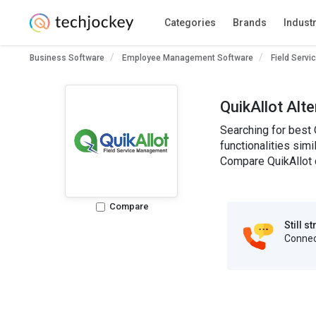
Categories
Brands
Indust
Business Software
Employee Management Software
Field Serv
QuikAllot Alt
Searching for best 
functionalities simi
Compare QuikAllot c
Compare
Still s
Connect