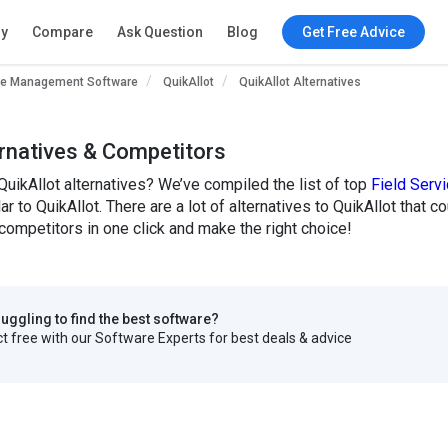
ry
Compare
Ask Question
Blog
Get Free Advice
ice Management Software
QuikAllot
QuikAllot Alternatives
ernatives & Competitors
QuikAllot alternatives? We’ve compiled the list of top
Field Ser
lar to QuikAllot. There are a lot of alternatives to QuikAllot that 
ompetitors in one click and make the right choice!
truggling to find the best software?
 free with our Software Experts for best deals & advice