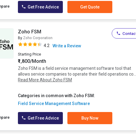
mpare
Get Free Advice
Get Quote
Zoho FSM
Contact
By
Zoho Corporation
4.2
Write a Review
Starting Price
₹1,800/Month
Zoho FSM is a field service management software tool that
allows service companies to operate their field operations co..
Read More About Zoho FSM
Categories in common with Zoho FSM:
Field Service Management Software
mpare
Get Free Advice
Buy Now