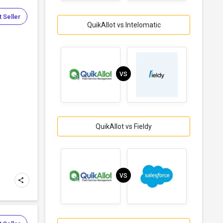
 Seller
QuikAllot vs Intelomatic
VS
QuikAllot vs Fieldy
VS