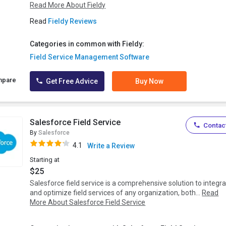
Read More About Fieldy
Read
Fieldy Reviews
Categories in common with Fieldy:
Field Service Management Software
mpare
Get Free Advice
Buy Now
Salesforce Field Service
Contact
By
Salesforce
4.1
Write a Review
Starting at
$25
Salesforce field service is a comprehensive solution to integr
and optimize field services of any organization, both...
Read
More About Salesforce Field Service