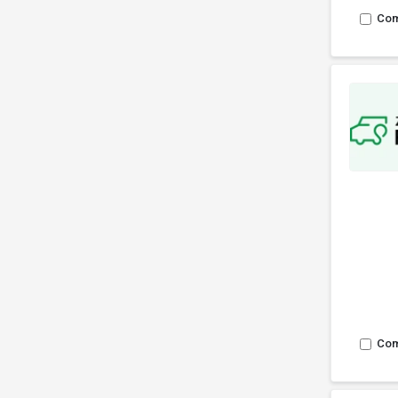
Co
Co