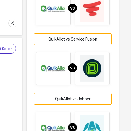
VS
QuikAllot vs Service Fusion
 Seller
VS
QuikAllot vs Jobber
t
VS