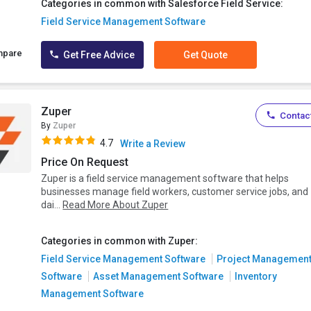
Categories in common with Salesforce Field Service:
Field Service Management Software
mpare
Get Free Advice
Get Quote
Zuper
Contact
By
Zuper
4.7
Write a Review
Price On Request
Zuper is a field service management software that helps
businesses manage field workers, customer service jobs, and
dai...
Read More About Zuper
Categories in common with Zuper:
Field Service Management Software
Project Managemen
Software
Asset Management Software
Inventory
Management Software