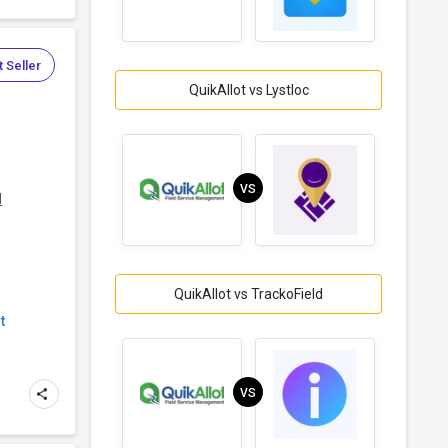
 Seller
QuikAllot vs Lystloc
VS
d
QuikAllot vs TrackoField
t
VS