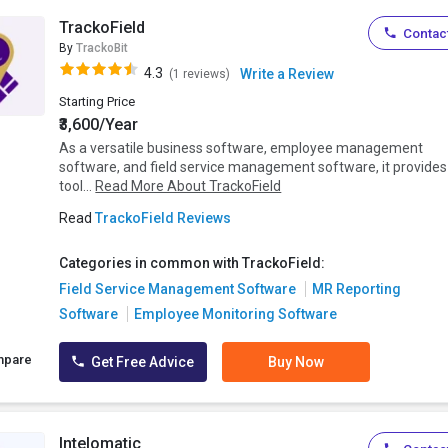
TrackoField
Contact
By
TrackoBit
4.3
Write a Review
(1 reviews)
Starting Price
₹3,600/Year
As a versatile business software, employee management
software, and field service management software, it provides
tool...
Read More About TrackoField
Read
TrackoField Reviews
Categories in common with TrackoField:
Field Service Management Software
MR Reporting
Software
Employee Monitoring Software
mpare
Get Free Advice
Buy Now
Intelomatic