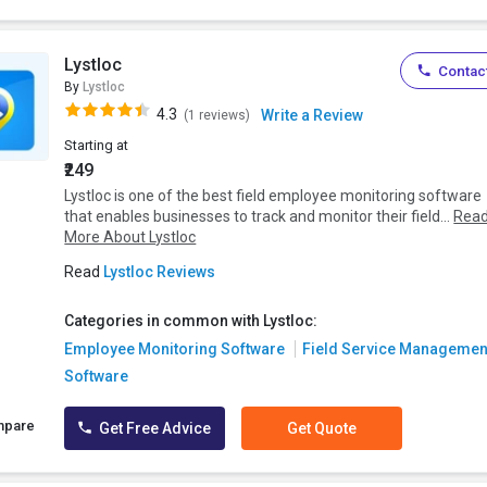
Lystloc
Contact
By
Lystloc
4.3
Write a Review
(1 reviews)
Starting at
₹249
Lystloc is one of the best field employee monitoring software
that enables businesses to track and monitor their field...
Rea
More About Lystloc
Read
Lystloc Reviews
Categories in common with Lystloc:
Employee Monitoring Software
Field Service Managemen
Software
mpare
Get Free Advice
Get Quote