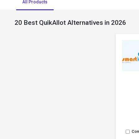
All Products
20 Best QuikAllot Alternatives in 2026
Co