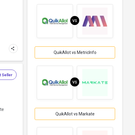
VS
QuikAllot vs MetricInfo
 Seller
VS
ate
QuikAllot vs Markate