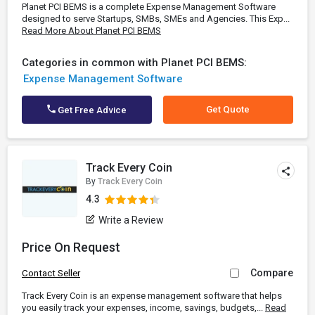
Planet PCI BEMS is a complete Expense Management Software
designed to serve Startups, SMBs, SMEs and Agencies. This Exp...
Read More About Planet PCI BEMS
Categories in common with Planet PCI BEMS:
Expense Management Software
Get Quote
Get Free Advice
Track Every Coin
By
Track Every Coin
4.3
Write a Review
Price On Request
Compare
Contact Seller
Track Every Coin is an expense management software that helps
you easily track your expenses, income, savings, budgets,...
Read