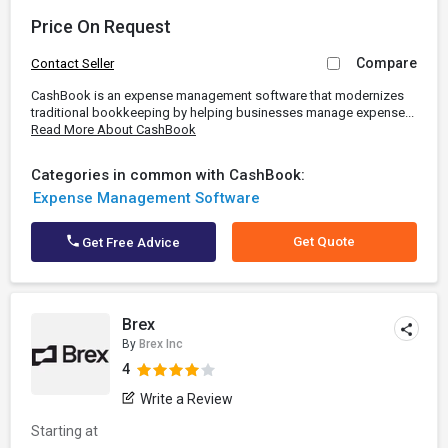
Price On Request
Compare
Contact Seller
CashBook is an expense management software that modernizes
traditional bookkeeping by helping businesses manage expense...
Read More About CashBook
Categories in common with CashBook:
Expense Management Software
Get Quote
Get Free Advice
Brex
By
Brex Inc
4
Write a Review
Starting at