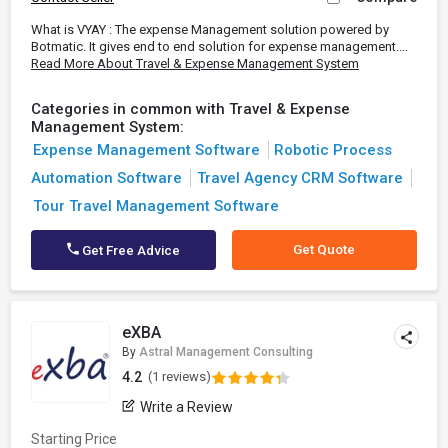
What is VYAY : The expense Management solution powered by
Botmatic. It gives end to end solution for expense management....
Read More About Travel & Expense Management System
Categories in common with Travel & Expense
Management System:
Expense Management Software
Robotic Process
Automation Software
Travel Agency CRM Software
Tour Travel Management Software
Get Quote
Get Free Advice
eXBA
By
Astral Management Consulting
4.2
(1 reviews)
Write a Review
Starting Price