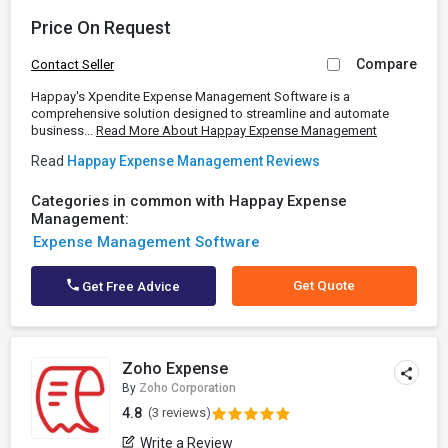
Price On Request
Compare
Contact Seller
Happay's Xpendite Expense Management Software is a
comprehensive solution designed to streamline and automate
business...
Read More About Happay Expense Management
Read
Happay Expense Management Reviews
Categories in common with Happay Expense
Management:
Expense Management Software
Get Quote
Get Free Advice
Zoho Expense
By
Zoho Corporation
4.8
(3 reviews)
Write a Review