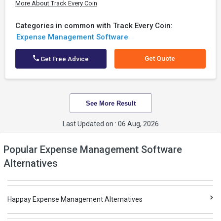
More About Track Every Coin
Categories in common with Track Every Coin:
Expense Management Software
Get Quote
Get Free Advice
See More Result
Last Updated on : 06 Aug, 2026
Popular Expense Management Software
Alternatives
Happay Expense Management Alternatives