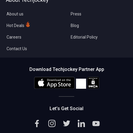
Compare Software
About us
Press
Hot Deals
Blog
Careers
Editorial Policy
Contact Us
Download Techjockey Partner App
Let’s Get Social