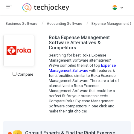
Business Software
Accounting Software
Expense Management So
Roka Expense Management
Software Alternatives &
Competitors
Searching for best Roka Expense
Management Software alternatives?
We’ve compiled the list of top
Expense
Management Software
with features &
Compare
functionalities similar to Roka Expense
Management Software. There are a lot of
alternatives to Roka Expense
Management Software that could be a
perfect fit for your business needs.
Compare Roka Expense Management
Software competitors in one click and
make the right choice!
Consult Experts & Find the Right Expense