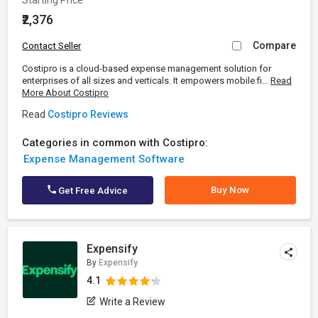
Starting Price
₹2,376
Compare
Contact Seller
Costipro is a cloud-based expense management solution for
enterprises of all sizes and verticals. It empowers mobile fi...
Read
More About Costipro
Read
Costipro Reviews
Categories in common with Costipro:
Expense Management Software
Buy Now
Get Free Advice
Expensify
By
Expensify
4.1
Write a Review