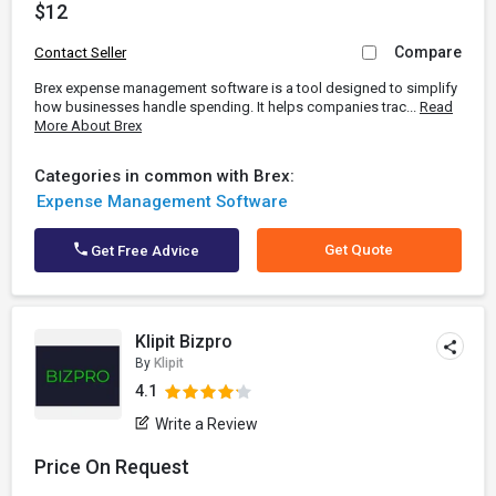
$12
Compare
Contact Seller
Brex expense management software is a tool designed to simplify
how businesses handle spending. It helps companies trac...
Read
More About Brex
Categories in common with Brex:
Expense Management Software
Get Quote
Get Free Advice
Klipit Bizpro
By
Klipit
4.1
Write a Review
Price On Request