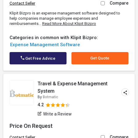
Compare
Contact Seller
Klipit Bizpro is an expense management software designed to
help companies manage employee expenses and
reimbursements...
Read More About Klipit Bizpro
Categories in common with Klipit Bizpro:
Expense Management Software
Get Quote
Get Free Advice
Travel & Expense Management
System
By
Botmatic
4.2
Write a Review
Price On Request
Compare
Contact Seller