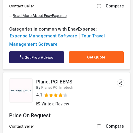
Compare
Contact Seller
...
Read More About EnavExpense
Categories in common with EnavExpense:
Expense Management Software
Tour Travel
Management Software
Get Quote
Get Free Advice
Planet PCI BEMS
By
Planet PCI Infotech
4.1
Write a Review
Price On Request
Compare
Contact Seller