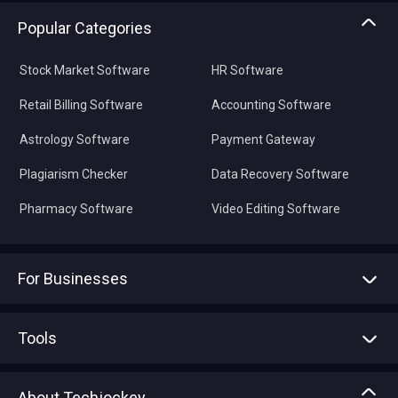
Popular Categories
Stock Market Software
HR Software
Retail Billing Software
Accounting Software
Astrology Software
Payment Gateway
Plagiarism Checker
Data Recovery Software
Pharmacy Software
Video Editing Software
For Businesses
Advertise With Us
Sell With Us
Tools
Write with us
Asset Management
Tech Bandhu
About Techjockey