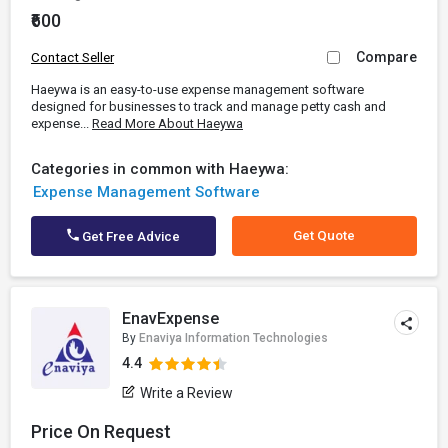
₹600
Compare
Contact Seller
Haeywa is an easy-to-use expense management software
designed for businesses to track and manage petty cash and
expense...
Read More About Haeywa
Categories in common with Haeywa:
Expense Management Software
Get Quote
Get Free Advice
EnavExpense
By
Enaviya Information Technologies
4.4
Write a Review
Price On Request