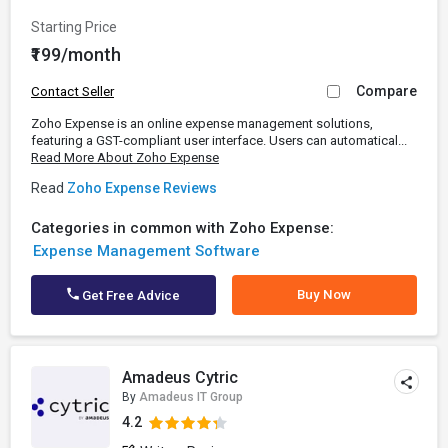
Starting Price
₹199/month
Compare
Contact Seller
Zoho Expense is an online expense management solutions,
featuring a GST-compliant user interface. Users can automatical...
Read More About Zoho Expense
Read
Zoho Expense Reviews
Categories in common with Zoho Expense:
Expense Management Software
Buy Now
Get Free Advice
Amadeus Cytric
By
Amadeus IT Group
4.2