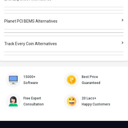
Planet PCI BEMS Alternatives
Track Every Coin Alternatives
15000+
Best Price
Software
Guaranteed
Free Expert
20 Lacs+
Consultation
Happy Customers