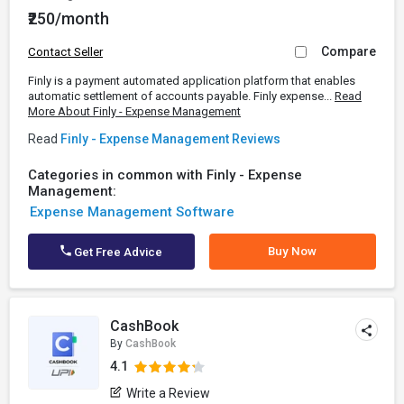
₹250/month
Compare
Contact Seller
Finly is a payment automated application platform that enables
automatic settlement of accounts payable. Finly expense...
Read
More About Finly - Expense Management
Read
Finly - Expense Management Reviews
Categories in common with Finly - Expense
Management:
Expense Management Software
Buy Now
Get Free Advice
CashBook
By
CashBook
4.1
Write a Review