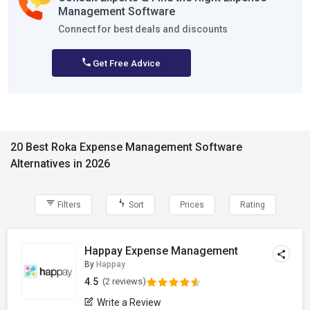
Management Software
Connect for best deals and discounts
Get Free Advice
20 Best Roka Expense Management Software
Alternatives in 2026
Filters
Sort
Prices
Rating
Happay Expense Management
By
Happay
4.5
(2 reviews)
Write a Review