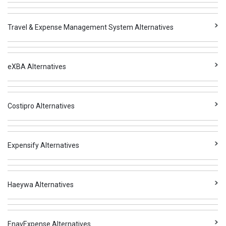
Travel & Expense Management System Alternatives
eXBA Alternatives
Costipro Alternatives
Expensify Alternatives
Haeywa Alternatives
EnavExpense Alternatives