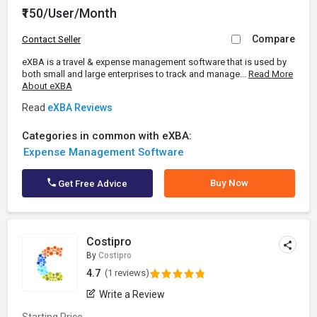
₹150/User/Month
Compare
Contact Seller
eXBA is a travel & expense management software that is used by
both small and large enterprises to track and manage...
Read More
About eXBA
Read
eXBA Reviews
Categories in common with eXBA:
Expense Management Software
Buy Now
Get Free Advice
Costipro
By
Costipro
4.7
(1 reviews)
Write a Review