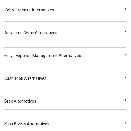
Zoho Expense Alternatives
Amadeus Cytric Alternatives
Finly - Expense Management Alternatives
CashBook Alternatives
Brex Alternatives
Klipit Bizpro Alternatives