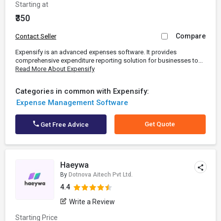
Starting at
₹350
Compare
Contact Seller
Expensify is an advanced expenses software. It provides
comprehensive expenditure reporting solution for businesses to...
Read More About Expensify
Categories in common with Expensify:
Expense Management Software
Get Quote
Get Free Advice
Haeywa
By
Dotnova Aitech Pvt Ltd.
4.4
Write a Review
Starting Price