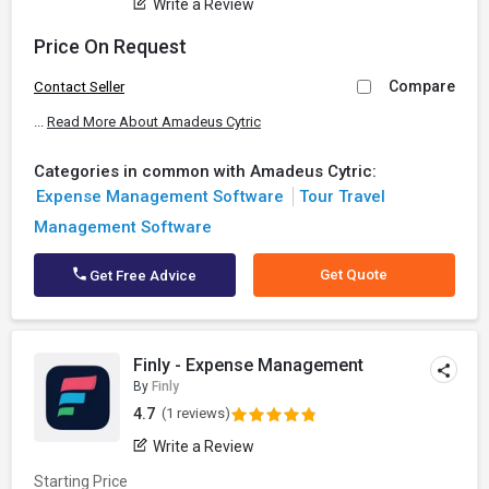
Write a Review
Price On Request
Compare
Contact Seller
...
Read More About Amadeus Cytric
Categories in common with Amadeus Cytric:
Expense Management Software
Tour Travel
Management Software
Get Quote
Get Free Advice
Finly - Expense Management
By
Finly
4.7
(1 reviews)
Write a Review
Starting Price