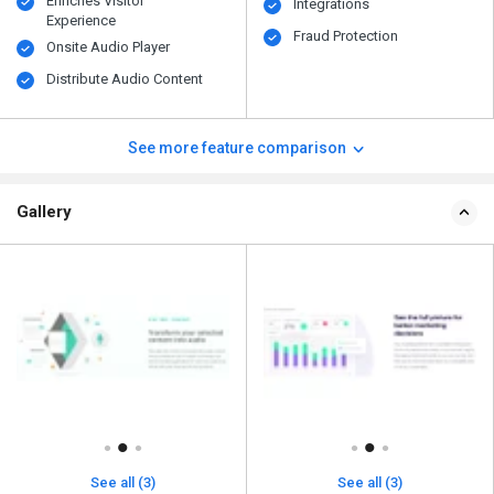
Enriches Visitor
Integrations
Experience
Fraud Protection
Onsite Audio Player
Distribute Audio Content
See more feature comparison
Gallery
See all (3)
See all (3)