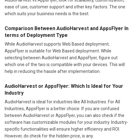
ease of use, customer support and other key factors. The one
which suits your business needs is the best.
Comparison Between AudioHarvest and AppsFlyer In
terms of Deployment Type
While AudioHarvest supports Web Based deployment;
AppsFlyer is suitable for Web Based deployment. While
selecting between AudioHarvest and AppsFlyer, figure out
which one of the two is compatible with your devices. This will
help in reducing the hassle after implementation.
AudioHarvest or AppsFlyer: Which Is Ideal for Your
Industry
AudioHarvest is ideal for industries like All Industries. For All
Industries, AppsFlyer is a better choice. If you are confused
between AudioHarvest or AppsFlyer, you can also check if the
software has customizable modules for your industry. Industry-
specific functionalities will ensure higher efficiency and ROI.
However, do check for the hidden price, is any.