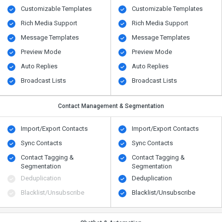
Customizable Templates
Customizable Templates
Rich Media Support
Rich Media Support
Message Templates
Message Templates
Preview Mode
Preview Mode
Auto Replies
Auto Replies
Broadcast Lists
Broadcast Lists
Contact Management & Segmentation
Import/Export Contacts
Import/Export Contacts
Sync Contacts
Sync Contacts
Contact Tagging &
Contact Tagging &
Segmentation
Segmentation
Deduplication
Deduplication
Blacklist/Unsubscribe
Blacklist/Unsubscribe