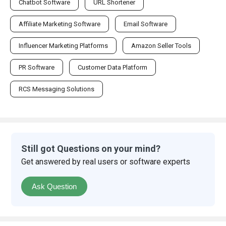
Chatbot Software
URL Shortener
Affiliate Marketing Software
Email Software
Influencer Marketing Platforms
Amazon Seller Tools
PR Software
Customer Data Platform
RCS Messaging Solutions
Still got Questions on your mind?
Get answered by real users or software experts
Ask Question