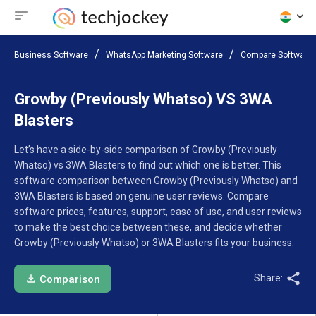
Business Software
WhatsApp Marketing Software
Compare Software
Growby (Previously Whatso) VS 3WA
Blasters
Let’s have a side-by-side comparison of Growby (Previously
Whatso) vs 3WA Blasters to find out which one is better. This
software comparison between Growby (Previously Whatso) and
3WA Blasters is based on genuine user reviews. Compare
software prices, features, support, ease of use, and user reviews
to make the best choice between these, and decide whether
Growby (Previously Whatso) or 3WA Blasters fits your business.
Share:
Comparison