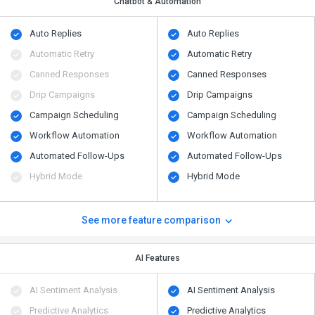
Chatbot & Automation
Auto Replies
Auto Replies
Automatic Retry
Automatic Retry
Canned Responses
Canned Responses
Drip Campaigns
Drip Campaigns
Campaign Scheduling
Campaign Scheduling
Workflow Automation
Workflow Automation
Automated Follow-Ups
Automated Follow-Ups
Hybrid Mode
Hybrid Mode
See more feature comparison
AI Features
AI Sentiment Analysis
AI Sentiment Analysis
Predictive Analytics
Predictive Analytics