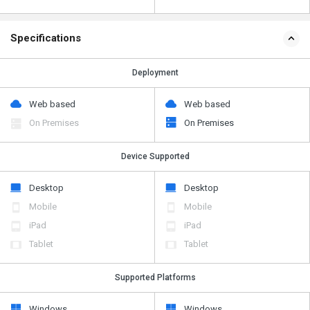
Specifications
Deployment
Web based
Web based
On Premises
On Premises
Device Supported
Desktop
Desktop
Mobile
Mobile
iPad
iPad
Tablet
Tablet
Supported Platforms
Windows
Windows