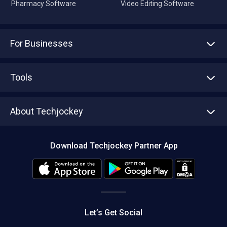
Pharmacy Software
Video Editing Software
For Businesses
Advertise With Us
Sell With Us
Tools
Write with us
Asset Management
Tech Bandhu
About Techjockey
Compare Software
About us
Press
Download Techjockey Partner App
Contact Us
Blog
Careers
Editorial Policy
Hot Deals
Let’s Get Social