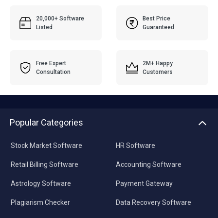
20,000+ Software
Best Price
Listed
Guaranteed
Free Expert
2M+ Happy
Consultation
Customers
Popular Categories
Stock Market Software
HR Software
Retail Billing Software
Accounting Software
Astrology Software
Payment Gateway
Plagiarism Checker
Data Recovery Software