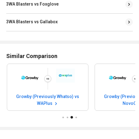
3WA Blasters vs Foxglove
3WA Blasters vs Gallabox
Similar Comparison
Growby (Previously Whatso) vs
Growby (Previous
WAPlus
NovoCh