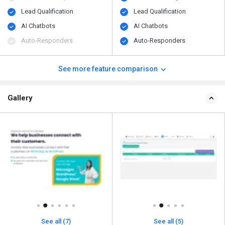
Lead Qualification
Lead Qualification
AI Chatbots
AI Chatbots
Auto-Responders
Auto-Responders
See more feature comparison
Gallery
See all (7)
See all (5)