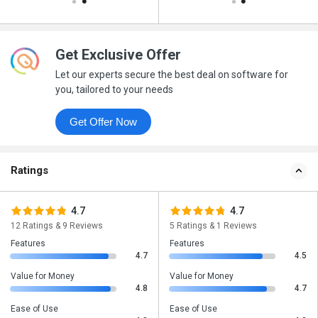
Get Exclusive Offer
Let our experts secure the best deal on software for
you, tailored to your needs
Get Offer Now
Ratings
4.7
4.7
12 Ratings & 9 Reviews
5 Ratings & 1 Reviews
Features
Features
4.7
4.5
Value for Money
Value for Money
4.8
4.7
Ease of Use
Ease of Use