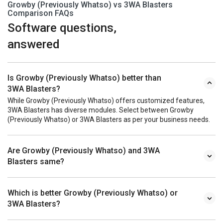
Growby (Previously Whatso) vs 3WA Blasters
Comparison FAQs
Software questions,
answered
Is Growby (Previously Whatso) better than
3WA Blasters?
While Growby (Previously Whatso) offers customized features,
3WA Blasters has diverse modules. Select between Growby
(Previously Whatso) or 3WA Blasters as per your business needs.
Are Growby (Previously Whatso) and 3WA
Blasters same?
Which is better Growby (Previously Whatso) or
3WA Blasters?