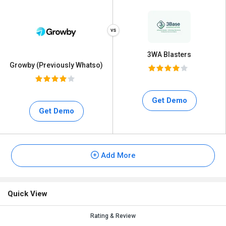
3WA Blasters
Growby (Previously Whatso)
Get Demo
Get Demo
Add More
Quick View
Rating & Review