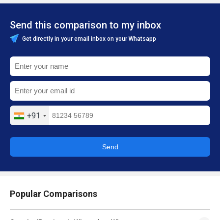
Send this comparison to my inbox
Get directly in your email inbox on your Whatsapp
+91
Send
Popular Comparisons