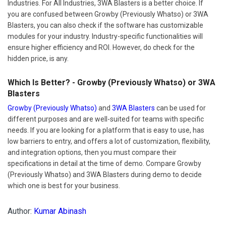
Industries. For All Industries, 3WA Blasters is a better choice. If
you are confused between Growby (Previously Whatso) or 3WA
Blasters, you can also check if the software has customizable
modules for your industry. Industry-specific functionalities will
ensure higher efficiency and ROI. However, do check for the
hidden price, is any.
Which Is Better? - Growby (Previously Whatso) or 3WA
Blasters
Growby (Previously Whatso)
and
3WA Blasters
can be used for
different purposes and are well-suited for teams with specific
needs. If you are looking for a platform that is easy to use, has
low barriers to entry, and offers a lot of customization, flexibility,
and integration options, then you must compare their
specifications in detail at the time of demo. Compare Growby
(Previously Whatso) and 3WA Blasters during demo to decide
which one is best for your business.
Author:
Kumar Abinash