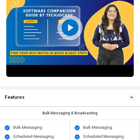
Features
Bulk Messaging & Broadcasting
Bulk Messaging
Bulk Messaging
Scheduled Messaging
Scheduled Messaging