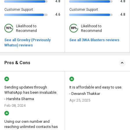
4.8
4.8
Customer Support
Customer Support
4.6
4.8
Likelihood to
Likelihood to
96%
88%
Recommend
Recommend
See all Growby (Previously
See all 3WA Blasters reviews
Whatso) reviews
Pros & Cons
Sending updates through
It is affordable and easy to use.
WhatsApp has been invaluable.
- Devansh Thakkar
- Harshita Sharma
Apr 25, 2025
Feb 08, 2024
Using our own number and
reaching unlimited contacts has