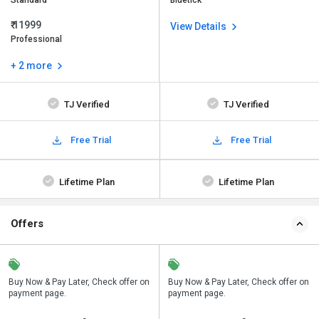
Standard
Bluetick
₹ 11999
View Details
Professional
+ 2 more
TJ Verified
TJ Verified
Free Trial
Free Trial
Lifetime Plan
Lifetime Plan
Offers
n
Buy Now & Pay Later, Check offer on
Save upto 18%, Get GST Invoice on
Buy Now & Pay Later, Check offer on
payment page.
your business purchase
payment page.