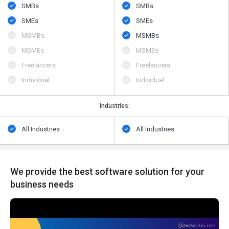
SMBs
SMBs
SMEs
SMEs
MSMBs
MSMBs
MSMEs
MSMEs
Freelancers
Freelancers
Individual
Individual
Industries:
All Industries
All Industries
We provide the best software solution for your
business needs