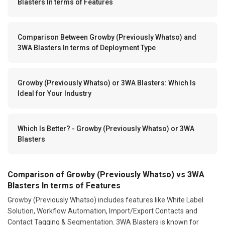
Blasters In terms of Features
Comparison Between Growby (Previously Whatso) and
3WA Blasters In terms of Deployment Type
Growby (Previously Whatso) or 3WA Blasters: Which Is
Ideal for Your Industry
Which Is Better? - Growby (Previously Whatso) or 3WA
Blasters
Comparison of Growby (Previously Whatso) vs 3WA
Blasters In terms of Features
Growby (Previously Whatso) includes features like White Label
Solution, Workflow Automation, Import/Export Contacts and
Contact Tagging & Segmentation. 3WA Blasters is known for