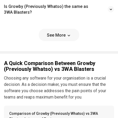
Is Growby (Previously Whatso) the same as
3WA Blasters?
See More
A Quick Comparison Between Growby
(Previously Whatso) vs 3WA Blasters
Choosing any software for your organisation is a crucial
decision. As a decision maker, you must ensure that the
software you choose addresses the pain points of your
teams and reaps maximum benefit for you.
Comparison of Growby (Previously Whatso) vs 3WA