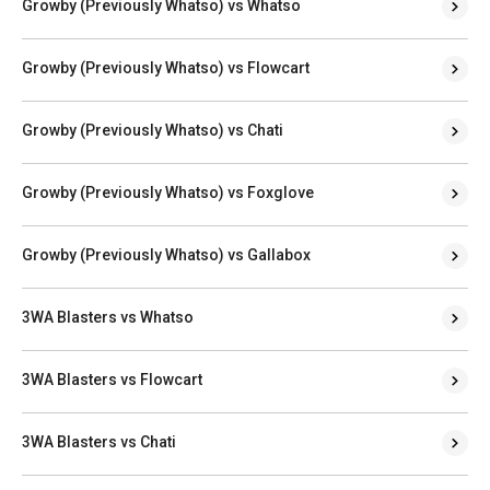
Growby (Previously Whatso) vs Whatso
Growby (Previously Whatso) vs Flowcart
Growby (Previously Whatso) vs Chati
Growby (Previously Whatso) vs Foxglove
Growby (Previously Whatso) vs Gallabox
3WA Blasters vs Whatso
3WA Blasters vs Flowcart
3WA Blasters vs Chati