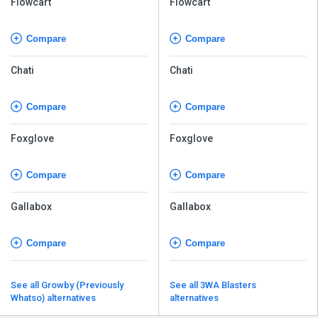
Flowcart
Flowcart
Compare
Compare
Chati
Chati
Compare
Compare
Foxglove
Foxglove
Compare
Compare
Gallabox
Gallabox
Compare
Compare
See all Growby (Previously
See all 3WA Blasters
Whatso) alternatives
alternatives