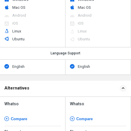
Mac OS
Mac OS
Android
Android
iOS
iOS
Linux
Linux
Ubuntu
Ubuntu
Language Support
English
English
Alternatives
Whatso
Whatso
Compare
Compare