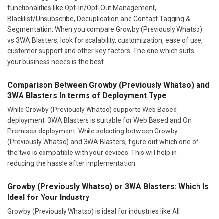
functionalities like Opt-In/Opt-Out Management,
Blacklist/Unsubscribe, Deduplication and Contact Tagging &
Segmentation. When you compare Growby (Previously Whatso)
vs 3WA Blasters, look for scalability, customization, ease of use,
customer support and other key factors. The one which suits
your business needs is the best.
Comparison Between Growby (Previously Whatso) and
3WA Blasters In terms of Deployment Type
While Growby (Previously Whatso) supports Web Based
deployment; 3WA Blasters is suitable for Web Based and On
Premises deployment. While selecting between Growby
(Previously Whatso) and 3WA Blasters, figure out which one of
the two is compatible with your devices. This will help in
reducing the hassle after implementation.
Growby (Previously Whatso) or 3WA Blasters: Which Is
Ideal for Your Industry
Growby (Previously Whatso) is ideal for industries like All