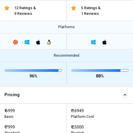
12 Ratings &
5 Ratings &
9 Reviews
1 Reviews
Platforms
Recommended
96%
88%
Pricing
₹ 6999
₹ 16949
Basic
Platform Cost
₹ 7999
₹ 25000