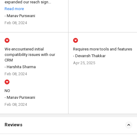
expanded our reach sign...
Read more
- Manav Purswani
Feb 08, 2024
We encountered initial
Requires more tools and features
compatibility issues with our
- Devansh Thakkar
CRM
Apr 25, 2025
- Harshita Sharma
Feb 08, 2024
NO
- Manav Purswani
Feb 08, 2024
Reviews