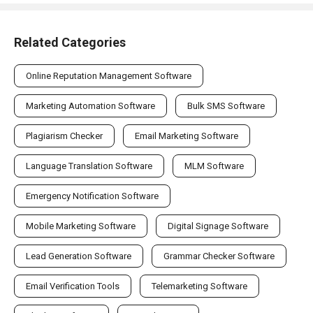
Related Categories
Online Reputation Management Software
Marketing Automation Software
Bulk SMS Software
Plagiarism Checker
Email Marketing Software
Language Translation Software
MLM Software
Emergency Notification Software
Mobile Marketing Software
Digital Signage Software
Lead Generation Software
Grammar Checker Software
Email Verification Tools
Telemarketing Software