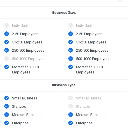
Business Size:
Individual
Individual
2-50 Employees
2-50 Employees
51-250 Employees
51-250 Employees
250-500 Employees
250-500 Employees
500​-​1000 Employees
500​-​1000 Employees
More than 1000+
More than 1000+
Employees
Employees
Business Type:
Small Business
Small Business
Startups
Startups
Medium Business
Medium Business
Enterprise
Enterprise