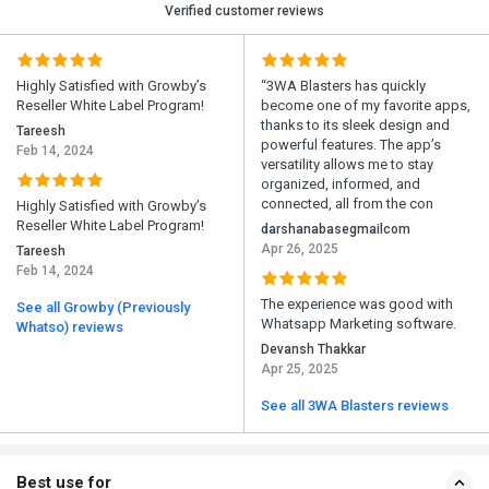
Verified customer reviews
Highly Satisfied with Growby’s
“3WA Blasters has quickly
Reseller White Label Program!
become one of my favorite apps,
thanks to its sleek design and
Tareesh
powerful features. The app’s
Feb 14, 2024
versatility allows me to stay
organized, informed, and
connected, all from the con
Highly Satisfied with Growby’s
Reseller White Label Program!
darshanabasegmailcom
Apr 26, 2025
Tareesh
Feb 14, 2024
The experience was good with
See all Growby (Previously
Whatsapp Marketing software.
Whatso) reviews
Devansh Thakkar
Apr 25, 2025
See all 3WA Blasters reviews
Best use for