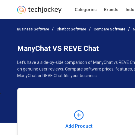
Categories
Brands
Indu
Add Product
Business Software
Chatbot Software
Compare Software
M
Pricing
Ratings
Reviews
Features
Gallery
ManyChat VS REVE Chat
Let’s have a side-by-side comparison of ManyChat vs REVE Ch
on genuine user reviews. Compare software prices, features, 
ManyChat or REVE Chat fits your business.
Add Product