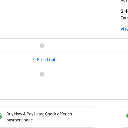
Adv
$ 4
Ent
Vie
Free Trial
Buy Now & Pay Later, Check offer on
Save upto 18%, Get GST Invoice on your
payment page.
business purchase