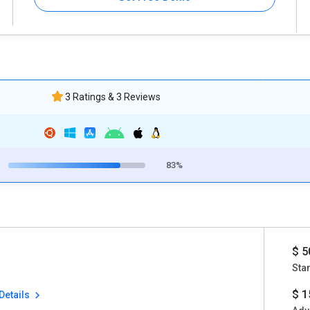
3 Ratings & 3 Reviews
83%
$ 5
Sta
$ 1
Details