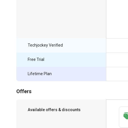
Techjockey Verified
Free Trial
Lifetime Plan
Offers
Available offers & discounts
Save upto 18%, Get GST Invoice on your
business purchase