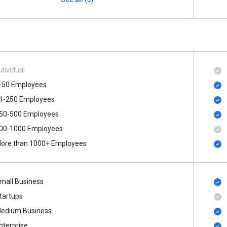
ndividual
-50 Employees
1-250 Employees
50-500 Employees
00​-​1000 Employees
ore than 1000+ Employees
mall Business
tartups
edium Business
nterprise