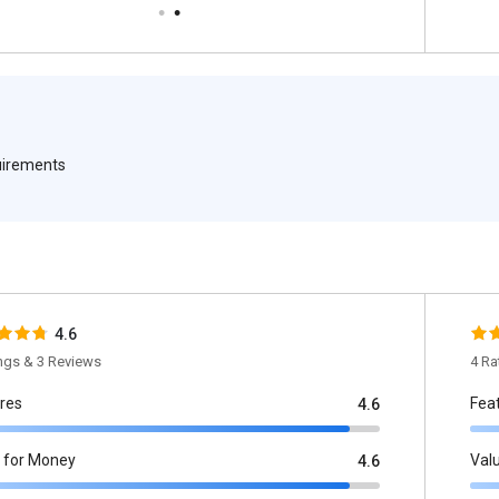
quirements
4.6
ings & 3 Reviews
4 Ra
res
Fea
4.6
 for Money
Val
4.6