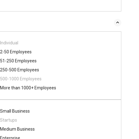
Individual
2-50 Employees
51-250 Employees
250-500 Employees
500​-​1000 Employees
More than 1000+ Employees
Small Business
Startups
Medium Business
Enterprise