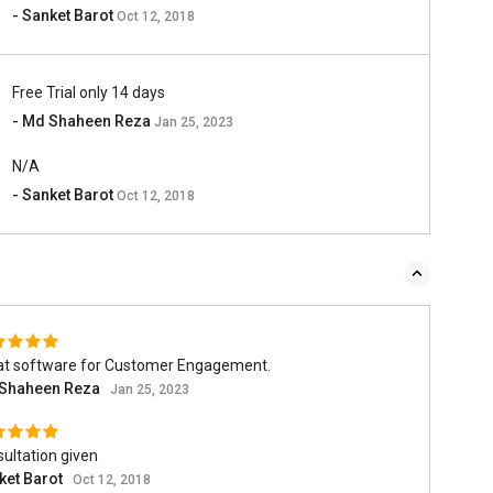
- Sanket Barot
Oct 12, 2018
Free Trial only 14 days
- Md Shaheen Reza
Jan 25, 2023
N/A
- Sanket Barot
Oct 12, 2018
at software for Customer Engagement.
Shaheen Reza
Jan 25, 2023
ultation given
ket Barot
Oct 12, 2018