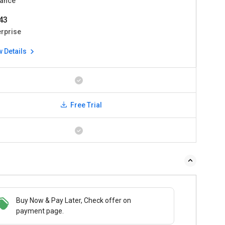
ance
43
erprise
w Details
Free Trial
Buy Now & Pay Later, Check offer on
payment page.