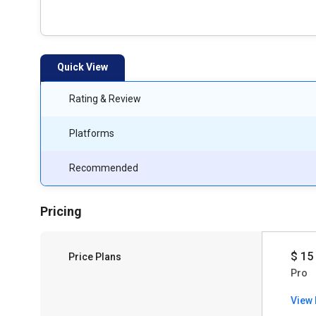
Quick View
Rating & Review
Platforms
Recommended
Pricing
$ 15
Price Plans
Pro
View 