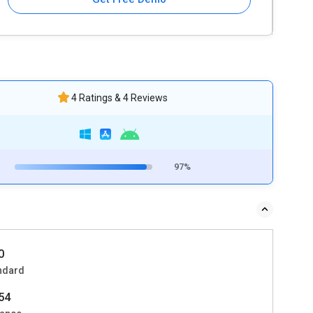
4 Ratings & 4 Reviews
97%
0
ndard
54