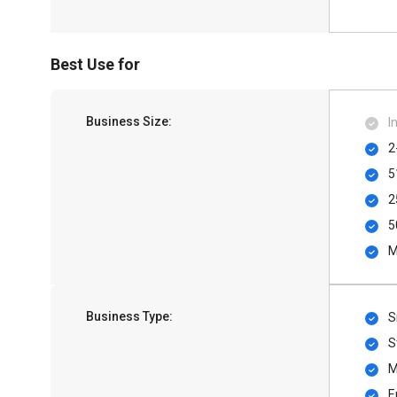
Best Use for
Business Size:
I
2
5
2
5
M
Business Type:
S
S
M
E