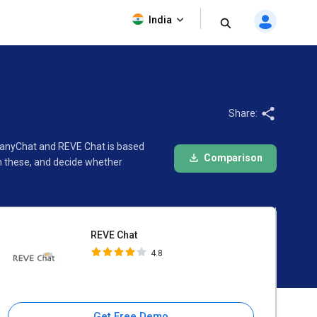
REVE Chat
India
4.8
Share:
 ManyChat and REVE Chat is based
Comparison
n these, and decide whether
REVE Chat
4.8
Get Free Demo