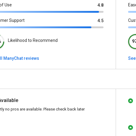
of Use
Eas
4.8
omer Support
Cus
4.5
Likelihood to Recommend
%
9
ll ManyChat reviews
See
Available
tly no pros are available. Please check back later