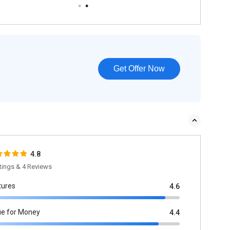
Get Offer Now
4.8
tings & 4 Reviews
tures
4.6
ue for Money
4.4