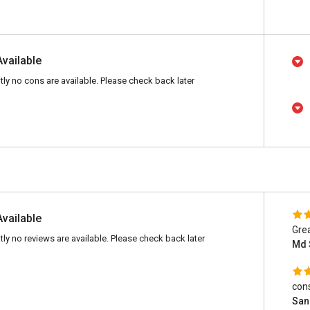
Available
tly no cons are available. Please check back later
Available
Gre
tly no reviews are available. Please check back later
Md 
cons
San