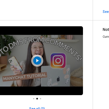
See
Not
Curr
See all (3)