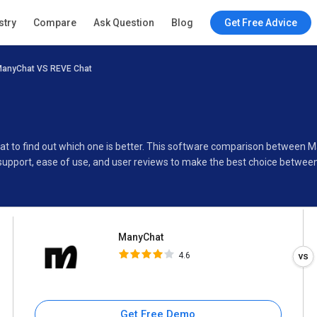
ManyChat
stry
Compare
Ask Question
Blog
Get Free Advice
4.6
anyChat VS REVE Chat
Specifications
Buyer’s Guide
at to find out which one is better. This software comparison between
support, ease of use, and user reviews to make the best choice betwee
ManyChat
4.6
Get Free Demo