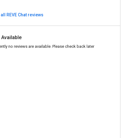
 all REVE Chat reviews
 Available
ently no reviews are available. Please check back later