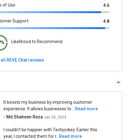
e of Use
4.6
tomer Support
4.8
Likelihood to Recommend
7%
 all REVE Chat reviews
It boosts my business by improving customer
experience. It allows businesses to ...
Read more
- Md Shaheen Reza
Jan 25, 2023
I couldn't be happier with Techjockey. Earlier this
year, I contacted them for r...
Read more