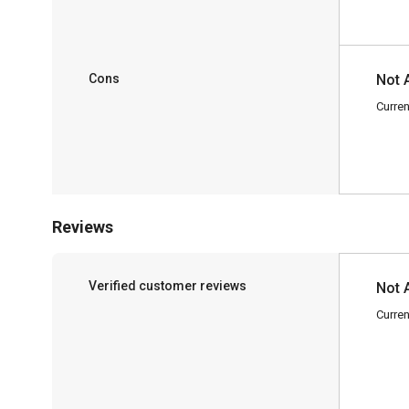
Cons
Not 
Curren
Reviews
Verified customer reviews
Not 
Curren