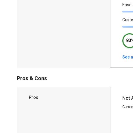
Ease 
Cust
83
See a
Pros & Cons
Pros
Not 
Curren