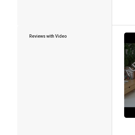
Reviews with Video