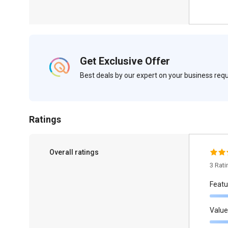
Get Exclusive Offer
Best deals by our expert on your business re
Ratings
Overall ratings
3 Rat
Featu
Value