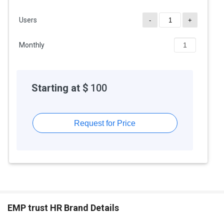
product team and learn more about the pricing and offers.
Users
-
+
Monthly
Starting at $
100
Request for Price
EMP trust HR Brand Details