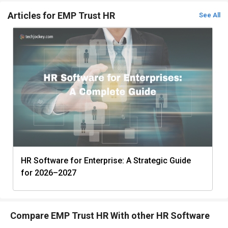
Articles for EMP Trust HR
See All
HR Software for Enterprise: A Strategic Guide
for 2026–2027
Compare EMP Trust HR With other HR Software