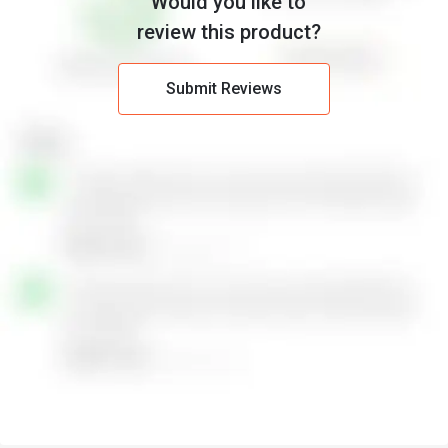
Would you like to
review this product?
Submit Reviews