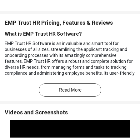
EMP Trust HR Pricing, Features & Reviews
What is EMP Trust HR Software?
EMP Trust HR Software is an invaluable and smart tool for
businesses of all sizes, streamlining the applicant tracking and
onboarding processes with its amazingly comprehensive
features. EMP Trust HR offers a robust and complete solution for
diverse HR needs, from managing forms and tasks to tracking
compliance and administering employee benefits. Its user-friendly
interface and intuitive design make it easy for HR professionals to
navigate the system and efficiently manage the recruitment and
Read More
onboarding workflow.
With EMP Trust HR, organizations can enhance their HR
operations, ensuring a seamless and structured approach to hiring
Videos and Screenshots
and onboarding new employees. By centralizing applicant data,
automating tasks, and providing insightful analytics, EMP Trust HR
empowers businesses to make informed decisions and optimize
their HR processes. EMP Trust HR Software enables companies to
save time, reduce administrative burdens, and focus on fostering