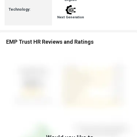
Technology:
Next Generation
EMP Trust HR Reviews and Ratings