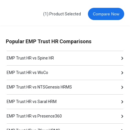
(1) Product Selected
Compare Now
Popular EMP Trust HR Comparisons
EMP Trust HR vs Spine HR
EMP Trust HR vs WoCo
EMP Trust HR vs NTSGenesis HRMS
EMP Trust HR vs Saral HRM
EMP Trust HR vs Presence360