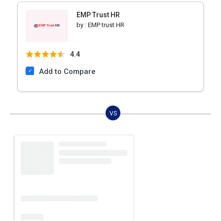
EMP Trust HR
by :
EMP trust HR
4.4
Add to Compare
VS