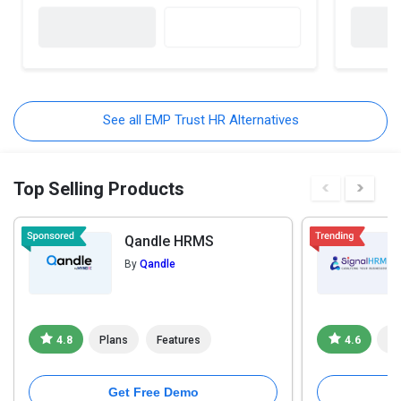
See all EMP Trust HR Alternatives
Top Selling Products
Qandle HRMS
By
Qandle
4.8
Plans
Features
4.6
Pl
Get Free Demo