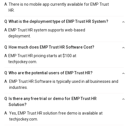
A
There is no mobile app currently available for EMP Trust
HR.
Q
What is the deployment type of EMP Trust HR System?
A
EMP Trust HR system supports web-based
deployment.
Q
How much does EMP Trust HR Software Cost?
A
EMP Trust HR pricing starts at $100 at
techjockey.com.
Q
Who are the potential users of EMP Trust HR?
A
EMP Trust HR Software is typically used in all businesses and
industries.
Q
Is there any free trial or demo for EMP Trust HR
Solution?
A
Yes, EMP Trust HR solution free demo is available at
techjockey.com.