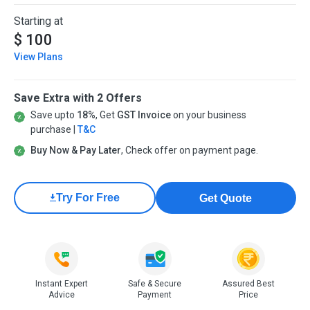
Starting at
$ 100
View Plans
Save Extra with 2 Offers
Save upto
18%
, Get
GST Invoice
on your business
purchase |
T&C
Buy Now & Pay Later
, Check offer on payment page.
Try For Free
Get Quote
Instant Expert
Safe & Secure
Assured Best
Advice
Payment
Price