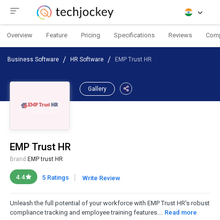
Overview
Feature
Pricing
Specifications
Reviews
Com
Business Software
HR Software
EMP Trust HR
Gallery
EMP Trust HR
Brand:
EMP trust HR
|
4.4
5 Ratings
Write Review
Unleash the full potential of your workforce with EMP Trust HR's robust
compliance tracking and employee training features....
Read more