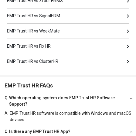
EMP Trust HR vs Zfour HRMS
EMP Trust HR vs SignalHRM
EMP Trust HR vs WeekMate
EMP Trust HR vs Fix HR
EMP Trust HR vs ClusterHR
EMP Trust HR FAQs
Q
Which operating system does EMP Trust HR Software
Support?
A
EMP Trust HR software is compatible with Windows and macOS
devices.
Q
Is there any EMP Trust HR App?