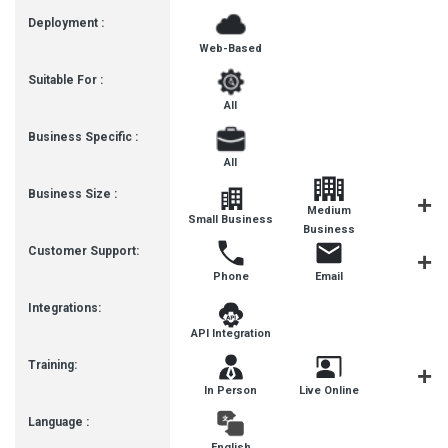
Deployment :
Web-Based
Suitable For :
All
Business Specific :
All
Business Size :
Medium
Small Business
SMBs
Business
Customer Support:
Phone
Email
Live Cha
Integrations:
API Integration
Training:
In Person
Live Online
Webinar
Language :
English