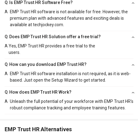
Q
Is EMP Trust HR Software Free?
A
EMP Trust HR software is not available for free. However, the
premium plan with advanced features and exciting deals is
available at techjockey.com.
Q
Does EMP Trust HR Solution offer a free trial?
A
Yes, EMP Trust HR provides a free trial to the
users.
Q
How can you download EMP Trust HR?
A
EMP Trust HR software installation is not required, as it is web-
based. Just open the Setup Wizard to get started.
Q
How does EMP Trust HR Work?
A
Unleash the full potential of your workforce with EMP Trust HR's
robust compliance tracking and employee training features.
EMP Trust HR Alternatives