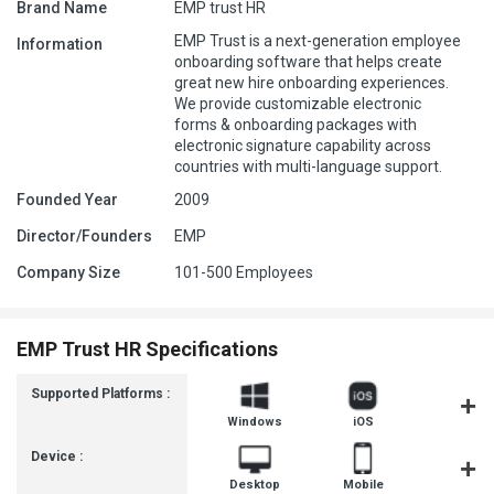
Brand Name
EMP trust HR
EMP Trust is a next-generation employee
Information
onboarding software that helps create
great new hire onboarding experiences.
We provide customizable electronic
forms & onboarding packages with
electronic signature capability across
countries with multi-language support.
Founded Year
2009
Director/Founders
EMP
Company Size
101-500 Employees
EMP Trust HR Specifications
Supported Platforms :
Windows
iOS
Androi
Device :
Desktop
Mobile
Tablet