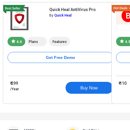
Quick Heal AntiVirus Pro
By
Quick Heal
4.6
Plans
Features
4.
Get Free Demo
₹ 299
₹ 110
Buy Now
/Year