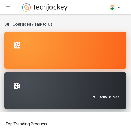
Still Confused? Talk to Us
Let Us Call You
Request A Call Back
Talk to Our Experts
Call Now
+91- 9205781956
Top Trending Products