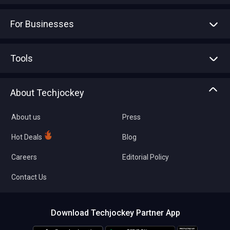
For Businesses
Advertise With Us
Sell With Us
Tools
Write with us
Asset Management
Tech Bandhu
About Techjockey
Compare Software
About us
Press
Hot Deals
Blog
Careers
Editorial Policy
Contact Us
Download Techjockey Partner App