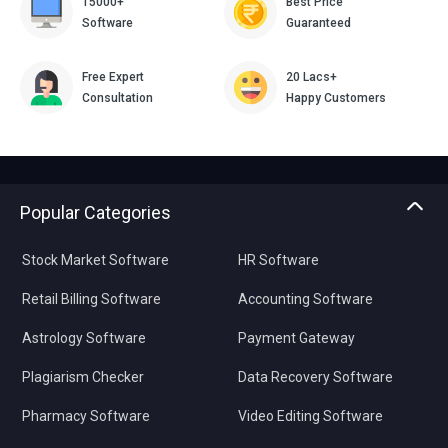
15000+
Best Price
Software
Guaranteed
Free Expert
20 Lacs+
Consultation
Happy Customers
Popular Categories
Stock Market Software
HR Software
Retail Billing Software
Accounting Software
Astrology Software
Payment Gateway
Plagiarism Checker
Data Recovery Software
Pharmacy Software
Video Editing Software