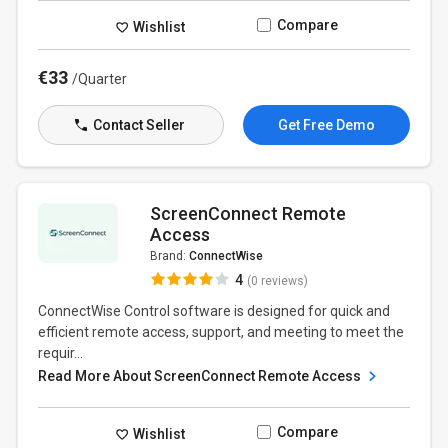
Compare
Wishlist
€33
/Quarter
Contact Seller
Get Free Demo
ScreenConnect Remote
Access
Brand:
ConnectWise
4
(0 reviews)
ConnectWise Control software is designed for quick and
efficient remote access, support, and meeting to meet the
requir...
Read More About ScreenConnect Remote Access
Compare
Wishlist