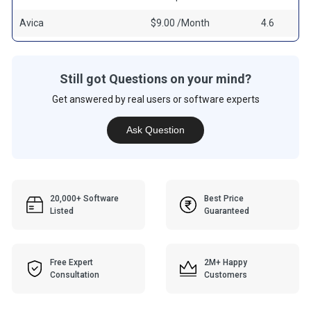
Avica
$9.00 /Month
4.6
Still got Questions on your mind?
Get answered by real users or software experts
Ask Question
20,000+ Software
Best Price
Listed
Guaranteed
Free Expert
2M+ Happy
Consultation
Customers