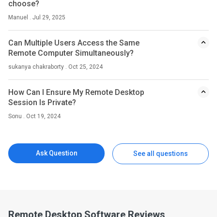
choose?
Manuel . Jul 29, 2025
Can Multiple Users Access the Same
Remote Computer Simultaneously?
sukanya chakraborty . Oct 25, 2024
How Can I Ensure My Remote Desktop
Session Is Private?
Sonu . Oct 19, 2024
Ask Question
See all questions
Remote Desktop Software Reviews