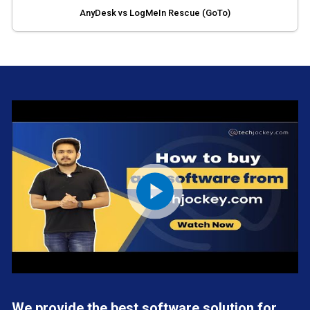
AnyDesk vs LogMeIn Rescue (GoTo)
We provide the best software solution for