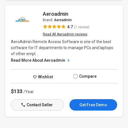
Aeroadmin
Brand:
Aeroadmin
4.7
(1 review)
Read All Aeroadmin reviews
AeroAdmin Remote Access Software is one of the best
software for IT departments to manage PCs and laptops
of other empl...
Read More About Aeroadmin
Compare
Wishlist
$133
/Year
Contact Seller
Get Free Demo