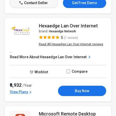
Contact Seller
Get Free Demo
Hexaedge Lan Over Internet
Brand:
Hexaedge Network
5
(1 review)
Read All Hexaedge Lan Over Internet reviews
...
Read More About Hexaedge Lan Over Internet
Compare
Wishlist
₹5,932
/Year
Buy Now
View Plans
Microsoft Remote Desktop