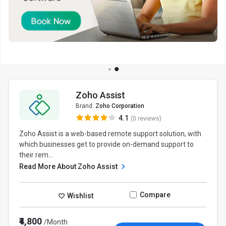
Zoho Assist
Brand:
Zoho Corporation
4.1
(0 reviews)
Zoho Assist is a web-based remote support solution, with
which businesses get to provide on-demand support to
their rem...
Read More About Zoho Assist
Compare
Wishlist
₹4,800
/Month