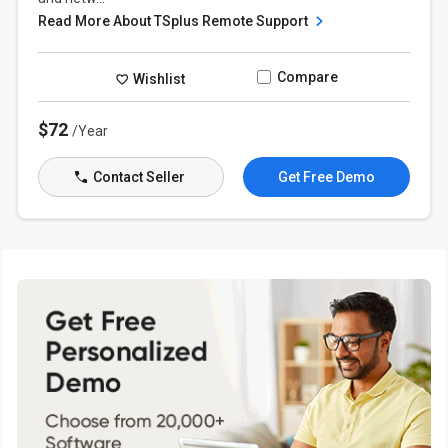
Read More About TSplus Remote Support
Compare
Wishlist
$72
/Year
Contact Seller
Get Free Demo