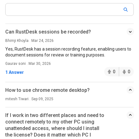
Can RustDesk sessions be recorded?
Bhimji Khoyla . Mar 24, 2026
Yes, RustDesk has a session recording feature, enabling users to
document sessions for review or training purposes.
Gaurav soni . Mar 30, 2026
0
0
1 Answer
How to use chrome remote desktop?
mitesh Tiwari . Sep 09, 2025
If I work in two different places and need to
connect remotely to my other PC using
unattended access, where should I install
the license? Does it matter which PC I