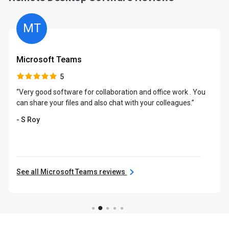
MT
Microsoft Teams
5
“Very good software for collaboration and office work . You
can share your files and also chat with your colleagues.”
- S Roy
See all Microsoft Teams reviews