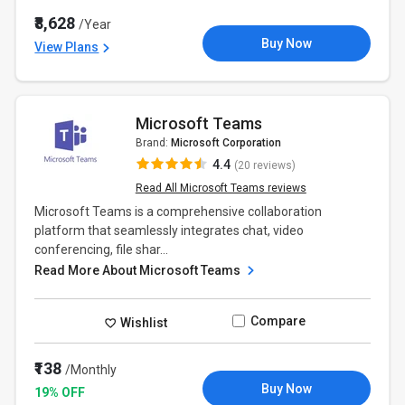
₹8,628
/Year
Buy Now
View Plans
Microsoft Teams
Brand:
Microsoft Corporation
4.4
(20 reviews)
Read All Microsoft Teams reviews
Microsoft Teams is a comprehensive collaboration
platform that seamlessly integrates chat, video
conferencing, file shar...
Read More About Microsoft Teams
Compare
Wishlist
₹138
/Monthly
Buy Now
19% OFF