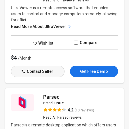
Read All UltraViewer reviews
UltraViewer is a remote access software that enables
users to control and manage computers remotely, allowing
for effici...
Read More About UltraViewer
Compare
Wishlist
$4
/Month
Contact Seller
Get Free Demo
Parsec
Brand:
UNITY
4.2
(10 reviews)
Read All Parsec reviews
Parsec is a remote desktop application which offers users