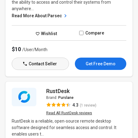
the ability to access and control their systems from
anywhere...
Read More About Parsec
Compare
Wishlist
$10
/User/Month
Contact Seller
Get Free Demo
RustDesk
Brand:
Purslane
4.3
(1 review)
Read All RustDesk reviews
RustDesk is a reliable, open-source remote desktop
software designed for seamless access and control. It
enables users t...