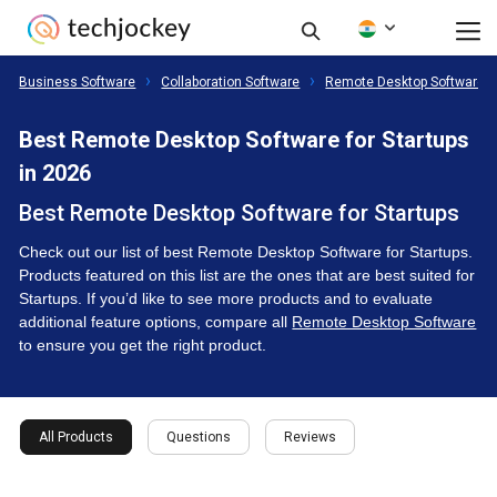
Business Software
Collaboration Software
Remote Desktop Software
Best Remote Desktop Software for Startups
in 2026
Best Remote Desktop Software for Startups
Check out our list of best Remote Desktop Software for Startups.
Products featured on this list are the ones that are best suited for
Startups. If you’d like to see more products and to evaluate
additional feature options, compare all
Remote Desktop Software
to ensure you get the right product.
All Products
Questions
Reviews