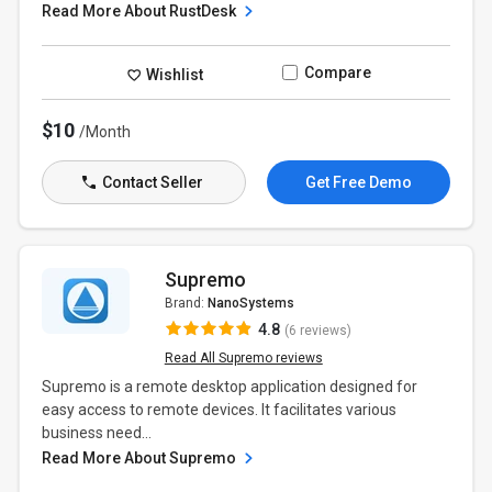
Read More About RustDesk
Compare
Wishlist
$10
/Month
Contact Seller
Get Free Demo
Supremo
Brand:
NanoSystems
4.8
(6 reviews)
Read All Supremo reviews
Supremo is a remote desktop application designed for
easy access to remote devices. It facilitates various
business need...
Read More About Supremo