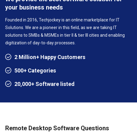
your business needs
Founded in 2016, Techjockey is an online marketplace for IT
Solutions. We are a pioneer in this field, as we are taking IT
solutions to SMBs & MSMEs in tier II & tier III cities and enabling
digitization of day-to-day processes.
2 Million+ Happy Customers
500+ Categories
20,000+ Software listed
Remote Desktop Software Questions