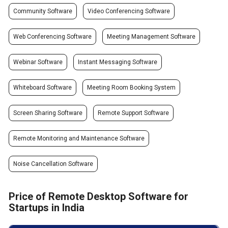
Community Software
Video Conferencing Software
Web Conferencing Software
Meeting Management Software
Webinar Software
Instant Messaging Software
Whiteboard Software
Meeting Room Booking System
Screen Sharing Software
Remote Support Software
Remote Monitoring and Maintenance Software
Noise Cancellation Software
Price of Remote Desktop Software for
Startups in India