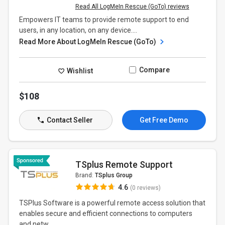
Read All LogMeIn Rescue (GoTo) reviews
Empowers IT teams to provide remote support to end
users, in any location, on any device....
Read More About LogMeIn Rescue (GoTo)
Compare
Wishlist
$108
Contact Seller
Get Free Demo
TSplus Remote Support
Brand:
TSplus Group
4.6
(0 reviews)
TSPlus Software is a powerful remote access solution that
enables secure and efficient connections to computers
and netw...