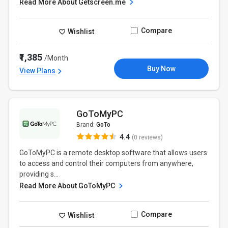
Read More About Getscreen.me
Compare
Wishlist
₹1,385
/Month
Buy Now
View Plans
GoToMyPC
Brand:
GoTo
4.4
(0 reviews)
GoToMyPC is a remote desktop software that allows users
to access and control their computers from anywhere,
providing s...
Read More About GoToMyPC
Compare
Wishlist