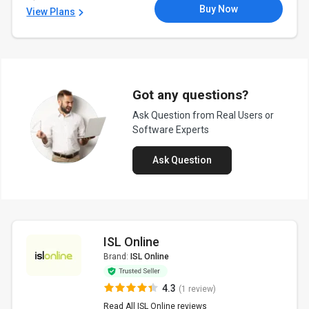
Buy Now
View Plans
Got any questions?
Ask Question from Real Users or
Software Experts
Ask Question
ISL Online
Brand:
ISL Online
4.3
(1 review)
Read All ISL Online reviews