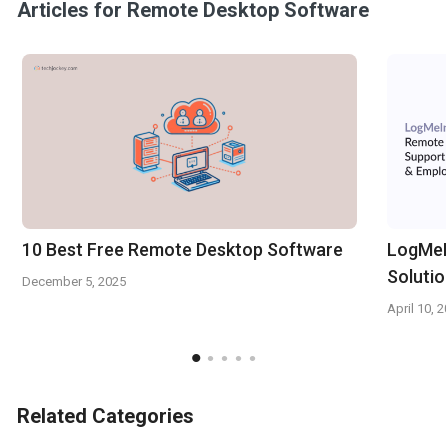
Articles for Remote Desktop Software
10 Best Free Remote Desktop Software
LogMeI
Solutio
December 5, 2025
April 10, 
Related Categories