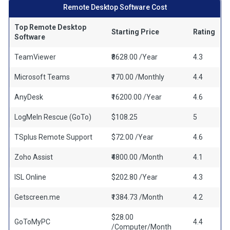
Remote Desktop Software Cost
Top Remote Desktop
Starting Price
Rating
Software
TeamViewer
₹8628.00 /Year
4.3
Microsoft Teams
₹170.00 /Monthly
4.4
AnyDesk
₹16200.00 /Year
4.6
LogMeIn Rescue (GoTo)
$108.25
5
TSplus Remote Support
$72.00 /Year
4.6
Zoho Assist
₹4800.00 /Month
4.1
ISL Online
$202.80 /Year
4.3
Getscreen.me
₹1384.73 /Month
4.2
$28.00
GoToMyPC
4.4
/Computer/Month