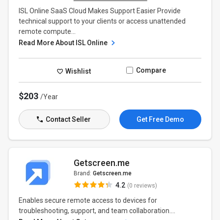
ISL Online SaaS Cloud Makes Support Easier Provide
technical support to your clients or access unattended
remote compute...
Read More About ISL Online
Compare
Wishlist
$203
/Year
Contact Seller
Get Free Demo
Getscreen.me
Brand:
Getscreen.me
4.2
(0 reviews)
Enables secure remote access to devices for
troubleshooting, support, and team collaboration....