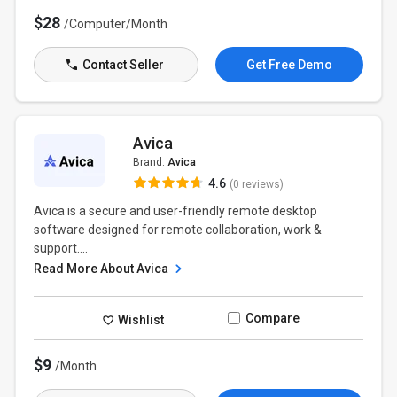
$28
/Computer/Month
Contact Seller
Get Free Demo
Avica
Brand:
Avica
4.6
(0 reviews)
Avica is a secure and user-friendly remote desktop
software designed for remote collaboration, work &
support....
Read More About Avica
Compare
Wishlist
$9
/Month