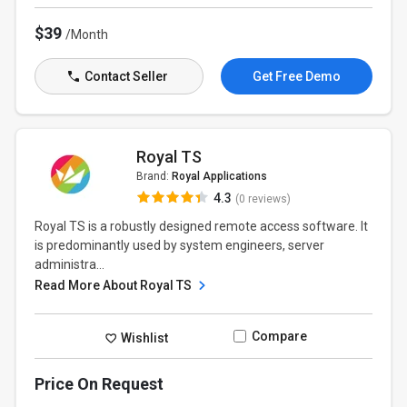
$39
/Month
Contact Seller
Get Free Demo
Royal TS
Brand:
Royal Applications
4.3
(0 reviews)
Royal TS is a robustly designed remote access software. It
is predominantly used by system engineers, server
administra...
Read More About Royal TS
Compare
Wishlist
Price On Request