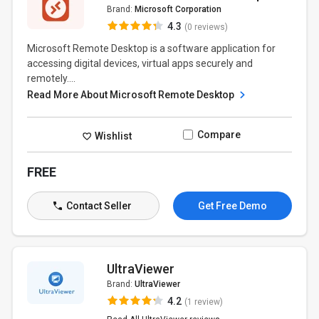
Brand:
Microsoft Corporation
4.3
(0 reviews)
Microsoft Remote Desktop is a software application for
accessing digital devices, virtual apps securely and
remotely....
Read More About Microsoft Remote Desktop
Compare
Wishlist
FREE
Contact Seller
Get Free Demo
UltraViewer
Brand:
UltraViewer
4.2
(1 review)