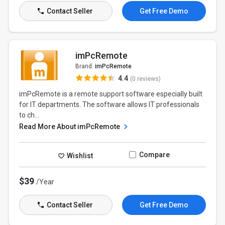
Contact Seller
Get Free Demo
imPcRemote
Brand:
imPcRemote
4.4
(0 reviews)
imPcRemote is a remote support software especially built
for IT departments. The software allows IT professionals
to ch...
Read More About imPcRemote
Compare
Wishlist
$39
/Year
Contact Seller
Get Free Demo