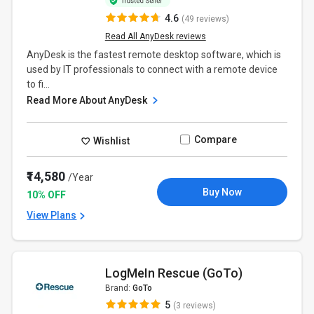
4.6
(49 reviews)
Read All AnyDesk reviews
AnyDesk is the fastest remote desktop software, which is
used by IT professionals to connect with a remote device
to fi...
Read More About AnyDesk
Compare
Wishlist
₹14,580
/Year
Buy Now
10% OFF
View Plans
LogMeIn Rescue (GoTo)
Brand:
GoTo
5
(3 reviews)