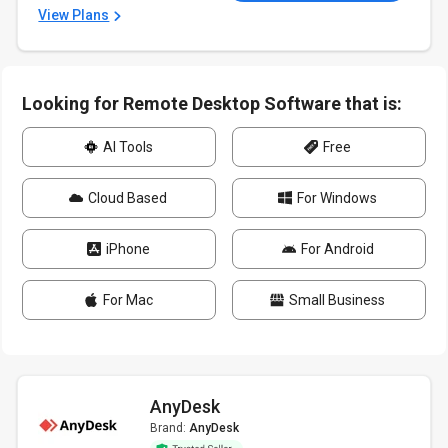
View Plans
Looking for Remote Desktop Software that is:
AI Tools
Free
Cloud Based
For Windows
iPhone
For Android
For Mac
Small Business
AnyDesk
Brand:
AnyDesk