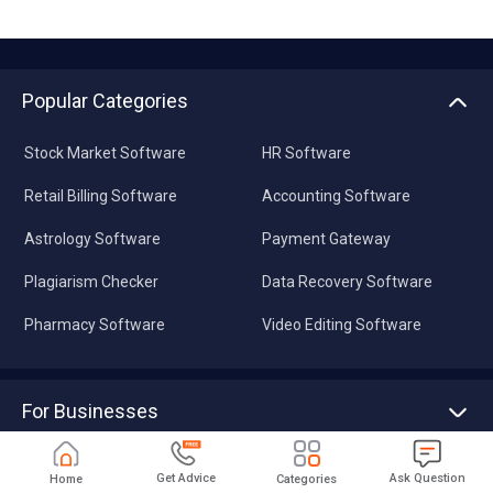
Popular Categories
Stock Market Software
HR Software
Retail Billing Software
Accounting Software
Astrology Software
Payment Gateway
Plagiarism Checker
Data Recovery Software
Pharmacy Software
Video Editing Software
For Businesses
Advertise With Us
Sell With Us
Get Advice
Ask Question
Home
Categories
Tools