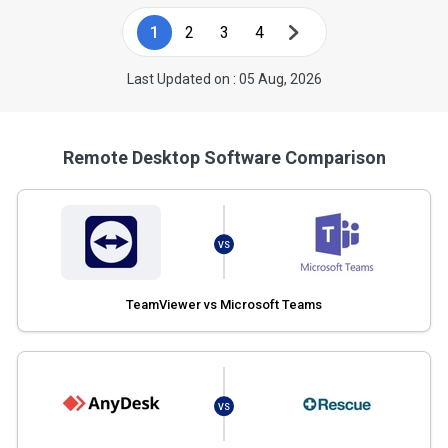
1
2
3
4
Last Updated on : 05 Aug, 2026
Remote Desktop Software Comparison
VS
TeamViewer vs Microsoft Teams
VS