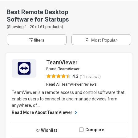
Best Remote Desktop
Software for Startups
(Showing 1 -
20
of
61
products)
filters
Most Popular
TeamViewer
Brand:
TeamViewer
4.3
(11 reviews)
Read All TeamViewer reviews
TeamViewer is a remote access and control software that
enables users to connect to and manage devices from
anywhere, of...
Read More About TeamViewer
Compare
Wishlist