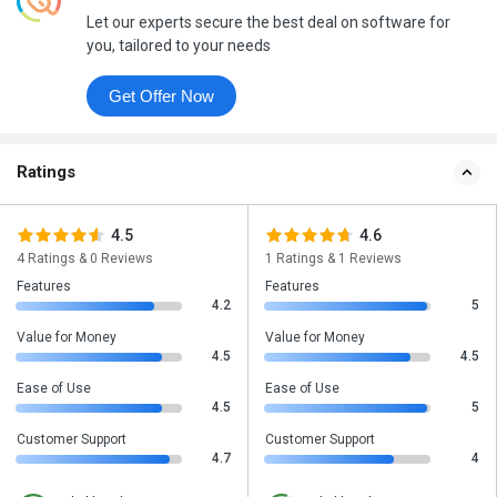
Let our experts secure the best deal on software for
you, tailored to your needs
Get Offer Now
Ratings
4.5
4.6
4 Ratings & 0 Reviews
1 Ratings & 1 Reviews
Features
Features
4.2
5
Value for Money
Value for Money
4.5
4.5
Ease of Use
Ease of Use
4.5
5
Customer Support
Customer Support
4.7
4