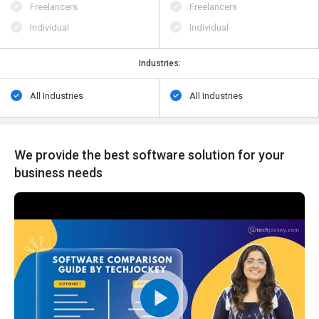
Freelancers
Freelancers
Individual
Individual
Industries:
All Industries
All Industries
We provide the best software solution for your
business needs