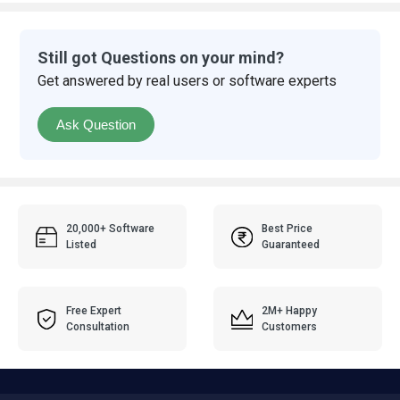
Still got Questions on your mind?
Get answered by real users or software experts
Ask Question
20,000+ Software
Best Price
Listed
Guaranteed
Free Expert
2M+ Happy
Consultation
Customers