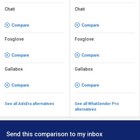
Chati
Chati
Compare
Compare
Foxglove
Foxglove
Compare
Compare
Gallabox
Gallabox
Compare
Compare
See all AdsEra alternatives
See all WhatSender Pro
alternatives
Send this comparison to my inbox