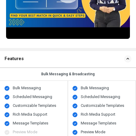
Features
Bulk Messaging & Broadcasting
Bulk Messaging
Bulk Messaging
Scheduled Messaging
Scheduled Messaging
Customizable Templates
Customizable Templates
Rich Media Support
Rich Media Support
Message Templates
Message Templates
Preview Mode
Preview Mode