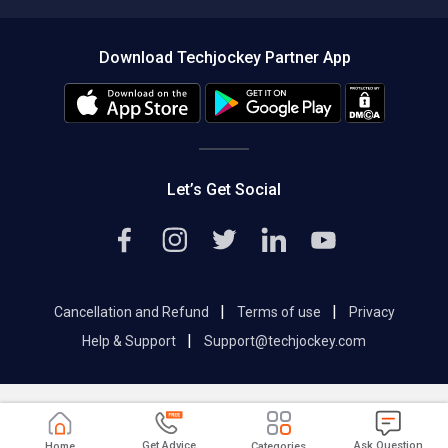
Compare Software
About us
Press
Download Techjockey Partner App
Contact Us
Blog
Careers
Editorial Policy
Hot Deals
Let’s Get Social
|
|
Cancellation and Refund
Terms of use
Privacy
|
Help & Support
Support@techjockey.com
Get Advice
Ask Question
Home
Categories