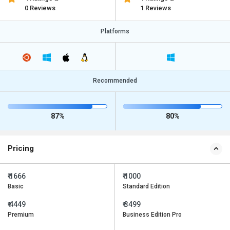
0 Reviews
1 Reviews
Platforms
Recommended
87%
80%
Pricing
₹ 1666
₹ 1000
Basic
Standard Edition
₹ 4449
₹ 3499
Premium
Business Edition Pro