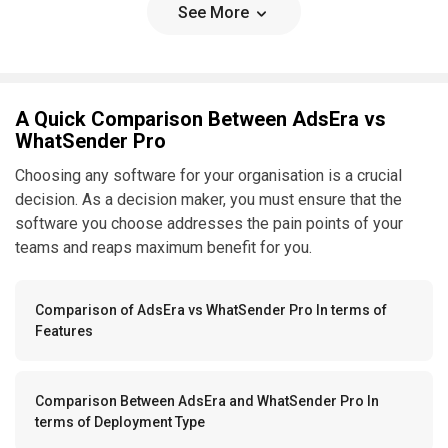
See More
A Quick Comparison Between AdsEra vs
WhatSender Pro
Choosing any software for your organisation is a crucial
decision. As a decision maker, you must ensure that the
software you choose addresses the pain points of your
teams and reaps maximum benefit for you.
Comparison of AdsEra vs WhatSender Pro In terms of
Features
Comparison Between AdsEra and WhatSender Pro In
terms of Deployment Type