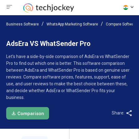
Business Software
WhatsApp Marketing Software
Compare Software
AdsEra VS WhatSender Pro
Let’s have a side-by-side comparison of AdsEra vs WhatSender
Pro to find out which one is better. This software comparison
between AdsEra and WhatSender Pro is based on genuine user
reviews. Compare software prices, features, support, ease of
use, and user reviews to make the best choice between these,
and decide whether AdsEra or WhatSender Pro fits your
business.
Share:
Comparison