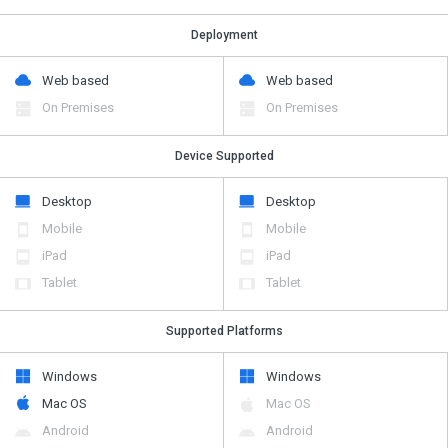
Deployment
Web based
Web based
On Premises
On Premises
Device Supported
Desktop
Desktop
Mobile
Mobile
iPad
iPad
Tablet
Tablet
Supported Platforms
Windows
Windows
Mac OS
Mac OS
Android
Android