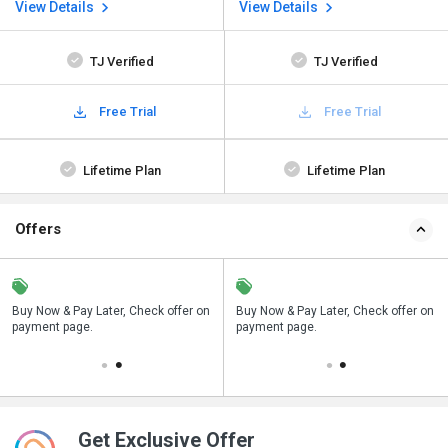
View Details
View Details
TJ Verified
TJ Verified
Free Trial
Free Trial
Lifetime Plan
Lifetime Plan
Offers
n
Buy Now & Pay Later, Check offer on
Save upto 18%, Get GST Invoice on
Buy Now & Pay Later, Check offer on
payment page.
your business purchase
payment page.
Get Exclusive Offer