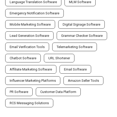
Language Translation Software
MLM Software
Emergency Notification Software
Mobile Marketing Software
Digital Signage Software
Lead Generation Software
Grammar Checker Software
Email Verification Tools
Telemarketing Software
Chatbot Software
URL Shortener
Affiliate Marketing Software
Email Software
Influencer Marketing Platforms
Amazon Seller Tools
PR Software
Customer Data Platform
RCS Messaging Solutions