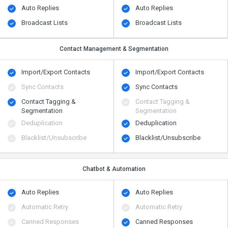
Auto Replies
Auto Replies
Broadcast Lists
Broadcast Lists
Contact Management & Segmentation
Import/Export Contacts
Import/Export Contacts
Sync Contacts
Sync Contacts
Contact Tagging &
Contact Tagging &
Segmentation
Segmentation
Deduplication
Deduplication
Blacklist/Unsubscribe
Blacklist/Unsubscribe
Chatbot & Automation
Auto Replies
Auto Replies
Automatic Retry
Automatic Retry
Canned Responses
Canned Responses