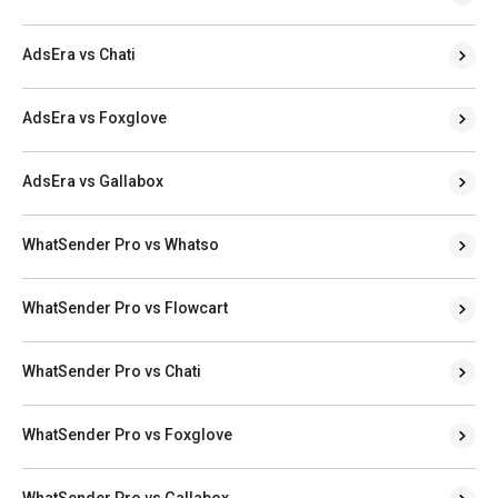
AdsEra vs Chati
AdsEra vs Foxglove
AdsEra vs Gallabox
WhatSender Pro vs Whatso
WhatSender Pro vs Flowcart
WhatSender Pro vs Chati
WhatSender Pro vs Foxglove