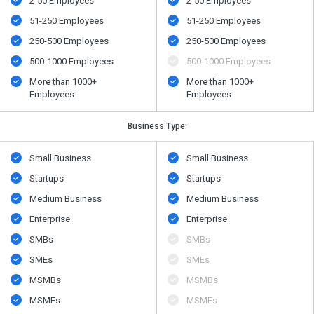
2-50 Employees
2-50 Employees
51-250 Employees
51-250 Employees
250-500 Employees
250-500 Employees
500​-​1000 Employees
500​-​1000 Employees
More than 1000+
More than 1000+
Employees
Employees
Business Type:
Small Business
Small Business
Startups
Startups
Medium Business
Medium Business
Enterprise
Enterprise
SMBs
SMBs
SMEs
SMEs
MSMBs
MSMBs
MSMEs
MSMEs