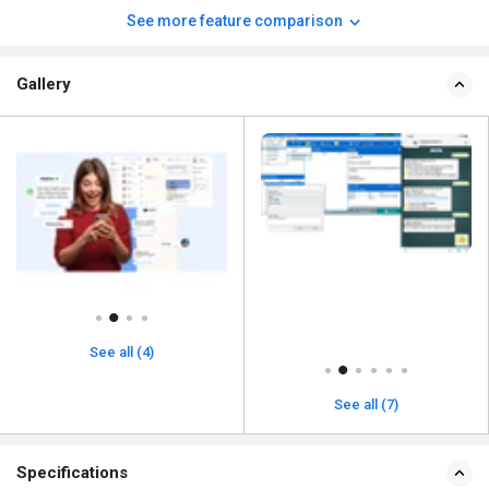
See more feature comparison
Gallery
See all (4)
See all (7)
Specifications