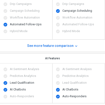
Drip Campaigns
Drip Campaigns
Campaign Scheduling
Campaign Scheduling
Workflow Automation
Workflow Automation
Automated Follow-Ups
Automated Follow-Ups
Hybrid Mode
Hybrid Mode
See more feature comparison
AI Features
AI Sentiment Analysis
AI Sentiment Analysis
Predictive Analytics
Predictive Analytics
Lead Qualification
Lead Qualification
AI Chatbots
AI Chatbots
Auto-Responders
Auto-Responders