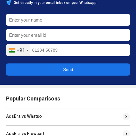
Get directly in your email inbox on your Whatsapp
+91
Send
Popular Comparisons
AdsEra vs Whatso
AdsEra vs Flowcart