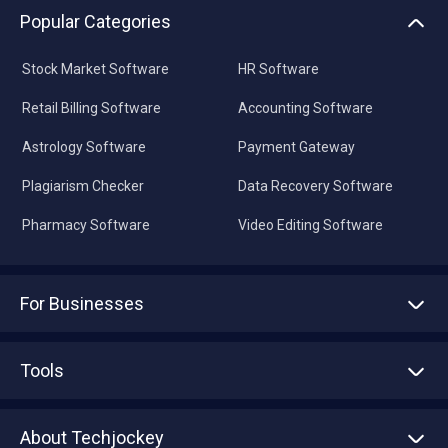
Popular Categories
Stock Market Software
HR Software
Retail Billing Software
Accounting Software
Astrology Software
Payment Gateway
Plagiarism Checker
Data Recovery Software
Pharmacy Software
Video Editing Software
For Businesses
Advertise With Us
Sell With Us
Tools
Write with us
Asset Management
Tech Bandhu
About Techjockey