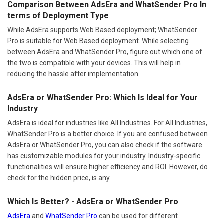
Comparison Between AdsEra and WhatSender Pro In
terms of Deployment Type
While AdsEra supports Web Based deployment; WhatSender
Pro is suitable for Web Based deployment. While selecting
between AdsEra and WhatSender Pro, figure out which one of
the two is compatible with your devices. This will help in
reducing the hassle after implementation.
AdsEra or WhatSender Pro: Which Is Ideal for Your
Industry
AdsEra is ideal for industries like All Industries. For All Industries,
WhatSender Pro is a better choice. If you are confused between
AdsEra or WhatSender Pro, you can also check if the software
has customizable modules for your industry. Industry-specific
functionalities will ensure higher efficiency and ROI. However, do
check for the hidden price, is any.
Which Is Better? - AdsEra or WhatSender Pro
AdsEra
and
WhatSender Pro
can be used for different