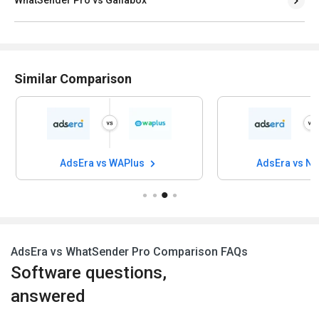
WhatSender Pro vs Gallabox
Similar Comparison
AdsEra vs WAPlus
AdsEra vs N
AdsEra vs WhatSender Pro Comparison FAQs
Software questions,
answered