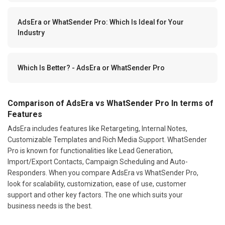
AdsEra or WhatSender Pro: Which Is Ideal for Your
Industry
Which Is Better? - AdsEra or WhatSender Pro
Comparison of AdsEra vs WhatSender Pro In terms of
Features
AdsEra includes features like Retargeting, Internal Notes,
Customizable Templates and Rich Media Support. WhatSender
Pro is known for functionalities like Lead Generation,
Import/Export Contacts, Campaign Scheduling and Auto-
Responders. When you compare AdsEra vs WhatSender Pro,
look for scalability, customization, ease of use, customer
support and other key factors. The one which suits your
business needs is the best.