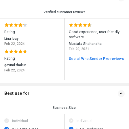
Verified customer reviews
Rating
Good experience, user friendly
software
Lina loay
Feb 22, 2024
Mustafa Shahansha
Feb 20, 2021
Rating
See all WhatSender Pro reviews
govind thakur
Feb 22, 2024
Best use for
Business Size:
Individual
Individual