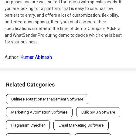
purposes and are well-suited for teams with specific needs. If
you are looking for a platform that is easy to use, has low
barriers to entry, and offers a lot of customization, flexibility,
and integration options, then you must compare their
specifications in detail at the time of demo. Compare AdsEra
and WhatSender Pro during demo to decide which one is best
for your business.
Author:
Kumar Abinash
Related Categories
Online Reputation Management Software
Marketing Automation Software
Bulk SMS Software
Plagiarism Checker
Email Marketing Software