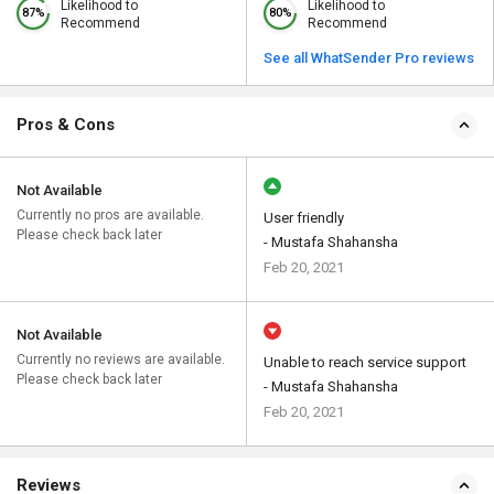
Likelihood to
Likelihood to
87%
80%
Recommend
Recommend
See all WhatSender Pro reviews
Pros & Cons
Not Available
Currently no pros are available.
User friendly
Please check back later
- Mustafa Shahansha
Feb 20, 2021
Not Available
Currently no reviews are available.
Unable to reach service support
Please check back later
- Mustafa Shahansha
Feb 20, 2021
Reviews