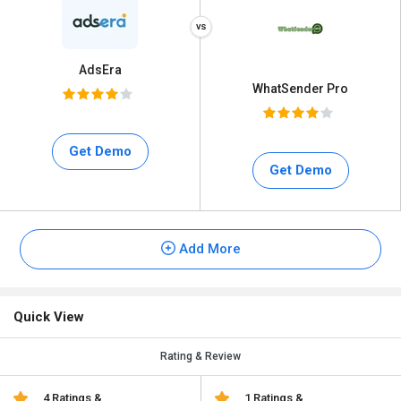
AdsEra
WhatSender Pro
Get Demo
Get Demo
Add More
Quick View
Rating & Review
4 Ratings &
1 Ratings &