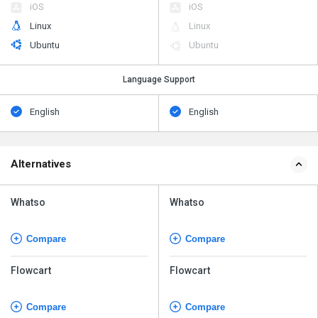
iOS
iOS
Linux
Linux
Ubuntu
Ubuntu
Language Support
English
English
Alternatives
Whatso
Whatso
Compare
Compare
Flowcart
Flowcart
Compare
Compare