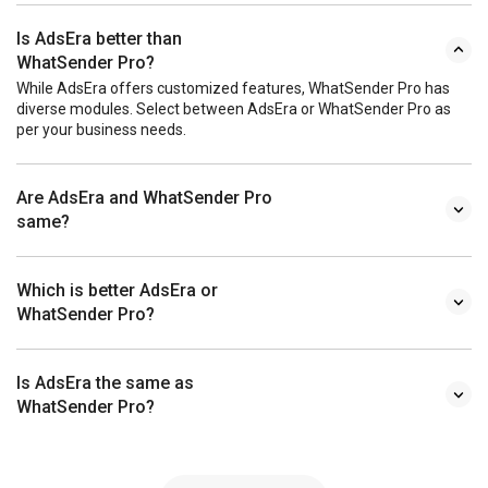
Is AdsEra better than
WhatSender Pro?
While AdsEra offers customized features, WhatSender Pro has
diverse modules. Select between AdsEra or WhatSender Pro as
per your business needs.
Are AdsEra and WhatSender Pro
same?
Which is better AdsEra or
WhatSender Pro?
Is AdsEra the same as
WhatSender Pro?