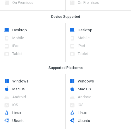
On Premises
On Premises
Device Supported
Desktop
Desktop
Mobile
Mobile
iPad
iPad
Tablet
Tablet
Supported Platforms
Windows
Windows
Mac OS
Mac OS
Android
Android
iOS
iOS
Linux
Linux
Ubuntu
Ubuntu