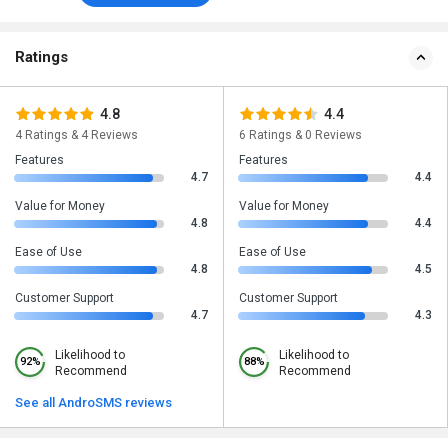
Ratings
4.8
4.4
4 Ratings & 4 Reviews
6 Ratings & 0 Reviews
Features
Features
4.7
4.4
Value for Money
Value for Money
4.8
4.4
Ease of Use
Ease of Use
4.8
4.5
Customer Support
Customer Support
4.7
4.3
Likelihood to
Likelihood to
92%
88%
Recommend
Recommend
See all AndroSMS reviews