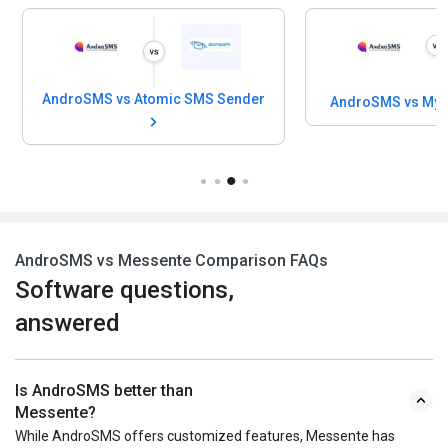
AndroSMS vs Atomic SMS Sender
AndroSMS vs My 
AndroSMS vs Messente Comparison FAQs
Software questions,
answered
Is AndroSMS better than
Messente?
While AndroSMS offers customized features, Messente has