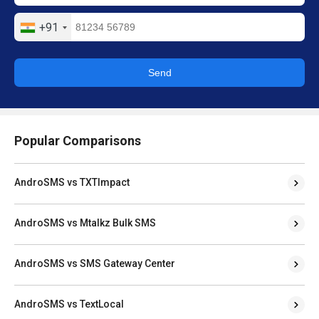
+91
Send
Popular Comparisons
AndroSMS vs TXTImpact
AndroSMS vs Mtalkz Bulk SMS
AndroSMS vs SMS Gateway Center
AndroSMS vs TextLocal