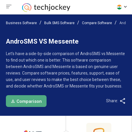
Business Software
Bulk SMS Software
Compare Software
AndroS
AndroSMS VS Messente
Let’s have a side-by-side comparison of AndroSMS vs Messente
to find out which one is better. This software comparison
between AndroSMS and Messente is based on genuine user
reviews. Compare software prices, features, support, ease of
use, and user reviews to make the best choice between these,
and decide whether AndroSMS or Messente fits your business.
Share:
Comparison