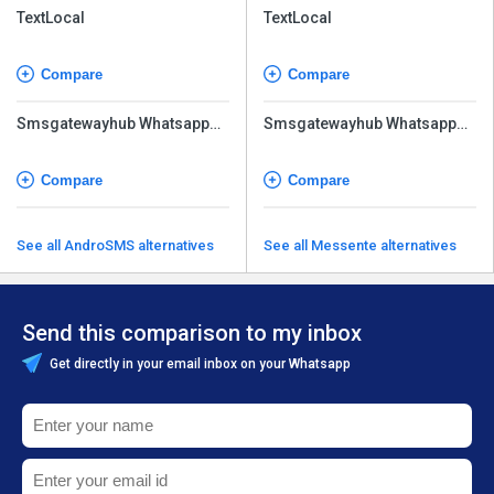
TextLocal
TextLocal
Compare
Compare
Smsgatewayhub Whatsapp
Smsgatewayhub Whatsapp
API
API
Compare
Compare
See all AndroSMS alternatives
See all Messente alternatives
Send this comparison to my inbox
Get directly in your email inbox on your Whatsapp