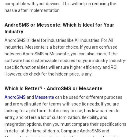
compatible with your devices. This will help in reducing the
hassle after implementation.
AndroSMS or Messente: Which Is Ideal for Your
Industry
AndroSMS is ideal for industries like All Industries. For All
Industries, Messente is a better choice. If you are confused
between AndroSMS or Messente, you can also check if the
software has customizable modules for your industry. Industry-
specific functionalities will ensure higher efficiency and ROI.
However, do check for the hidden price, is any.
Which Is Better? - AndroSMS or Messente
AndroSMS
and
Messente
can be used for different purposes
and are well-suited for teams with specific needs. If you are
looking for a platform that is easy to use, has low barriers to
entry, and offers a lot of customization, flexibility, and
integration options, then you must compare their specifications
in detail at the time of demo. Compare AndroSMS and