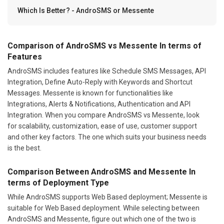
Which Is Better? - AndroSMS or Messente
Comparison of AndroSMS vs Messente In terms of
Features
AndroSMS includes features like Schedule SMS Messages, API
Integration, Define Auto-Reply with Keywords and Shortcut
Messages. Messente is known for functionalities like
Integrations, Alerts & Notifications, Authentication and API
Integration. When you compare AndroSMS vs Messente, look
for scalability, customization, ease of use, customer support
and other key factors. The one which suits your business needs
is the best.
Comparison Between AndroSMS and Messente In
terms of Deployment Type
While AndroSMS supports Web Based deployment; Messente is
suitable for Web Based deployment. While selecting between
AndroSMS and Messente, figure out which one of the two is