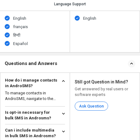
Language Support
English
English
français
हिन्दी
Español
Questions and Answers
How do i manage contacts
Still got Question in Mind?
in AndroSMS?
Get answered by real users or
To manage contacts in
software experts
AndroSMS, navigate to the
'Contact List' within the app.
Ask Question
Is opt-in necessary for
bulk SMS in Androsms?
Yes, obtaining explicit opt-in
Can i include multimedia
consent is necessary for sending
in bulk SMS in Androsms?
bulk SMS message...
Read more