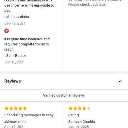
I couldn't find anything like to
Please check back later
describe here. It's enjoyable to
use.
- abhinav sinha
Sep 13, 2021
It is quite time intensive and
requires complete focus to
reach.
- Sahil Bector
Jun 15, 2021
Reviews
Verified customer reviews
Scheduling messages is easy
Rating
abhinav sinha
Somesh Chadda
Sep 13, 2021
Jan 19, 2025