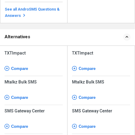
Yes, it is possible to include
multimedia content like images,
See all AndroSMS Questions &
videos, and audio...
Read more
Answers
Alternatives
TXTImpact
TXTImpact
Compare
Compare
Mtalkz Bulk SMS
Mtalkz Bulk SMS
Compare
Compare
SMS Gateway Center
SMS Gateway Center
Compare
Compare