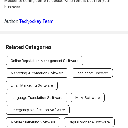
Messente during demo to decide which one is best for your
business.
Author:
Techjockey Team
Related Categories
Online Reputation Management Software
Marketing Automation Software
Plagiarism Checker
Email Marketing Software
Language Translation Software
MLM Software
Emergency Notification Software
Mobile Marketing Software
Digital Signage Software