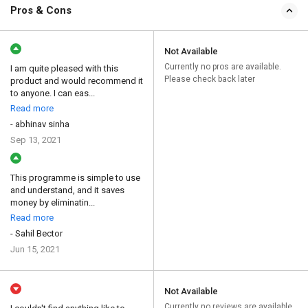
Pros & Cons
Not Available
Currently no pros are available.
I am quite pleased with this
Please check back later
product and would recommend it
to anyone. I can eas...
Read more
- abhinav sinha
Sep 13, 2021
This programme is simple to use
and understand, and it saves
money by eliminatin...
Read more
- Sahil Bector
Jun 15, 2021
Not Available
Currently no reviews are available.