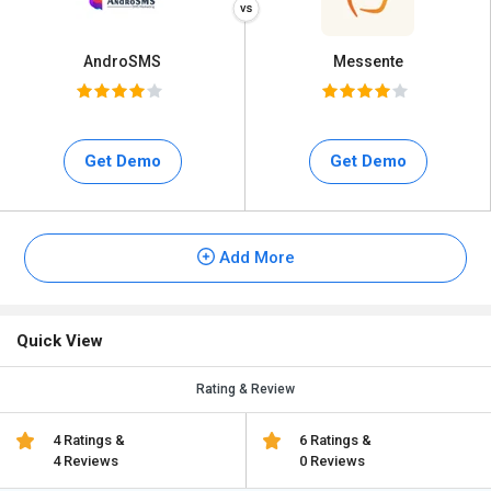
AndroSMS
Messente
Get Demo
Get Demo
Add More
Quick View
Rating & Review
4 Ratings &
6 Ratings &
4 Reviews
0 Reviews