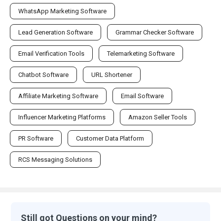
WhatsApp Marketing Software
Lead Generation Software
Grammar Checker Software
Email Verification Tools
Telemarketing Software
Chatbot Software
URL Shortener
Affiliate Marketing Software
Email Software
Influencer Marketing Platforms
Amazon Seller Tools
PR Software
Customer Data Platform
RCS Messaging Solutions
Still got Questions on your mind?