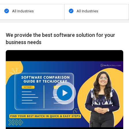
All Industries
All Industries
We provide the best software solution for your
business needs