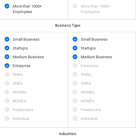
More than 1000+
More than 1000+
Employees
Employees
Business Type:
Small Business
Small Business
Startups
Startups
Medium Business
Medium Business
Enterprise
Enterprise
SMBs
SMBs
SMEs
SMEs
MSMBs
MSMBs
MSMEs
MSMEs
Freelancers
Freelancers
Individual
Individual
Industries: