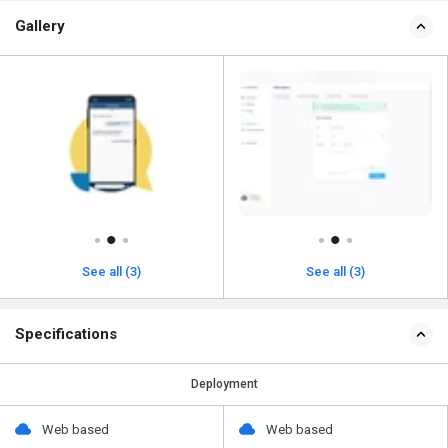
Gallery
See all (3)
See all (3)
Specifications
Deployment
Web based
Web based