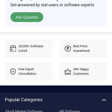
Get answered by real users or software experts
Ask Question
20,000+ Software
Best Price
Listed
Guaranteed
Free Expert
2M+ Happy
Consultation
Customers
Popular Categories
Stock Market Software
HR Software