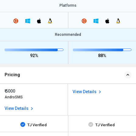
Platforms
Recommended
92%
88%
Pricing
₹ 5000
View Details
AndroSMS
View Details
TJ Verified
TJ Verified