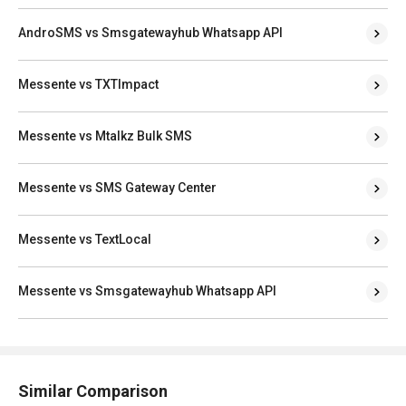
AndroSMS vs Smsgatewayhub Whatsapp API
Messente vs TXTImpact
Messente vs Mtalkz Bulk SMS
Messente vs SMS Gateway Center
Messente vs TextLocal
Messente vs Smsgatewayhub Whatsapp API
Similar Comparison