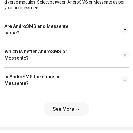
diverse modules. Select between AndroSMS or Messente as per
your business needs.
Are AndroSMS and Messente
same?
Which is better AndroSMS or
Messente?
Is AndroSMS the same as
Messente?
See More