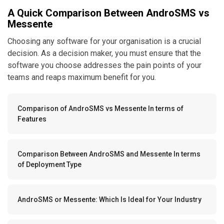
A Quick Comparison Between AndroSMS vs
Messente
Choosing any software for your organisation is a crucial
decision. As a decision maker, you must ensure that the
software you choose addresses the pain points of your
teams and reaps maximum benefit for you.
Comparison of AndroSMS vs Messente In terms of
Features
Comparison Between AndroSMS and Messente In terms
of Deployment Type
AndroSMS or Messente: Which Is Ideal for Your Industry