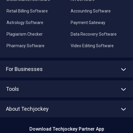
Retail Billing Software
Accounting Software
Astrology Software
Payment Gateway
Plagiarism Checker
Data Recovery Software
Pharmacy Software
Video Editing Software
For Businesses
Advertise With Us
Sell With Us
Tools
Write with us
Asset Management
Tech Bandhu
About Techjockey
Compare Software
About us
Press
Download Techjockey Partner App