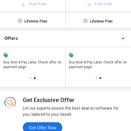
Free Trial
Free Trial
Lifetime Plan
Lifetime Plan
Offers
n
Buy Now & Pay Later, Check offer on
Save upto 18%, Get GST Invoice on
Buy Now & Pay Later, Check offer on
payment page.
your business purchase
payment page.
Get Exclusive Offer
Let our experts secure the best deal on software for
you, tailored to your needs
Get Offer Now