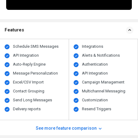
Features
Schedule SMS Messages
Integrations
API Integration
Alerts & Notifications
Auto-Reply Engine
Authentication
Message Personalization
API Integration
Excel/CSV Import
Campaign Management
Contact Grouping
Multichannel Messaging
Send Long Messages
Customization
Delivery reports
Resend Triggers
See more feature comparison