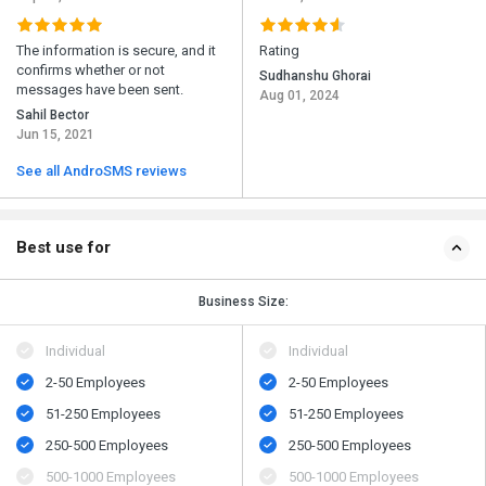
The information is secure, and it
Rating
confirms whether or not
Sudhanshu Ghorai
messages have been sent.
Aug 01, 2024
Sahil Bector
Jun 15, 2021
See all AndroSMS reviews
Best use for
Business Size:
Individual
Individual
2-50 Employees
2-50 Employees
51-250 Employees
51-250 Employees
250-500 Employees
250-500 Employees
500​-​1000 Employees
500​-​1000 Employees