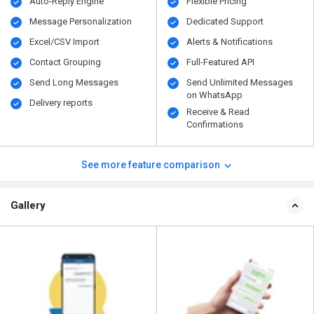
Auto-Reply Engine
Flexible Pricing
Message Personalization
Dedicated Support
Excel/CSV Import
Alerts & Notifications
Contact Grouping
Full-Featured API
Send Long Messages
Send Unlimited Messages
on WhatsApp
Delivery reports
Receive & Read
Confirmations
See more feature comparison
Gallery