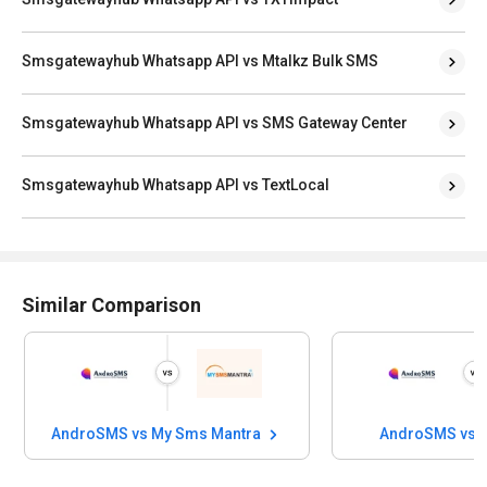
Smsgatewayhub Whatsapp API vs Mtalkz Bulk SMS
Smsgatewayhub Whatsapp API vs SMS Gateway Center
Smsgatewayhub Whatsapp API vs TextLocal
Similar Comparison
AndroSMS vs My Sms Mantra
AndroSMS vs 