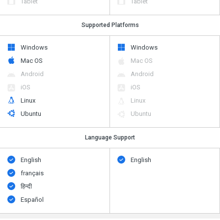
Tablet
Tablet
Supported Platforms
Windows
Windows
Mac OS
Mac OS
Android
Android
iOS
iOS
Linux
Linux
Ubuntu
Ubuntu
Language Support
English
English
français
हिन्दी
Español