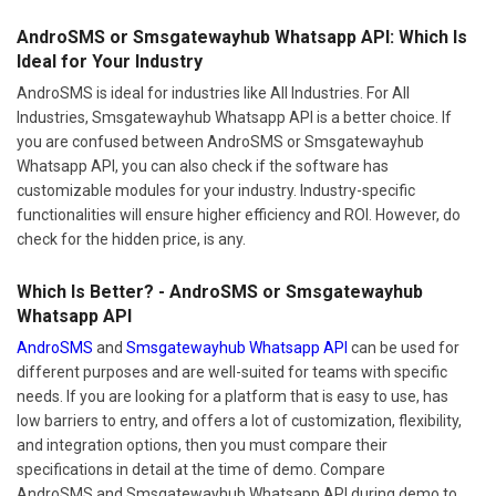
AndroSMS or Smsgatewayhub Whatsapp API: Which Is
Ideal for Your Industry
AndroSMS is ideal for industries like All Industries. For All
Industries, Smsgatewayhub Whatsapp API is a better choice. If
you are confused between AndroSMS or Smsgatewayhub
Whatsapp API, you can also check if the software has
customizable modules for your industry. Industry-specific
functionalities will ensure higher efficiency and ROI. However, do
check for the hidden price, is any.
Which Is Better? - AndroSMS or Smsgatewayhub
Whatsapp API
AndroSMS
and
Smsgatewayhub Whatsapp API
can be used for
different purposes and are well-suited for teams with specific
needs. If you are looking for a platform that is easy to use, has
low barriers to entry, and offers a lot of customization, flexibility,
and integration options, then you must compare their
specifications in detail at the time of demo. Compare
AndroSMS and Smsgatewayhub Whatsapp API during demo to