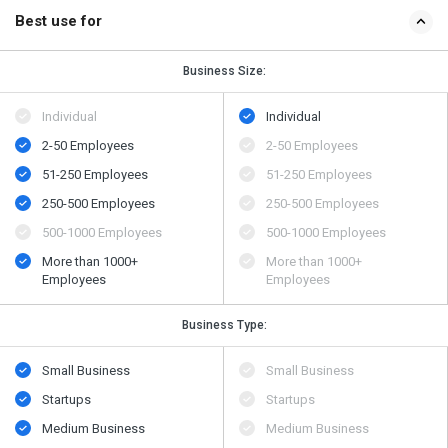
Best use for
Business Size:
Individual
Individual
2-50 Employees
2-50 Employees
51-250 Employees
51-250 Employees
250-500 Employees
250-500 Employees
500​-​1000 Employees
500​-​1000 Employees
More than 1000+
More than 1000+
Employees
Employees
Business Type:
Small Business
Small Business
Startups
Startups
Medium Business
Medium Business