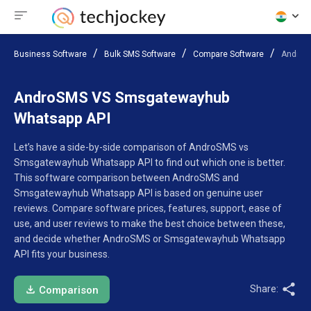
Business Software
Bulk SMS Software
Compare Software
AndroS
AndroSMS VS Smsgatewayhub
Whatsapp API
Let’s have a side-by-side comparison of AndroSMS vs
Smsgatewayhub Whatsapp API to find out which one is better.
This software comparison between AndroSMS and
Smsgatewayhub Whatsapp API is based on genuine user
reviews. Compare software prices, features, support, ease of
use, and user reviews to make the best choice between these,
and decide whether AndroSMS or Smsgatewayhub Whatsapp
API fits your business.
Share:
Comparison