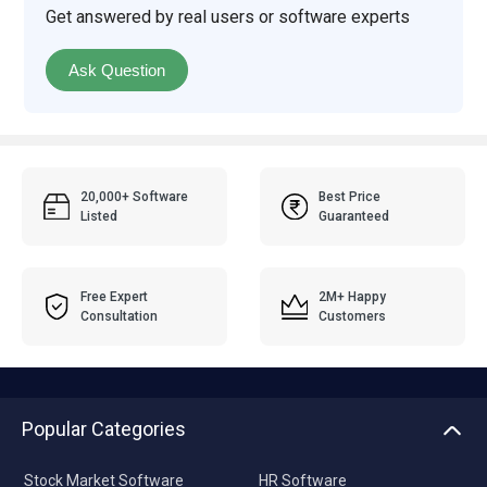
Get answered by real users or software experts
Ask Question
20,000+ Software
Best Price
Listed
Guaranteed
Free Expert
2M+ Happy
Consultation
Customers
Popular Categories
Stock Market Software
HR Software