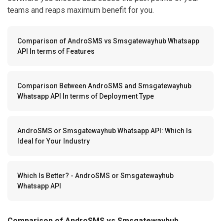
teams and reaps maximum benefit for you.
Comparison of AndroSMS vs Smsgatewayhub Whatsapp
API In terms of Features
Comparison Between AndroSMS and Smsgatewayhub
Whatsapp API In terms of Deployment Type
AndroSMS or Smsgatewayhub Whatsapp API: Which Is
Ideal for Your Industry
Which Is Better? - AndroSMS or Smsgatewayhub
Whatsapp API
Comparison of AndroSMS vs Smsgatewayhub