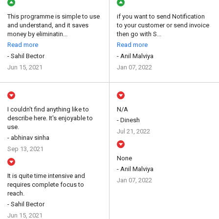
This programme is simple to use
if you want to send Notification
and understand, and it saves
to your customer or send invoice
money by eliminatin...
then go with S...
Read more
Read more
- Sahil Bector
- Anil Malviya
Jun 15, 2021
Jan 07, 2022
I couldn't find anything like to
N/A
describe here. It's enjoyable to
- Dinesh
use.
Jul 21, 2022
- abhinav sinha
Sep 13, 2021
None
- Anil Malviya
It is quite time intensive and
Jan 07, 2022
requires complete focus to
reach.
- Sahil Bector
Jun 15, 2021