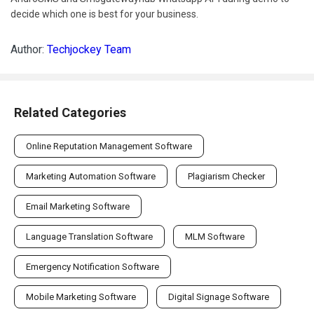
decide which one is best for your business.
Author:
Techjockey Team
Related Categories
Online Reputation Management Software
Marketing Automation Software
Plagiarism Checker
Email Marketing Software
Language Translation Software
MLM Software
Emergency Notification Software
Mobile Marketing Software
Digital Signage Software