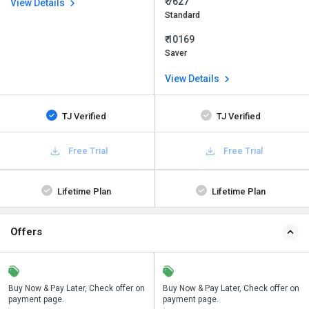
₹ 7627
View Details
Standard
₹ 10169
Saver
View Details
TJ Verified
TJ Verified
Free Trial
Free Trial
Lifetime Plan
Lifetime Plan
Offers
n
Buy Now & Pay Later, Check offer on
Save upto 18%, Get GST Invoice on
Buy Now & Pay Later, Check offer on
payment page.
your business purchase
payment page.