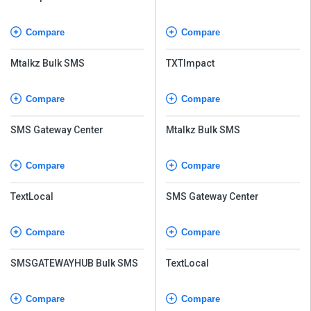
Compare
Compare
Mtalkz Bulk SMS
TXTImpact
Compare
Compare
SMS Gateway Center
Mtalkz Bulk SMS
Compare
Compare
TextLocal
SMS Gateway Center
Compare
Compare
SMSGATEWAYHUB Bulk SMS
TextLocal
Compare
Compare