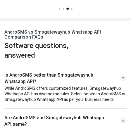
AndroSMS vs Smsgatewayhub Whatsapp API
Comparison FAQs
Software questions,
answered
Is AndroSMS better than Smsgatewayhub
Whatsapp API?
While AndroSMS offers customized features, Smsgatewayhub
Whatsapp API has diverse modules. Select between AndroSMS or
Smsgatewayhub Whatsapp API as per your business needs.
Are AndroSMS and Smsgatewayhub Whatsapp
API same?