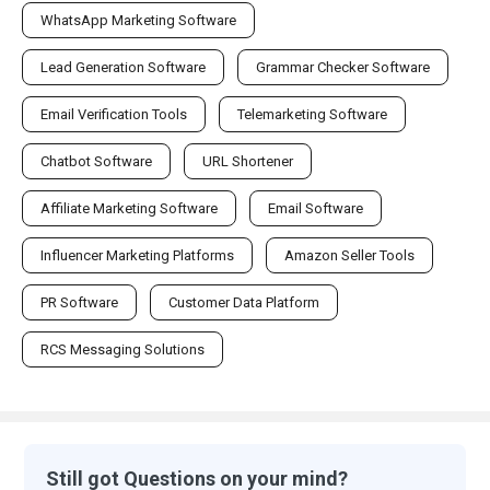
WhatsApp Marketing Software
Lead Generation Software
Grammar Checker Software
Email Verification Tools
Telemarketing Software
Chatbot Software
URL Shortener
Affiliate Marketing Software
Email Software
Influencer Marketing Platforms
Amazon Seller Tools
PR Software
Customer Data Platform
RCS Messaging Solutions
Still got Questions on your mind?