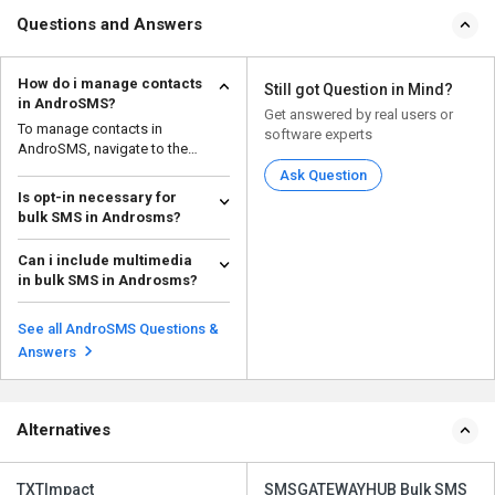
Questions and Answers
How do i manage contacts
Still got Question in Mind?
in AndroSMS?
Get answered by real users or
To manage contacts in
software experts
AndroSMS, navigate to the
'Contact List' within the app.
Ask Question
Is opt-in necessary for
bulk SMS in Androsms?
Yes, obtaining explicit opt-in
Can i include multimedia
consent is necessary for sending
in bulk SMS in Androsms?
bulk SMS message...
Read more
Yes, it is possible to include
multimedia content like images,
See all AndroSMS Questions &
videos, and audio...
Read more
Answers
Alternatives
TXTImpact
SMSGATEWAYHUB Bulk SMS