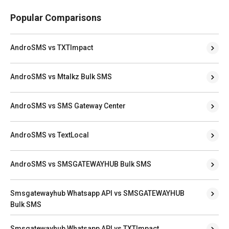
Popular Comparisons
AndroSMS vs TXTImpact
AndroSMS vs Mtalkz Bulk SMS
AndroSMS vs SMS Gateway Center
AndroSMS vs TextLocal
AndroSMS vs SMSGATEWAYHUB Bulk SMS
Smsgatewayhub Whatsapp API vs SMSGATEWAYHUB
Bulk SMS
Smsgatewayhub Whatsapp API vs TXTImpact