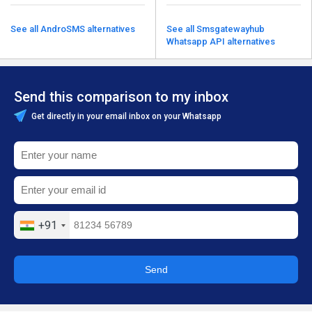
See all AndroSMS alternatives
See all Smsgatewayhub
Whatsapp API alternatives
Send this comparison to my inbox
Get directly in your email inbox on your Whatsapp
+91
Send