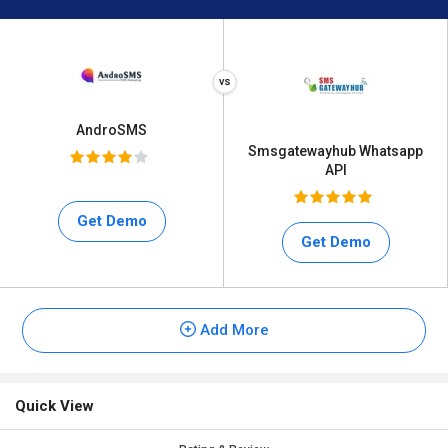
AndroSMS
Smsgatewayhub Whatsapp
API
Get Demo
Get Demo
Add More
Quick View