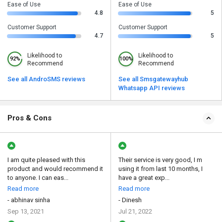
Ease of Use
Ease of Use
4.8
5
Customer Support
Customer Support
4.7
5
Likelihood to
Likelihood to
92%
100%
Recommend
Recommend
See all AndroSMS reviews
See all Smsgatewayhub
Whatsapp API reviews
Pros & Cons
I am quite pleased with this
Their service is very good, I m
product and would recommend it
using it from last 10 months, I
to anyone. I can eas...
have a great exp...
Read more
Read more
- abhinav sinha
- Dinesh
Sep 13, 2021
Jul 21, 2022