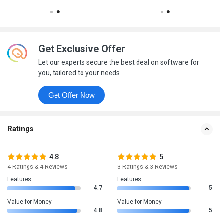
Get Exclusive Offer
Let our experts secure the best deal on software for
you, tailored to your needs
Get Offer Now
Ratings
4.8
5
4 Ratings & 4 Reviews
3 Ratings & 3 Reviews
Features
Features
4.7
5
Value for Money
Value for Money
4.8
5