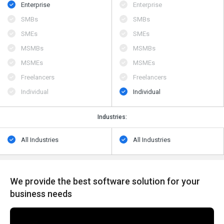
Enterprise
Enterprise
SMBs
SMBs
SMEs
SMEs
MSMBs
MSMBs
MSMEs
MSMEs
Freelancers
Freelancers
Individual
Individual
Industries:
All Industries
All Industries
We provide the best software solution for your
business needs