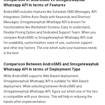
Whatsapp API In terms of Features
AndroSMS includes features like Schedule SMS Messages, API
Integration, Define Auto-Reply with Keywords and Shortcut
Messages. Smsgatewayhub Whatsapp API is known for
functionalities like Worksheet Screens, Easy to understand,
Flexible Pricing Option and Dedicated Support Team. When you
compare AndroSMS vs Smsgatewayhub Whatsapp API, look
for scalability, customization, ease of use, customer support
and other key factors. The one which suits your business needs
is the best.
Comparison Between AndroSMS and Smsgatewayhub
Whatsapp API In terms of Deployment Type
While AndroSMS supports Web Based deployment;
Smsgatewayhub Whatsapp API is suitable for Web Based
deployment. While selecting between AndroSMS and
Smsgatewayhub Whatsapp API, figure out which one of the two
is compatible with your devices. This will help in reducing the
hassle after implementation.