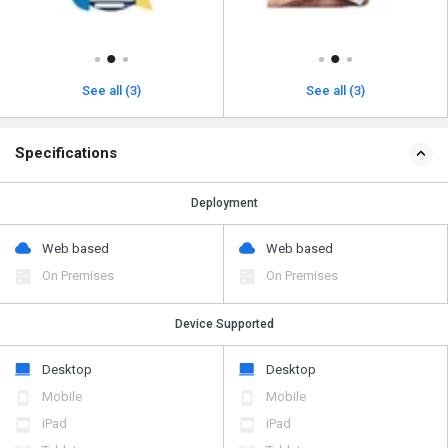
See all (3)
See all (3)
Specifications
Deployment
Web based
Web based
On Premises
On Premises
Device Supported
Desktop
Desktop
Mobile
Mobile
iPad
iPad