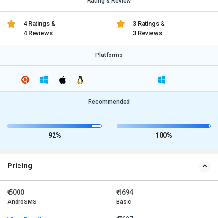
Rating & Review
4 Ratings &
3 Ratings &
4 Reviews
3 Reviews
Platforms
Recommended
92%
100%
Pricing
₹ 5000
₹ 1694
AndroSMS
Basic