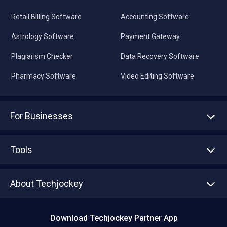
Retail Billing Software
Accounting Software
Astrology Software
Payment Gateway
Plagiarism Checker
Data Recovery Software
Pharmacy Software
Video Editing Software
For Businesses
Advertise With Us
Sell With Us
Tools
Write with us
Asset Management
Tech Bandhu
About Techjockey
Compare Software
About us
Press
Download Techjockey Partner App