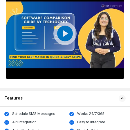
Features
Schedule SMS Messages
Works 24/7/365
API Integration
Easy to Integrate