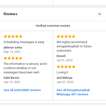
Reviews
Verified customer reviews
Scheduling messages is easy
We highly recommend
smsgatewayhub to future
abhinav sinha
customers.
Sep 13, 2021
Dinesh
Jul 21, 2022
The information is secure, and it
confirms whether or not
messages have been sent.
Loving it
Sahil Bector
Anil Malviya
Jun 15, 2021
Jan 07, 2022
See all AndroSMS reviews
See all Smsgatewayhub
Whatsapp API reviews