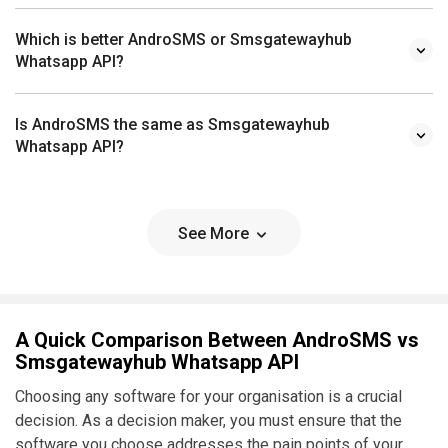
Which is better AndroSMS or Smsgatewayhub
Whatsapp API?
Is AndroSMS the same as Smsgatewayhub
Whatsapp API?
See More
A Quick Comparison Between AndroSMS vs
Smsgatewayhub Whatsapp API
Choosing any software for your organisation is a crucial
decision. As a decision maker, you must ensure that the
software you choose addresses the pain points of your