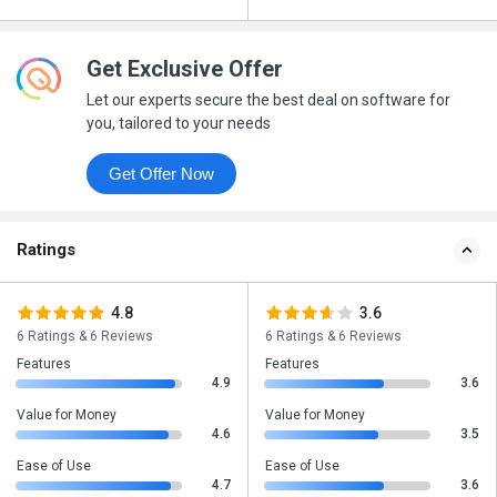
Get Exclusive Offer
Let our experts secure the best deal on software for
you, tailored to your needs
Get Offer Now
Ratings
4.8
3.6
6 Ratings & 6 Reviews
6 Ratings & 6 Reviews
Features
Features
4.9
3.6
Value for Money
Value for Money
4.6
3.5
Ease of Use
Ease of Use
4.7
3.6