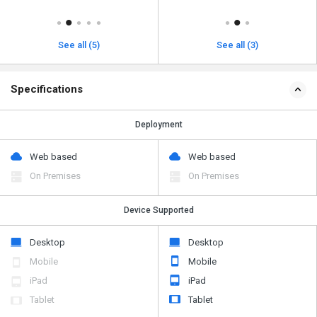
See all (5)
See all (3)
Specifications
Deployment
Web based
Web based
On Premises
On Premises
Device Supported
Desktop
Desktop
Mobile
Mobile
iPad
iPad
Tablet
Tablet