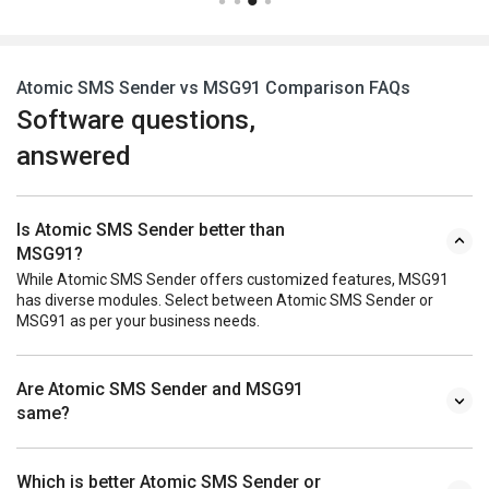
Atomic SMS Sender vs MSG91 Comparison FAQs
Software questions,
answered
Is Atomic SMS Sender better than
MSG91?
While Atomic SMS Sender offers customized features, MSG91
has diverse modules. Select between Atomic SMS Sender or
MSG91 as per your business needs.
Are Atomic SMS Sender and MSG91
same?
Which is better Atomic SMS Sender or