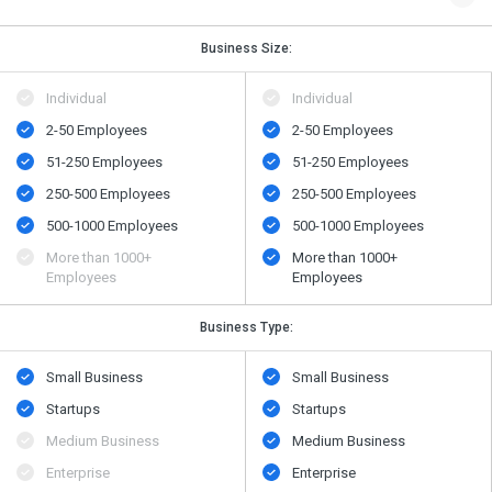
Business Size:
Individual
Individual
2-50 Employees
2-50 Employees
51-250 Employees
51-250 Employees
250-500 Employees
250-500 Employees
500​-​1000 Employees
500​-​1000 Employees
More than 1000+
More than 1000+
Employees
Employees
Business Type:
Small Business
Small Business
Startups
Startups
Medium Business
Medium Business
Enterprise
Enterprise