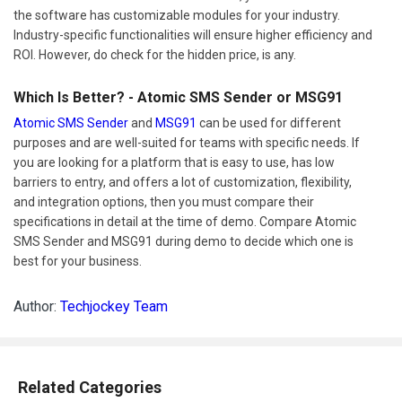
the software has customizable modules for your industry.
Industry-specific functionalities will ensure higher efficiency and
ROI. However, do check for the hidden price, is any.
Which Is Better? - Atomic SMS Sender or MSG91
Atomic SMS Sender
and
MSG91
can be used for different
purposes and are well-suited for teams with specific needs. If
you are looking for a platform that is easy to use, has low
barriers to entry, and offers a lot of customization, flexibility,
and integration options, then you must compare their
specifications in detail at the time of demo. Compare Atomic
SMS Sender and MSG91 during demo to decide which one is
best for your business.
Author:
Techjockey Team
Related Categories