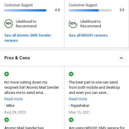
Customer Support
Customer Support
4.9
3.5
Likelihood to
Likelihood to
96%
63%
Recommend
Recommend
See all Atomic SMS Sender
See all MSG91 reviews
reviews
Pros & Cons
No more cutting down my
The best part Is one can send
recipient list! Atomic Mail Sender
from both mobile and desktop
allows me to send ema...
and even you can save...
Read more
Read more
- Mike
- Rajashekar
Aug 28, 2023
May 15, 2021
Atomic Mail Sender has
Am using MSG91 SMS service for