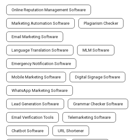
Online Reputation Management Software
Marketing Automation Software
Plagiarism Checker
Email Marketing Software
Language Translation Software
MLM Software
Emergency Notification Software
Mobile Marketing Software
Digital Signage Software
WhatsApp Marketing Software
Lead Generation Software
Grammar Checker Software
Email Verification Tools
Telemarketing Software
Chatbot Software
URL Shortener