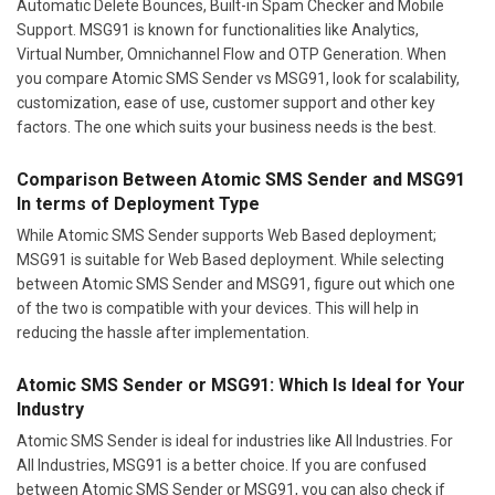
Automatic Delete Bounces, Built-in Spam Checker and Mobile
Support. MSG91 is known for functionalities like Analytics,
Virtual Number, Omnichannel Flow and OTP Generation. When
you compare Atomic SMS Sender vs MSG91, look for scalability,
customization, ease of use, customer support and other key
factors. The one which suits your business needs is the best.
Comparison Between Atomic SMS Sender and MSG91
In terms of Deployment Type
While Atomic SMS Sender supports Web Based deployment;
MSG91 is suitable for Web Based deployment. While selecting
between Atomic SMS Sender and MSG91, figure out which one
of the two is compatible with your devices. This will help in
reducing the hassle after implementation.
Atomic SMS Sender or MSG91: Which Is Ideal for Your
Industry
Atomic SMS Sender is ideal for industries like All Industries. For
All Industries, MSG91 is a better choice. If you are confused
between Atomic SMS Sender or MSG91, you can also check if