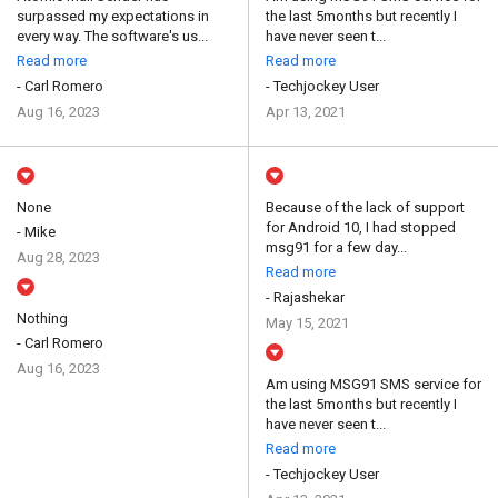
surpassed my expectations in
the last 5months but recently I
every way. The software's us...
have never seen t...
Read more
Read more
- Carl Romero
- Techjockey User
Aug 16, 2023
Apr 13, 2021
None
Because of the lack of support
for Android 10, I had stopped
- Mike
msg91 for a few day...
Aug 28, 2023
Read more
- Rajashekar
Nothing
May 15, 2021
- Carl Romero
Aug 16, 2023
Am using MSG91 SMS service for
the last 5months but recently I
have never seen t...
Read more
- Techjockey User