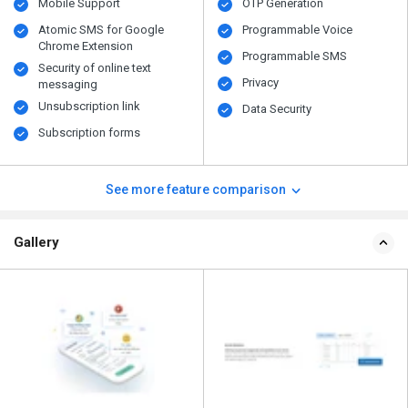
Mobile Support
OTP Generation
Atomic SMS for Google
Programmable Voice
Chrome Extension
Programmable SMS
Security of online text
Privacy
messaging
Unsubscription link
Data Security
Subscription forms
See more feature comparison
Gallery