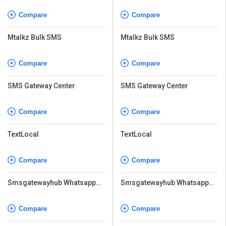
Compare
Compare
Mtalkz Bulk SMS
Mtalkz Bulk SMS
Compare
Compare
SMS Gateway Center
SMS Gateway Center
Compare
Compare
TextLocal
TextLocal
Compare
Compare
Smsgatewayhub Whatsapp
Smsgatewayhub Whatsapp
API
API
Compare
Compare