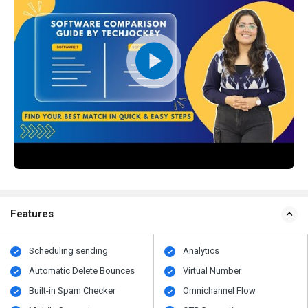
Features
Scheduling sending
Analytics
Automatic Delete Bounces
Virtual Number
Built-in Spam Checker
Omnichannel Flow