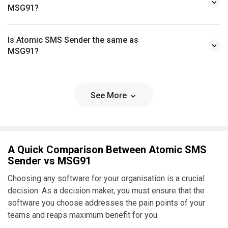
MSG91?
Is Atomic SMS Sender the same as
MSG91?
See More
A Quick Comparison Between Atomic SMS
Sender vs MSG91
Choosing any software for your organisation is a crucial
decision. As a decision maker, you must ensure that the
software you choose addresses the pain points of your
teams and reaps maximum benefit for you.