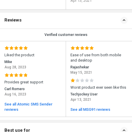
Apr 13, 2021
Reviews
Verified customer reviews
Liked the product
Ease of use from both mobile
and desktop
Mike
Aug 28, 2023
Rajashekar
May 15, 2021
Provides great support
Worst product ever seen like this
Carl Romero
Aug 16, 2023
Techjockey User
Apr 13, 2021
See all Atomic SMS Sender
reviews
See all MSG91 reviews
Best use for