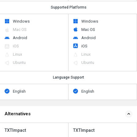
Supported Platforms
Windows
Windows
Mac OS
Mac OS
Android
Android
iOS
iOS
Linux
Linux
Ubuntu
Ubuntu
Language Support
English
English
Alternatives
TXTImpact
TXTImpact