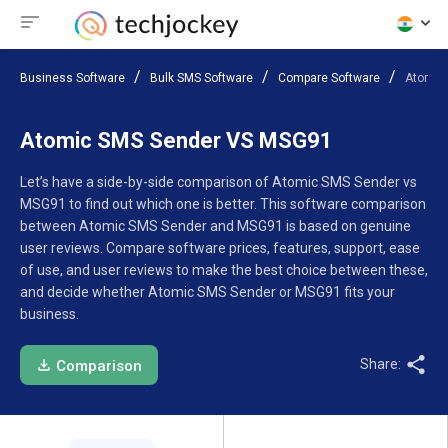
Business Software
Bulk SMS Software
Compare Software
Atomic
Atomic SMS Sender VS MSG91
Let’s have a side-by-side comparison of Atomic SMS Sender vs
MSG91 to find out which one is better. This software comparison
between Atomic SMS Sender and MSG91 is based on genuine
user reviews. Compare software prices, features, support, ease
of use, and user reviews to make the best choice between these,
and decide whether Atomic SMS Sender or MSG91 fits your
business.
Share:
Comparison