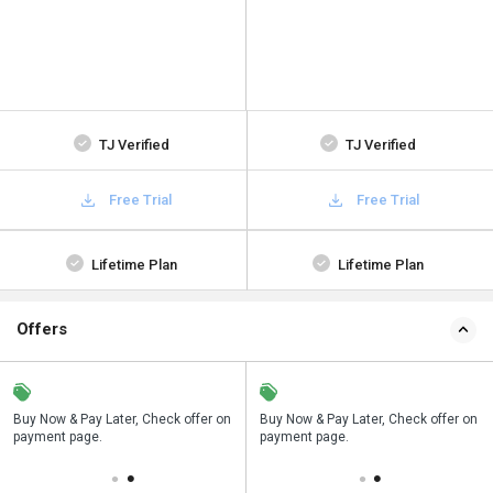
TJ Verified
TJ Verified
Free Trial
Free Trial
Lifetime Plan
Lifetime Plan
Offers
n
Buy Now & Pay Later, Check offer on
Save upto 18%, Get GST Invoice on
Buy Now & Pay Later, Check offer on
payment page.
your business purchase
payment page.