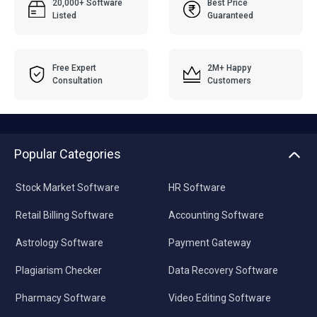
20,000+ Software
Best Price
Listed
Guaranteed
Free Expert
2M+ Happy
Consultation
Customers
Popular Categories
Stock Market Software
HR Software
Retail Billing Software
Accounting Software
Astrology Software
Payment Gateway
Plagiarism Checker
Data Recovery Software
Pharmacy Software
Video Editing Software