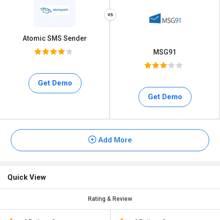
Atomic SMS Sender
MSG91
Get Demo
Get Demo
Add More
Quick View
Rating & Review