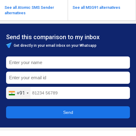
See all Atomic SMS Sender
See all MSG91 alternatives
alternatives
Send this comparison to my inbox
Get directly in your email inbox on your Whatsapp
+91
Send