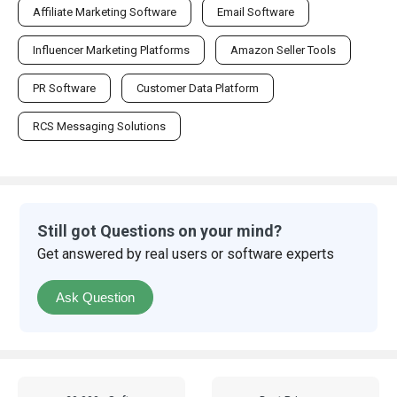
Affiliate Marketing Software
Email Software
Influencer Marketing Platforms
Amazon Seller Tools
PR Software
Customer Data Platform
RCS Messaging Solutions
Still got Questions on your mind?
Get answered by real users or software experts
Ask Question