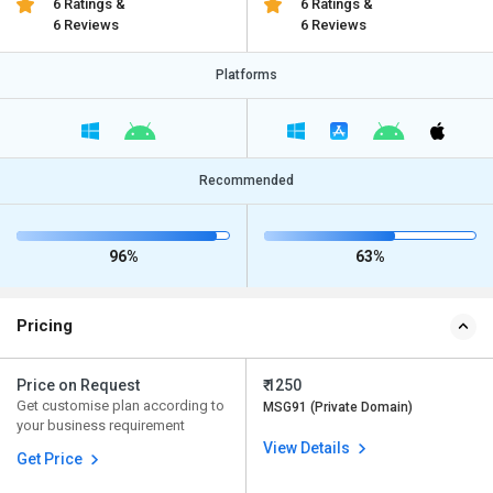
6 Ratings &
6 Ratings &
6 Reviews
6 Reviews
Platforms
Recommended
96%
63%
Pricing
Price on Request
₹ 1250
Get customise plan according to
MSG91 (Private Domain)
your business requirement
View Details
Get Price