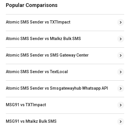
Popular Comparisons
Atomic SMS Sender vs TXTImpact
Atomic SMS Sender vs Mtalkz Bulk SMS
Atomic SMS Sender vs SMS Gateway Center
Atomic SMS Sender vs TextLocal
Atomic SMS Sender vs Smsgatewayhub Whatsapp API
MSG91 vs TXTImpact
MSG91 vs Mtalkz Bulk SMS