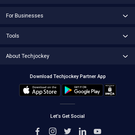
For Businesses
Advertise With Us
Sell With Us
Tools
Write with us
Asset Management
Tech Bandhu
About Techjockey
Compare Software
About us
Press
Download Techjockey Partner App
Contact Us
Blog
Careers
Editorial Policy
Hot Deals
Let’s Get Social