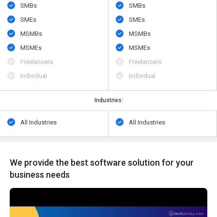
SMBs
SMBs
SMEs
SMEs
MSMBs
MSMBs
MSMEs
MSMEs
Freelancers
Freelancers
Individual
Individual
Industries:
All Industries
All Industries
We provide the best software solution for your
business needs