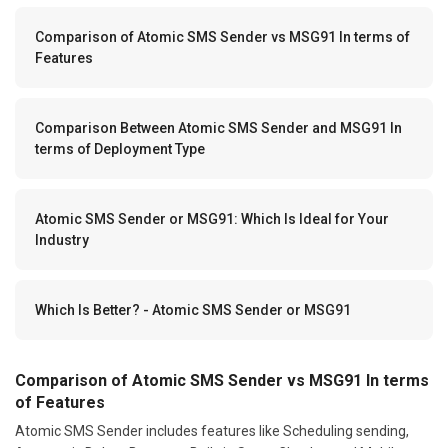
Comparison of Atomic SMS Sender vs MSG91 In terms of
Features
Comparison Between Atomic SMS Sender and MSG91 In
terms of Deployment Type
Atomic SMS Sender or MSG91: Which Is Ideal for Your
Industry
Which Is Better? - Atomic SMS Sender or MSG91
Comparison of Atomic SMS Sender vs MSG91 In terms
of Features
Atomic SMS Sender includes features like Scheduling sending,