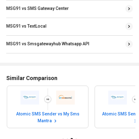
MSG91 vs SMS Gateway Center
MSG91 vs TextLocal
MSG91 vs Smsgatewayhub Whatsapp API
Similar Comparison
Atomic SMS Sender vs My Sms
Mantra