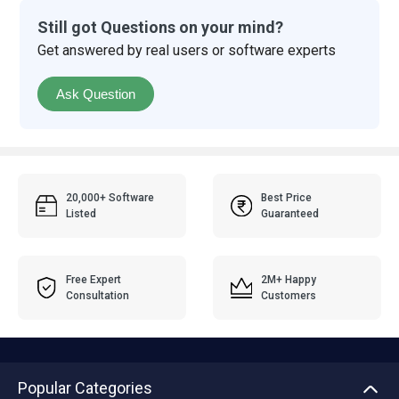
Still got Questions on your mind?
Get answered by real users or software experts
Ask Question
20,000+ Software
Best Price
Listed
Guaranteed
Free Expert
2M+ Happy
Consultation
Customers
Popular Categories