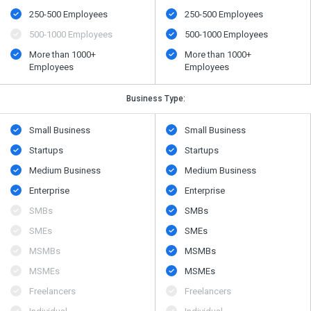
250-500 Employees
250-500 Employees
500​-​1000 Employees
500​-​1000 Employees
More than 1000+
More than 1000+
Employees
Employees
Business Type:
Small Business
Small Business
Startups
Startups
Medium Business
Medium Business
Enterprise
Enterprise
SMBs
SMBs
SMEs
SMEs
MSMBs
MSMBs
MSMEs
MSMEs
Freelancers
Freelancers