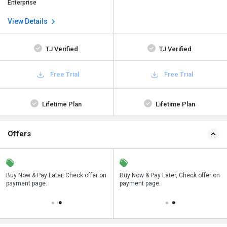
Enterprise
View Details
TJ Verified
TJ Verified
Free Trial
Free Trial
Lifetime Plan
Lifetime Plan
Offers
n
Buy Now & Pay Later, Check offer on
Save upto 18%, Get GST Invoice on
Buy Now & Pay Later, Check offer on
payment page.
your business purchase
payment page.