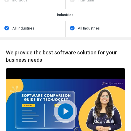
Individual
Individual
Industries:
All Industries
All Industries
We provide the best software solution for your
business needs