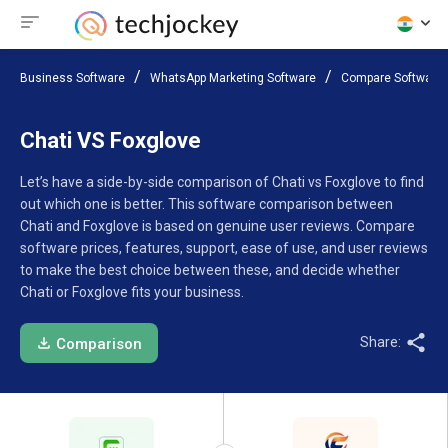
Business Software
WhatsApp Marketing Software
Compare Software
Chati VS Foxglove
Let’s have a side-by-side comparison of Chati vs Foxglove to find
out which one is better. This software comparison between
Chati and Foxglove is based on genuine user reviews. Compare
software prices, features, support, ease of use, and user reviews
to make the best choice between these, and decide whether
Chati or Foxglove fits your business.
Share:
Comparison