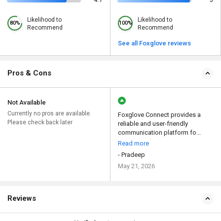
4.1
5
Likelihood to
Likelihood to
80%
100%
Recommend
Recommend
See all Foxglove reviews
Pros & Cons
Not Available
Currently no pros are available.
Foxglove Connect provides a
Please check back later
reliable and user-friendly
communication platform fo...
Read more
- Pradeep
May 21, 2026
Reviews