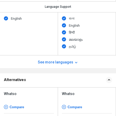
Language Support
English
বাংলা
English
हिन्दी
മലയാളം
தமிழ்
See more languages
Alternatives
Whatso
Whatso
Compare
Compare