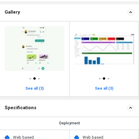
Gallery
See all (3)
See all (3)
Specifications
Deployment
Web based
Web based