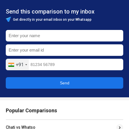
Send this comparison to my inbox
Get directly in your email inbox on your Whatsapp
+91
Send
Popular Comparisons
Chati vs Whatso