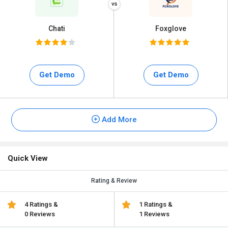
Chati
Foxglove
Get Demo
Get Demo
Add More
Quick View
Rating & Review
4 Ratings &
1 Ratings &
0 Reviews
1 Reviews