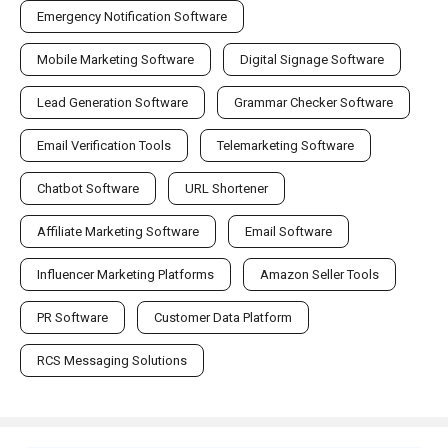
Emergency Notification Software
Mobile Marketing Software
Digital Signage Software
Lead Generation Software
Grammar Checker Software
Email Verification Tools
Telemarketing Software
Chatbot Software
URL Shortener
Affiliate Marketing Software
Email Software
Influencer Marketing Platforms
Amazon Seller Tools
PR Software
Customer Data Platform
RCS Messaging Solutions