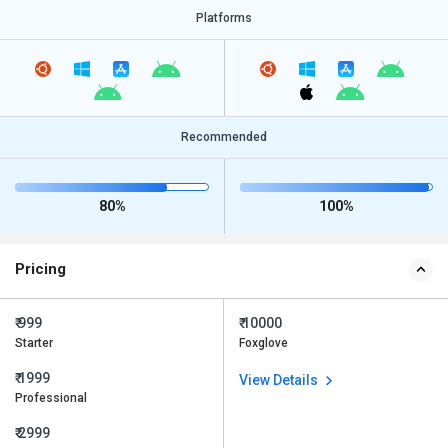
Platforms
Recommended
80%
100%
Pricing
₹ 999
₹ 10000
Starter
Foxglove
₹ 1999
View Details
Professional
₹ 2999