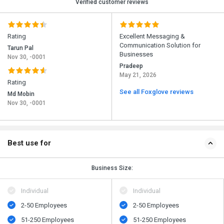
Verified customer reviews
Rating
Excellent Messaging &
Communication Solution for
Tarun Pal
Businesses
Nov 30, -0001
Pradeep
May 21, 2026
Rating
See all Foxglove reviews
Md Mobin
Nov 30, -0001
Best use for
Business Size:
Individual
Individual
2-50 Employees
2-50 Employees
51-250 Employees
51-250 Employees