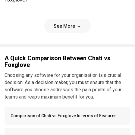
See More
A Quick Comparison Between Chati vs
Foxglove
Choosing any software for your organisation is a crucial
decision. As a decision maker, you must ensure that the
software you choose addresses the pain points of your
teams and reaps maximum benefit for you.
Comparison of Chati vs Foxglove In terms of Features