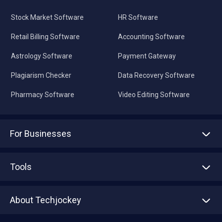
Stock Market Software
HR Software
Retail Billing Software
Accounting Software
Astrology Software
Payment Gateway
Plagiarism Checker
Data Recovery Software
Pharmacy Software
Video Editing Software
For Businesses
Advertise With Us
Sell With Us
Tools
Write with us
Asset Management
Tech Bandhu
About Techjockey
Compare Software