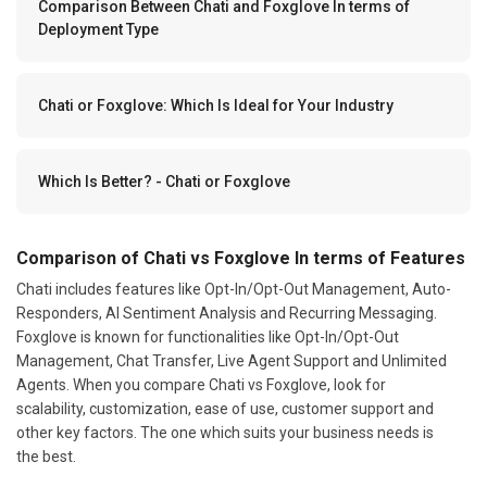
Comparison Between Chati and Foxglove In terms of
Deployment Type
Chati or Foxglove: Which Is Ideal for Your Industry
Which Is Better? - Chati or Foxglove
Comparison of Chati vs Foxglove In terms of Features
Chati includes features like Opt-In/Opt-Out Management, Auto-
Responders, AI Sentiment Analysis and Recurring Messaging.
Foxglove is known for functionalities like Opt-In/Opt-Out
Management, Chat Transfer, Live Agent Support and Unlimited
Agents. When you compare Chati vs Foxglove, look for
scalability, customization, ease of use, customer support and
other key factors. The one which suits your business needs is
the best.