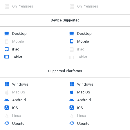
On Premises
On Premises
Device Supported
Desktop
Desktop
Mobile
Mobile
iPad
iPad
Tablet
Tablet
Supported Platforms
Windows
Windows
Mac OS
Mac OS
Android
Android
iOS
iOS
Linux
Linux
Ubuntu
Ubuntu