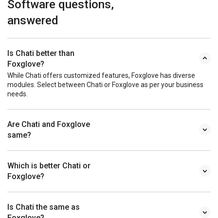
Software questions,
answered
Is Chati better than
Foxglove?
While Chati offers customized features, Foxglove has diverse
modules. Select between Chati or Foxglove as per your business
needs.
Are Chati and Foxglove
same?
Which is better Chati or
Foxglove?
Is Chati the same as
Foxglove?