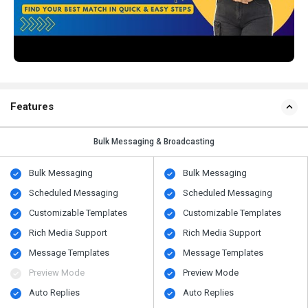
Features
Bulk Messaging & Broadcasting
Bulk Messaging
Bulk Messaging
Scheduled Messaging
Scheduled Messaging
Customizable Templates
Customizable Templates
Rich Media Support
Rich Media Support
Message Templates
Message Templates
Preview Mode
Preview Mode
Auto Replies
Auto Replies