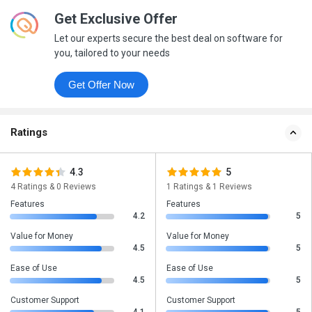
Get Exclusive Offer
Let our experts secure the best deal on software for
you, tailored to your needs
Get Offer Now
Ratings
4.3
5
4 Ratings & 0 Reviews
1 Ratings & 1 Reviews
Features
Features
4.2
5
Value for Money
Value for Money
4.5
5
Ease of Use
Ease of Use
4.5
5
Customer Support
Customer Support