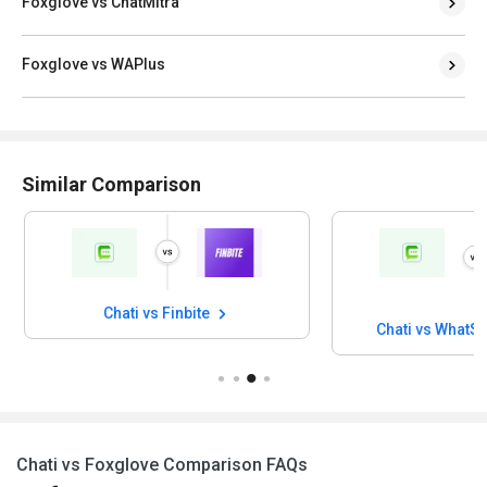
Foxglove vs ChatMitra
Foxglove vs WAPlus
Similar Comparison
Chati vs Finbite
Chati vs WhatS
Chati vs Foxglove Comparison FAQs