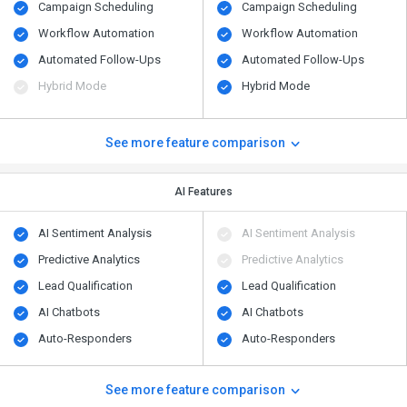
Campaign Scheduling
Campaign Scheduling
Workflow Automation
Workflow Automation
Automated Follow-Ups
Automated Follow-Ups
Hybrid Mode
Hybrid Mode
See more feature comparison
AI Features
AI Sentiment Analysis
AI Sentiment Analysis
Predictive Analytics
Predictive Analytics
Lead Qualification
Lead Qualification
AI Chatbots
AI Chatbots
Auto-Responders
Auto-Responders
See more feature comparison