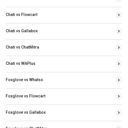
Chati vs Flowcart
Chati vs Gallabox
Chati vs ChatMitra
Chati vs WAPlus
Foxglove vs Whatso
Foxglove vs Flowcart
Foxglove vs Gallabox