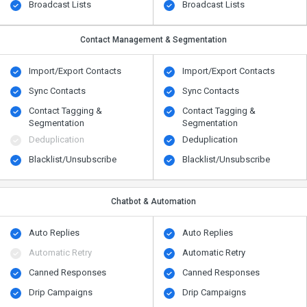
Broadcast Lists
Broadcast Lists
Contact Management & Segmentation
Import/Export Contacts
Import/Export Contacts
Sync Contacts
Sync Contacts
Contact Tagging &
Contact Tagging &
Segmentation
Segmentation
Deduplication
Deduplication
Blacklist/Unsubscribe
Blacklist/Unsubscribe
Chatbot & Automation
Auto Replies
Auto Replies
Automatic Retry
Automatic Retry
Canned Responses
Canned Responses
Drip Campaigns
Drip Campaigns