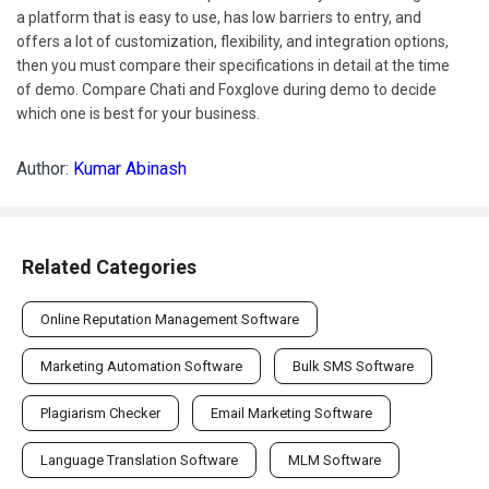
a platform that is easy to use, has low barriers to entry, and
offers a lot of customization, flexibility, and integration options,
then you must compare their specifications in detail at the time
of demo. Compare Chati and Foxglove during demo to decide
which one is best for your business.
Author:
Kumar Abinash
Related Categories
Online Reputation Management Software
Marketing Automation Software
Bulk SMS Software
Plagiarism Checker
Email Marketing Software
Language Translation Software
MLM Software