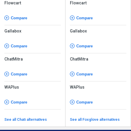
Flowcart
Flowcart
Compare
Compare
Gallabox
Gallabox
Compare
Compare
ChatMitra
ChatMitra
Compare
Compare
WAPlus
WAPlus
Compare
Compare
See all Chati alternatives
See all Foxglove alternatives