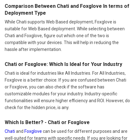
Comparison Between Chati and Foxglove In terms of
Deployment Type
While Chati supports Web Based deployment; Foxglove is
suitable for Web Based deployment. While selecting between
Chati and Foxglove, figure out which one of the two is
compatible with your devices. This will help in reducing the
hassle after implementation.
Chati or Foxglove: Which Is Ideal for Your Industry
Chati is ideal for industries like All Industries. For All Industries,
Foxglove is a better choice. If you are confused between Chati
or Foxglove, you can also check if the software has
customizable modules for your industry. Industry-specific
functionalities will ensure higher efficiency and ROI. However, do
check for the hidden price, is any.
Which Is Better? - Chati or Foxglove
Chati
and
Foxglove
can be used for different purposes and are
well-suited for teams with specific needs. If you are looking for