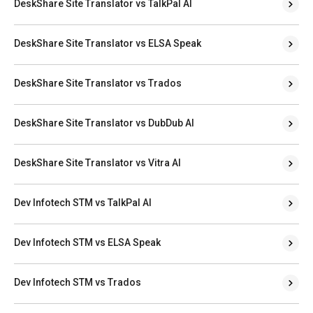
DeskShare Site Translator vs TalkPal AI
DeskShare Site Translator vs ELSA Speak
DeskShare Site Translator vs Trados
DeskShare Site Translator vs DubDub AI
DeskShare Site Translator vs Vitra AI
Dev Infotech STM vs TalkPal AI
Dev Infotech STM vs ELSA Speak
Dev Infotech STM vs Trados