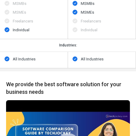
MSMBs
MSMBs
MSMEs
MSMEs
Freelancers
Freelancers
Individual
Individual
Industries:
All Industries
All Industries
We provide the best software solution for your
business needs