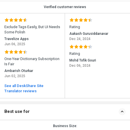
Verified customer reviews
Exclude Tags Easily, But UI Needs
Rating
Some Polish
Aakash Gurusiddanavar
Travelize Apps
Dec 24, 2024
Jun 06, 2025
Rating
One-Year Dictionary Subscription
Mohd Tofik Gouri
Is Fair
Dec 06, 2024
Ambarish Oturkar
Jun 02, 2025
See all DeskShare Site
Translator reviews
Best use for
Business Size: