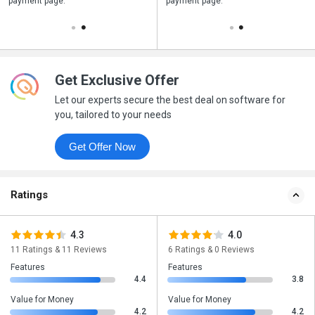
payment page.
your business purchase
payment page.
Get Exclusive Offer
Let our experts secure the best deal on software for
you, tailored to your needs
Get Offer Now
Ratings
4.3
4.0
11 Ratings & 11 Reviews
6 Ratings & 0 Reviews
Features
Features
4.4
3.8
Value for Money
Value for Money
4.2
4.2