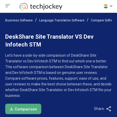
Business Software
Language Translation Software
Compare Softwar
DeskShare Site Translator VS Dev
Infotech STM
Let’s have a side-by-side comparison of DeskShare Site
Translator vs Dev Infotech STM to find out which one is better.
This software comparison between DeskShare Site Translator
and Dev Infotech STM is based on genuine user reviews.
Compare software prices, features, support, ease of use, and
user reviews to make the best choice between these, and decide
whether DeskShare Site Translator or Dev Infotech STM fits your
business.
Share:
Comparison