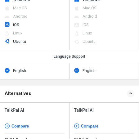
Mac OS
Mac OS
Android
Android
iOS
iOS
Linux
Linux
Ubuntu
Ubuntu
Language Support
English
English
Alternatives
TalkPal AI
TalkPal AI
Compare
Compare