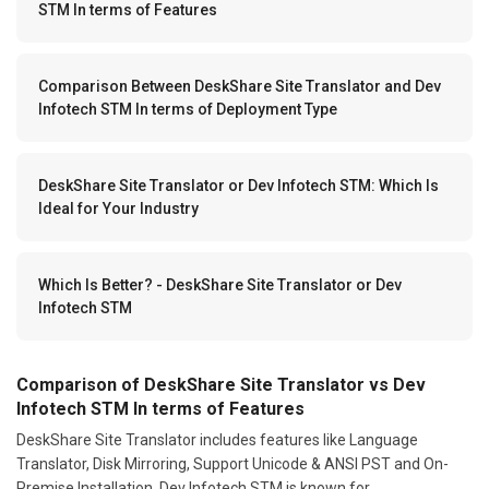
STM In terms of Features
Comparison Between DeskShare Site Translator and Dev
Infotech STM In terms of Deployment Type
DeskShare Site Translator or Dev Infotech STM: Which Is
Ideal for Your Industry
Which Is Better? - DeskShare Site Translator or Dev
Infotech STM
Comparison of DeskShare Site Translator vs Dev
Infotech STM In terms of Features
DeskShare Site Translator includes features like Language
Translator, Disk Mirroring, Support Unicode & ANSI PST and On-
Premise Installation. Dev Infotech STM is known for