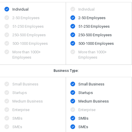
Individual
Individual
2-50 Employees
2-50 Employees
51-250 Employees
51-250 Employees
250-500 Employees
250-500 Employees
500​-​1000 Employees
500​-​1000 Employees
More than 1000+
More than 1000+
Employees
Employees
Business Type:
Small Business
Small Business
Startups
Startups
Medium Business
Medium Business
Enterprise
Enterprise
SMBs
SMBs
SMEs
SMEs