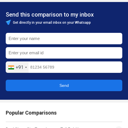
Send this comparison to my inbox
Get directly in your email inbox on your Whatsapp
+91
Send
Popular Comparisons