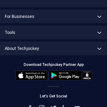
For Businesses
Advertise With Us
Sell With Us
Tools
Write with us
Asset Management
Tech Bandhu
About Techjockey
Compare Software
About us
Press
Download Techjockey Partner App
Contact Us
Blog
Careers
Editorial Policy
Hot Deals
Let’s Get Social