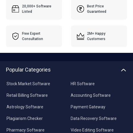
20,000+ Software
Best Price
Listed
Guaranteed
Free Expert
2M+ Happy
Consultation
Customers
Popular Categories
Stock Market Software
HR Software
Retail Billing Software
Accounting Software
Astrology Software
Payment Gateway
Plagiarism Checker
Data Recovery Software
Pharmacy Software
Video Editing Software