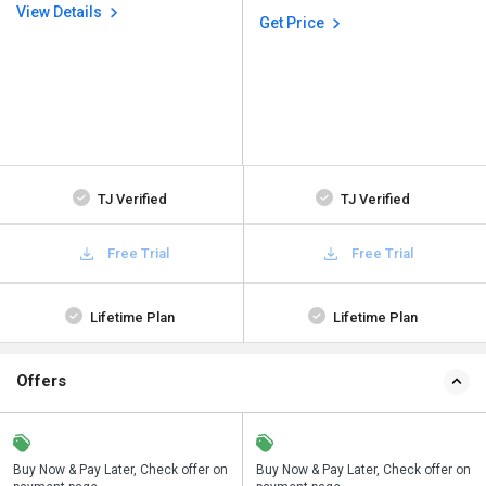
View Details
Get Price
TJ Verified
TJ Verified
Free Trial
Free Trial
Lifetime Plan
Lifetime Plan
Offers
n
Buy Now & Pay Later, Check offer on
Save upto 18%, Get GST Invoice on
Buy Now & Pay Later, Check offer on