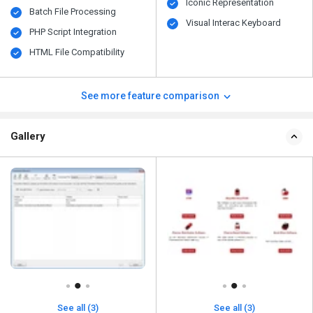
Iconic Representation
Batch File Processing
Visual Interac Keyboard
PHP Script Integration
HTML File Compatibility
See more feature comparison
Gallery
See all (3)
See all (3)