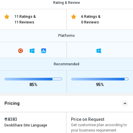
Rating & Review
11 Ratings &
6 Ratings &
11 Reviews
0 Reviews
Platforms
Recommended
85%
95%
Pricing
₹ 18383
Price on Request
Get customise plan according to
DeskShare Site Language
your business requirement