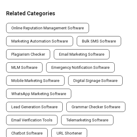
Related Categories
Online Reputation Management Software
Marketing Automation Software
Bulk SMS Software
Plagiarism Checker
Email Marketing Software
MLM Software
Emergency Notification Software
Mobile Marketing Software
Digital Signage Software
WhatsApp Marketing Software
Lead Generation Software
Grammar Checker Software
Email Verification Tools
Telemarketing Software
Chatbot Software
URL Shortener