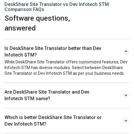
DeskShare Site Translator vs Dev Infotech STM
Comparison FAQs
Software questions,
answered
Is DeskShare Site Translator better than Dev
Infotech STM?
While DeskShare Site Translator offers customized features, Dev
Infotech STM has diverse modules. Select between DeskShare
Site Translator or Dev Infotech STM as per your business needs.
Are DeskShare Site Translator and Dev
Infotech STM same?
Which is better DeskShare Site Translator or
Dev Infotech STM?