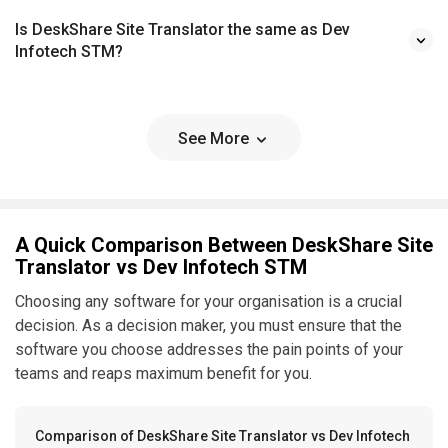
Is DeskShare Site Translator the same as Dev
Infotech STM?
See More
A Quick Comparison Between DeskShare Site
Translator vs Dev Infotech STM
Choosing any software for your organisation is a crucial
decision. As a decision maker, you must ensure that the
software you choose addresses the pain points of your
teams and reaps maximum benefit for you.
Comparison of DeskShare Site Translator vs Dev Infotech