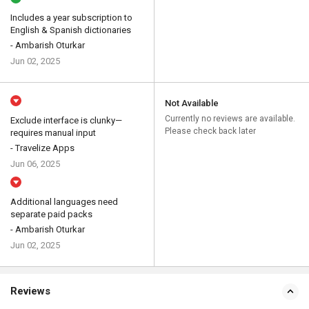
Includes a year subscription to
English & Spanish dictionaries
- Ambarish Oturkar
Jun 02, 2025
Not Available
Currently no reviews are available.
Exclude interface is clunky—
Please check back later
requires manual input
- Travelize Apps
Jun 06, 2025
Additional languages need
separate paid packs
- Ambarish Oturkar
Jun 02, 2025
Reviews