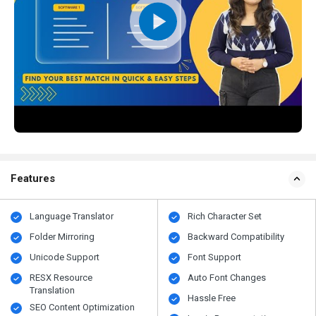
Features
Language Translator
Rich Character Set
Folder Mirroring
Backward Compatibility
Unicode Support
Font Support
RESX Resource
Auto Font Changes
Translation
Hassle Free
SEO Content Optimization