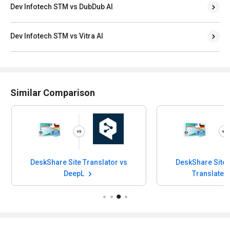
Dev Infotech STM vs DubDub AI
Dev Infotech STM vs Vitra AI
Similar Comparison
DeskShare Site Translator vs
DeskShare Site 
DeepL
Translate.