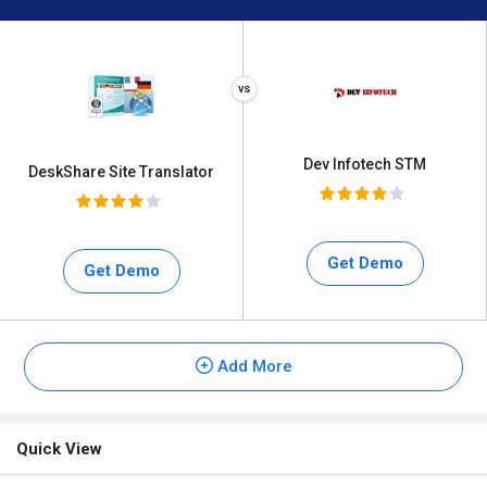
Dev Infotech STM
DeskShare Site Translator
Get Demo
Get Demo
Add More
Quick View