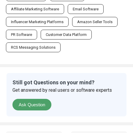
Affiliate Marketing Software
Email Software
Influencer Marketing Platforms
Amazon Seller Tools
PR Software
Customer Data Platform
RCS Messaging Solutions
Still got Questions on your mind?
Get answered by real users or software experts
Ask Question