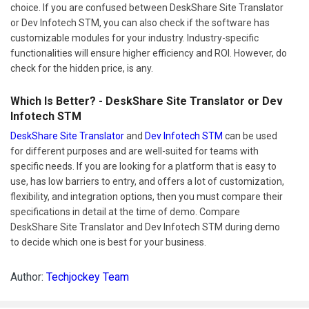
choice. If you are confused between DeskShare Site Translator
or Dev Infotech STM, you can also check if the software has
customizable modules for your industry. Industry-specific
functionalities will ensure higher efficiency and ROI. However, do
check for the hidden price, is any.
Which Is Better? - DeskShare Site Translator or Dev
Infotech STM
DeskShare Site Translator
and
Dev Infotech STM
can be used
for different purposes and are well-suited for teams with
specific needs. If you are looking for a platform that is easy to
use, has low barriers to entry, and offers a lot of customization,
flexibility, and integration options, then you must compare their
specifications in detail at the time of demo. Compare
DeskShare Site Translator and Dev Infotech STM during demo
to decide which one is best for your business.
Author:
Techjockey Team