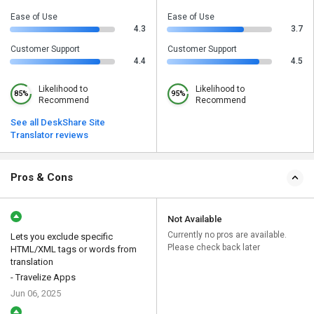
Ease of Use
Ease of Use
4.3
3.7
Customer Support
Customer Support
4.4
4.5
Likelihood to
Likelihood to
85%
95%
Recommend
Recommend
See all DeskShare Site
Translator reviews
Pros & Cons
Not Available
Currently no pros are available.
Lets you exclude specific
Please check back later
HTML/XML tags or words from
translation
- Travelize Apps
Jun 06, 2025