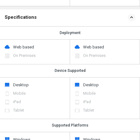
Specifications
Deployment
Web based
Web based
On Premises
On Premises
Device Supported
Desktop
Desktop
Mobile
Mobile
iPad
iPad
Tablet
Tablet
Supported Platforms
Windows
Windows