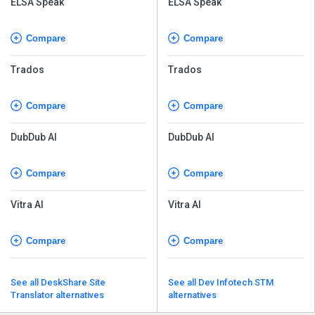
ELSA Speak
ELSA Speak
Compare
Compare
Trados
Trados
Compare
Compare
DubDub AI
DubDub AI
Compare
Compare
Vitra AI
Vitra AI
Compare
Compare
See all DeskShare Site
See all Dev Infotech STM
Translator alternatives
alternatives