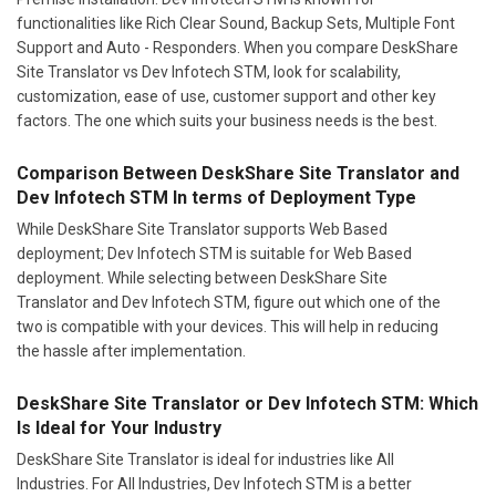
functionalities like Rich Clear Sound, Backup Sets, Multiple Font
Support and Auto - Responders. When you compare DeskShare
Site Translator vs Dev Infotech STM, look for scalability,
customization, ease of use, customer support and other key
factors. The one which suits your business needs is the best.
Comparison Between DeskShare Site Translator and
Dev Infotech STM In terms of Deployment Type
While DeskShare Site Translator supports Web Based
deployment; Dev Infotech STM is suitable for Web Based
deployment. While selecting between DeskShare Site
Translator and Dev Infotech STM, figure out which one of the
two is compatible with your devices. This will help in reducing
the hassle after implementation.
DeskShare Site Translator or Dev Infotech STM: Which
Is Ideal for Your Industry
DeskShare Site Translator is ideal for industries like All
Industries. For All Industries, Dev Infotech STM is a better