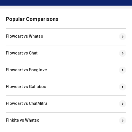
Popular Comparisons
Flowcart vs Whatso
Flowcart vs Chati
Flowcart vs Foxglove
Flowcart vs Gallabox
Flowcart vs ChatMitra
Finbite vs Whatso