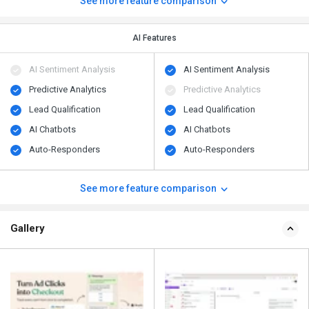
See more feature comparison
AI Features
AI Sentiment Analysis
AI Sentiment Analysis
Predictive Analytics
Predictive Analytics
Lead Qualification
Lead Qualification
AI Chatbots
AI Chatbots
Auto-Responders
Auto-Responders
See more feature comparison
Gallery