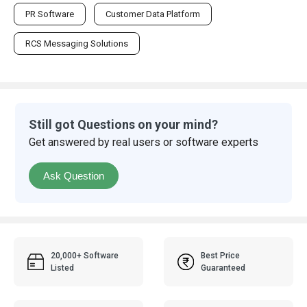
PR Software
Customer Data Platform
RCS Messaging Solutions
Still got Questions on your mind?
Get answered by real users or software experts
Ask Question
20,000+ Software
Best Price
Listed
Guaranteed