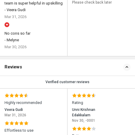
Please check back later
team is super helpful in upskilling
- Veera Gudi
Mar 31, 2026
No cons so far
- Melyne
Mar 30, 2026
Reviews
Verified customer reviews
Highly recommended
Rating
Veera Gudi
Unni Krishnan
Mar 31, 2026
Edakkalam
Nov 30, -0001
Effortless to use