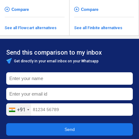
Compare
Compare
See all Flowcart alternatives
See all Finbite alternatives
Send this comparison to my inbox
Get directly in your email inbox on your Whatsapp
+91
Send