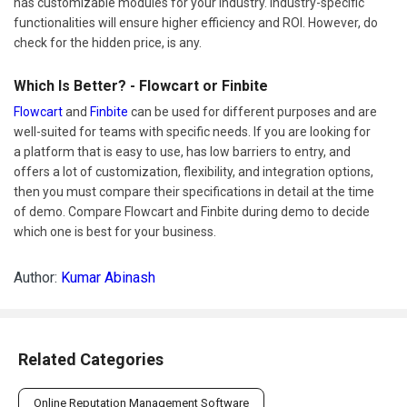
has customizable modules for your industry. Industry-specific
functionalities will ensure higher efficiency and ROI. However, do
check for the hidden price, is any.
Which Is Better? - Flowcart or Finbite
Flowcart
and
Finbite
can be used for different purposes and are
well-suited for teams with specific needs. If you are looking for
a platform that is easy to use, has low barriers to entry, and
offers a lot of customization, flexibility, and integration options,
then you must compare their specifications in detail at the time
of demo. Compare Flowcart and Finbite during demo to decide
which one is best for your business.
Author:
Kumar Abinash
Related Categories
Online Reputation Management Software