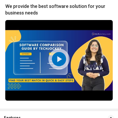
We provide the best software solution for your
business needs
Features