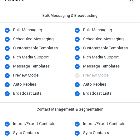
Bulk Messaging & Broadcasting
Bulk Messaging
Bulk Messaging
Scheduled Messaging
Scheduled Messaging
Customizable Templates
Customizable Templates
Rich Media Support
Rich Media Support
Message Templates
Message Templates
Preview Mode
Preview Mode
Auto Replies
Auto Replies
Broadcast Lists
Broadcast Lists
Contact Management & Segmentation
Import/Export Contacts
Import/Export Contacts
Sync Contacts
Sync Contacts