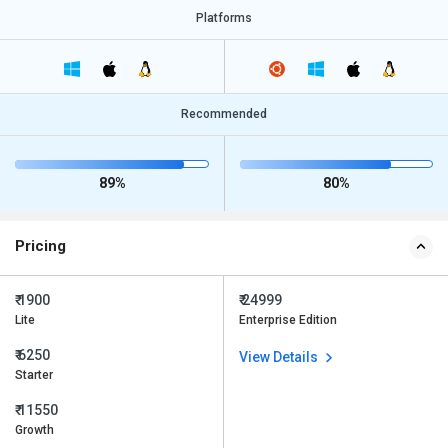
Platforms
Recommended
89%
80%
Pricing
₹ 1900
₹ 24999
Lite
Enterprise Edition
₹ 6250
View Details
Starter
₹ 11550
Growth