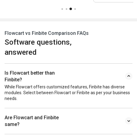
Flowcart vs Finbite Comparison FAQs
Software questions,
answered
Is Flowcart better than
Finbite?
While Flowcart offers customized features, Finbite has diverse
modules. Select between Flowcart or Finbite as per your business
needs.
Are Flowcart and Finbite
same?