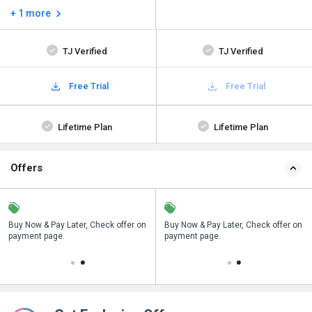
+ 1 more
TJ Verified
TJ Verified
Free Trial
Free Trial
Lifetime Plan
Lifetime Plan
Offers
n
Buy Now & Pay Later, Check offer on
Save upto 18%, Get GST Invoice on
Buy Now & Pay Later, Check offer on
payment page.
your business purchase
payment page.