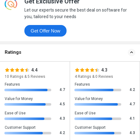
Get Exclusive Offer
Let our experts secure the best deal on software for
you, tailored to your needs
Get Offer Now
Ratings
4.4
4.3
10 Ratings & 5 Reviews
4 Ratings & 0 Reviews
Features
Features
4.7
4.2
Value for Money
Value for Money
4.5
4.7
Ease of Use
Ease of Use
4.3
4.1
Customer Support
Customer Support
4.2
4.3