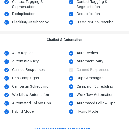
Contact Tagging &
Contact Tagging &
Segmentation
Segmentation
Deduplication
Deduplication
Blacklist/Unsubscribe
Blacklist/Unsubscribe
Chatbot & Automation
Auto Replies
Auto Replies
Automatic Retry
Automatic Retry
Canned Responses
Canned Responses
Drip Campaigns
Drip Campaigns
Campaign Scheduling
Campaign Scheduling
Workflow Automation
Workflow Automation
Automated Follow-Ups
Automated Follow-Ups
Hybrid Mode
Hybrid Mode