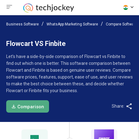
Business Software
WhatsApp Marketing Software
Compare Software
Flowcart VS Finbite
Let’s have a side-by-side comparison of Flowcart vs Finbite to
find out which one is better. This software comparison between
Flowcart and Finbite is based on genuine user reviews. Compare
software prices, features, support, ease of use, and user reviews
to make the best choice between these, and decide whether
Flowcart or Finbite fits your business.
Share:
Comparison