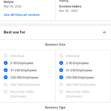
Rating
Melyne
Mar 30, 2026
Dostana traders
Nov 30, -0001
See all Flowcart reviews
Best use for
Business Size:
Individual
Individual
2-50 Employees
2-50 Employees
51-250 Employees
51-250 Employees
250-500 Employees
250-500 Employees
500​-​1000 Employees
500​-​1000 Employees
More than 1000+
More than 1000+
Employees
Employees
Business Type: