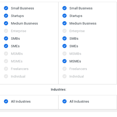
Small Business
Small Business
Startups
Startups
Medium Business
Medium Business
Enterprise
Enterprise
SMBs
SMBs
SMEs
SMEs
MSMBs
MSMBs
MSMEs
MSMEs
Freelancers
Freelancers
Individual
Individual
Industries:
All Industries
All Industries