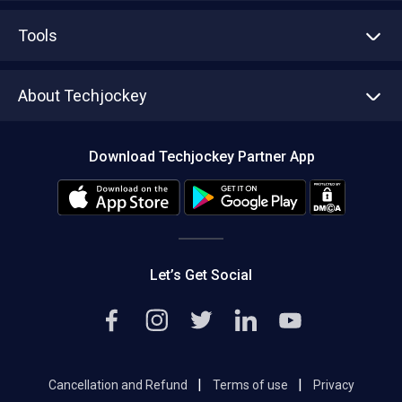
Advertise With Us
Sell With Us
Tools
Write with us
Asset Management
Tech Bandhu
About Techjockey
Compare Software
About us
Press
Download Techjockey Partner App
Contact Us
Blog
Careers
Editorial Policy
Hot Deals
Let’s Get Social
|
|
Cancellation and Refund
Terms of use
Privacy