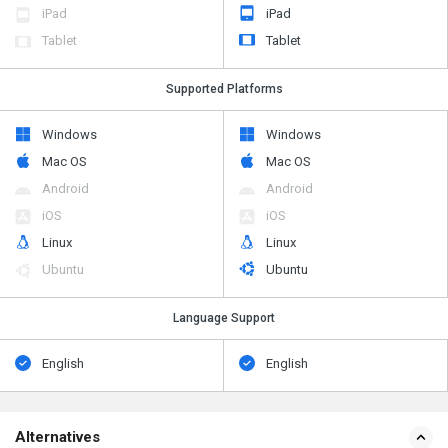
iPad
iPad
Tablet
Tablet
Supported Platforms
Windows
Windows
Mac OS
Mac OS
Android
Android
iOS
iOS
Linux
Linux
Ubuntu
Ubuntu
Language Support
English
English
Alternatives