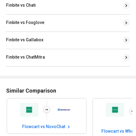
Finbite vs Chati
Finbite vs Foxglove
Finbite vs Gallabox
Finbite vs ChatMitra
Similar Comparison
Flowcart vs NovoChat
Flowcart vs Wha