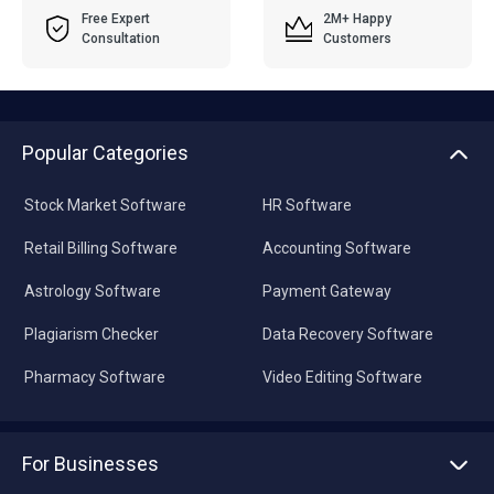
Free Expert
2M+ Happy
Consultation
Customers
Popular Categories
Stock Market Software
HR Software
Retail Billing Software
Accounting Software
Astrology Software
Payment Gateway
Plagiarism Checker
Data Recovery Software
Pharmacy Software
Video Editing Software
For Businesses