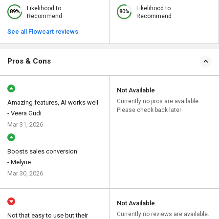
Likelihood to
Likelihood to
89%
80%
Recommend
Recommend
See all Flowcart reviews
Pros & Cons
Not Available
Currently no pros are available.
Amazing features, AI works well
Please check back later
- Veera Gudi
Mar 31, 2026
Boosts sales conversion
- Melyne
Mar 30, 2026
Not Available
Currently no reviews are available.
Not that easy to use but their