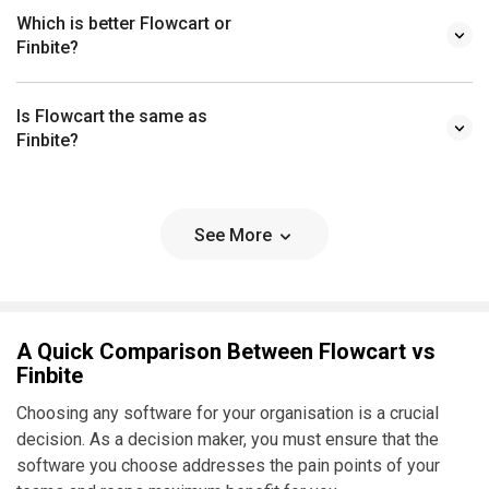
Which is better Flowcart or
Finbite?
Is Flowcart the same as
Finbite?
See More
A Quick Comparison Between Flowcart vs
Finbite
Choosing any software for your organisation is a crucial
decision. As a decision maker, you must ensure that the
software you choose addresses the pain points of your