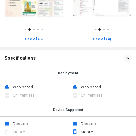
See all (5)
See all (4)
Specifications
Deployment
Web based
Web based
On Premises
On Premises
Device Supported
Desktop
Desktop
Mobile
Mobile