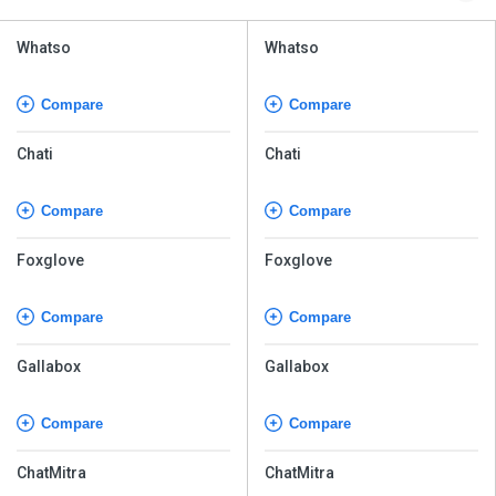
Whatso
Whatso
Compare
Compare
Chati
Chati
Compare
Compare
Foxglove
Foxglove
Compare
Compare
Gallabox
Gallabox
Compare
Compare
ChatMitra
ChatMitra