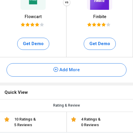
Flowcart
Finbite
Get Demo
Get Demo
Add More
Quick View
Rating & Review
10 Ratings &
4 Ratings &
5 Reviews
0 Reviews