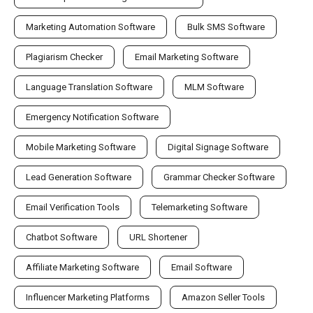
Marketing Automation Software
Bulk SMS Software
Plagiarism Checker
Email Marketing Software
Language Translation Software
MLM Software
Emergency Notification Software
Mobile Marketing Software
Digital Signage Software
Lead Generation Software
Grammar Checker Software
Email Verification Tools
Telemarketing Software
Chatbot Software
URL Shortener
Affiliate Marketing Software
Email Software
Influencer Marketing Platforms
Amazon Seller Tools