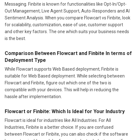
Messaging. Finbite is known for functionalities like Opt-In/Opt-
Out Management, Live Agent Support, Auto-Responders and AI
Sentiment Analysis. When you compare Flowcart vs Finbite, look
for scalability, customization, ease of use, customer support
and other key factors. The one which suits your business needs
is the best.
Comparison Between Flowcart and Finbite In terms of
Deployment Type
While Flowcart supports Web Based deployment; Finbite is
suitable for Web Based deployment. While selecting between
Flowcart and Finbite, figure out which one of the two is
compatible with your devices. This will help in reducing the
hassle after implementation.
Flowcart or Finbite: Which Is Ideal for Your Industry
Flowcart is ideal for industries like All Industries. For All
Industries, Finbite is a better choice. If you are confused
between Flowcart or Finbite, you can also check if the software