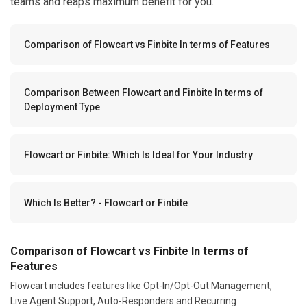
teams and reaps maximum benefit for you.
Comparison of Flowcart vs Finbite In terms of Features
Comparison Between Flowcart and Finbite In terms of
Deployment Type
Flowcart or Finbite: Which Is Ideal for Your Industry
Which Is Better? - Flowcart or Finbite
Comparison of Flowcart vs Finbite In terms of
Features
Flowcart includes features like Opt-In/Opt-Out Management,
Live Agent Support, Auto-Responders and Recurring