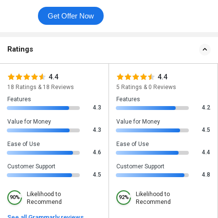
Get Offer Now
Ratings
4.4
4.4
18 Ratings & 18 Reviews
5 Ratings & 0 Reviews
Features
Features
4.3
4.2
Value for Money
Value for Money
4.3
4.5
Ease of Use
Ease of Use
4.6
4.4
Customer Support
Customer Support
4.5
4.8
Likelihood to
Likelihood to
90%
92%
Recommend
Recommend
See all Grammarly reviews