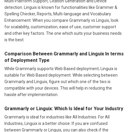
Multi-Platform Support, Citation Generation and Device
detection. Linguix is known for functionalities like Grammer &
Spelling Checker, Reports, Multi-language and Vocabulary
Enhancement. When you compare Grammarly vs Linguix, look
for scalability, customization, ease of use, customer support
and other key factors. The one which suits your business needs
is the best.
Comparison Between Grammarly and Linguix In terms
of Deployment Type
While Grammarly supports Web Based deployment; Linguix is
suitable for Web Based deployment. While selecting between
Grammarly and Linguix, figure out which one of the two is
compatible with your devices. This will help in reducing the
hassle after implementation.
Grammarly or Linguix: Which Is Ideal for Your Industry
Grammarly is ideal for industries like All Industries. For All
Industries, Linguix is a better choice. If you are confused
between Grammarly or Linguix, you can also check if the