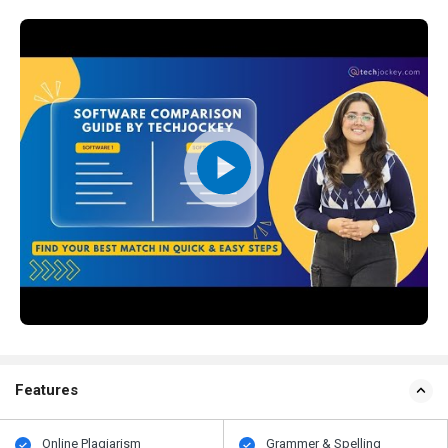
Features
Online Plagiarism
Grammer & Spelling