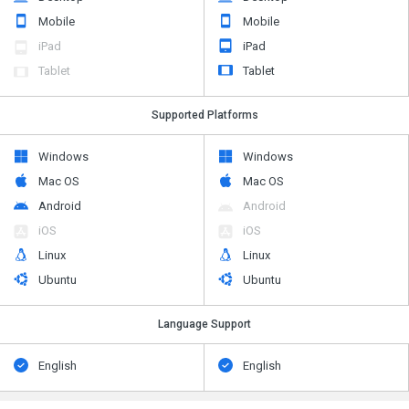
Mobile
Mobile
iPad
iPad
Tablet
Tablet
Supported Platforms
Windows
Windows
Mac OS
Mac OS
Android
Android
iOS
iOS
Linux
Linux
Ubuntu
Ubuntu
Language Support
English
English