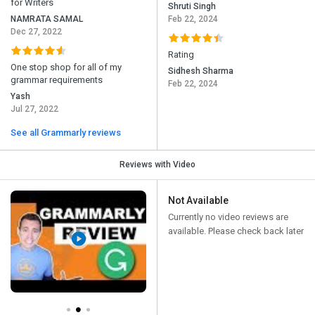
for Writers
Shruti Singh
NAMRATA SAMAL
Feb 22, 2024
Dec 27, 2022
Rating
One stop shop for all of my
Sidhesh Sharma
grammar requirements
Feb 22, 2024
Yash
Jul 27, 2022
See all Grammarly reviews
Reviews with Video
Not Available
Currently no video reviews are
available. Please check back later