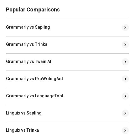
Popular Comparisons
Grammarly vs Sapling
Grammarly vs Trinka
Grammarly vs Twain AI
Grammarly vs ProWritingAid
Grammarly vs LanguageTool
Linguix vs Sapling
Linguix vs Trinka