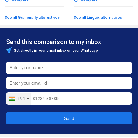
See all Grammarly alternatives
See all Linguix alternatives
Send this comparison to my inbox
Get directly in your email inbox on your Whatsapp
+91
Send