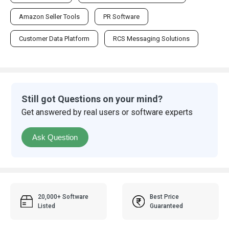
Amazon Seller Tools
PR Software
Customer Data Platform
RCS Messaging Solutions
Still got Questions on your mind?
Get answered by real users or software experts
Ask Question
20,000+ Software
Best Price
Listed
Guaranteed