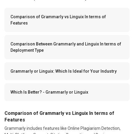
Comparison of Grammarly vs Linguix In terms of
Features
Comparison Between Grammarly and Linguix In terms of
Deployment Type
Grammarly or Linguix: Which Is Ideal for Your Industry
Which Is Better? - Grammarly or Linguix
Comparison of Grammarly vs Linguix In terms of
Features
Grammarly includes features like Online Plagiarism Detection,