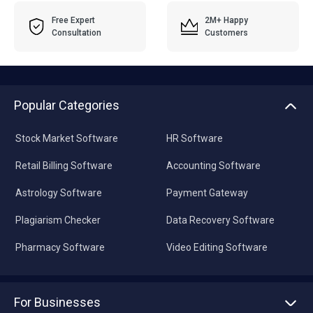
Free Expert
2M+ Happy
Consultation
Customers
Popular Categories
Stock Market Software
HR Software
Retail Billing Software
Accounting Software
Astrology Software
Payment Gateway
Plagiarism Checker
Data Recovery Software
Pharmacy Software
Video Editing Software
For Businesses