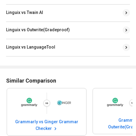
Linguix vs Twain AI
Linguix vs Outwrite(Gradeproof)
Linguix vs LanguageTool
Similar Comparison
Grammar
Grammarly vs Ginger Grammar
Outwrite(Gra
Checker