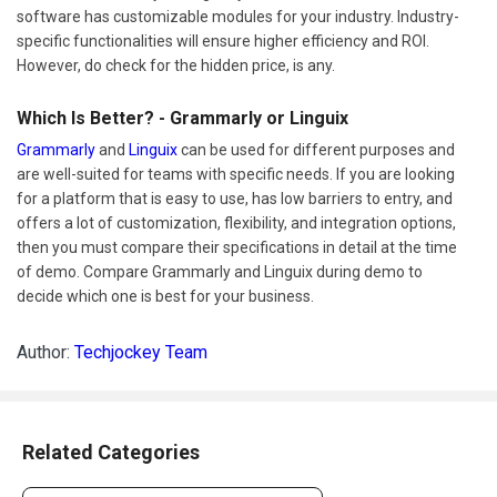
software has customizable modules for your industry. Industry-
specific functionalities will ensure higher efficiency and ROI.
However, do check for the hidden price, is any.
Which Is Better? - Grammarly or Linguix
Grammarly
and
Linguix
can be used for different purposes and
are well-suited for teams with specific needs. If you are looking
for a platform that is easy to use, has low barriers to entry, and
offers a lot of customization, flexibility, and integration options,
then you must compare their specifications in detail at the time
of demo. Compare Grammarly and Linguix during demo to
decide which one is best for your business.
Author:
Techjockey Team
Related Categories