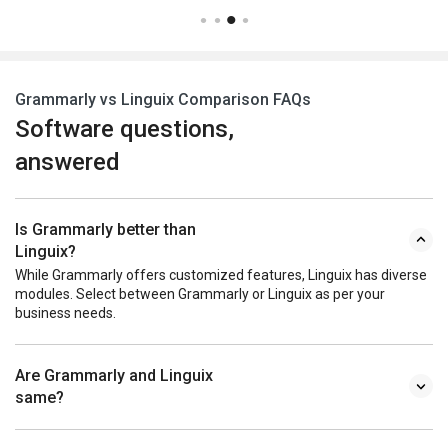
Grammarly vs Linguix Comparison FAQs
Software questions,
answered
Is Grammarly better than
Linguix?
While Grammarly offers customized features, Linguix has diverse
modules. Select between Grammarly or Linguix as per your
business needs.
Are Grammarly and Linguix
same?