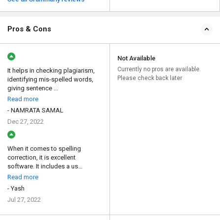
Pros & Cons
Not Available
Currently no pros are available.
It helps in checking plagiarism,
Please check back later
identifying mis-spelled words,
giving sentence ...
Read more
- NAMRATA SAMAL
Dec 27, 2022
When it comes to spelling
correction, it is excellent
software. It includes a us...
Read more
- Yash
Jul 27, 2022