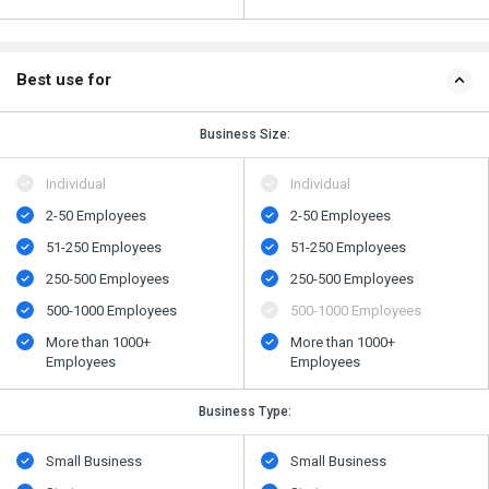
Best use for
Business Size:
Individual
Individual
2-50 Employees
2-50 Employees
51-250 Employees
51-250 Employees
250-500 Employees
250-500 Employees
500​-​1000 Employees
500​-​1000 Employees
More than 1000+
More than 1000+
Employees
Employees
Business Type:
Small Business
Small Business