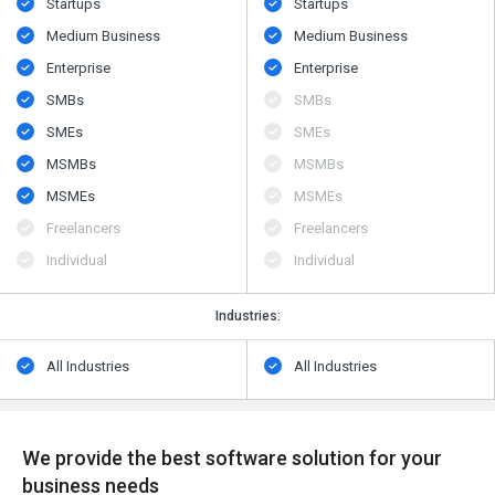
Startups
Startups
Medium Business
Medium Business
Enterprise
Enterprise
SMBs
SMBs
SMEs
SMEs
MSMBs
MSMBs
MSMEs
MSMEs
Freelancers
Freelancers
Individual
Individual
Industries:
All Industries
All Industries
We provide the best software solution for your
business needs