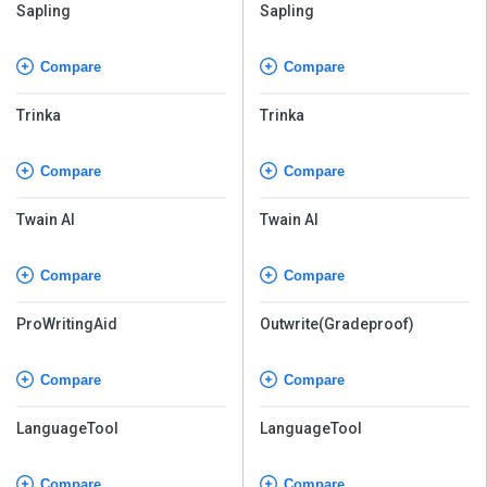
Sapling
Sapling
Compare
Compare
Trinka
Trinka
Compare
Compare
Twain AI
Twain AI
Compare
Compare
ProWritingAid
Outwrite(Gradeproof)
Compare
Compare
LanguageTool
LanguageTool
Compare
Compare