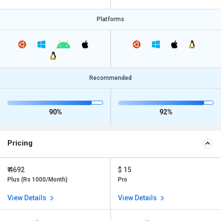
Platforms
Recommended
90%
92%
Pricing
₹ 4692
$ 15
Plus (Rs 1000/Month)
Pro
View Details
View Details