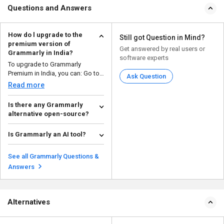
Questions and Answers
How do l upgrade to the
Still got Question in Mind?
premium version of
Get answered by real users or
Grammarly in India?
software experts
To upgrade to Grammarly
Premium in India, you can: Go to
Ask Question
the Grammarly web...
Read more
Is there any Grammarly
alternative open-source?
Yes, there are open-source
alternatives to Grammarly that
Is Grammarly an AI tool?
provide similar gramma...
Read more
Yes, Grammarly is an AI-powered
writing tool that uses machine
See all Grammarly Questions &
learning algorith...
Read more
Answers
Alternatives