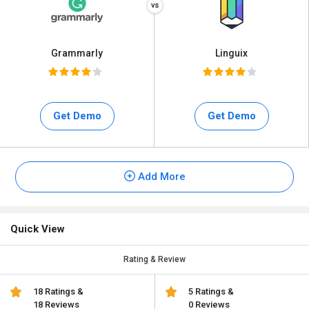
Grammarly
Linguix
Get Demo
Get Demo
Add More
Quick View
Rating & Review
18 Ratings &
5 Ratings &
18 Reviews
0 Reviews