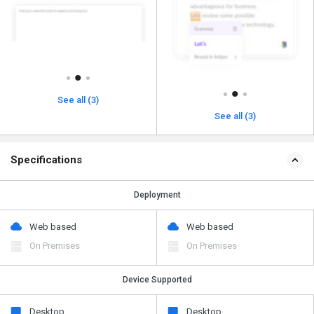
See all (3)
See all (3)
Specifications
Deployment
Web based
Web based
On Premises
On Premises
Device Supported
Desktop
Desktop