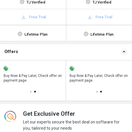
TJ Verified
TJ Verified
Free Trial
Free Trial
Lifetime Plan
Lifetime Plan
Offers
n
Buy Now & Pay Later, Check offer on
Save upto 18%, Get GST Invoice on
Buy Now & Pay Later, Check offer on
payment page.
your business purchase
payment page.
Get Exclusive Offer
Let our experts secure the best deal on software for
you, tailored to your needs