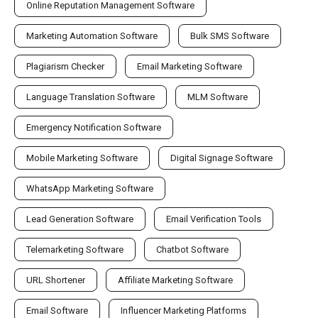
Online Reputation Management Software
Marketing Automation Software
Bulk SMS Software
Plagiarism Checker
Email Marketing Software
Language Translation Software
MLM Software
Emergency Notification Software
Mobile Marketing Software
Digital Signage Software
WhatsApp Marketing Software
Lead Generation Software
Email Verification Tools
Telemarketing Software
Chatbot Software
URL Shortener
Affiliate Marketing Software
Email Software
Influencer Marketing Platforms