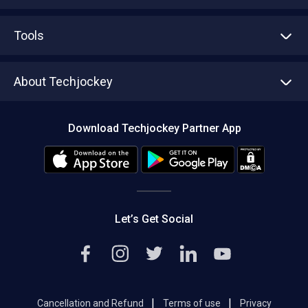
Advertise With Us
Sell With Us
Tools
Write with us
Asset Management
Tech Bandhu
About Techjockey
Compare Software
About us
Press
Download Techjockey Partner App
Contact Us
Blog
Careers
Editorial Policy
Hot Deals
Let’s Get Social
|
|
Cancellation and Refund
Terms of use
Privacy