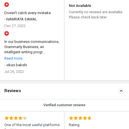
Not Available
Currently no reviews are available.
Doesn't catch every mistake.
Please check back later
- NAMRATA SAMAL
Dec 27, 2022
In our business communications,
Grammarly Business, an
intelligent writing progr...
Read more
- vikas bakshi
Jul 26, 2022
Reviews
Verified customer reviews
One of the most useful platforms
Rating