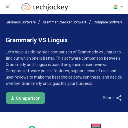
Business Software
Grammar Checker Software
Compare Software
Grammarly VS Linguix
Let’s have a side-by-side comparison of Grammarly vs Linguix to
find out which one is better. This software comparison between
Grammarly and Linguix is based on genuine user reviews.
Compare software prices, features, support, ease of use, and
user reviews to make the best choice between these, and decide
whether Grammarly or Linguix fits your business.
Share:
Comparison