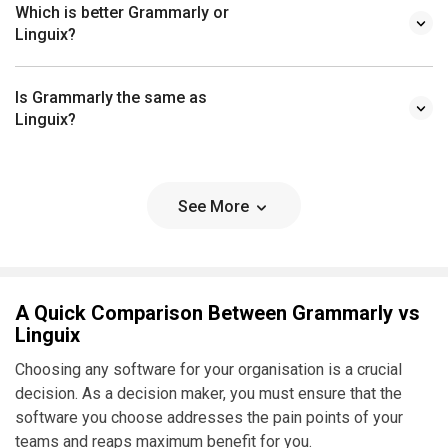
Which is better Grammarly or
Linguix?
Is Grammarly the same as
Linguix?
See More
A Quick Comparison Between Grammarly vs
Linguix
Choosing any software for your organisation is a crucial
decision. As a decision maker, you must ensure that the
software you choose addresses the pain points of your
teams and reaps maximum benefit for you.