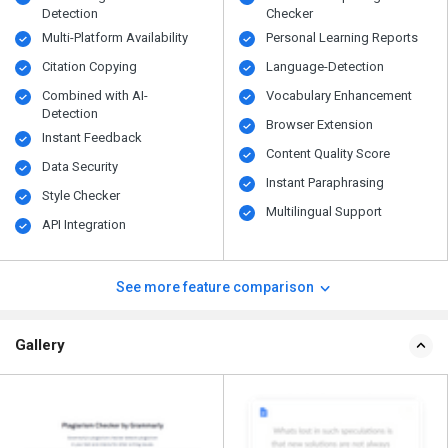
Detection
Checker
Multi-Platform Availability
Personal Learning Reports
Citation Copying
Language-Detection
Combined with AI-
Vocabulary Enhancement
Detection
Browser Extension
Instant Feedback
Content Quality Score
Data Security
Instant Paraphrasing
Style Checker
Multilingual Support
API Integration
See more feature comparison
Gallery