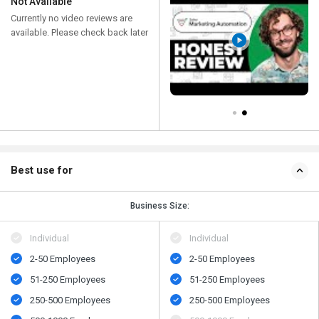
Not Available
Currently no video reviews are
available. Please check back later
Best use for
Business Size:
Individual
Individual
2-50 Employees
2-50 Employees
51-250 Employees
51-250 Employees
250-500 Employees
250-500 Employees