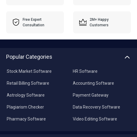
Free Expert
2M+ Happy
Consultation
Customers
Popular Categories
Stock Market Software
HR Software
Retail Billing Software
Accounting Software
Astrology Software
Payment Gateway
Plagiarism Checker
Data Recovery Software
Pharmacy Software
Video Editing Software