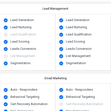
Lead Management
Lead Generation
Lead Generation
Lead Nurturing
Lead Nurturing
Lead Qualification
Lead Qualification
Lead Scoring
Lead Scoring
Leads Conversion
Leads Conversion
List Management
List Management
Segmentation
Segmentation
Email Marketing
Auto - Responders
Auto - Responders
Behavioral Targeting
Behavioral Targeting
Cart Recovery Automation
Cart Recovery Automation