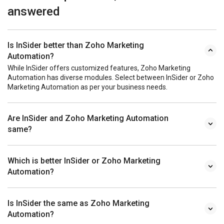
answered
Is InSider better than Zoho Marketing
Automation?
While InSider offers customized features, Zoho Marketing
Automation has diverse modules. Select between InSider or Zoho
Marketing Automation as per your business needs.
Are InSider and Zoho Marketing Automation
same?
Which is better InSider or Zoho Marketing
Automation?
Is InSider the same as Zoho Marketing
Automation?