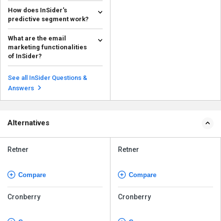
How does InSider's
predictive segment work?
Insider's predictive segments
What are the email
utilize AI to examine user
marketing functionalities
demographics and find p...
Read more
of InSider?
Insider provides users with tools
to create engaging email content
See all InSider Questions &
that helps in...
Read more
Answers
Alternatives
Retner
Retner
Compare
Compare
Cronberry
Cronberry