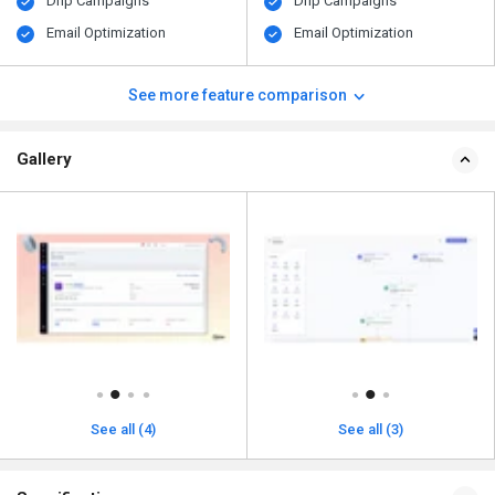
Drip Campaigns
Drip Campaigns
Email Optimization
Email Optimization
See more feature comparison
Gallery
See all (4)
See all (3)