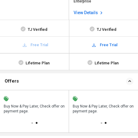
Enterprise
View Details
TJ Verified
TJ Verified
Free Trial
Free Trial
Lifetime Plan
Lifetime Plan
Offers
n
Buy Now & Pay Later, Check offer on
Save upto 18%, Get GST Invoice on
Buy Now & Pay Later, Check offer on
payment page.
your business purchase
payment page.