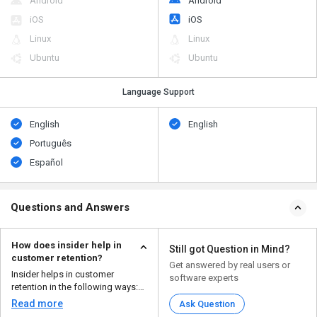
Android
Android
iOS
iOS
Linux
Linux
Ubuntu
Ubuntu
Language Support
English
English
Português
Español
Questions and Answers
How does insider help in
Still got Question in Mind?
customer retention?
Get answered by real users or
Insider helps in customer
software experts
retention in the following ways:
Personalization...
Read more
Ask Question