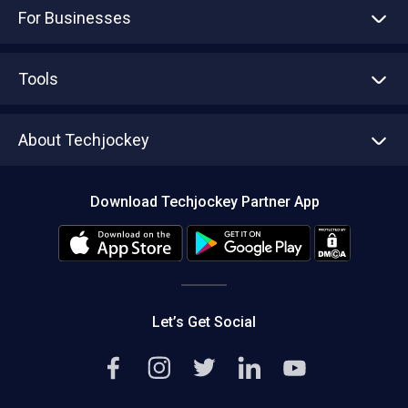
For Businesses
Advertise With Us
Sell With Us
Tools
Write with us
Asset Management
Tech Bandhu
About Techjockey
Compare Software
About us
Press
Download Techjockey Partner App
Contact Us
Blog
Careers
Editorial Policy
Hot Deals
Let’s Get Social