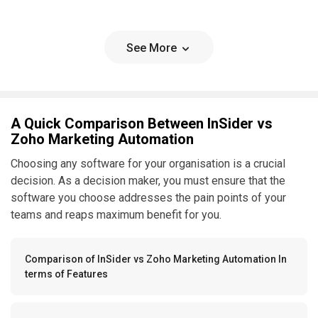
See More
A Quick Comparison Between InSider vs
Zoho Marketing Automation
Choosing any software for your organisation is a crucial
decision. As a decision maker, you must ensure that the
software you choose addresses the pain points of your
teams and reaps maximum benefit for you.
Comparison of InSider vs Zoho Marketing Automation In
terms of Features