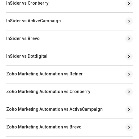
InSider vs Cronberry
InSider vs ActiveCampaign
InSider vs Brevo
InSider vs Dotdigital
Zoho Marketing Automation vs Retner
Zoho Marketing Automation vs Cronberry
Zoho Marketing Automation vs ActiveCampaign
Zoho Marketing Automation vs Brevo