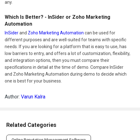
any.
Which Is Better? - InSider or Zoho Marketing
Automation
InSider
and
Zoho Marketing Automation
can be used for
different purposes and are well-suited for teams with specific
needs. If you are looking for a platform that is easy to use, has
low barriers to entry, and offers a lot of customization, flexibility,
and integration options, then you must compare their
specifications in detail at the time of demo. Compare InSider
and Zoho Marketing Automation during demo to decide which
one is best for your business.
Author:
Varun Kalra
Related Categories
Online Reputation Management Software