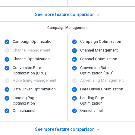
See more feature comparison
Campaign Management
Campaign Optimization
Campaign Optimization
Channel Management
Channel Management
Channel Optimization
Channel Optimization
Conversion Rate
Conversion Rate
Optimization (CRO)
Optimization (CRO)
Advertising Management
Advertising Management
Data Driven Optimization
Data Driven Optimization
Landing Page
Landing Page
Optimization
Optimization
Omnichannel
Omnichannel
See more feature comparison