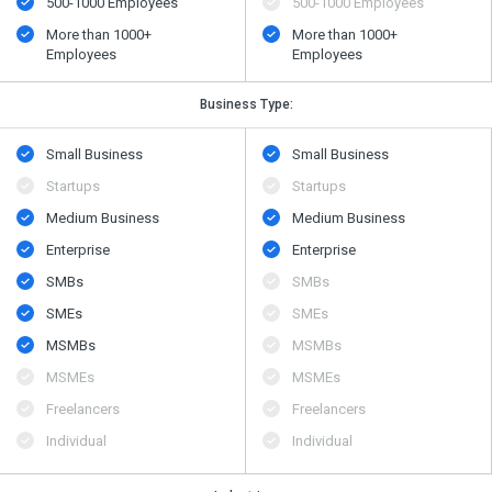
500​-​1000 Employees
500​-​1000 Employees
More than 1000+
More than 1000+
Employees
Employees
Business Type:
Small Business
Small Business
Startups
Startups
Medium Business
Medium Business
Enterprise
Enterprise
SMBs
SMBs
SMEs
SMEs
MSMBs
MSMBs
MSMEs
MSMEs
Freelancers
Freelancers
Individual
Individual