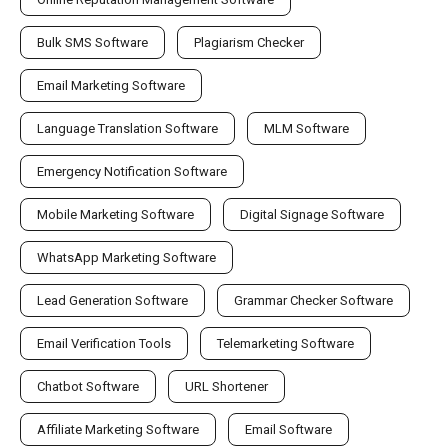
Bulk SMS Software
Plagiarism Checker
Email Marketing Software
Language Translation Software
MLM Software
Emergency Notification Software
Mobile Marketing Software
Digital Signage Software
WhatsApp Marketing Software
Lead Generation Software
Grammar Checker Software
Email Verification Tools
Telemarketing Software
Chatbot Software
URL Shortener
Affiliate Marketing Software
Email Software