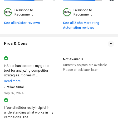
Likelihood to
Likelihood to
89%
80%
Recommend
Recommend
See all InSider reviews
See all Zoho Marketing
Automation reviews
Pros & Cons
Not Available
Currently no pros are available.
InSider has become my go-to
Please check back later
tool for analyzing competitor
strategies. It gives m...
Read more
- Pallavi Sural
Sep 02, 2024
I found InSider really helpful in
understanding what works in my
campaigns. The ...