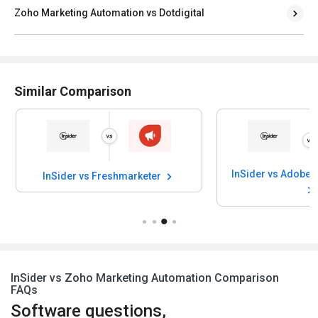
Zoho Marketing Automation vs Dotdigital
Similar Comparison
InSider vs Freshmarketer
InSider vs Zoho Marketing Automation Comparison
FAQs
Software questions,