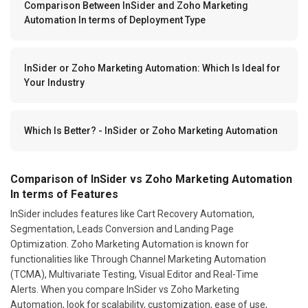
Comparison Between InSider and Zoho Marketing
Automation In terms of Deployment Type
InSider or Zoho Marketing Automation: Which Is Ideal for
Your Industry
Which Is Better? - InSider or Zoho Marketing Automation
Comparison of InSider vs Zoho Marketing Automation
In terms of Features
InSider includes features like Cart Recovery Automation,
Segmentation, Leads Conversion and Landing Page
Optimization. Zoho Marketing Automation is known for
functionalities like Through Channel Marketing Automation
(TCMA), Multivariate Testing, Visual Editor and Real-Time
Alerts. When you compare InSider vs Zoho Marketing
Automation, look for scalability, customization, ease of use,