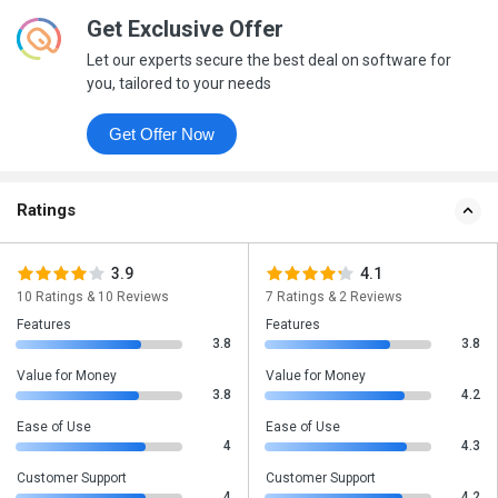
Get Exclusive Offer
Let our experts secure the best deal on software for
you, tailored to your needs
Get Offer Now
Ratings
3.9
4.1
10 Ratings & 10 Reviews
7 Ratings & 2 Reviews
Features
Features
3.8
3.8
Value for Money
Value for Money
3.8
4.2
Ease of Use
Ease of Use
4
4.3
Customer Support
Customer Support
4
4.2