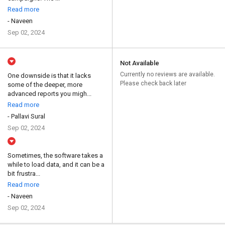
Read more
- Naveen
Sep 02, 2024
Not Available
Currently no reviews are available.
One downside is that it lacks
Please check back later
some of the deeper, more
advanced reports you migh...
Read more
- Pallavi Sural
Sep 02, 2024
Sometimes, the software takes a
while to load data, and it can be a
bit frustra...
Read more
- Naveen
Sep 02, 2024