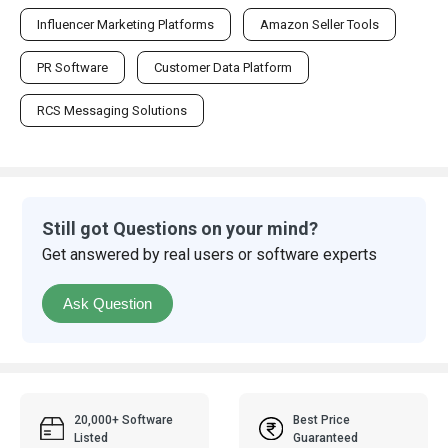
Influencer Marketing Platforms
Amazon Seller Tools
PR Software
Customer Data Platform
RCS Messaging Solutions
Still got Questions on your mind?
Get answered by real users or software experts
Ask Question
20,000+ Software
Best Price
Listed
Guaranteed