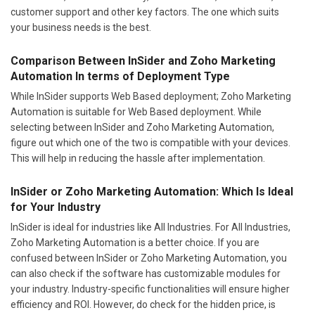
customer support and other key factors. The one which suits
your business needs is the best.
Comparison Between InSider and Zoho Marketing
Automation In terms of Deployment Type
While InSider supports Web Based deployment; Zoho Marketing
Automation is suitable for Web Based deployment. While
selecting between InSider and Zoho Marketing Automation,
figure out which one of the two is compatible with your devices.
This will help in reducing the hassle after implementation.
InSider or Zoho Marketing Automation: Which Is Ideal
for Your Industry
InSider is ideal for industries like All Industries. For All Industries,
Zoho Marketing Automation is a better choice. If you are
confused between InSider or Zoho Marketing Automation, you
can also check if the software has customizable modules for
your industry. Industry-specific functionalities will ensure higher
efficiency and ROI. However, do check for the hidden price, is