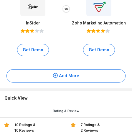
InSider
Zoho Marketing Automation
Get Demo
Get Demo
Add More
Quick View
Rating & Review
10 Ratings &
7 Ratings &
10 Reviews
2 Reviews