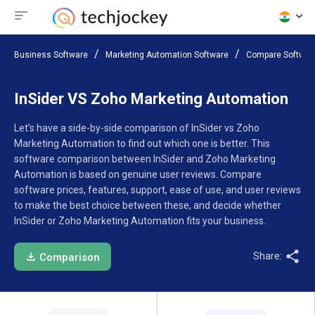
Business Software
Marketing Automation Software
Compare Softwar
InSider VS Zoho Marketing Automation
Let’s have a side-by-side comparison of InSider vs Zoho
Marketing Automation to find out which one is better. This
software comparison between InSider and Zoho Marketing
Automation is based on genuine user reviews. Compare
software prices, features, support, ease of use, and user reviews
to make the best choice between these, and decide whether
InSider or Zoho Marketing Automation fits your business.
Share:
Comparison