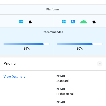
Platforms
Recommended
89%
80%
Pricing
₹ 1140
View Details
Standard
₹ 1740
Professional
₹ 3540