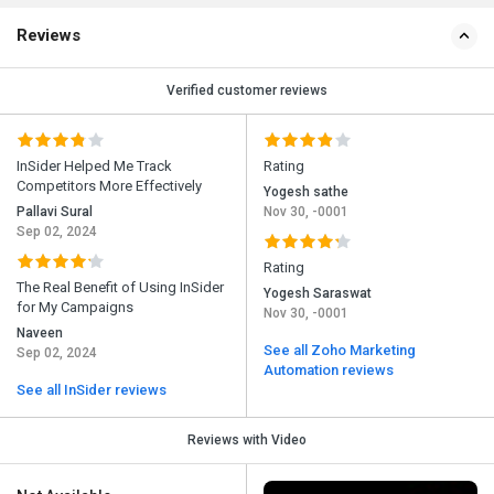
Reviews
Verified customer reviews
InSider Helped Me Track
Rating
Competitors More Effectively
Yogesh sathe
Pallavi Sural
Nov 30, -0001
Sep 02, 2024
Rating
The Real Benefit of Using InSider
Yogesh Saraswat
for My Campaigns
Nov 30, -0001
Naveen
See all Zoho Marketing
Sep 02, 2024
Automation reviews
See all InSider reviews
Reviews with Video