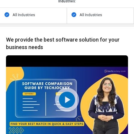
Industries:
All Industries
All Industries
We provide the best software solution for your
business needs