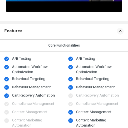
Features
Core Functionalities
A/B Testing
A/B Testing
Automated Workflow
Automated Workflow
Optimization
Optimization
Behavioral Targeting
Behavioral Targeting
Behaviour Management
Behaviour Management
Cart Recovery Automation
Cart Recovery Automation
Compliance Management
Compliance Management
Contact Management
Contact Management
Content Marketing
Content Marketing
Automation
Automation