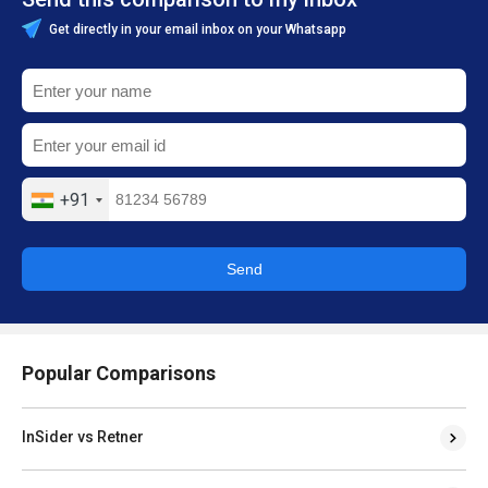
Get directly in your email inbox on your Whatsapp
+91
Send
Popular Comparisons
InSider vs Retner