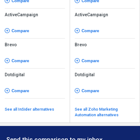
Compare
Compare
ActiveCampaign
ActiveCampaign
Compare
Compare
Brevo
Brevo
Compare
Compare
Dotdigital
Dotdigital
Compare
Compare
See all InSider alternatives
See all Zoho Marketing
Automation alternatives
Send this comparison to my inbox