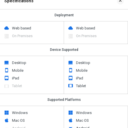
Specifications
Deployment
Web based
Web based
On Premises
On Premises
Device Supported
Desktop
Desktop
Mobile
Mobile
iPad
iPad
Tablet
Tablet
Supported Platforms
Windows
Windows
Mac OS
Mac OS