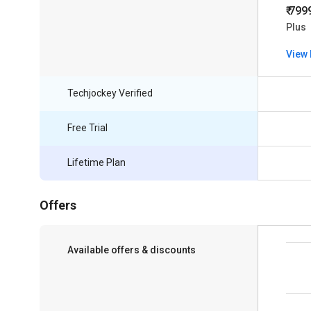
₹ 799
Plus
View 
Techjockey Verified
Free Trial
Lifetime Plan
Offers
Available offers & discounts
Save upto 18%, Get GST Invoice on your
business purchase