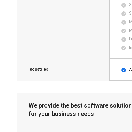
S
S
M
M
F
I
Industries:
A
We provide the best software solution
for your business needs