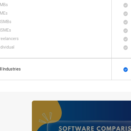
MBs
MEs
SMBs
SMEs
reelancers
ndividual
ll Industries