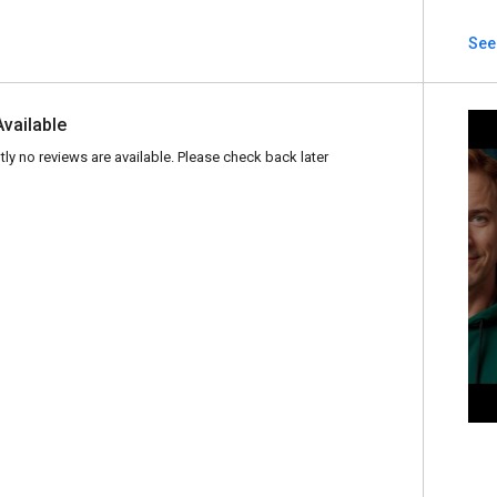
See
Available
tly no reviews are available. Please check back later