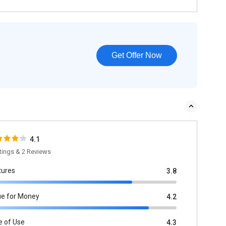
Get Offer Now
4.1
tings & 2 Reviews
tures
3.8
ue for Money
4.2
e of Use
4.3