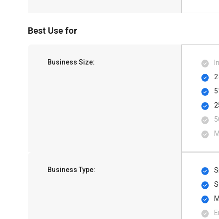
Best Use for
Business Size:
I
2
5
2
5
M
Business Type:
S
S
M
E