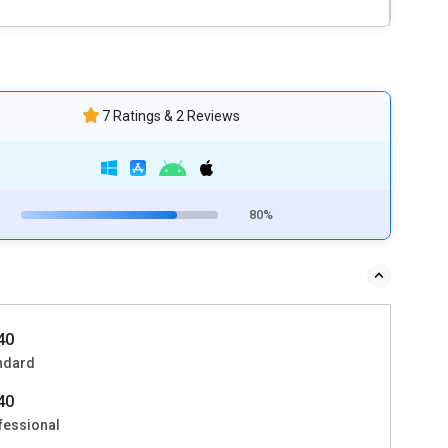
7 Ratings & 2 Reviews
80%
140
ndard
740
fessional