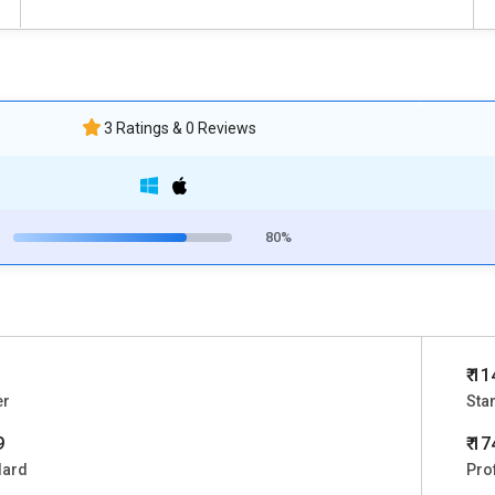
3 Ratings & 0 Reviews
80%
₹ 1
er
Sta
9
₹ 1
dard
Pro