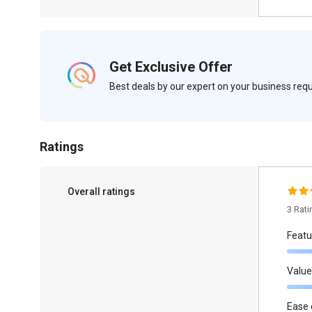
Get Exclusive Offer
Best deals by our expert on your business re
Ratings
Overall ratings
3 Rat
Featu
Value
Ease 