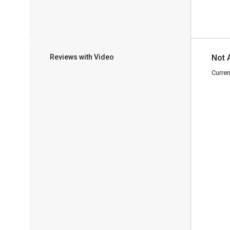
Reviews with Video
Not 
Curren