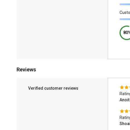
Cust
80
Reviews
Verified customer reviews
Ratin
Anoi
Ratin
Shoa