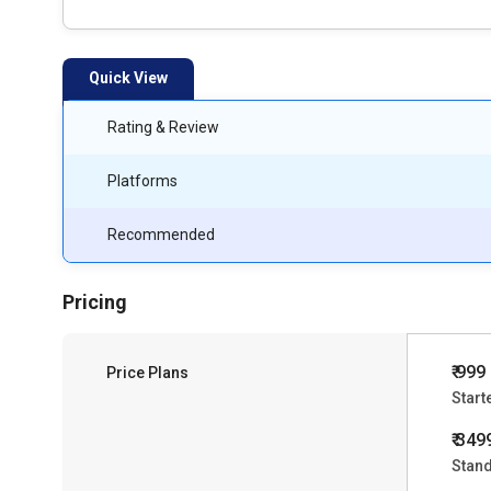
Quick View
Rating & Review
Platforms
Recommended
Pricing
₹ 999
Price Plans
Start
₹ 349
Stan