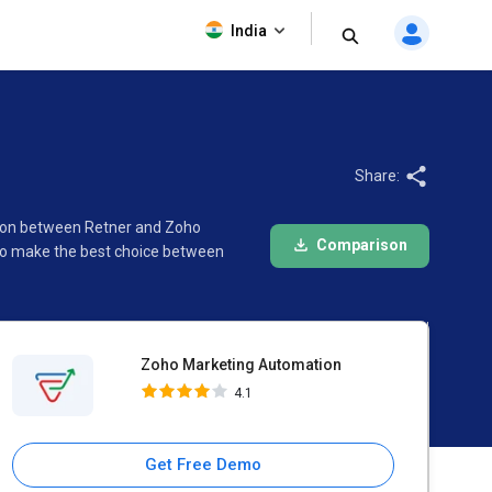
Zoho Marketing Automation
India
4.1
Share:
rison between Retner and Zoho
Comparison
 to make the best choice between
Zoho Marketing Automation
4.1
Get Free Demo