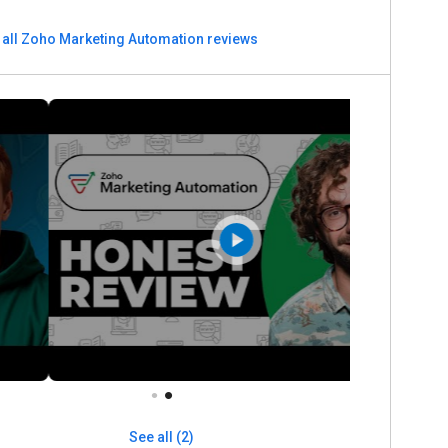
 all Zoho Marketing Automation reviews
See all (2)