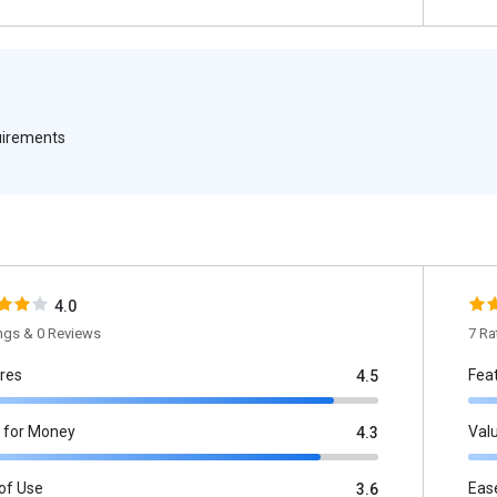
quirements
4.0
ings & 0 Reviews
7 Ra
res
Fea
4.5
 for Money
Val
4.3
of Use
Eas
3.6