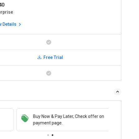
540
erprise
w Details
Free Trial
Buy Now & Pay Later, Check offer on
payment page.