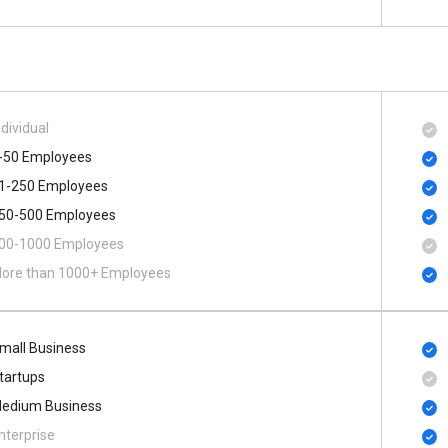
ndividual
-50 Employees
1-250 Employees
50-500 Employees
00​-​1000 Employees
ore than 1000+ Employees
mall Business
tartups
edium Business
nterprise