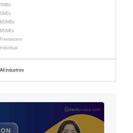
SMBs
SMEs
MSMBs
MSMEs
Freelancers
Individual
All Industries