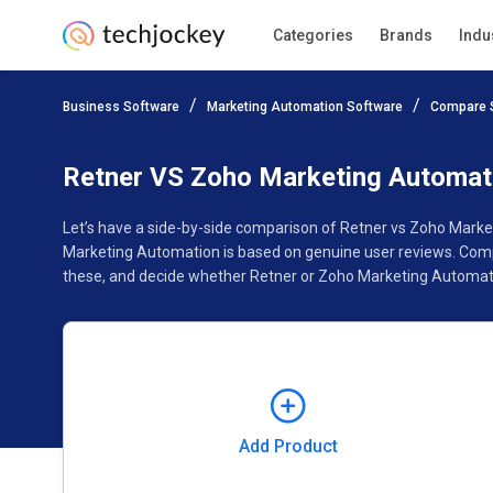
Categories
Brands
Indu
Add Product
Business Software
Marketing Automation Software
Compare 
Pricing
Ratings
Reviews
Features
Gallery
Retner VS Zoho Marketing Automat
Let’s have a side-by-side comparison of Retner vs Zoho Marke
Marketing Automation is based on genuine user reviews. Comp
these, and decide whether Retner or Zoho Marketing Automatio
Add Product