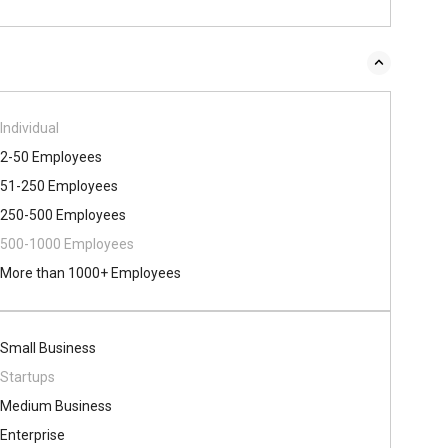
Individual
2-50 Employees
51-250 Employees
250-500 Employees
500​-​1000 Employees
More than 1000+ Employees
Small Business
Startups
Medium Business
Enterprise