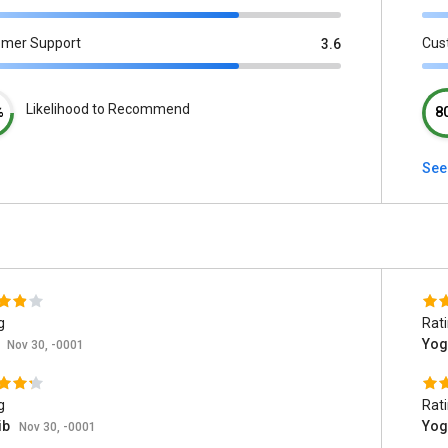
omer Support
Cus
3.6
Likelihood to Recommend
%
8
See
g
Rat
t
Yog
Nov 30, -0001
g
Rat
ib
Yog
Nov 30, -0001