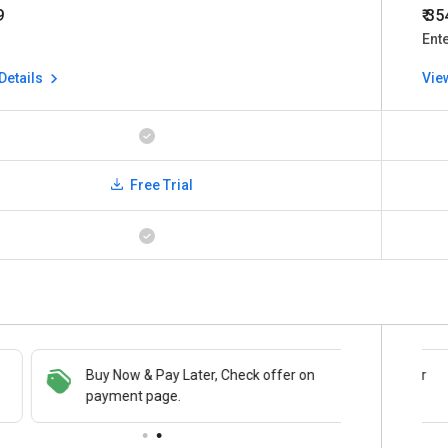
9
₹ 3
Ent
Details
Vie
Free Trial
Buy Now & Pay Later, Check offer on
Save upto 18%, Get GST Invoice on your
payment page.
business purchase