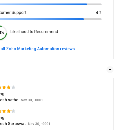
tomer Support
4.2
Likelihood to Recommend
0%
 all Zoho Marketing Automation reviews
ing
esh sathe
Nov 30, -0001
ing
esh Saraswat
Nov 30, -0001