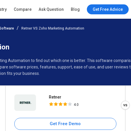
Retner
stry
Compare
Ask Question
Blog
Get Free Advice
4.0
Software
Retner VS Zoho Marketing Automation
Specifications
Buyer’s Guide
ion
ting Automation to find out which one is better. This software compa
are software prices, features, support, ease of use, and user reviews
n fits your business.
Retner
4.0
Get Free Demo