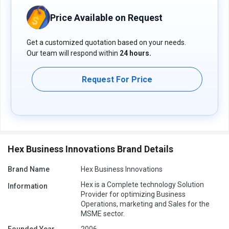
Price Available on Request
Get a customized quotation based on your needs.
Our team will respond within
24 hours.
Request For Price
Hex Business Innovations Brand Details
Brand Name
Hex Business Innovations
Hex is a Complete technology Solution
Information
Provider for optimizing Business
Operations, marketing and Sales for the
MSME sector.