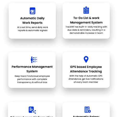
at the right time automatically handled, you can focus more on
improvement planning and growing.
An automated and daily progress reporting system keeps in
check every task and commitment so that you can review and
correct it. It tracks the workload coming your way and keeps in
check that it is not getting ignored or delayed, hampering the
credibility.
The hard workers are appreciated, and positive work culture is
established where each member work in accordance with a
transparent leaderboard system. Employee retention issues
arising from negative work culture of biased behavior and
favoritism can be avoided and only the work will be recognized
by a well-designed & transparent evaluation system.
Automated field workforce monitoring system helps in
recognising the bottlenecks and wastages incurred due to
roadblocks, closed areas, client unavailability after reaching,
etc. This also helps in automating the travel distance and time
calculations for travel allowances.
Pricing of TrackHR
TrackHR price details are available on request at techjockey.com.