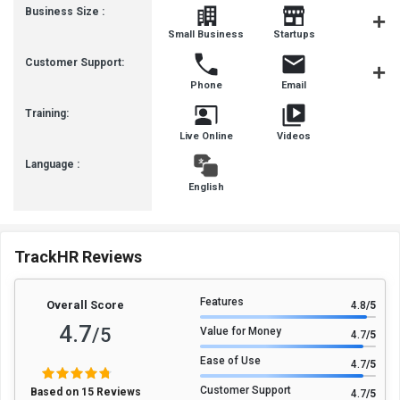
Business Size :
Mediu
Small Business
Startups
Busines
Customer Support:
Phone
Email
Live Cha
Training:
Live Online
Videos
Language :
English
TrackHR Reviews
Features
Overall Score
4.8
/5
4.7
/5
Value for Money
4.7
/5
Ease of Use
4.7
/5
Customer Support
Based on 15 Reviews
4.7
/5