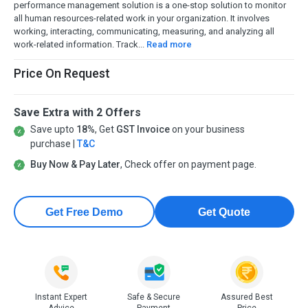
performance management solution is a one-stop solution to monitor
all human resources-related work in your organization. It involves
working, interacting, communicating, measuring, and analyzing all
work-related information. Track...
Read more
Price On Request
Save Extra with 2 Offers
Save upto
18%
, Get
GST Invoice
on your business
purchase |
T&C
Buy Now & Pay Later
, Check offer on payment page.
Get Free Demo
Get Quote
Instant Expert
Safe & Secure
Assured Best