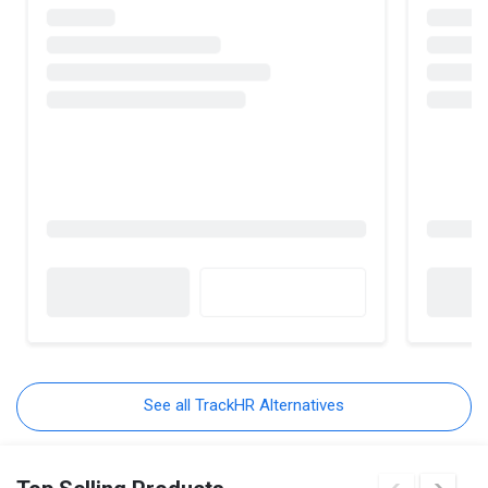
See all TrackHR Alternatives