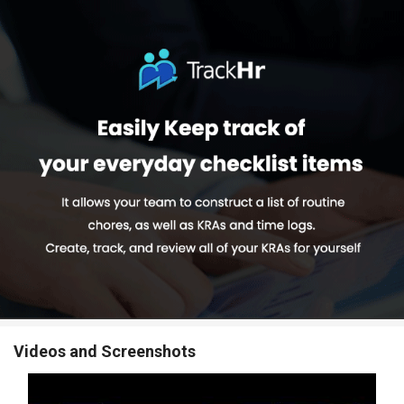
Videos and Screenshots