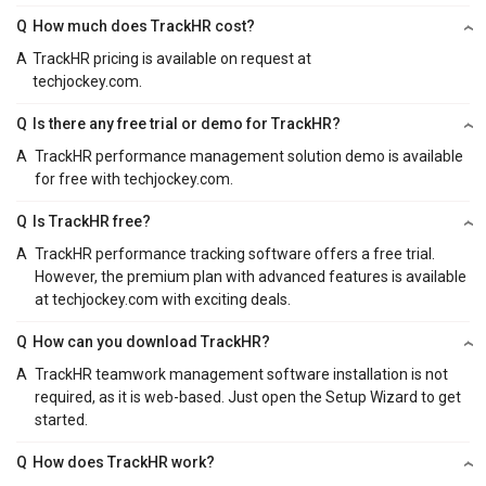
Q
How much does TrackHR cost?
A
TrackHR pricing is available on request at
techjockey.com.
Q
Is there any free trial or demo for TrackHR?
A
TrackHR performance management solution demo is available
for free with techjockey.com.
Q
Is TrackHR free?
A
TrackHR performance tracking software offers a free trial.
However, the premium plan with advanced features is available
at techjockey.com with exciting deals.
Q
How can you download TrackHR?
A
TrackHR teamwork management software installation is not
required, as it is web-based. Just open the Setup Wizard to get
started.
Q
How does TrackHR work?