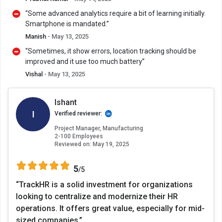
“Some advanced analytics require a bit of learning initially.
Smartphone is mandated.”
Manish
- May 13, 2025
“Sometimes, it show errors, location tracking should be
improved and it use too much battery”
Vishal
- May 13, 2025
Ishant
I
Verified reviewer:
Project Manager, Manufacturing
2-100 Employees
Reviewed on:
May 19, 2025
5
/5
“TrackHR is a solid investment for organizations
looking to centralize and modernize their HR
operations. It offers great value, especially for mid-
sized companies.”