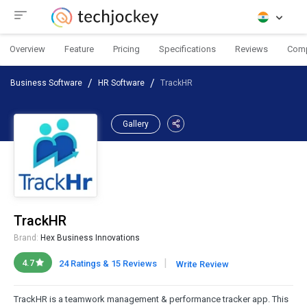
Overview
Feature
Pricing
Specifications
Reviews
Com
Business Software
HR Software
TrackHR
Gallery
TrackHR
Brand:
Hex Business Innovations
|
4.7
24 Ratings & 15 Reviews
Write Review
TrackHR is a teamwork management & performance tracker app. This