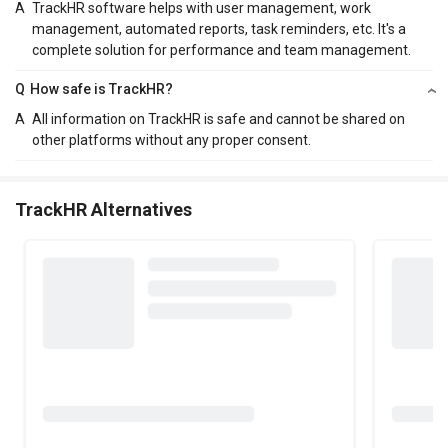
A
TrackHR software helps with user management, work
management, automated reports, task reminders, etc. It's a
complete solution for performance and team management.
Q
How safe is TrackHR?
A
All information on TrackHR is safe and cannot be shared on
other platforms without any proper consent.
TrackHR Alternatives