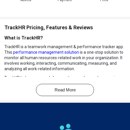
Advice
Payment
Price
TrackHR Pricing, Features & Reviews
What is TrackHR?
TrackHR is a teamwork management & performance tracker app.
This
performance management solution
is a one-stop solution to
monitor all human resources-related work in your organization. It
involves working, interacting, communicating, measuring, and
analyzing all work-related information.
TrackHR helps manage daily operations such as orders, service
requests, team meetings, task statuses of your team members,
performance charts, attendance history, discipline, training
Read More
undertaken, KRA & KPI records, and many more.
With TrackHR, give yourself and your team a professional tool to
stay updated and undistracted with everything related to your
organization.
Key Modules of TrackHR