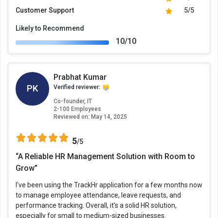
Customer Support
5/5
Likely to Recommend
10/10
Prabhat Kumar
PK
Verified reviewer:
Co-founder, IT
2-100 Employees
Reviewed on:
May 14, 2025
5
/5
“A Reliable HR Management Solution with Room to
Grow”
I've been using the TrackHr application for a few months now
to manage employee attendance, leave requests, and
performance tracking. Overall, it's a solid HR solution,
especially for small to medium-sized businesses.