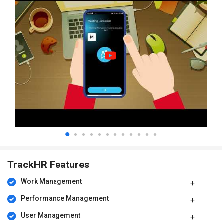
TrackHR Features
Work Management
Performance Management
User Management