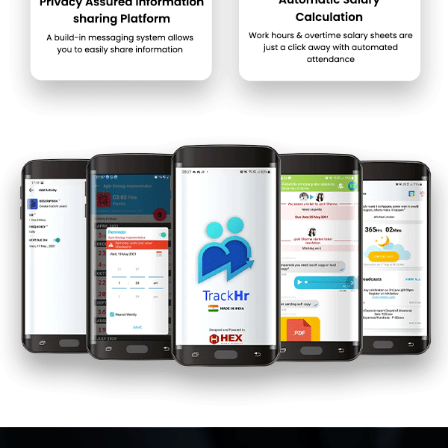
TrackHR price in India may vary based on factors like
customization, additional features required, number of users, and
the deployment type. Please request a call back for subscription-
related details and to avail offers on premium packages.