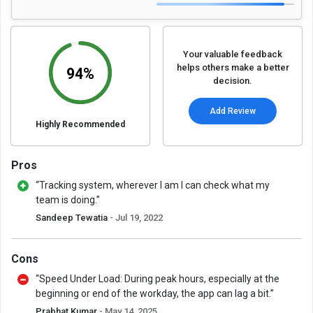
Your valuable feedback
helps others make a better
94%
decision.
Add Review
Highly Recommended
Pros
“Tracking system, wherever I am I can check what my
team is doing.”
Sandeep Tewatia
- Jul 19, 2022
Cons
“Speed Under Load: During peak hours, especially at the
beginning or end of the workday, the app can lag a bit.”
Prabhat Kumar
- May 14, 2025