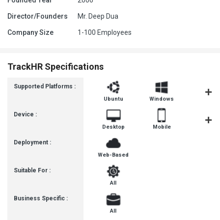
Founded Year
2006
Director/Founders
Mr. Deep Dua
Company Size
1-100 Employees
TrackHR Specifications
Supported Platforms :
Ubuntu
Windows
iOS
Device :
Desktop
Mobile
Tablet
Deployment :
Web-Based
Suitable For :
All
Business Specific :
All