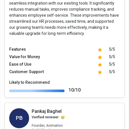
seamless integration with our existing tools. It significantly
reduces manual tasks, improves compliance tracking, and
enhances employee self-service. These improvements have
streamlined our HR processes, saved time, and supported
our growing team's needs more effectively, making it a
valuable upgrade for long-term efficiency.
Features
5/5
Value for Money
5/5
Ease of Use
5/5
Customer Support
5/5
Likely to Recommend
10/10
Pankaj Baghel
PB
Verified reviewer:
Founder, Animation