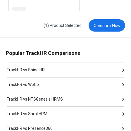
(1) Product Selected
Compare Now
Popular TrackHR Comparisons
TrackHR vs Spine HR
TrackHR vs WoCo
TrackHR vs NTSGenesis HRMS
TrackHR vs Saral HRM
TrackHR vs Presence360