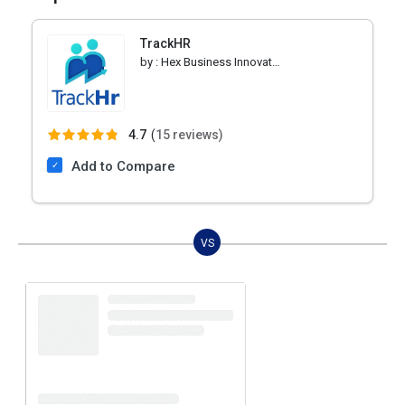
TrackHR
by :
Hex Business Innovations
4.7
(
15 reviews)
Add to Compare
VS