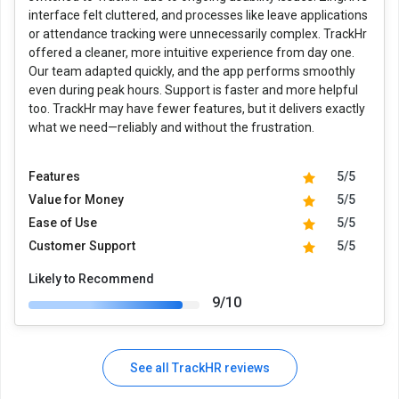
interface felt cluttered, and processes like leave applications
or attendance tracking were unnecessarily complex. TrackHr
offered a cleaner, more intuitive experience from day one.
Our team adapted quickly, and the app performs smoothly
even during peak hours. Support is faster and more helpful
too. TrackHr may have fewer features, but it delivers exactly
what we need—reliably and without the frustration.
Features
5/5
Value for Money
5/5
Ease of Use
5/5
Customer Support
5/5
Likely to Recommend
9/10
See all TrackHR reviews