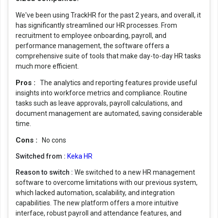
We've been using TrackHR for the past 2 years, and overall, it
has significantly streamlined our HR processes. From
recruitment to employee onboarding, payroll, and
performance management, the software offers a
comprehensive suite of tools that make day-to-day HR tasks
much more efficient.
Pros :
The analytics and reporting features provide useful
insights into workforce metrics and compliance. Routine
tasks such as leave approvals, payroll calculations, and
document management are automated, saving considerable
time.
Cons :
No cons
Switched from :
Keka HR
Reason to switch :
We switched to a new HR management
software to overcome limitations with our previous system,
which lacked automation, scalability, and integration
capabilities. The new platform offers a more intuitive
interface, robust payroll and attendance features, and