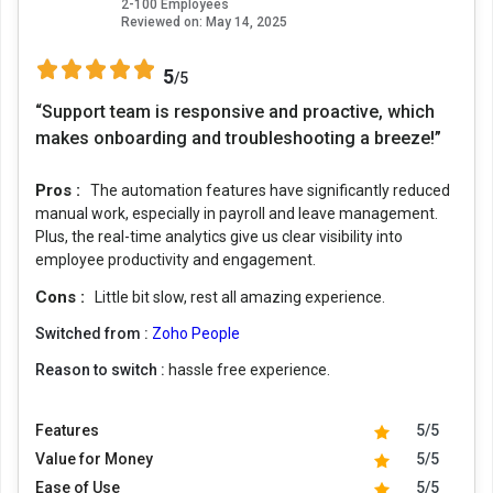
2-100 Employees
Reviewed on:
May 14, 2025
5
/5
“Support team is responsive and proactive, which
makes onboarding and troubleshooting a breeze!”
Pros :
The automation features have significantly reduced
manual work, especially in payroll and leave management.
Plus, the real-time analytics give us clear visibility into
employee productivity and engagement.
Cons :
Little bit slow, rest all amazing experience.
Switched from :
Zoho People
Reason to switch :
hassle free experience.
Features
5/5
Value for Money
5/5
Ease of Use
5/5