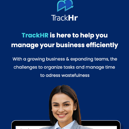
Employee Performance Matrix
(System based scoring)
Employee work allocation and ‘to-do list’
Geo Fencing based attendance and live location tracking
Automated insights like Planned vs Actual Task cost analysis,
bottleneck analysis, and improvement areas
KRA-based planner and work scheduler (including routine tasks,
unplanned tickets, and team meetings)
Monthly LeaderBoard Report (Organisation's Top Performers
with Ranking).
Why Choose TrackHR?
Helps with teamwork allocation and provides information
regarding available bandwidth.
Provides automated task reminders & chase-up alerts for a
systematic working.
Conducts performance management with automated area-
wise employee score metrics.
Offers live location tracking and Geo-Fencing enabled
attendance management.
Provides ‘Planned Vs Actual Cost Analysis’ and ‘Wastage
Analysis’ for every task.