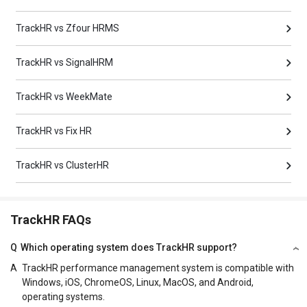
TrackHR vs Zfour HRMS
TrackHR vs SignalHRM
TrackHR vs WeekMate
TrackHR vs Fix HR
TrackHR vs ClusterHR
TrackHR FAQs
Q
Which operating system does TrackHR support?
A
TrackHR performance management system is compatible with
Windows, iOS, ChromeOS, Linux, MacOS, and Android,
operating systems.