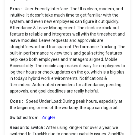
Pros :
User-Friendly Interface: The UI is clean, modern, and
intuitive. It doesn’t take much time to get familiar with the
system, and even new employees can figure it out quickly.
Attendance & Leave Management: The clock-in/clock-out
feature is reliable and integrates well with the timesheet and
leave modules. Leave requests and approvals are
straightforward and transparent. Performance Tracking: The
built-in performance review tools and goal-setting features
help keep both employees and managers aligned. Mobile
Accessibility: The mobile app makes it easy for employees to
log their hours or check updates on the go, which is a big plus
in today's hybrid work environments. Notifications &
Reminders: Automated reminders for attendance, pending
approvals, and goal deadlines are really helpful.
Cons :
Speed Under Load: During peak hours, especially at
the beginning or end of the workday, the app can lag a bit.
Switched from :
ZingHR
Reason to switch :
After using ZingHR for over a year, we
switched to TrackHr due to ongoing usability issues. ZingHR’s