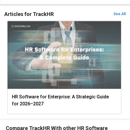
Articles for TrackHR
See All
HR Software for Enterprise: A Strategic Guide
for 2026–2027
Compare TrackHR With other HR Software