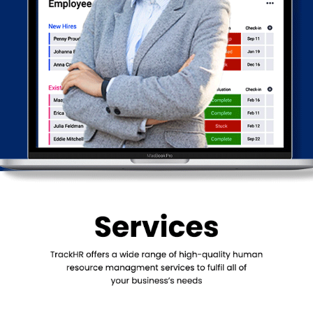
Offers a secure and professional communication platform for
all your team in one single app.
Provides real-time and accurate information on day-to-day
work.
Benefits of TrackHR
Provides real-time information to growing organizations to
focus on tasks with a systematic approach. TrackHR helps
monitor and take immediate action for any critical tasks to
reduce wastage.
The more accurate the data, the closer to reality your decisions
and targets would be, and the quicker and better you progress
towards achieving your goals.
Systematic & guided method to help your entire organisation
grow. Simplifies the complexities of measuring and recording
the daily performance by automating the scoring based on
every action done vs as planned. At all times, you will know who
is good and who needs help in improving.
Automated reminders and alerts aim at freeing the time of the
team members and management from daily chase ups and
communication. With the right information to the right person