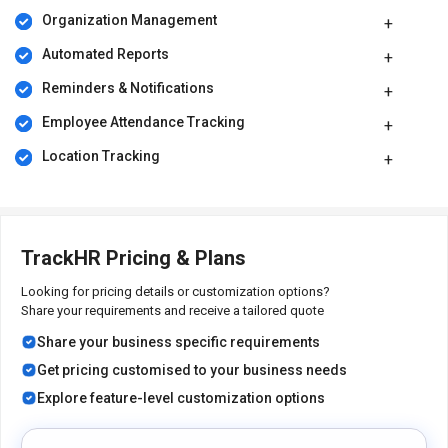
Organization Management
Automated Reports
Reminders & Notifications
Employee Attendance Tracking
Location Tracking
TrackHR Pricing & Plans
Looking for pricing details or customization options?
Share your requirements and receive a tailored quote
Share your business specific requirements
Get pricing customised to your business needs
Explore feature-level customization options