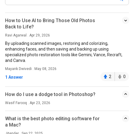
How to Use AI to Bring Those Old Photos
Back to Life?
Ravi Agarwal . Apr 29, 2026
By uploading scanned images, restoring and colorizing,
enhancing faces, and then saving and backing up using
specialized photo restoration tools like Gemini, Vance, Recraft,
and Canva.
Mayank Dwivedi . May 08, 2026
2
0
1 Answer
How do I use a dodge tool in Photoshop?
Wasif Farooq . Apr 23, 2026
What is the best photo editing software for
a Mac?
Jitender . Sep 22, 2025