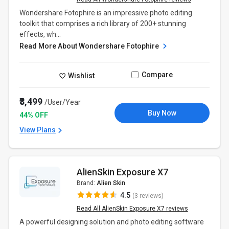
Wondershare Fotophire is an impressive photo editing
toolkit that comprises a rich library of 200+ stunning
effects, wh...
Read More About Wondershare Fotophire
Compare
Wishlist
₹3,499
/User/Year
Buy Now
44% OFF
View Plans
AlienSkin Exposure X7
Brand:
Alien Skin
4.5
(3 reviews)
Read All AlienSkin Exposure X7 reviews
A powerful designing solution and photo editing software