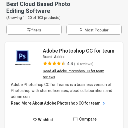
Best Cloud Based Photo
Editing Software
(Showing 1 -
20
of
103
products)
filters
Most Popular
Adobe Photoshop CC for team
Brand:
Adobe
4.4
(10 reviews)
Read All Adobe Photoshop CC for team
reviews
Adobe Photoshop CC for Teams is a business version of
Photoshop with shared licenses, cloud collaboration, and
admin con...
Read More About Adobe Photoshop CC for team
Compare
Wishlist