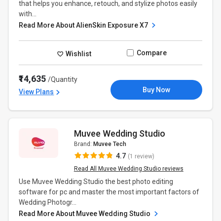
that helps you enhance, retouch, and stylize photos easily
with...
Read More About AlienSkin Exposure X7
Compare
Wishlist
₹14,635
/Quantity
Buy Now
View Plans
Muvee Wedding Studio
Brand:
Muvee Tech
4.7
(1 review)
Read All Muvee Wedding Studio reviews
Use Muvee Wedding Studio the best photo editing
software for pc and master the most important factors of
Wedding Photogr...
Read More About Muvee Wedding Studio