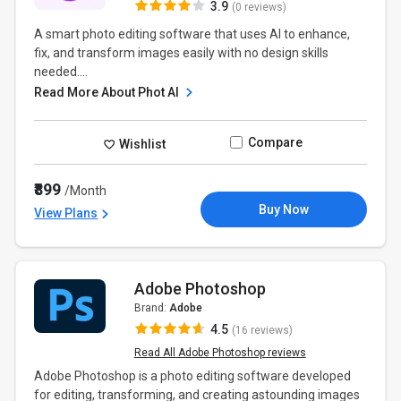
3.9
(0 reviews)
A smart photo editing software that uses AI to enhance,
fix, and transform images easily with no design skills
needed....
Read More About Phot AI
Compare
Wishlist
₹899
/Month
Buy Now
View Plans
Adobe Photoshop
Brand:
Adobe
4.5
(16 reviews)
Read All Adobe Photoshop reviews
Adobe Photoshop is a photo editing software developed
for editing, transforming, and creating astounding images