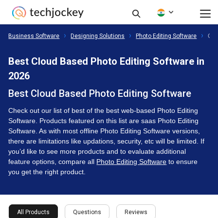
Business Software
Designing Solutions
Photo Editing Software
Clo
Best Cloud Based Photo Editing Software in
2026
Best Cloud Based Photo Editing Software
Check out our list of best of the best web-based Photo Editing
Software. Products featured on this list are saas Photo Editing
Software. As with most offline Photo Editing Software versions,
there are limitations like updations, security, etc will be limited. If
you’d like to see more products and to evaluate additional
feature options, compare all
Photo Editing Software
to ensure
you get the right product.
All Products
Questions
Reviews