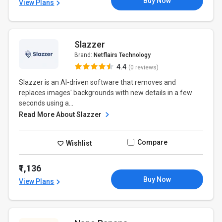
Buy Now
View Plans
Slazzer
Brand:
Netflairs Technology
4.4
(0 reviews)
Slazzer is an AI-driven software that removes and
replaces images' backgrounds with new details in a few
seconds using a...
Read More About Slazzer
Compare
Wishlist
₹1,136
Buy Now
View Plans