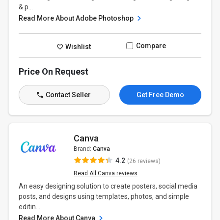
& p...
Read More About Adobe Photoshop
Compare
Wishlist
Price On Request
Contact Seller
Get Free Demo
Canva
Brand:
Canva
4.2
(26 reviews)
Read All Canva reviews
An easy designing solution to create posters, social media
posts, and designs using templates, photos, and simple
editin...
Read More About Canva