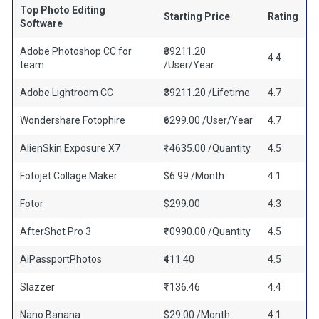
Top Photo Editing
Starting Price
Rating
Software
Adobe Photoshop CC for
₹39211.20
4.4
team
/User/Year
Adobe Lightroom CC
₹39211.20 /Lifetime
4.7
Wondershare Fotophire
₹6299.00 /User/Year
4.7
AlienSkin Exposure X7
₹14635.00 /Quantity
4.5
Fotojet Collage Maker
$6.99 /Month
4.1
Fotor
$299.00
4.3
AfterShot Pro 3
₹10990.00 /Quantity
4.5
AiPassportPhotos
₹411.40
4.5
Slazzer
₹1136.46
4.4
Nano Banana
$29.00 /Month
4.1