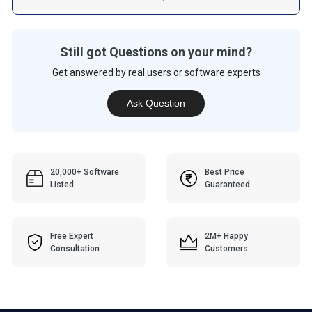
Still got Questions on your mind?
Get answered by real users or software experts
Ask Question
20,000+ Software
Best Price
Listed
Guaranteed
Free Expert
2M+ Happy
Consultation
Customers