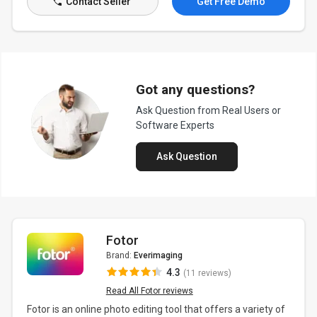
Contact Seller
Get Free Demo
Got any questions?
Ask Question from Real Users or
Software Experts
Ask Question
Fotor
Brand:
Everimaging
4.3
(11 reviews)
Read All Fotor reviews
Fotor is an online photo editing tool that offers a variety of