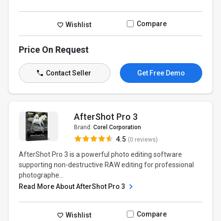
Compare
Wishlist
Price On Request
Contact Seller
Get Free Demo
AfterShot Pro 3
Brand:
Corel Corporation
4.5
(0 reviews)
AfterShot Pro 3 is a powerful photo editing software
supporting non-destructive RAW editing for professional
photographe...
Read More About AfterShot Pro 3
Compare
Wishlist