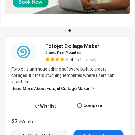
Fotojet Collage Maker
Brand:
PearlMountain
4.1
(0 reviews)
Fotojet is an image editing software built to create
collages. It offers stunning templates where users can
insert the...
Read More About Fotojet Collage Maker
Compare
Wishlist
$7
/Month