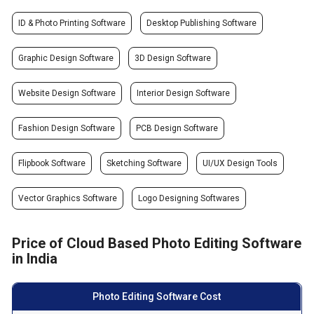
ID & Photo Printing Software
Desktop Publishing Software
Graphic Design Software
3D Design Software
Website Design Software
Interior Design Software
Fashion Design Software
PCB Design Software
Flipbook Software
Sketching Software
UI/UX Design Tools
Vector Graphics Software
Logo Designing Softwares
Price of Cloud Based Photo Editing Software
in India
Photo Editing Software Cost