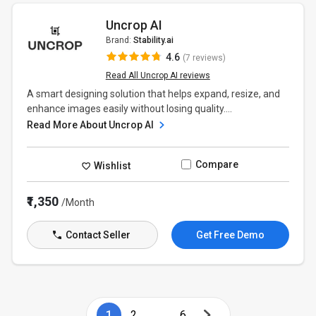
Uncrop AI
Brand:
Stability.ai
4.6
(7 reviews)
Read All Uncrop AI reviews
A smart designing solution that helps expand, resize, and
enhance images easily without losing quality....
Read More About Uncrop AI
Compare
Wishlist
₹1,350
/Month
Contact Seller
Get Free Demo
1
2
...
6