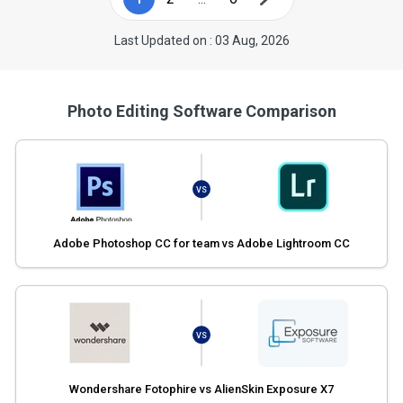
Last Updated on : 03 Aug, 2026
Photo Editing Software Comparison
VS
Adobe Photoshop CC for team vs Adobe Lightroom CC
VS
Wondershare Fotophire vs AlienSkin Exposure X7