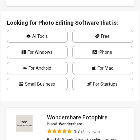
Looking for Photo Editing Software that is:
AI Tools
Free
For Windows
iPhone
For Android
For Mac
Small Business
For Startups
Wondershare Fotophire
Brand:
Wondershare
4.7
(3 reviews)
Read All Wondershare Fotophire reviews