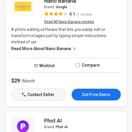
Nano Banana
Brand:
Google
4.1
(1 review)
Read All Nano Banana reviews
A photo editing software that lets you easily edit or
transform images just by typing simple instructions
instead of usi...
Read More About Nano Banana
Compare
Wishlist
$29
/Month
Contact Seller
Get Free Demo
Phot AI
Brand:
Phot AI