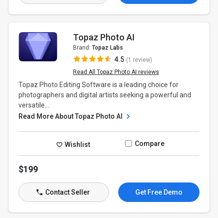
Topaz Photo AI
Brand:
Topaz Labs
4.5
(1 review)
Read All Topaz Photo AI reviews
Topaz Photo Editing Software is a leading choice for
photographers and digital artists seeking a powerful and
versatile...
Read More About Topaz Photo AI
Compare
Wishlist
$199
Contact Seller
Get Free Demo