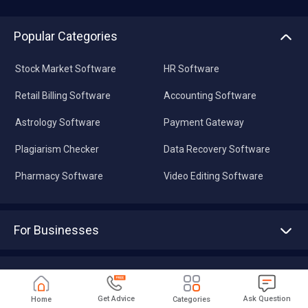
Popular Categories
Stock Market Software
HR Software
Retail Billing Software
Accounting Software
Astrology Software
Payment Gateway
Plagiarism Checker
Data Recovery Software
Pharmacy Software
Video Editing Software
For Businesses
Advertise With Us
Sell With Us
Tools
Write with us
Get Advice
Ask Question
Home
Categories