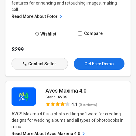
features for enhancing and retouching images, making
coll...
Read More About Fotor
Compare
Wishlist
$299
Contact Seller
Get Free Demo
Avcs Maxima 4.0
Brand:
AVCS
4.1
(0 reviews)
AVCS Maxima 4.0 is a photo editing software for creating
designs for wedding albums and all types of photobooks in
minu...
Read More About Avcs Maxima 4.0