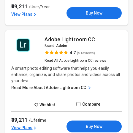
₹39,211
/User/Year
Buy Now
View Plans
Adobe Lightroom CC
Brand:
Adobe
4.7
(5 reviews)
Read All Adobe Lightroom CC reviews
A smart photo editing software that helps you easily
enhance, organize, and share photos and videos across all
your devi...
Read More About Adobe Lightroom CC
Compare
Wishlist
₹39,211
/Lifetime
Buy Now
View Plans