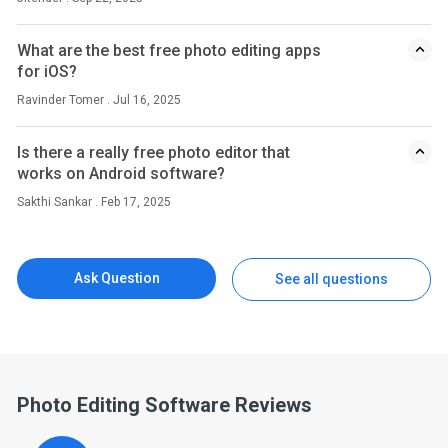
What are the best free photo editing apps
for iOS?
Ravinder Tomer . Jul 16, 2025
Is there a really free photo editor that
works on Android software?
Sakthi Sankar . Feb 17, 2025
Ask Question
See all questions
Photo Editing Software Reviews