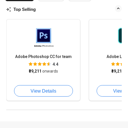
Top Selling
Adobe Photoshop CC for team
Adobe Lig
4.4
₹39,211
onwards
₹39,211
o
View Details
View D