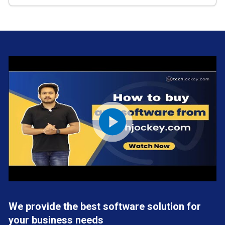
We provide the best software solution for
your business needs