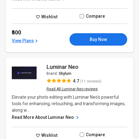
Compare
Wishlist
₹500
Buy Now
View Plans
Luminar Neo
Brand:
Skylum
4.7
(11 reviews)
Read All Luminar Neo reviews
Elevate your photo editing with Luminar Neo's powerful
tools for enhancing, retouching, and transforming images,
along w...
Read More About Luminar Neo
Compare
Wishlist