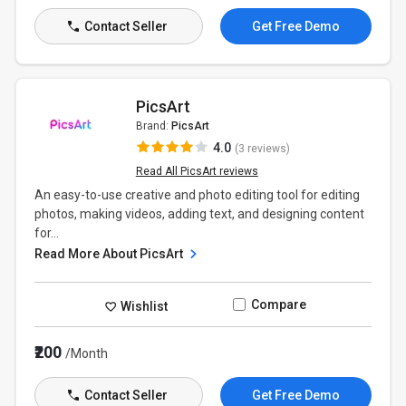
Contact Seller
Get Free Demo
PicsArt
Brand:
PicsArt
4.0
(3 reviews)
Read All PicsArt reviews
An easy-to-use creative and photo editing tool for editing
photos, making videos, adding text, and designing content
for...
Read More About PicsArt
Compare
Wishlist
₹200
/Month
Contact Seller
Get Free Demo