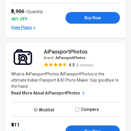
₹5,966
/Quantity
Buy Now
46% OFF
View Plans
AiPassportPhotos
Brand:
AiPassportPhotos
4.5
(0 reviews)
What is AiPassportPhotos AiPassportPhotos is the
ultimate Indian Passport & ID Photo Maker. Say goodbye to
the hassl...
Read More About AiPassportPhotos
Compare
Wishlist
₹411