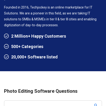
Founded in 2016, Techjockey is an online marketplace for IT
Solutions. We are a pioneer in this field, as we are taking IT
solutions to SMBs & MSMEs in tier II & tier III cities and enabling
digitization of day-to-day processes.
2 Million+ Happy Customers
500+ Categories
20,000+ Software listed
Photo Editing Software Questions