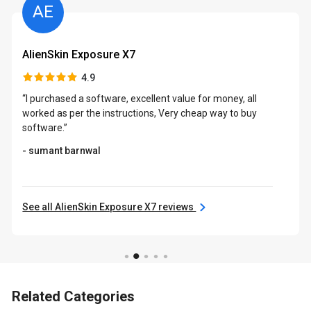
AE
AlienSkin Exposure X7
4.9
“I purchased a software, excellent value for money, all
worked as per the instructions, Very cheap way to buy
software.”
- sumant barnwal
See all AlienSkin Exposure X7 reviews
Related Categories