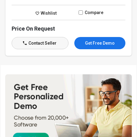
Compare
Wishlist
Price On Request
Contact Seller
Get Free Demo