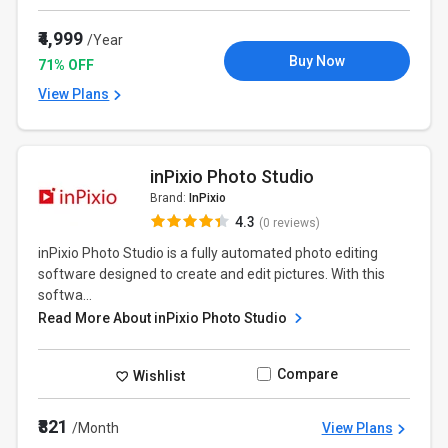
₹4,999
/Year
Buy Now
71% OFF
View Plans
inPixio Photo Studio
Brand:
InPixio
4.3
(0 reviews)
inPixio Photo Studio is a fully automated photo editing
software designed to create and edit pictures. With this
softwa...
Read More About inPixio Photo Studio
Compare
Wishlist
₹821
/Month
View Plans