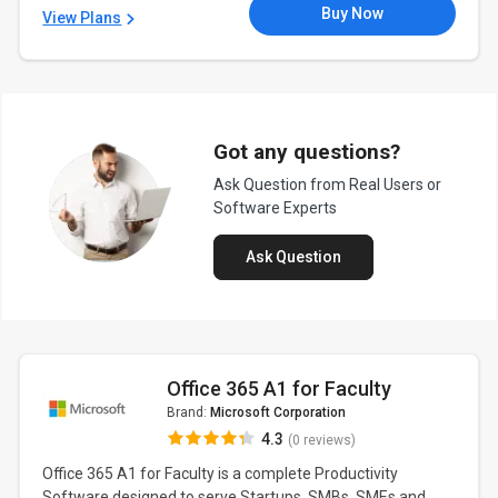
Buy Now
View Plans
Got any questions?
Ask Question from Real Users or
Software Experts
Ask Question
Office 365 A1 for Faculty
Brand:
Microsoft Corporation
4.3
(0 reviews)
Office 365 A1 for Faculty is a complete Productivity
Software designed to serve Startups, SMBs, SMEs and