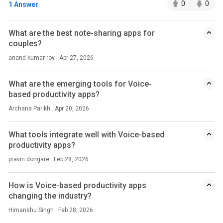
0
0
1 Answer
What are the best note-sharing apps for
couples?
anand kumar roy . Apr 27, 2026
What are the emerging tools for Voice-
based productivity apps?
Archana Parikh . Apr 20, 2026
What tools integrate well with Voice-based
productivity apps?
pravin dongare . Feb 28, 2026
How is Voice-based productivity apps
changing the industry?
Himanshu Singh . Feb 28, 2026