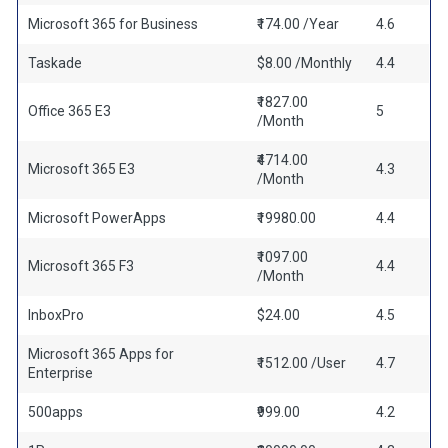
Microsoft 365 for Business
₹174.00 /Year
4.6
Taskade
$8.00 /Monthly
4.4
₹1827.00
Office 365 E3
5
/Month
₹4714.00
Microsoft 365 E3
4.3
/Month
Microsoft PowerApps
₹19980.00
4.4
₹1097.00
Microsoft 365 F3
4.4
/Month
InboxPro
$24.00
4.5
Microsoft 365 Apps for
₹1512.00 /User
4.7
Enterprise
500apps
₹999.00
4.2