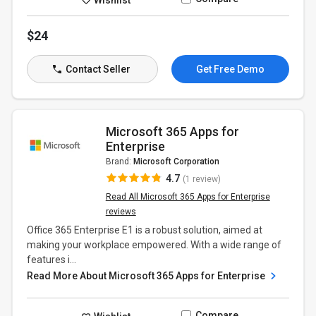
$24
Contact Seller
Get Free Demo
Microsoft 365 Apps for
Enterprise
Brand:
Microsoft Corporation
4.7
(1 review)
Read All Microsoft 365 Apps for Enterprise
reviews
Office 365 Enterprise E1 is a robust solution, aimed at
making your workplace empowered. With a wide range of
features i...
Read More About Microsoft 365 Apps for Enterprise
Compare