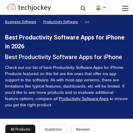
Business Software
Productivity Software
Ios
Best Productivity Software Apps for iPhone
in 2026
Best Productivity Software Apps for iPhone
Check out our list of best Productivity Software Apps for iPhone.
Products featured on this list are the ones that offer ios app
support to the software. As with most app versions, there are
limitations like typical features, dashboards, etc will be limited. If
you’d like to see more products and to evaluate additional
feature options, compare all
Productivity Software Apps
to ensure
you get the right product.
All Products
Questions
Reviews