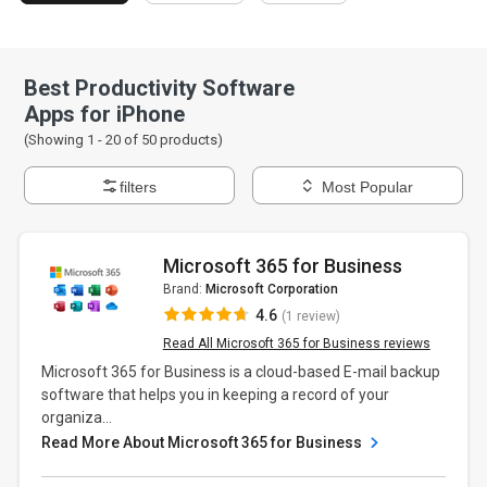
Best Productivity Software
Apps for iPhone
(Showing 1 -
20
of
50
products)
filters
Most Popular
Microsoft 365 for Business
Brand:
Microsoft Corporation
4.6
(1 review)
Read All Microsoft 365 for Business reviews
Microsoft 365 for Business is a cloud-based E-mail backup
software that helps you in keeping a record of your
organiza...
Read More About Microsoft 365 for Business