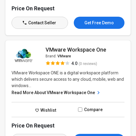
Price On Request
Contact Seller
Get Free Demo
VMware Workspace One
Brand:
VMware
4.0
(0 reviews)
VMware Workspace ONE is a digital workspace platform
which delivers secure access to any cloud, mobile, web and
windows...
Read More About VMware Workspace One
Compare
Wishlist
Price On Request