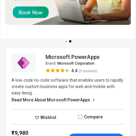
Microsoft PowerApps
Brand:
Microsoft Corporation
4.4
(0 reviews)
A low-code no-code software that enables users to rapidly
create custom business apps for web and mobile with
easy desig...
Read More About Microsoft PowerApps
Compare
Wishlist
₹19,980