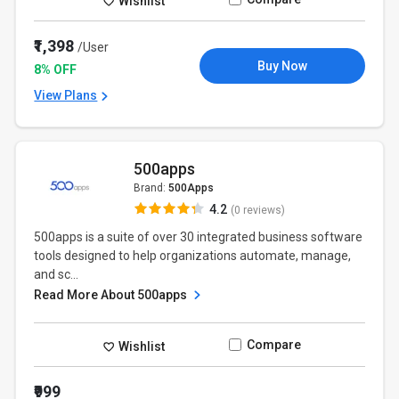
Wishlist
₹1,398
/User
Buy Now
8% OFF
View Plans
500apps
Brand:
500Apps
4.2
(0 reviews)
500apps is a suite of over 30 integrated business software
tools designed to help organizations automate, manage,
and sc...
Read More About 500apps
Compare
Wishlist
₹999