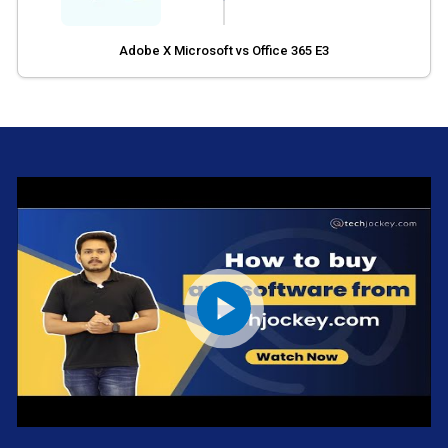
Adobe X Microsoft vs Office 365 E3