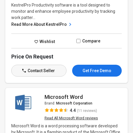
KestrelPro Productivity software is a tool designed to
monitor and enhance employee productivity by tracking
work patter...
Read More About KestrelPro
Compare
Wishlist
Price On Request
Contact Seller
Get Free Demo
Microsoft Word
Brand:
Microsoft Corporation
4.4
(11 reviews)
Read All Microsoft Word reviews
Microsoft Word is a word processing software developed
by Microsoft. It is a flagship product of the Microsoft Office