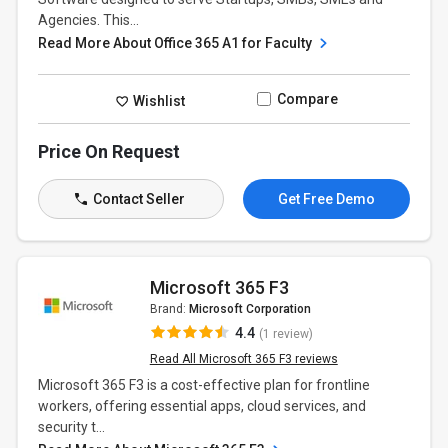
Agencies. This...
Read More About Office 365 A1 for Faculty
Compare
Wishlist
Price On Request
Contact Seller
Get Free Demo
Microsoft 365 F3
Brand:
Microsoft Corporation
4.4
(1 review)
Read All Microsoft 365 F3 reviews
Microsoft 365 F3 is a cost-effective plan for frontline
workers, offering essential apps, cloud services, and
security t...