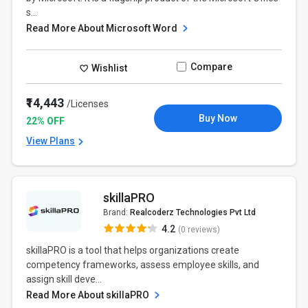
s...
Read More About Microsoft Word
Compare
Wishlist
₹14,443
/Licenses
Buy Now
22% OFF
View Plans
skillaPRO
Brand:
Realcoderz Technologies Pvt Ltd
4.2
(0 reviews)
skillaPRO is a tool that helps organizations create
competency frameworks, assess employee skills, and
assign skill deve...
Read More About skillaPRO