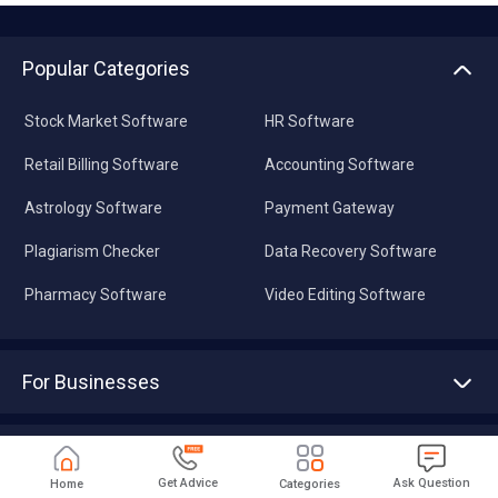
Popular Categories
Stock Market Software
HR Software
Retail Billing Software
Accounting Software
Astrology Software
Payment Gateway
Plagiarism Checker
Data Recovery Software
Pharmacy Software
Video Editing Software
For Businesses
Advertise With Us
Sell With Us
Tools
Write with us
Get Advice
Ask Question
Home
Categories