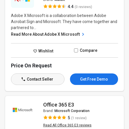
4.4
(0 reviews)
Adobe X Microsoft is a collaboration between Adobe
Acrobat Sign and Microsoft. They have come together and
partnered to...
Read More About Adobe X Microsoft
Compare
Wishlist
Price On Request
Contact Seller
Get Free Demo
Office 365 E3
Brand:
Microsoft Corporation
5
(1 review)
Read All Office 365 E3 reviews