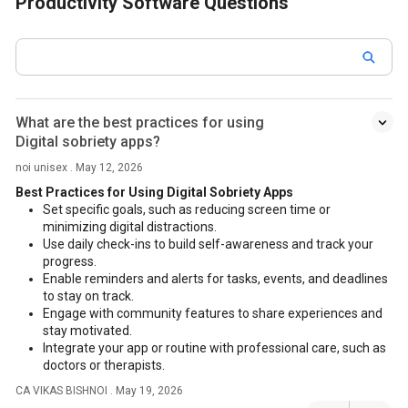
Productivity Software Questions
What are the best practices for using
Digital sobriety apps?
noi unisex . May 12, 2026
Best Practices for Using Digital Sobriety Apps
Set specific goals, such as reducing screen time or
minimizing digital distractions.
Use daily check-ins to build self-awareness and track your
progress.
Enable reminders and alerts for tasks, events, and deadlines
to stay on track.
Engage with community features to share experiences and
stay motivated.
Integrate your app or routine with professional care, such as
doctors or therapists.
CA VIKAS BISHNOI . May 19, 2026