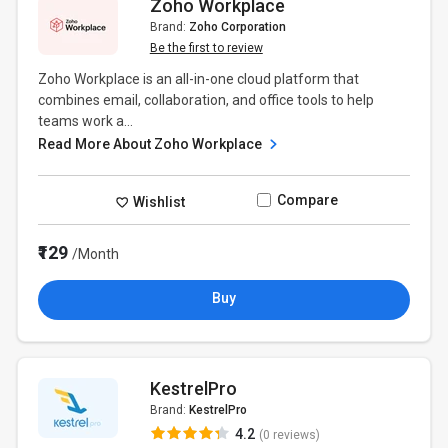
Zoho Workplace
Brand:
Zoho Corporation
Be the first to review
Zoho Workplace is an all-in-one cloud platform that
combines email, collaboration, and office tools to help
teams work a...
Read More About Zoho Workplace
Compare
Wishlist
₹129
/Month
Buy
KestrelPro
Brand:
KestrelPro
4.2
(0 reviews)