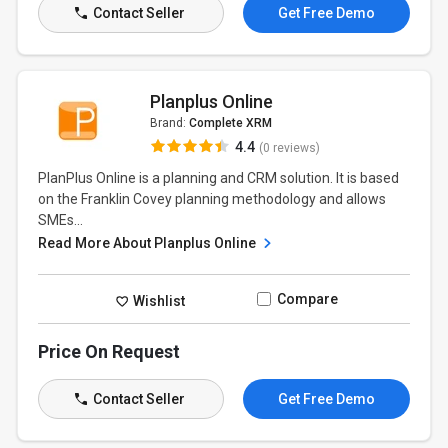
Contact Seller
Get Free Demo
Planplus Online
Brand:
Complete XRM
4.4
(0 reviews)
PlanPlus Online is a planning and CRM solution. It is based
on the Franklin Covey planning methodology and allows
SMEs...
Read More About Planplus Online
Compare
Wishlist
Price On Request
Contact Seller
Get Free Demo