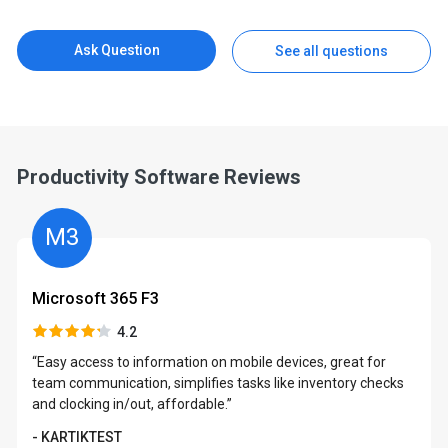
Ask Question
See all questions
Productivity Software Reviews
M3
Microsoft 365 F3
4.2
“Easy access to information on mobile devices, great for
team communication, simplifies tasks like inventory checks
and clocking in/out, affordable.”
- KARTIKTEST