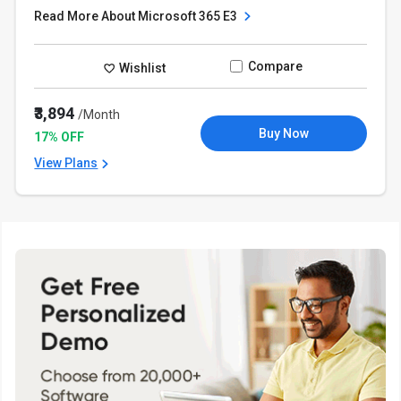
Read More About Microsoft 365 E3
Compare
Wishlist
₹3,894
/Month
Buy Now
17% OFF
View Plans