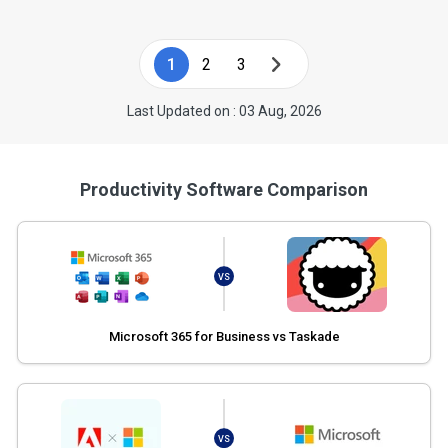
1
2
3
Last Updated on : 03 Aug, 2026
Productivity Software Comparison
VS
Microsoft 365 for Business vs Taskade
VS