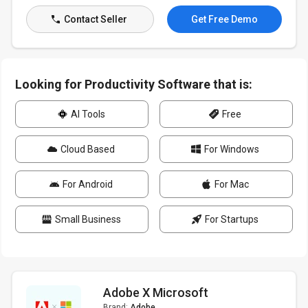
Contact Seller
Get Free Demo
Looking for Productivity Software that is:
AI Tools
Free
Cloud Based
For Windows
For Android
For Mac
Small Business
For Startups
Adobe X Microsoft
Brand:
Adobe