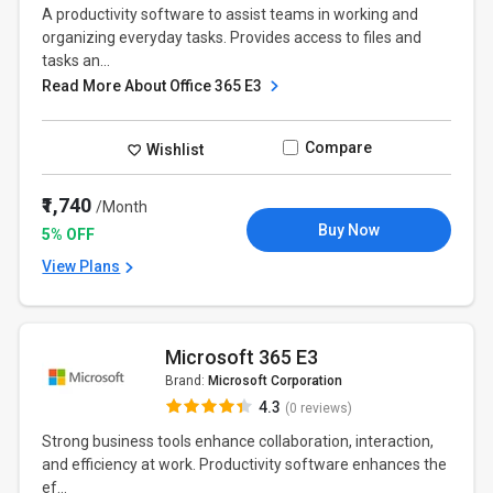
A productivity software to assist teams in working and
organizing everyday tasks. Provides access to files and
tasks an...
Read More About Office 365 E3
Compare
Wishlist
₹1,740
/Month
Buy Now
5% OFF
View Plans
Microsoft 365 E3
Brand:
Microsoft Corporation
4.3
(0 reviews)
Strong business tools enhance collaboration, interaction,
and efficiency at work. Productivity software enhances the
ef...