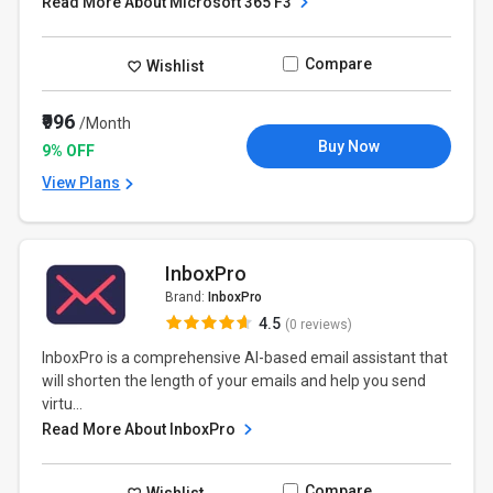
Read More About Microsoft 365 F3
Compare
Wishlist
₹996
/Month
Buy Now
9% OFF
View Plans
InboxPro
Brand:
InboxPro
4.5
(0 reviews)
InboxPro is a comprehensive AI-based email assistant that
will shorten the length of your emails and help you send
virtu...
Read More About InboxPro
Compare
Wishlist