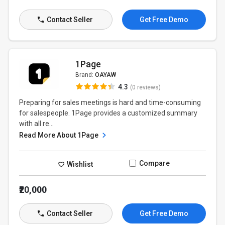
Contact Seller
Get Free Demo
1Page
Brand:
OAYAW
4.3
(0 reviews)
Preparing for sales meetings is hard and time-consuming
for salespeople. 1Page provides a customized summary
with all re...
Read More About 1Page
Compare
Wishlist
₹20,000
Contact Seller
Get Free Demo