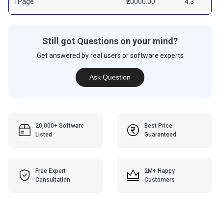
1Page
₹20000.00
4.3
Still got Questions on your mind?
Get answered by real users or software experts
Ask Question
20,000+ Software
Best Price
Listed
Guaranteed
Free Expert
2M+ Happy
Consultation
Customers