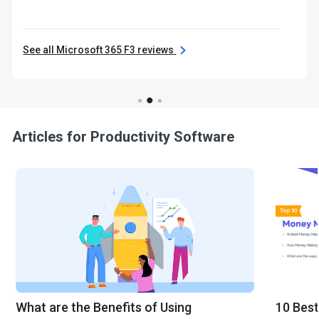
See all Microsoft 365 F3 reviews
Articles for Productivity Software
What are the Benefits of Using
10 Best