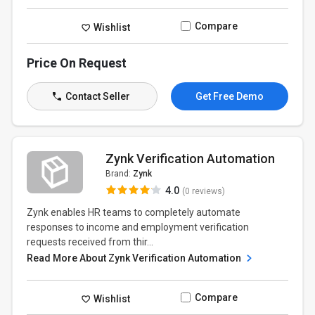
Compare
Wishlist
Price On Request
Contact Seller
Get Free Demo
Zynk Verification Automation
Brand:
Zynk
4.0
(0 reviews)
Zynk enables HR teams to completely automate
responses to income and employment verification
requests received from thir...
Read More About Zynk Verification Automation
Compare
Wishlist