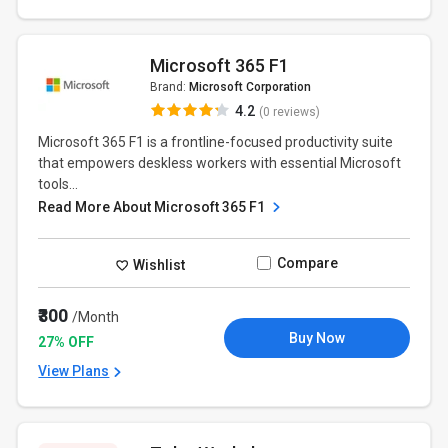
Microsoft 365 F1
Brand:
Microsoft Corporation
4.2
(0 reviews)
Microsoft 365 F1 is a frontline-focused productivity suite
that empowers deskless workers with essential Microsoft
tools...
Read More About Microsoft 365 F1
Compare
Wishlist
₹300
/Month
Buy Now
27% OFF
View Plans