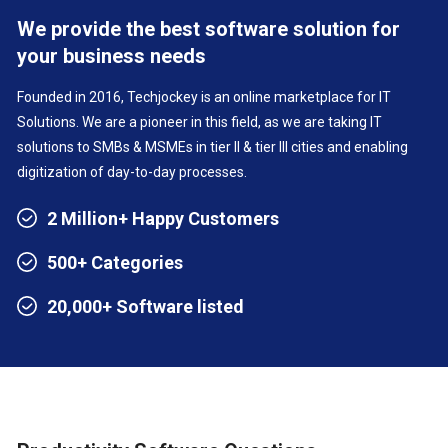
We provide the best software solution for
your business needs
Founded in 2016, Techjockey is an online marketplace for IT
Solutions. We are a pioneer in this field, as we are taking IT
solutions to SMBs & MSMEs in tier II & tier III cities and enabling
digitization of day-to-day processes.
2 Million+ Happy Customers
500+ Categories
20,000+ Software listed