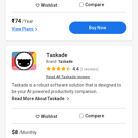
Compare
Wishlist
₹174
/Year
Buy Now
View Plans
Taskade
Brand:
Taskade
4.4
(3 reviews)
Read All Taskade reviews
Taskade is a robust software solution that is designed to
be your AI-powered productivity companion....
Read More About Taskade
Compare
Wishlist
$8
/Monthly