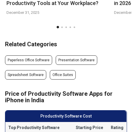
Productivity Tools at Your Workplace?
in 2026
December 31, 2025
December 
Related Categories
Paperless Office Software
Presentation Software
Spreadsheet Software
Office Suites
Price of Productivity Software Apps for
iPhone in India
Productivity Software Cost
Top Productivity Software
Starting Price
Rating