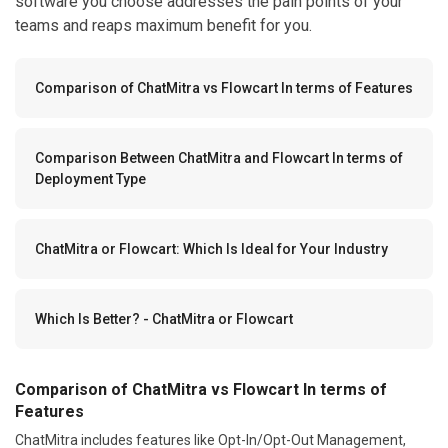
software you choose addresses the pain points of your
teams and reaps maximum benefit for you.
Comparison of ChatMitra vs Flowcart In terms of Features
Comparison Between ChatMitra and Flowcart In terms of
Deployment Type
ChatMitra or Flowcart: Which Is Ideal for Your Industry
Which Is Better? - ChatMitra or Flowcart
Comparison of ChatMitra vs Flowcart In terms of
Features
ChatMitra includes features like Opt-In/Opt-Out Management,