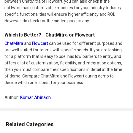
between ChatMitra or Flowcart, you can also check if the
software has customizable modules for your industry. Industry-
specific functionalities will ensure higher efficiency and ROI.
However, do check for the hidden price, is any.
Which Is Better? - ChatMitra or Flowcart
ChatMitra
and
Flowcart
can be used for different purposes and
are well-suited for teams with specific needs. If you are looking
for a platform that is easy to use, has low barriers to entry, and
offers a lot of customization, flexibility, and integration options,
then you must compare their specifications in detail at the time
of demo. Compare ChatMitra and Flowcart during demo to
decide which one is best for your business.
Author:
Kumar Abinash
Related Categories