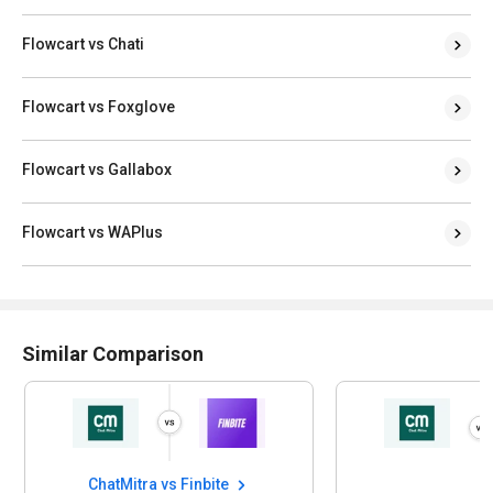
Flowcart vs Chati
Flowcart vs Foxglove
Flowcart vs Gallabox
Flowcart vs WAPlus
Similar Comparison
itra vs Finbite