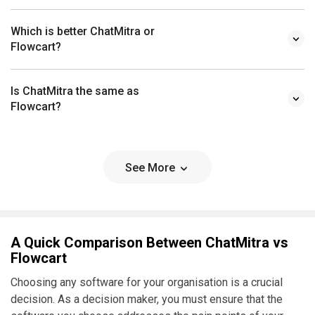
Which is better ChatMitra or
Flowcart?
Is ChatMitra the same as
Flowcart?
See More
A Quick Comparison Between ChatMitra vs
Flowcart
Choosing any software for your organisation is a crucial
decision. As a decision maker, you must ensure that the