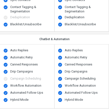
Contact Tagging &
Contact Tagging &
Segmentation
Segmentation
Deduplication
Deduplication
Blacklist/Unsubscribe
Blacklist/Unsubscribe
Chatbot & Automation
Auto Replies
Auto Replies
Automatic Retry
Automatic Retry
Canned Responses
Canned Responses
Drip Campaigns
Drip Campaigns
Campaign Scheduling
Campaign Scheduling
Workflow Automation
Workflow Automation
Automated Follow-Ups
Automated Follow-Ups
Hybrid Mode
Hybrid Mode