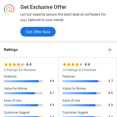
Get Exclusive Offer
Let our experts secure the best deal on software for
you, tailored to your needs
Get Offer Now
Ratings
4.4
4.4
5 Ratings & 0 Reviews
10 Ratings & 5 Reviews
Features
Features
4.6
4.7
Value for Money
Value for Money
4.1
4.5
Ease of Use
Ease of Use
4.5
4.3
Customer Support
Customer Support