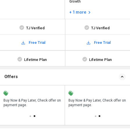
Growth
+ 1 more
TJ Verified
TJ Verified
Free Trial
Free Trial
Lifetime Plan
Lifetime Plan
Offers
n
Buy Now & Pay Later, Check offer on
Save upto 18%, Get GST Invoice on
Buy Now & Pay Later, Check offer on
payment page.
your business purchase
payment page.