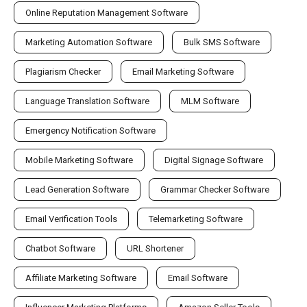
Online Reputation Management Software
Marketing Automation Software
Bulk SMS Software
Plagiarism Checker
Email Marketing Software
Language Translation Software
MLM Software
Emergency Notification Software
Mobile Marketing Software
Digital Signage Software
Lead Generation Software
Grammar Checker Software
Email Verification Tools
Telemarketing Software
Chatbot Software
URL Shortener
Affiliate Marketing Software
Email Software