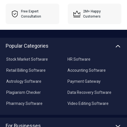
Free Expert
2M+ Happy
Consultation
Customers
Popular Categories
Stock Market Software
HR Software
Retail Billing Software
Accounting Software
Astrology Software
Payment Gateway
Plagiarism Checker
Data Recovery Software
Pharmacy Software
Video Editing Software
For Businesses