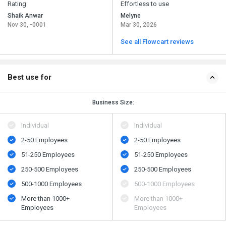
Rating
Effortless to use
Shaik Anwar
Melyne
Nov 30, -0001
Mar 30, 2026
See all Flowcart reviews
Best use for
Business Size:
Individual
Individual
2-50 Employees
2-50 Employees
51-250 Employees
51-250 Employees
250-500 Employees
250-500 Employees
500​-​1000 Employees
500​-​1000 Employees
More than 1000+
More than 1000+
Employees
Employees