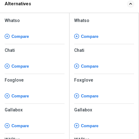
Alternatives
Whatso
Whatso
Compare
Compare
Chati
Chati
Compare
Compare
Foxglove
Foxglove
Compare
Compare
Gallabox
Gallabox
Compare
Compare