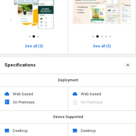
See all (3)
See all (5)
Specifications
Deployment
Web based
Web based
On Premises
On Premises
Device Supported
Desktop
Desktop