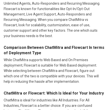
Unlimited Agents, Auto-Responders and Recurring Messaging.
Flowcart is known for functionalities like Opt-In/Opt-Out
Management, Live Agent Support, Auto-Responders and
Recurring Messaging. When you compare ChatMitra vs
Flowcart, look for scalability, customization, ease of use,
customer support and other key factors. The one which suits
your business needs is the best.
Comparison Between ChatMitra and Flowcart In terms
of Deployment Type
While ChatMitra supports Web Based and On Premises
deployment; Flowcart is suitable for Web Based deployment.
While selecting between ChatMitra and Flowcart, figure out
which one of the two is compatible with your devices. This will
help in reducing the hassle after implementation.
ChatMitra or Flowcart: Which Is Ideal for Your Industry
ChatMitra is ideal for industries like All Industries. For All
Industries, Flowcart is a better choice. If you are confused