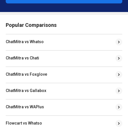
Popular Comparisons
ChatMitra vs Whatso
ChatMitra vs Chati
ChatMitra vs Foxglove
ChatMitra vs Gallabox
ChatMitra vs WAPlus
Flowcart vs Whatso