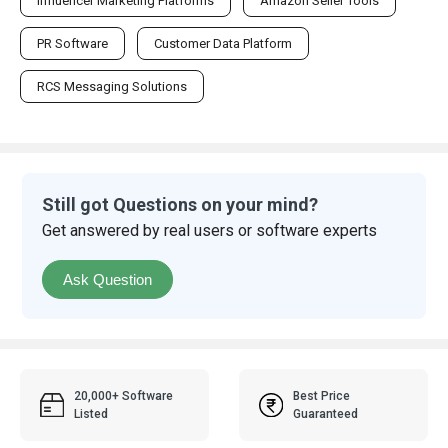
Influencer Marketing Platforms
Amazon Seller Tools
PR Software
Customer Data Platform
RCS Messaging Solutions
Still got Questions on your mind?
Get answered by real users or software experts
Ask Question
20,000+ Software
Best Price
Listed
Guaranteed