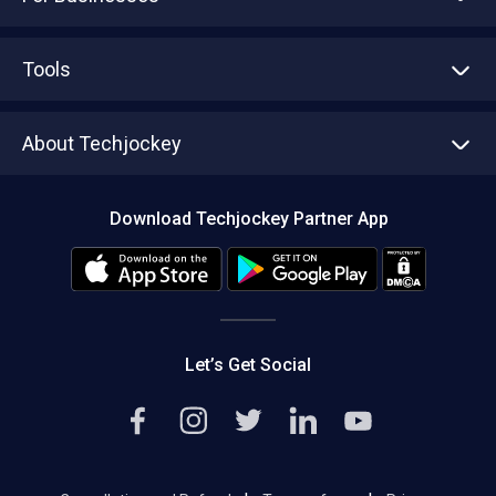
Advertise With Us
Sell With Us
Tools
Write with us
Asset Management
Tech Bandhu
About Techjockey
Compare Software
About us
Press
Download Techjockey Partner App
Contact Us
Blog
Careers
Editorial Policy
Hot Deals
Let’s Get Social