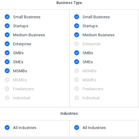
Business Type:
Small Business
Small Business
Startups
Startups
Medium Business
Medium Business
Enterprise
Enterprise
SMBs
SMBs
SMEs
SMEs
MSMBs
MSMBs
MSMEs
MSMEs
Freelancers
Freelancers
Individual
Individual
Industries:
All Industries
All Industries