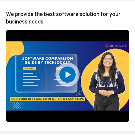
We provide the best software solution for your
business needs