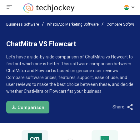
Business Software
WhatsApp Marketing Software
Compare Software
ChatMitra VS Flowcart
Let’s have a side-by-side comparison of ChatMitra vs Flowcart to
find out which one is better. This software comparison between
ChatMitra and Flowcart is based on genuine user reviews.
Compare software prices, features, support, ease of use, and
user reviews to make the best choice between these, and decide
whether ChatMitra or Flowcart fits your business.
Share:
Comparison