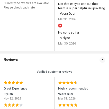
Currently no reviews are available.
Not that easy to use but their
Please check back later
team is super helpful in upskilling
- Veera Gudi
Mar 31, 2026
No cons so far
- Melyne
Mar 30, 2026
Reviews
Verified customer reviews
Great Experience
Highly recommended
Piyush
Veera Gudi
Nov 22, 2025
Mar 31, 2026