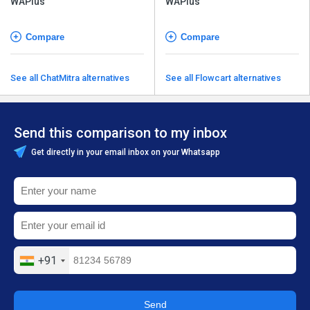
WAPlus
WAPlus
Compare
Compare
See all ChatMitra alternatives
See all Flowcart alternatives
Send this comparison to my inbox
Get directly in your email inbox on your Whatsapp
+91
Send