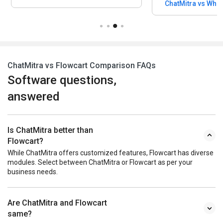
ChatMitra vs WhatSender Pro
ChatMitra vs Flowcart Comparison FAQs
Software questions,
answered
Is ChatMitra better than
Flowcart?
While ChatMitra offers customized features, Flowcart has diverse
modules. Select between ChatMitra or Flowcart as per your
business needs.
Are ChatMitra and Flowcart
same?