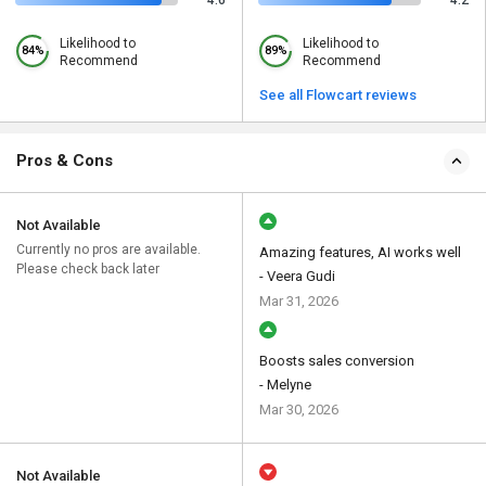
4.6
4.2
Likelihood to
Likelihood to
84%
89%
Recommend
Recommend
See all Flowcart reviews
Pros & Cons
Not Available
Currently no pros are available.
Amazing features, AI works well
Please check back later
- Veera Gudi
Mar 31, 2026
Boosts sales conversion
- Melyne
Mar 30, 2026
Not Available