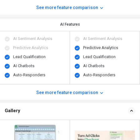
See more feature comparison
AI Features
AI Sentiment Analysis
AI Sentiment Analysis
Predictive Analytics
Predictive Analytics
Lead Qualification
Lead Qualification
AI Chatbots
AI Chatbots
Auto-Responders
Auto-Responders
See more feature comparison
Gallery