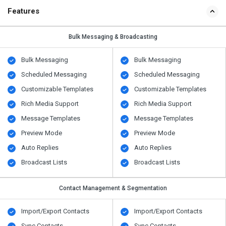
Features
Bulk Messaging & Broadcasting
Bulk Messaging
Bulk Messaging
Scheduled Messaging
Scheduled Messaging
Customizable Templates
Customizable Templates
Rich Media Support
Rich Media Support
Message Templates
Message Templates
Preview Mode
Preview Mode
Auto Replies
Auto Replies
Broadcast Lists
Broadcast Lists
Contact Management & Segmentation
Import/Export Contacts
Import/Export Contacts
Sync Contacts
Sync Contacts