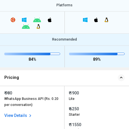
Platforms
Recommended
84%
89%
Pricing
₹ 980
₹ 1900
WhatsApp Business API (Rs. 0.20
Lite
per conversation)
₹ 6250
Starter
View Details
₹ 11550