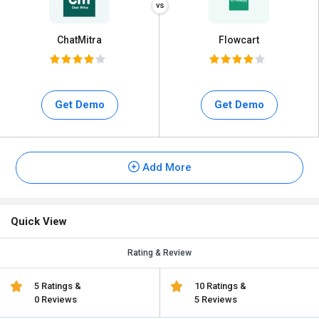
ChatMitra
Flowcart
Get Demo
Get Demo
Add More
Quick View
Rating & Review
5 Ratings &
10 Ratings &
0 Reviews
5 Reviews