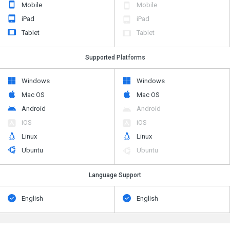
Mobile
Mobile
iPad
iPad
Tablet
Tablet
Supported Platforms
Windows
Windows
Mac OS
Mac OS
Android
Android
iOS
iOS
Linux
Linux
Ubuntu
Ubuntu
Language Support
English
English