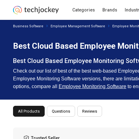
Categories
Brands
Indust
Business Software
Employee Management Software
Employee Monit
Best Cloud Based Employee Monit
Best Cloud Based Employee Monitoring Sof
Check out our list of best of the best web-based Employee
Employee Monitoring Software versions, there are limitation
options, compare all
Employee Monitoring Software
to en
All Products
Questions
Reviews
Trusted Seller