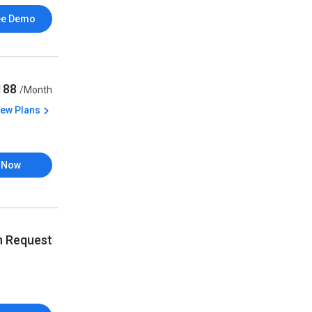
ee Demo
,188
/Month
iew Plans
 Now
n Request