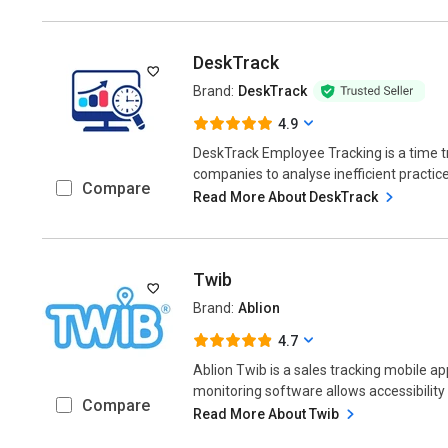
DeskTrack
Brand:
DeskTrack
4.9
DeskTrack Employee Tracking is a time t
companies to analyse inefficient practice
Compare
Read More About DeskTrack
Twib
Brand:
Ablion
4.7
Ablion Twib is a sales tracking mobile a
monitoring software allows accessibility
Compare
Read More About Twib