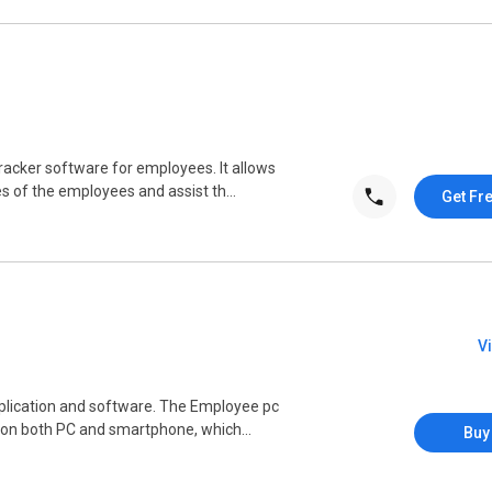
racker software for employees. It allows
s of the employees and assist th...
Get Fr
V
pplication and software. The Employee pc
 on both PC and smartphone, which...
Buy