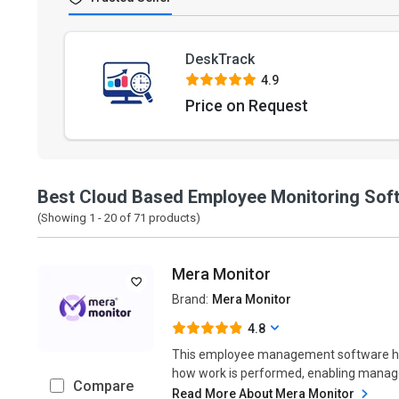
DeskTrack
4.9
Price on Request
Best Cloud Based Employee Monitoring Sof
(Showing 1 -
20
of
71
products)
Mera Monitor
Brand:
Mera Monitor
4.8
This employee management software helps
how work is performed, enabling manager
Compare
Read More About Mera Monitor