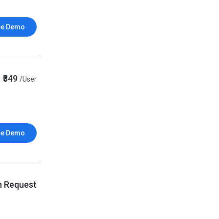
ee Demo
₹349
/User
ee Demo
n Request