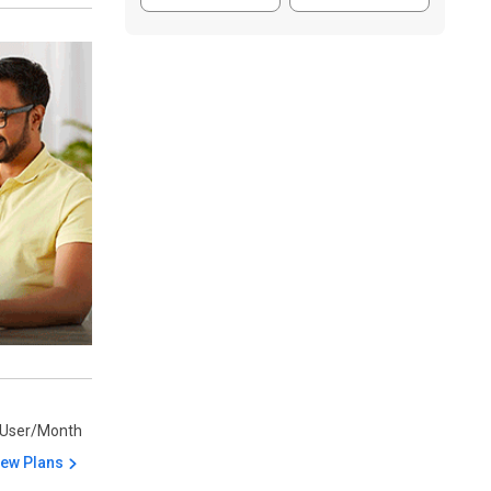
/User/Month
iew Plans