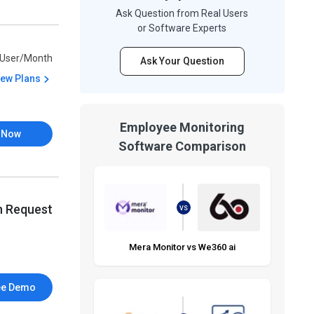
Ask Question from Real Users
or Software Experts
/User/Month
Ask Your Question
iew Plans
Employee Monitoring
 Now
Software Comparison
n Request
VS
Mera Monitor vs We360 ai
ee Demo