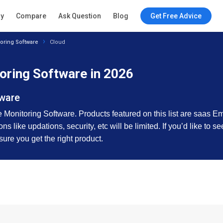
ry
Compare
Ask Question
Blog
Get Free Advice
oring Software
Cloud
oring Software in 2026
tware
 Monitoring Software. Products featured on this list are saas E
s like updations, security, etc will be limited. If you’d like to 
sure you get the right product.