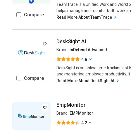
TeamTrace is a Unified Work and Workfo
helps manage and monitor both work and 
Compare
Read More About TeamTrace
DeskSight AI
Brand:
inDefend Advanced
4.8
DeskSight is an online time tracking sof
and monitoring employee productivity. It 
Compare
Read More About DeskSight AI
EmpMonitor
Brand:
EMPMonitor
4.2