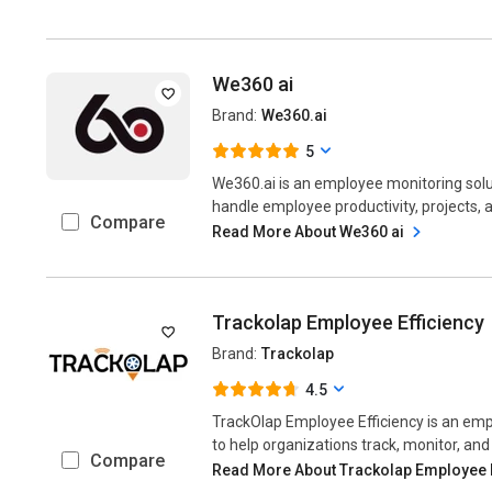
We360 ai
Brand:
We360.ai
5
We360.ai is an employee monitoring solu
handle employee productivity, projects, a
Compare
Read More About We360 ai
Trackolap Employee Efficiency
Brand:
Trackolap
4.5
TrackOlap Employee Efficiency is an emp
to help organizations track, monitor, and
Compare
Read More About Trackolap Employee 