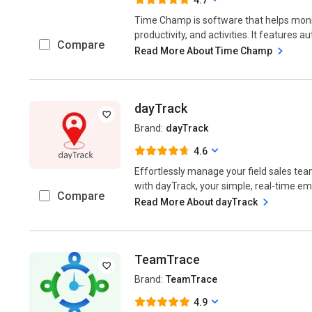
Time Champ is software that helps monit
productivity, and activities. It features a
Compare
Read More About Time Champ
dayTrack
Brand:
dayTrack
4.6
Effortlessly manage your field sales team
with dayTrack, your simple, real-time emp
Compare
Read More About dayTrack
TeamTrace
Brand:
TeamTrace
4.9