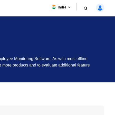
India
mployee Monitoring Software. As with most offline
see more products and to evaluate additional feature