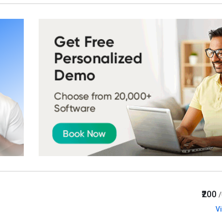
₹200
V