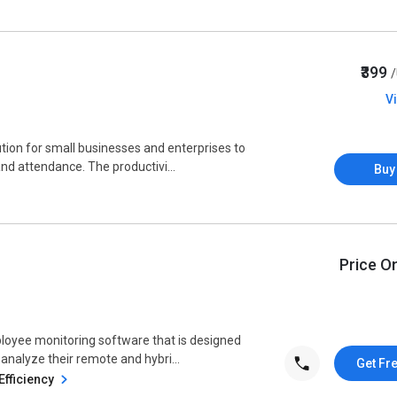
₹399
V
tion for small businesses and enterprises to
nd attendance. The productivi...
Buy
Price O
loyee monitoring software that is designed
 analyze their remote and hybri...
Get Fr
Efficiency