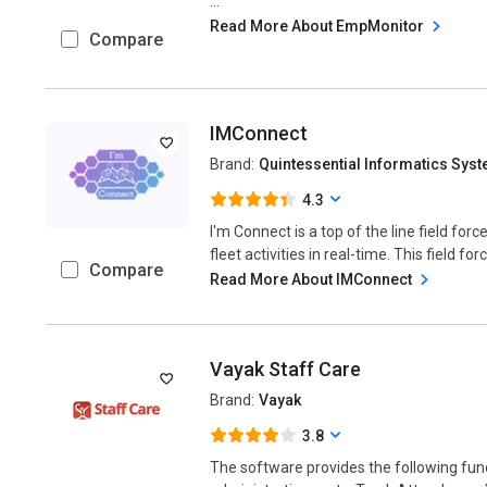
...
Read More About EmpMonitor
Compare
IMConnect
Brand:
Quintessential Informatics Sys
4.3
I'm Connect is a top of the line field fo
fleet activities in real-time. This field fo
Compare
Read More About IMConnect
Vayak Staff Care
Brand:
Vayak
3.8
The software provides the following func