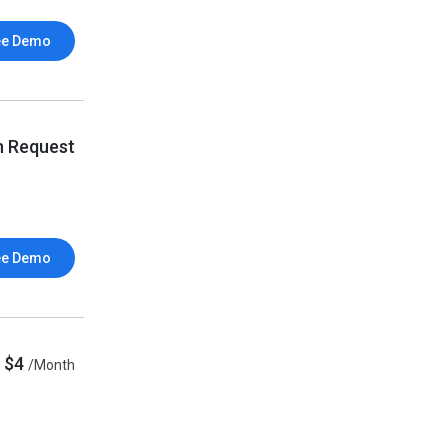
ee Demo
n Request
ee Demo
$4
/Month