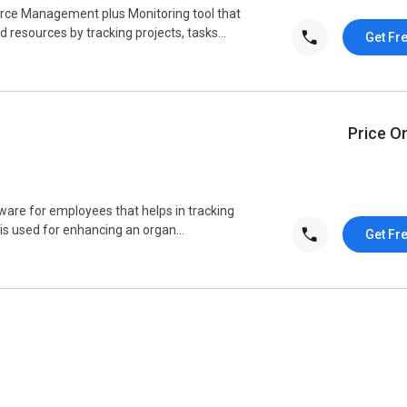
rce Management plus Monitoring tool that
resources by tracking projects, tasks...
Get Fr
Price O
tware for employees that helps in tracking
is used for enhancing an organ...
Get Fr