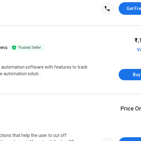
Get Fr
₹1
tems
V
rce automation software with features to track
rce automation soluti...
Buy
Price O
tions that help the user to cut off