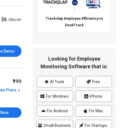
VS
$6
Trackolap Employee Efficiency vs
/Month
DeskTrack
ee Demo
Looking for Employee
Monitoring Software that is:
₹199
AI Tools
Free
iew Plans
For Windows
iPhone
For Android
For Mac
 Now
Small Business
For Startups