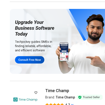
Time Champ
Brand:
Time Champ
4.7