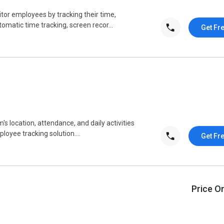
or employees by tracking their time,
utomatic time tracking, screen recor...
Get Fr
's location, attendance, and daily activities
loyee tracking solution....
Get Fr
Price O