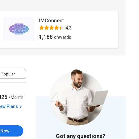
IMConnect
4.3
₹1,188
onwards
 Popular
₹325
/Month
iew Plans
 Now
Got any questions?