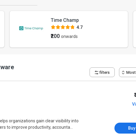
Time Champ
4.7
₹200
onwards
tware
filters
Most
V
 organizations gain clear visibility into
s to improve productivity, accounta...
Buy